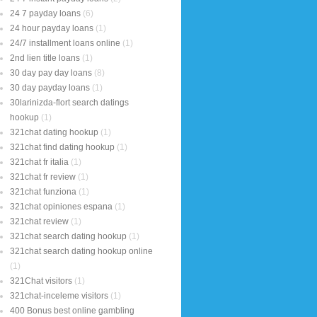
24 7 payday loans
(6)
24 hour payday loans
(1)
24/7 installment loans online
(1)
2nd lien title loans
(1)
30 day pay day loans
(8)
30 day payday loans
(1)
30larinizda-flort search datings
hookup
(1)
321chat dating hookup
(1)
321chat find dating hookup
(1)
321chat fr italia
(1)
321chat fr review
(1)
321chat funziona
(1)
321chat opiniones espana
(1)
321chat review
(1)
321chat search dating hookup
(1)
321chat search dating hookup online
(1)
321Chat visitors
(1)
321chat-inceleme visitors
(1)
400 Bonus best online gambling