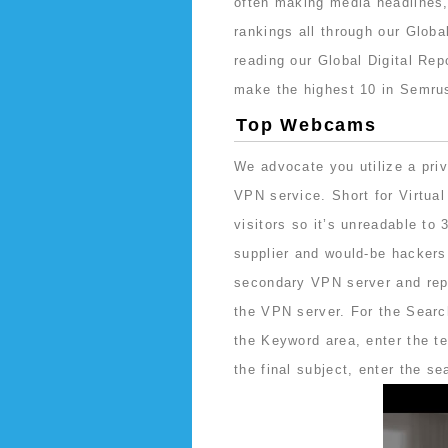
often making media headlines,
rankings all through our Global
reading our Global Digital Re
make the highest 10 in Semru
Top Webcams
We advocate you utilize a pri
VPN service. Short for Virtual
visitors so it’s unreadable to
supplier and would-be hackers.
secondary VPN server and repl
the VPN server. For the Search
the Keyword area, enter the te
the final subject, enter the s