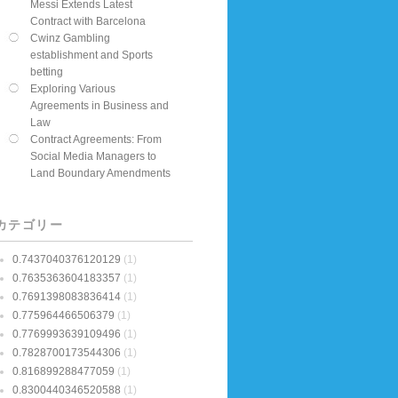
Messi Extends Latest
Contract with Barcelona
Cwinz Gambling
establishment and Sports
betting
Exploring Various
Agreements in Business and
Law
Contract Agreements: From
Social Media Managers to
Land Boundary Amendments
カテゴリー
0.7437040376120129
(1)
0.7635363604183357
(1)
0.7691398083836414
(1)
0.775964466506379
(1)
0.7769993639109496
(1)
0.7828700173544306
(1)
0.816899288477059
(1)
0.8300440346520588
(1)