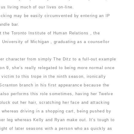
s living much of our lives on-line.
cking may be easily circumvented by entering an IP
andle bar.
 the Toronto Institute of Human Relations , the
e University of Michigan , graduating as a counsellor
er character from simply The Ditz to a full-out example
son 9, she’s really relegated to being more normal once
victim to this trope in the ninth season, ironically
 Scranton branch in his first appearance because the
 also performs this role sometimes, having her Twelve
luck out her hair, scratching her face and attacking
, whereas driving in a shopping cart, being pushed by
 her leg whereas Kelly and Ryan make out. It’s tough to
ght of later seasons with a person who as quickly as