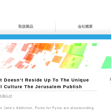
取扱製品
会社概要
 Doesn’t Reside Up To The Unique
el Culture The Jerusalem Publish
お知らせ
 for Jane’s Addiction, Porno for Pyros are alsorecording