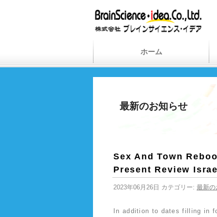
ホーム
最新のお知らせ
Sex And Town Reboot
Present Review Isra
2023年06月26日 カテゴリー:
最新の
In addition to dates filling in