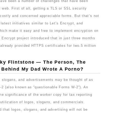
 have been a number of challenges that have been
 web. First of all, getting a TLS or SSL security
 costly and concerned appreciable forms. But that’s not
atest initiatives similar to Let’s Encrypt, and
hich make it easy and free to implement encryption on
 Encrypt project introduced that in just three months
s already provided HTTPS certificates for two.5 million
ky Flintstone — The Person, The
d Behind My Dad Wrote A Porno?
 slogans, and advertisements may be thought of as
-2 (also known as “questionable Forms W-2”). An
e significance of the worker copy for tax reporting
utilization of logos, slogans, and commercials.
 that logos, slogans, and advertising will not be