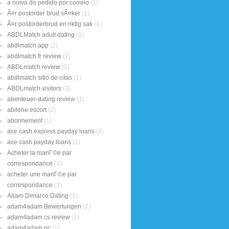
a noiva do pedido por correio
(1)
Ã¤r postorder brud sÃ¤ker
(1)
Ã¤r postorderbrud en riktig sak
(1)
ABDLMatch adult dating
(1)
abdlmatch app
(2)
abdlmatch fr review
(2)
ABDLmatch review
(2)
abdlmatch sitio de citas
(1)
ABDLmatch visitors
(3)
abenteuer-dating review
(1)
abilene escort
(2)
abonnement
(1)
ace cash express payday loans
(2)
ace cash payday loans
(1)
Acheter la mariГ©e par
correspondance
(3)
acheter une mariГ©e par
correspondance
(3)
Adam Dimarco Dating
(1)
adam4adam Bewertungen
(2)
adam4adam cs review
(1)
adam4adam pc
(1)