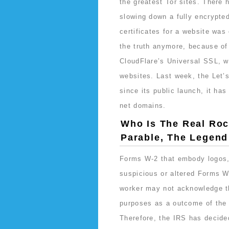
the greatest Tor sites. There
slowing down a fully encrypted
certificates for a website was
the truth anymore, because of l
CloudFlare’s Universal SSL, w
websites. Last week, the Let’s
since its public launch, it ha
net domains.
Who Is The Real Roc
Parable, The Legen
Forms W-2 that embody logos,
suspicious or altered Forms W
worker may not acknowledge th
purposes as a outcome of the 
Therefore, the IRS has decided