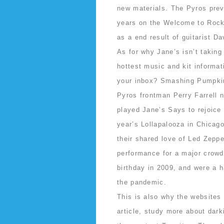
new materials. The Pyros previ
years on the Welcome to Rockv
as a end result of guitarist D
As for why Jane’s isn’t taking
hottest music and kit informat
your inbox? Smashing Pumpkins
Pyros frontman Perry Farrell 
played Jane’s Says to rejoice 
year’s Lollapalooza in Chicag
their shared love of Led Zeppel
performance for a major crowd 
birthday in 2009, and were a h
the pandemic.
This is also why the websites 
article, study more about dark