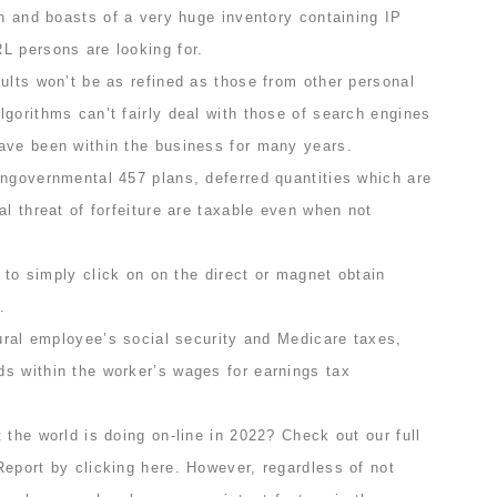
on and boasts of a very huge inventory containing IP
L persons are looking for.
ults won’t be as refined as those from other personal
gorithms can’t fairly deal with those of search engines
ave been within the business for many years.
ongovernmental 457 plans, deferred quantities which are
al threat of forfeiture are taxable even when not
y to simply click on on the direct or magnet obtain
.
tural employee’s social security and Medicare taxes,
s within the worker’s wages for earnings tax
 the world is doing on-line in 2022? Check out our full
eport by clicking here. However, regardless of not