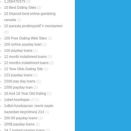
1,266470375
(8)
10 Best Dating Sites
(2)
10 Deposit best online gambling
canada
(1)
10 parasta postimyyntiГ¤ morsiamen
(2)
100 Free Dating Web Sites
(1)
100 online payday loan
(1)
100 payday loans
(1)
12 month installment loans
(2)
12 months installment loans
(2)
12 Year Olds Dating Site
(1)
123 payday loans
(1)
1500 pay day loans
(1)
1500 payday loan
(2)
16 And 18 Year Old Dating
(1)
1xbet Azerbajan
(171)
1xBet Azərbaycan: rəsmi saytın
nəzərdən keçirilməsi 214
(1)
200.00 payday loans
(1)
200$ payday loans
(1)
24 7 instant payday loans
(2)