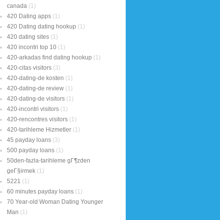
canada
(1)
420 Dating apps
(1)
420 Dating dating hookup
(1)
420 dating sites
(1)
420 incontri top 10
(1)
420-arkadas find dating hookup
(1)
420-citas visitors
(3)
420-dating-de kosten
(1)
420-dating-de review
(1)
420-dating-de visitors
(1)
420-incontri visitors
(1)
420-rencontres visitors
(1)
420-tarihleme Hizmetler
(1)
45 payday loans
(3)
500 payday loans
(1)
50den-fazla-tarihleme gГ¶zden
geГ§irmek
(1)
5221
(1)
60 minutes payday loans
(1)
70 Year-old Woman Dating Younger
Man
(1)