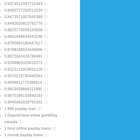
0.8374512097732443
(1)
0.8450727200513234
(1)
0.8473571007645389
(1)
0.8492820810792778
(1)
0.8625779659154508
(1)
0.8662948643543186
(1)
0.8765884180447617
(1)
0.8799336533449006
(1)
0.8815043428790481
(1)
0.9269963320631573
(2)
0.9323122918831228
(1)
0.9570219740445363
(1)
0.9699811775386014
(1)
0.9823058668311995
(1)
0.9870166103840193
(1)
0.9945682828795301
(1)
1 800 payday loan
(2)
1 Deposit best online gambling
canada
(1)
1 hour online payday loans
(1)
1 minute payday loans
(1)