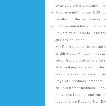
even before the pandemic had u
Keep in mind that any DNS blo
handle into the web browser h
She continued her education at
University of Toronto , and th
and sex educator.
Her Flanderization escalated h
of this trope. Although in sea
more. Gabe unfortunately falls 
after making his return to the
previous season’s finale. Erin
Days of Christmas “presents” p
her in different methods. Also
Kelly, she falls out and hurts
reconcile the Kavorka Man Dwi