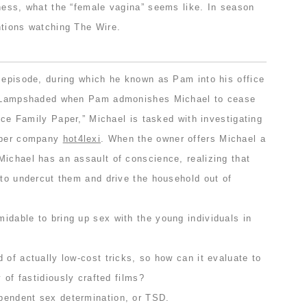
sness, what the “female vagina” seems like. In season
ntions watching The Wire.
t episode, during which he known as Pam into his office
r. Lampshaded when Pam admonishes Michael to cease
ince Family Paper,” Michael is tasked with investigating
paper company
hot4lexi
. When the owner offers Michael a
Michael has an assault of conscience, realizing that
 to undercut them and drive the household out of
idable to bring up sex with the young individuals in
 of actually low-cost tricks, so how can it evaluate to
y of fastidiously crafted films?
pendent sex determination, or TSD.