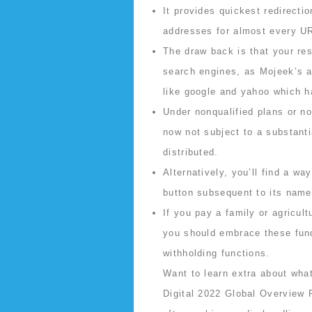
It provides quickest redirecti
addresses for almost every UR
The draw back is that your res
search engines, as Mojeek’s al
like google and yahoo which h
Under nonqualified plans or n
now not subject to a substanti
distributed.
Alternatively, you’ll find a wa
button subsequent to its name
If you pay a family or agricul
you should embrace these fund
withholding functions.
Want to learn extra about what
Digital 2022 Global Overview R