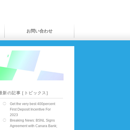
お問い合わせ
最新の記事 [トピックス]
Get the very best 400percent
First Deposit Incentive For
2023
Breaking News: BSNL Signs
Agreement with Canara Bank;