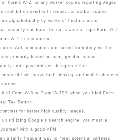
 of Forms W-2, or any worker copies reporting wages
is prohibition exist with respect to worker copies.
her alphabetically by workers’ final names or
ial security numbers. Do not staple or tape Form W-3
orms W-2 to one another.
ination Act, companies are barred from denying the
ies primarily based on race, gender, sexual
sually can’t post notices doing so either.
ed hosts file will serve both desktop and mobile devices
 systems.
x b of Form W-3 or Form W-3SS when you filed Form
ral Tax Return.
contrast for better high quality images.
ve up utilizing Google’s search engine, you must a
 yourself with a good VPN.
n a fairly frequent way to meet potential partners,