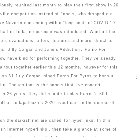
ously reunited last month to play their first show in 26
ille competition instead of Jane’s, who dropped out
ave Navarro contending with a “long bout” of COVID-19.
 half in Lolla, no purpose was introduced. Want all the
ion, evaluations, offers, features and more, direct to
’ Billy Corgan and Jane’s Addiction / Porno For
now have kind for performing together. They’ve already
a tour together earlier this 12 months, however for this
o on 31 July Corgan joined Porno For Pyros to honour
in. Though that is the band’s first live concert
in 26 years, they did reunite to play Farrell’s 50th
alf of Lollapalooza’s 2020 livestream in the course of
on the darkish net are called Tor hyperlinks. In this
ish internet hyperlinks , then take a glance at some of