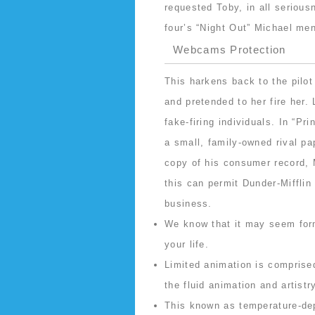
requested Toby, in all seriou
four’s “Night Out” Michael me
Webcams Protection
This harkens back to the pilo
and pretended to her fire he
fake-firing individuals. In “Pr
a small, family-owned rival 
copy of his consumer record, 
this can permit Dunder-Mifflin
business.
We know that it may seem form
your life.
Limited animation is comprised
the fluid animation and artistr
This known as temperature-de