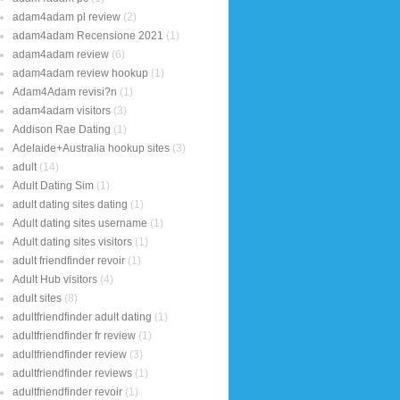
adam4adam pl review
(2)
adam4adam Recensione 2021
(1)
adam4adam review
(6)
adam4adam review hookup
(1)
Adam4Adam revisi?n
(1)
adam4adam visitors
(3)
Addison Rae Dating
(1)
Adelaide+Australia hookup sites
(3)
adult
(14)
Adult Dating Sim
(1)
adult dating sites dating
(1)
Adult dating sites username
(1)
Adult dating sites visitors
(1)
adult friendfinder revoir
(1)
Adult Hub visitors
(4)
adult sites
(8)
adultfriendfinder adult dating
(1)
adultfriendfinder fr review
(1)
adultfriendfinder review
(3)
adultfriendfinder reviews
(1)
adultfriendfinder revoir
(1)