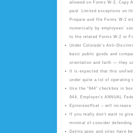
allowed on Forms W-3, Copy A
paid. Limited exceptions on th
Prepare and file Forms W-2 eit
numerically by employees’ soc
to the related Forms W-2 or F
Under Colorado’s Anti-Discrim
basic public goods and compan
orientation and faith — they u
It is expected that this unifi
under quite a lot of operating
Use the “944” checkbox in bo
944, Employer’s ANNUAL Fede
Epinoiseoffset – will increase 
If you really don’t want to gi
minimal of consider defending
Dating apps and sites have bee