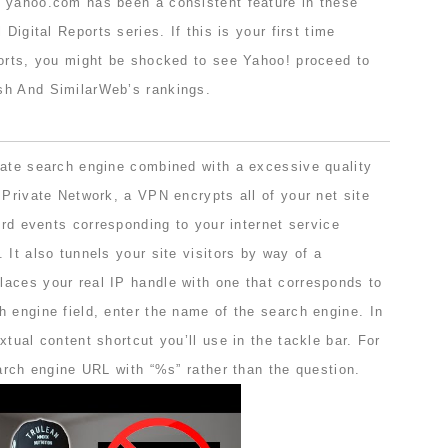
 yahoo.com has been a consistent feature in these
 Digital Reports series. If this is your first time
ports, you might be shocked to see Yahoo! proceed to
sh And SimilarWeb’s rankings.
vate search engine combined with a excessive quality
 Private Network, a VPN encrypts all of your net site
 3rd events corresponding to your internet service
 It also tunnels your site visitors by way of a
aces your real IP handle with one that corresponds to
 engine field, enter the name of the search engine. In
xtual content shortcut you’ll use in the tackle bar. For
earch engine URL with “%s” rather than the question.