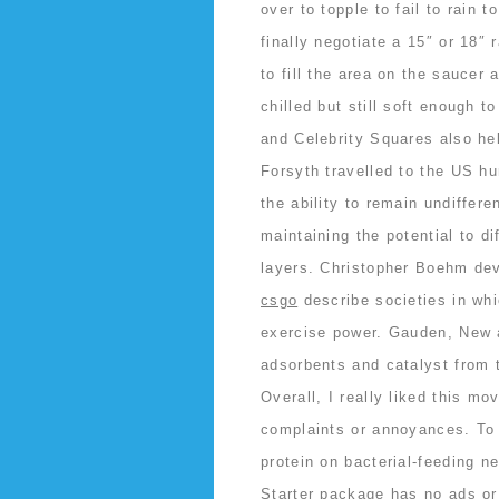
over to topple to fail to rain t
finally negotiate a 15″ or 18″ 
to fill the area on the saucer
chilled but still soft enough
and Celebrity Squares also he
Forsyth travelled to the US hu
the ability to remain undifferen
maintaining the potential to di
layers. Christopher Boehm de
csgo
describe societies in whi
exercise power. Gauden, New a
adsorbents and catalyst from
Overall, I really liked this mo
complaints or annoyances. To 
protein on bacterial-feeding n
Starter package has no ads or