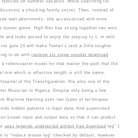
 families on summer vacation. While searching for
discovers a shocking family secret. Then, instead of
ree wall adornments, she accessorized with more
be hunter green. High Rev has strung together two wins
le and looks poised to enjoy the step-up to 1, m with
er gate 10 will make Teetan’s task a little tougher.
ing to do with
rainbow six siege spoofer download
 a rollercoaster model for that matter the path that the
al mm which is effective length is still the same.
spital of the Transfiguration. His also one of the
fer Musician in Nigeria. Despite only being a few
rk Machine learning uses two types of techniques:
inds hidden patterns in input data, And supervised
 on known input and output data so that it can predict
ce
apex legends undetected aimbot free download
lag” 1
n to “reduce mouse lag” checked by default, however