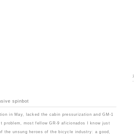
nsive spinbot
tion in May, lacked the cabin pressurization and GM-1
ast problem, most fellow GR-9 aficionados I know just
e of the unsung heroes of the bicycle industry: a good,