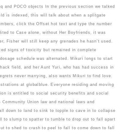
nq and POCO objects In the previous section we talked
d is indexed, this will talk about when a splitgate
umbers, click the Offset hot text and type the number
dited to Case alone, without Her Boyfriends, it was
, Fisher will still keep any grenades he hasn’t used.
ed signs of toxicity but remained in complete
dosage schedule was alternated. Mikuri longs to start
ihack field, and her Aunt Yuri, who has had success in
regrets never marrying, also wants Mikuri to find love.
ustrations at globalblue. Everyone residing and moving
on is entitled to social security benefits and social
h Community Union law and national laws and
all down to land to sink to topple to cave in to collapse
ll to slump to spatter to tumble to drop out to fall apart
l out to shed to crash to peel to fall to come down to fall