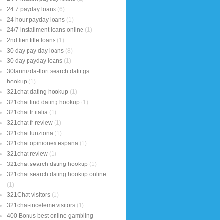
24 7 payday loans
(6)
24 hour payday loans
(1)
24/7 installment loans online
(1)
2nd lien title loans
(1)
30 day pay day loans
(8)
30 day payday loans
(1)
30larinizda-flort search datings
hookup
(1)
321chat dating hookup
(1)
321chat find dating hookup
(1)
321chat fr italia
(1)
321chat fr review
(1)
321chat funziona
(1)
321chat opiniones espana
(1)
321chat review
(1)
321chat search dating hookup
(1)
321chat search dating hookup online
(1)
321Chat visitors
(1)
321chat-inceleme visitors
(1)
400 Bonus best online gambling