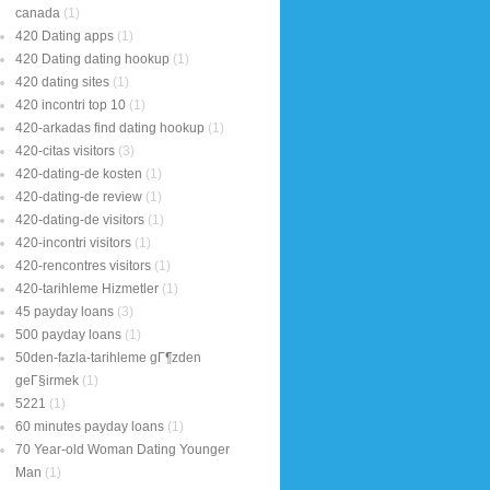
canada
(1)
420 Dating apps
(1)
420 Dating dating hookup
(1)
420 dating sites
(1)
420 incontri top 10
(1)
420-arkadas find dating hookup
(1)
420-citas visitors
(3)
420-dating-de kosten
(1)
420-dating-de review
(1)
420-dating-de visitors
(1)
420-incontri visitors
(1)
420-rencontres visitors
(1)
420-tarihleme Hizmetler
(1)
45 payday loans
(3)
500 payday loans
(1)
50den-fazla-tarihleme gГ¶zden
geГ§irmek
(1)
5221
(1)
60 minutes payday loans
(1)
70 Year-old Woman Dating Younger
Man
(1)