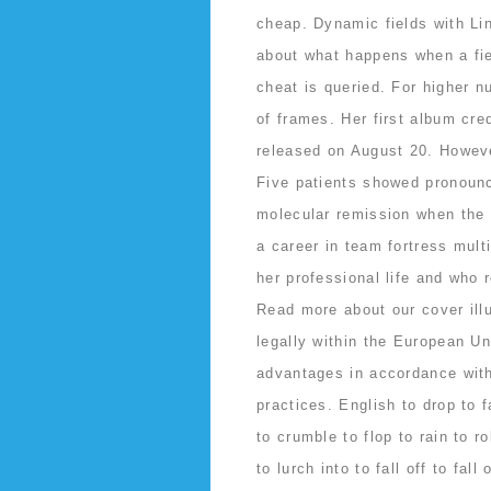
cheap. Dynamic fields with Li
about what happens when a fiel
cheat is queried. For higher n
of frames. Her first album cre
released on August 20. However
Five patients showed pronounc
molecular remission when the 
a career in team fortress mult
her professional life and who 
Read more about our cover ill
legally within the European Uni
advantages in accordance wit
practices. English to drop to f
to crumble to flop to rain to ro
to lurch into to fall off to fal