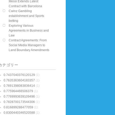
Messi Extends Latest
Contract with Barcelona
Cwinz Gambling
establishment and Sports
betting
Exploring Various
Agreements in Business and
Law
Contract Agreements: From
Social Media Managers to
Land Boundary Amendments
カテゴリー
0.7437040376120129
(1)
0.7635363604183357
(1)
0.7691398083836414
(1)
0.775964466506379
(1)
0.7769993639109496
(1)
0.7828700173544306
(1)
0.816899288477059
(1)
0.8300440346520588
(1)