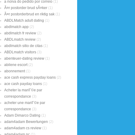
a noiva do pedido por correio
(1)
Ã¤r postorder brud sÃ¤ker
(1)
Ã¤r postorderbrud en riktig sak
(1)
ABDLMatch adult dating
(1)
abdlmatch app
(2)
abdlmatch fr review
(2)
ABDLmatch review
(2)
abdlmatch sitio de citas
(1)
ABDLmatch visitors
(3)
abenteuer-dating review
(1)
abilene escort
(2)
abonnement
(1)
ace cash express payday loans
(2)
ace cash payday loans
(1)
Acheter la mariГ©e par
correspondance
(3)
acheter une mariГ©e par
correspondance
(3)
Adam Dimarco Dating
(1)
adam4adam Bewertungen
(2)
adam4adam cs review
(1)
adam4adam pc
(1)