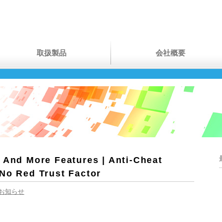
取扱製品
会社概要
 And More Features | Anti-Cheat
 No Red Trust Factor
お知らせ