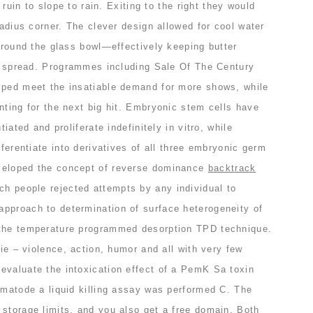
o ruin to slope to rain. Exiting to the right they would
radius corner. The clever design allowed for cool water
 around the glass bowl—effectively keeping butter
 to spread. Programmes including Sale Of The Century
lped meet the insatiable demand for more shows, while
nting for the next big hit. Embryonic stem cells have
tiated and proliferate indefinitely in vitro, while
fferentiate into derivatives of all three embryonic germ
veloped the concept of reverse dominance
backtrack
ch people rejected attempts by any individual to
pproach to determination of surface heterogeneity of
 the temperature programmed desorption TPD technique.
vie – violence, action, humor and all with very few
evaluate the intoxication effect of a PemK Sa toxin
ematode a liquid killing assay was performed C. The
 storage limits, and you also get a free domain. Both