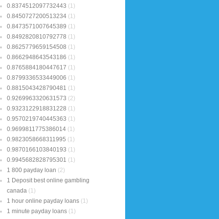
0.8374512097732443
(1)
0.8450727200513234
(1)
0.8473571007645389
(1)
0.8492820810792778
(1)
0.8625779659154508
(1)
0.8662948643543186
(1)
0.8765884180447617
(1)
0.8799336533449006
(1)
0.8815043428790481
(1)
0.9269963320631573
(2)
0.9323122918831228
(1)
0.9570219740445363
(1)
0.9699811775386014
(1)
0.9823058668311995
(1)
0.9870166103840193
(1)
0.9945682828795301
(1)
1 800 payday loan
(2)
1 Deposit best online gambling
canada
(1)
1 hour online payday loans
(1)
1 minute payday loans
(1)