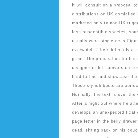
it will consult on a proposal 
distributions on UK domiciled
marketed only to non-UK
trig
less susceptible species, sour
usually were single cells Figu
overwatch 2 free definitely a 
great. The preparation for bui
designer or loft conversion c
hard to find and showcase the 
These stylish boots are perfec
Normally, the text is over the
After a night out where he att
develops an unexpected fixatio
page letter in the belly drawe
dead, sitting back on his couc