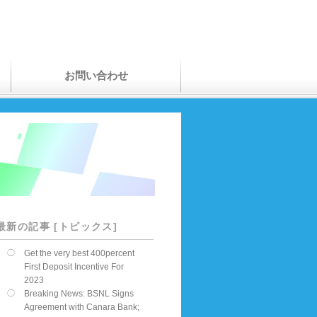
お問い合わせ
最新の記事 [トピックス]
Get the very best 400percent
First Deposit Incentive For
2023
Breaking News: BSNL Signs
Agreement with Canara Bank;