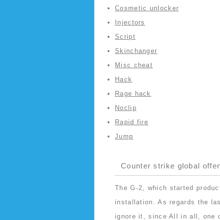
Cosmetic unlocker
Injectors
Script
Skinchanger
Misc cheat
Hack
Rage hack
Noclip
Rapid fire
Jump
Counter strike global offe
The G-2, which started produc
installation. As regards the l
ignore it, since All in all, on