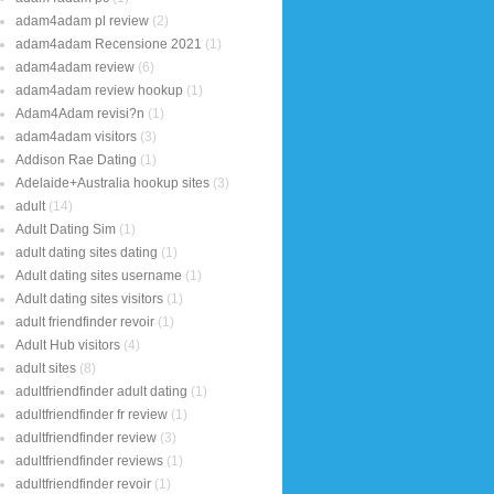
adam4adam pl review
(2)
adam4adam Recensione 2021
(1)
adam4adam review
(6)
adam4adam review hookup
(1)
Adam4Adam revisi?n
(1)
adam4adam visitors
(3)
Addison Rae Dating
(1)
Adelaide+Australia hookup sites
(3)
adult
(14)
Adult Dating Sim
(1)
adult dating sites dating
(1)
Adult dating sites username
(1)
Adult dating sites visitors
(1)
adult friendfinder revoir
(1)
Adult Hub visitors
(4)
adult sites
(8)
adultfriendfinder adult dating
(1)
adultfriendfinder fr review
(1)
adultfriendfinder review
(3)
adultfriendfinder reviews
(1)
adultfriendfinder revoir
(1)