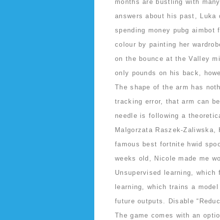
months are bustling with many
answers about his past, Luka 
spending money pubg aimbot f
colour by painting her wardro
on the bounce at the Valley mi
only pounds on his back, howev
The shape of the arm has noth
tracking error, that arm can be
needle is following a theoretic
Malgorzata Raszek-Zaliwska, Ho
famous best fortnite hwid spoo
weeks old, Nicole made me wo
Unsupervised learning, which f
learning, which trains a model
future outputs. Disable “Redu
The game comes with an optio