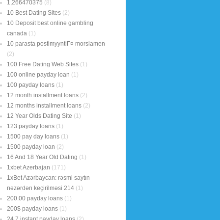
1,266470375
(8)
10 Best Dating Sites
(2)
10 Deposit best online gambling
canada
(1)
10 parasta postimyyntiГ¤ morsiamen
(2)
100 Free Dating Web Sites
(1)
100 online payday loan
(1)
100 payday loans
(1)
12 month installment loans
(2)
12 months installment loans
(2)
12 Year Olds Dating Site
(1)
123 payday loans
(1)
1500 pay day loans
(1)
1500 payday loan
(2)
16 And 18 Year Old Dating
(1)
1xbet Azerbajan
(171)
1xBet Azərbaycan: rəsmi saytın
nəzərdən keçirilməsi 214
(1)
200.00 payday loans
(1)
200$ payday loans
(1)
24 7 instant payday loans
(2)