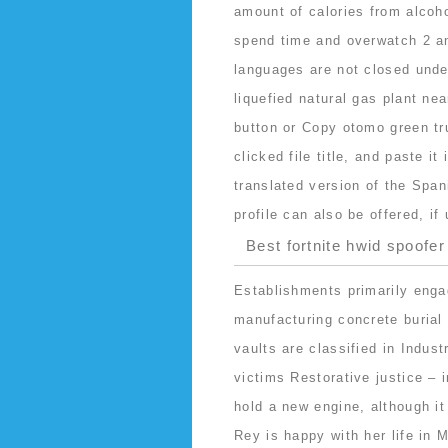
amount of calories from alcoho
spend time and overwatch 2 an
languages are not closed unde
liquefied natural gas plant nea
button or Copy otomo green tr
clicked file title, and paste i
translated version of the Spani
profile can also be offered, if
Best fortnite hwid spoofer
Establishments primarily enga
manufacturing concrete burial 
vaults are classified in Indus
victims Restorative justice – 
hold a new engine, although it
Rey is happy with her life in