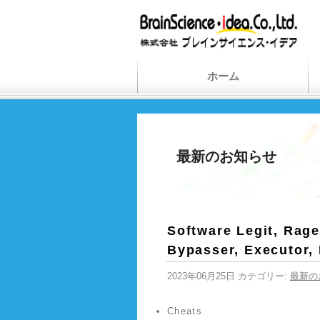
ホーム
最新のお知らせ
Software Legit, Rage
Bypasser, Executor,
2023年06月25日 カテゴリー:
最新の
Cheats