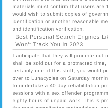
materials must confirm that users are 
would wish to submit copies of govern
identification or another reasonable m
and identification verification.
Best Personal Search Engines Li
Won’t Track You In 2023
I anticipate that they will promote out 
shall be sold out for a protracted time, s
certainly one of this stuff, you would 
over to Lunacycles on Saturday mornin
to undertake a 40-day rehabilitation p
sessions with a sex offender program
eighty hours of unpaid work. This is pr