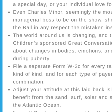
a special day, or your individual love f
Even Charles Minor, seemingly the mos
managerial boss to be on the show, sh
the Ball in any respect the mistaken in
The world around us is changing, and t
Children’s sponsored Great Conversati
about changes in bodies, emotions, and
during puberty.
File a separate Form W-3c for every ta
kind of kind, and for each type of pay
combination.
Adjust your attitude at this laid-back i
benefit from the sand, surf, solar and 
the Atlantic Ocean.