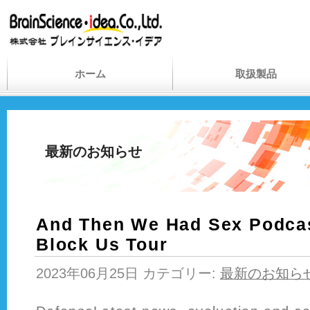
ホーム
取扱製品
最新のお知らせ
And Then We Had Sex Podcas
Block Us Tour
2023年06月25日 カテゴリー:
最新のお知ら