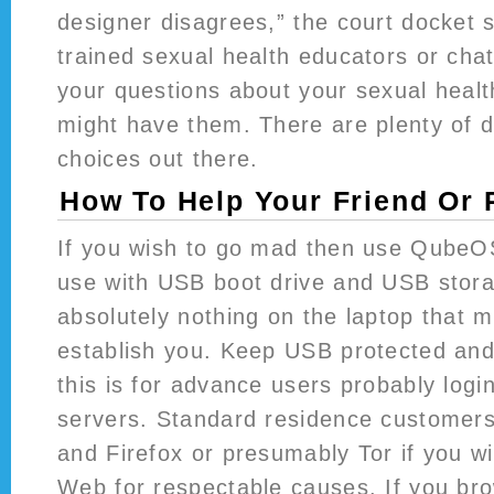
designer disagrees,” the court docket 
trained sexual health educators or cha
your questions about your sexual heal
might have them. There are plenty of di
choices out there.
How To Help Your Friend Or
If you wish to go mad then use QubeOS
use with USB boot drive and USB stora
absolutely nothing on the laptop that m
establish you. Keep USB protected an
this is for advance users probably logi
servers. Standard residence customer
and Firefox or presumably Tor if you w
Web for respectable causes. If you br