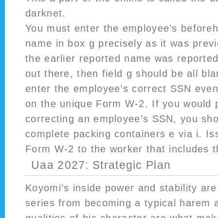
darknet.
You must enter the employee’s beforeh
name in box g precisely as it was previ
the earlier reported name was reported
out there, then field g should be all bl
enter the employee’s correct SSN even
on the unique Form W-2. If you would 
correcting an employee’s SSN, you shou
complete packing containers e via i. I
Form W-2 to the worker that includes t
Uaa 2027: Strategic Plan
Koyomi’s inside power and stability are
series from becoming a typical harem 