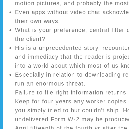
motion pictures, and probably the mos
Even apps without video chat acknowle
their own ways.
What is your preference, central filter
the client?
His is a unprecedented story, recount
and immediacy that the reader is proje
into a world about which most of us kn
Especially in relation to downloading r
run an enormous threat.
Failure to file right information returns
Keep for four years any worker copies
you simply tried to but couldn’t ship. H
undelivered Form W-2 may be produced 
April fifteenth of the fourth yr after th