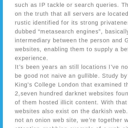
such as IP tackle or search queries. The
on the truth that all servers are locate
rustic identified for its strong privaten
dubbed “metasearch engines”, basicall
intermediary between the person and G
websites, enabling them to supply a bet
experience.
It’s been years an still locations I’ve n
be good not naive an gullible. Study by
King’s College London that examined t
2,seven hundred darknet websites fou
of them hosted illicit content. With that
websites also exist on the darkish web.
not an onion web site, we’re together 