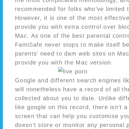
the most complicated methodology, an
recommended for folks who’ve limited te
However, it is one of the most effectiv
provide you with extra control over blo
Mac. As one of the best parental contr
FamiSafe never stops to make itself be
parents’ need to dam web sites on Ma
provide you with the Mac version.
Google and different search engines l
will nonetheless have a record of all th
collected about you to date. Unlike dif
like google on this record, there isn’t 
screen that can help you customise you
doesn’t store or monitor any personal 