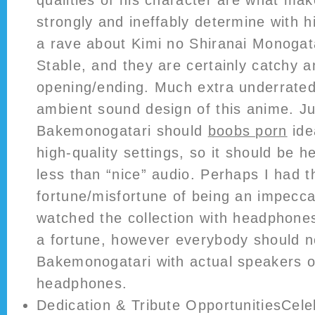
qualities of his character are what ma
strongly and ineffably determine with h
a rave about Kimi no Shiranai Monogat
Stable, and they are certainly catchy a
opening/ending. Much extra underrate
ambient sound design of this anime. Ju
Bakemonogatari should
boobs porn
ide
high-quality settings, so it should be 
less than “nice” audio. Perhaps I had t
fortune/misfortune of being an impecca
watched the collection with headphones
a fortune, however everybody should n
Bakemonogatari with actual speakers o
headphones.
Dedication & Tribute OpportunitiesCele