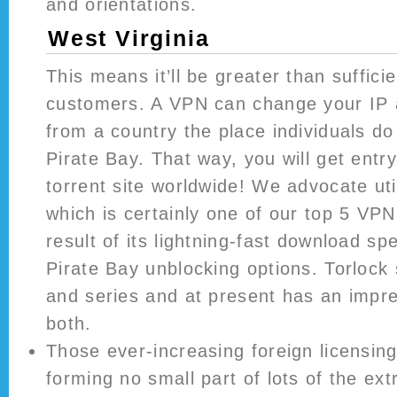
and orientations.
West Virginia
This means it’ll be greater than sufficie
customers. A VPN can change your IP 
from a country the place individuals d
Pirate Bay. That way, you will get entry
torrent site worldwide! We advocate uti
which is certainly one of our top 5 VP
result of its lightning-fast download s
Pirate Bay unblocking options. Torlock s
and series and at present has an impre
both.
Those ever-increasing foreign licensi
forming no small part of lots of the ext