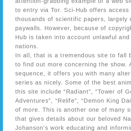
attention-grabbing example of a web sit
to entry via Tor. Sci-Hub offers access
thousands of scientific papers, largely
paywalls. However, because of copyrigh
Hub is taken into account unlawful and
nations.
In all, that is a tremendous site to fall
to find out more concerning the show. 
sequence, it offers you with many alter
series as nicely. Some of the best ani
this site include “Radiant”, “Tower of G
Adventures”, “Relife”, “Demon King Dai
of more. This is another one of many s
that gives details about our beloved Na
Johanson’s work educating and informi