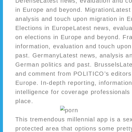
DefenseLatest news, evaluation and 
in Europe and beyond. MigrationLatest 
analysis and touch upon migration in 
Elections in EuropeLatest news, eval
on elections in Europe and beyond. Fr
information, evaluation and touch upon
past. GermanyLatest news, analysis 
German politics and past. BrusselsLate
and comment from POLITICO’s editors 
Europe. In-depth reporting, informatio
intelligence for coverage professionals 
place.
This tremendous millennial app is a sex
protected area that options some prett