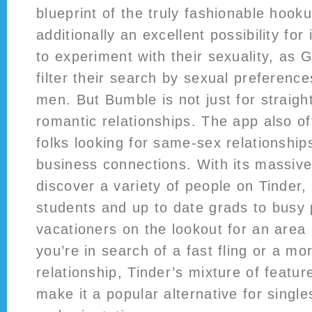
blueprint of the truly fashionable hooku
additionally an excellent possibility for
to experiment with their sexuality, as G
filter their search by sexual preference
men. But Bumble is not just for straight
romantic relationships. The app also of
folks looking for same-sex relationships
business connections. With its massive
discover a variety of people on Tinder,
students and up to date grads to busy 
vacationers on the lookout for an area
you’re in search of a fast fling or a mor
relationship, Tinder’s mixture of featu
make it a popular alternative for singl