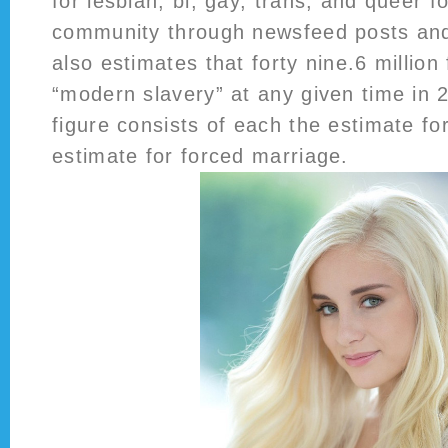
for lesbian, bi, gay, trans, and queer f
community through newsfeed posts and
also estimates that forty nine.6 million
“modern slavery” at any given time in 
figure consists of each the estimate fo
estimate for forced marriage.