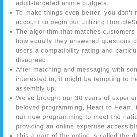
adult-targeted anime budgets.
To make things even better, you don’t 
account to begin out utilizing HorribleS
The algorithm that matches customers 
how equally they answered questions du
users a compatibility rating and partic
disagreed.
After matching and messaging with so
interested in, it might be tempting to h
assembly up.
We’ve brought our 30 years of experie
beloved programming, Heart to Heart, t
our new programming to meet the natio
providing an online expertise accessibl
This a part of the online is called the d