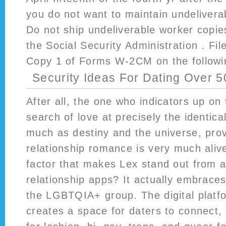
you do not want to maintain undelivera
Do not ship undeliverable worker copi
the Social Security Administration . F
Copy 1 of Forms W-2CM on the followi
Security Ideas For Dating Over 5
After all, the one who indicators up on 
search of love at precisely the identica
much as destiny and the universe, prov
relationship romance is very much aliv
factor that makes Lex stand out from a
relationship apps? It actually embraces
the LGBTQIA+ group. The digital platfo
creates a space for daters to connect, 