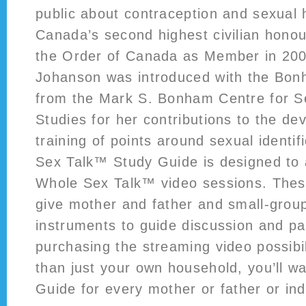
public about contraception and sexual 
Canada’s second highest civilian honou
the Order of Canada as Member in 200
Johanson was introduced with the Bo
from the Mark S. Bonham Centre for Se
Studies for her contributions to the d
training of points around sexual identi
Sex Talk™ Study Guide is designed to
Whole Sex Talk™ video sessions. These
give mother and father and small-group
instruments to guide discussion and part
purchasing the streaming video possibi
than just your own household, you’ll w
Guide for every mother or father or ind