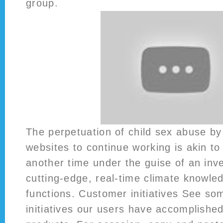
group.
The perpetuation of child sex abuse by
websites to continue working is akin to 
another time under the guise of an inve
cutting-edge, real-time climate knowled
functions. Customer initiatives See so
initiatives our users have accomplished