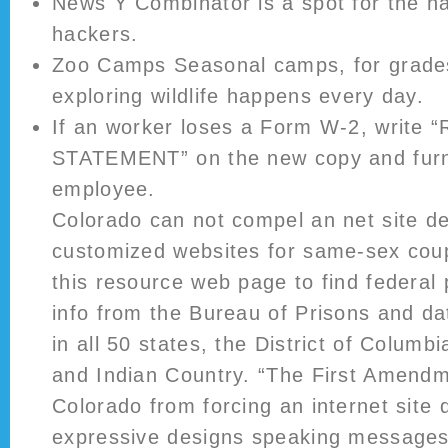
News Y Combinator is a spot for the ha
hackers.
Zoo Camps Seasonal camps, for grades
exploring wildlife happens every day.
If an worker loses a Form W-2, write
STATEMENT” on the new copy and furni
employee.
Colorado can not compel an net site de
customized websites for same-sex coup
this resource web page to find federal
info from the Bureau of Prisons and da
in all 50 states, the District of Columbia
and Indian Country. “The First Amendm
Colorado from forcing an internet site 
expressive designs speaking messages