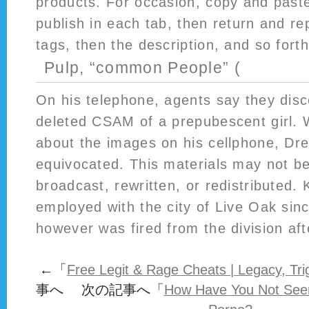
products. For occasion, copy and paste
publish in each tab, then return and re
tags, then the description, and so forth
Pulp, “common People” (
On his telephone, agents say they disco
deleted CSAM of a prepubescent girl.
about the images on his cellphone, Dre
equivocated. This materials may not be
broadcast, rewritten, or redistributed.
employed with the city of Live Oak si
however was fired from the division afte
←「
Free Legit & Rage Cheats | Legacy, Tr
事へ 次の記事へ「
How Have You Not Seen