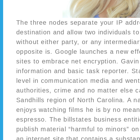
The three nodes separate your IP addr
destination and allow two individuals 
without either party, or any intermedia
opposite is. Google launches a new eff
sites to embrace net encryption. Gavin
information and basic task reporter. St
level in communication media and went
authorities, crime and no matter else 
Sandhills region of North Carolina. A na
enjoys watching films he is by no mea
espresso. The billstates business entit
publish material “harmful to minors” on
an internet site that contains a substan