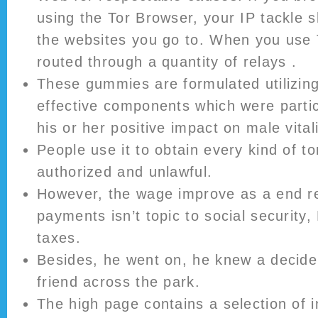
using the Tor Browser, your IP tackle s
the websites you go to. When you use To
routed through a quantity of relays .
These gummies are formulated utilizing
effective components which were partic
his or her positive impact on male vitali
People use it to obtain every kind of t
authorized and unlawful.
However, the wage improve as a end re
payments isn’t topic to social security
taxes.
Besides, he went on, he knew a decide
friend across the park.
The high page contains a selection of 