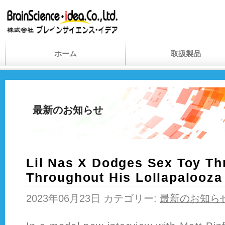
ホーム
取扱製品
最新のお知らせ
Lil Nas X Dodges Sex Toy T
Throughout His Lollapalooza 
2023年06月23日 カテゴリー:
最新のお知ら