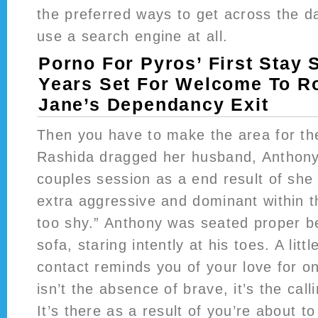
the preferred ways to get across the da
use a search engine at all.
Porno For Pyros’ First Stay 
Years Set For Welcome To Ro
Jane’s Dependancy Exit
Then you have to make the area for th
Rashida dragged her husband, Anthony,
couples session as a end result of she
extra aggressive and dominant within 
too shy.” Anthony was seated proper b
sofa, staring intently at his toes. A little
contact reminds you of your love for o
isn’t the absence of brave, it’s the cal
It’s there as a result of you’re about t