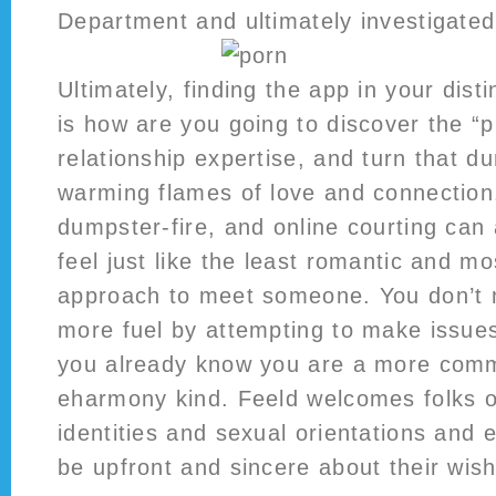
Department and ultimately investigated
Ultimately, finding the app in your dist
is how are you going to discover the “p
relationship expertise, and turn that du
warming flames of love and connection
dumpster-fire, and online courting can 
feel just like the least romantic and m
approach to meet someone. You don’t 
more fuel by attempting to make issues
you already know you are a more com
eharmony kind. Feeld welcomes folks o
identities and sexual orientations and
be upfront and sincere about their wis