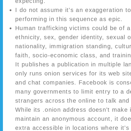
expecting.
I do not assume it’s an exaggeration t
performing in this sequence as epic.
Human trafficking victims could be of 
ethnicity, sex, gender identity, sexual o
nationality, immigration standing, cult
faith, socio-economic class, and trainin
It publishes a publication in multiple 
only runs onion services for its web site
and chat companies. Facebook is consc
many governments to limit entry to a d
strangers across the online to talk and 
While its .onion address doesn’t make it
maintain an anonymous account, it d
extra accessible in locations where it’