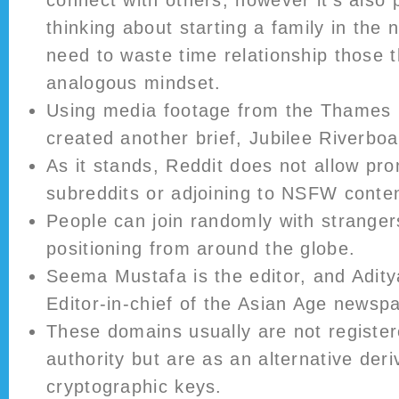
connect with others, however it’s also p
thinking about starting a family in the 
need to waste time relationship those t
analogous mindset.
Using media footage from the Thames 
created another brief, Jubilee Riverboa
As it stands, Reddit does not allow p
subreddits or adjoining to NSFW conten
People can join randomly with strangers
positioning from around the globe.
Seema Mustafa is the editor, and Adity
Editor-in-chief of the Asian Age newsp
These domains usually are not register
authority but are as an alternative der
cryptographic keys.