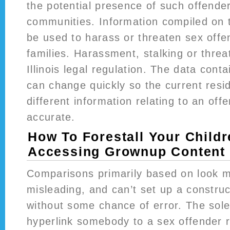
the potential presence of such offender
communities. Information compiled on th
be used to harass or threaten sex offen
families. Harassment, stalking or threa
Illinois legal regulation. The data cont
can change quickly so the current resi
different information relating to an offe
accurate.
How To Forestall Your Child
Accessing Grownup Content 
Comparisons primarily based on look 
misleading, and can’t set up a construct
without some chance of error. The solel
hyperlink somebody to a sex offender r