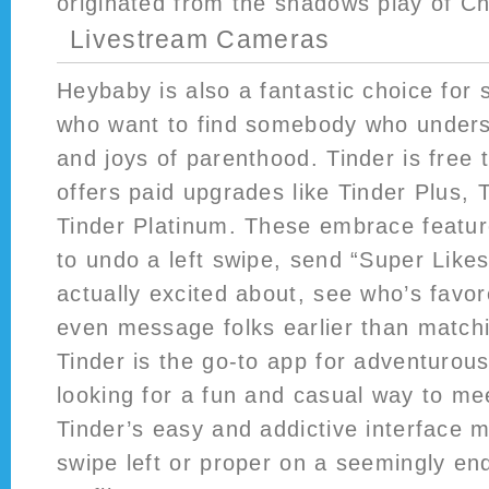
originated from the shadows play of Ch
Livestream Cameras
Heybaby is also a fantastic choice for
who want to find somebody who unders
and joys of parenthood. Tinder is free
offers paid upgrades like Tinder Plus, 
Tinder Platinum. These embrace features
to undo a left swipe, send “Super Likes
actually excited about, see who’s favor
even message folks earlier than match
Tinder is the go-to app for adventurous
looking for a fun and casual way to me
Tinder’s easy and addictive interface m
swipe left or proper on a seemingly en