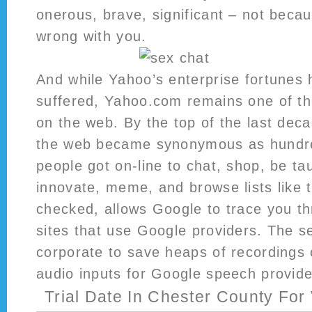
onerous, brave, significant – not becau
wrong with you.
And while Yahoo’s enterprise fortunes
suffered, Yahoo.com remains one of the
on the web. By the top of the last deca
the web became synonymous as hundre
people got on-line to chat, shop, be tau
innovate, meme, and browse lists like th
checked, allows Google to trace you 
sites that use Google providers. The s
corporate to save heaps of recordings 
audio inputs for Google speech provide
Trial Date In Chester County For