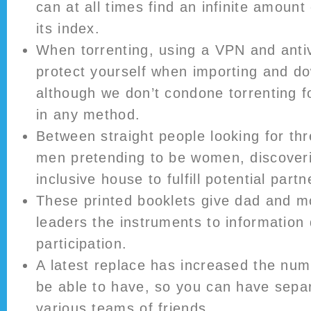
can at all times find an infinite amoun
its index.
When torrenting, using a VPN and antiv
protect yourself when importing and do
although we don’t condone torrenting f
in any method.
Between straight people looking for t
men pretending to be women, discover
inclusive house to fulfill potential part
These printed booklets give dad and 
leaders the instruments to information
participation.
A latest replace has increased the num
be able to have, so you can have sepa
various teams of friends.