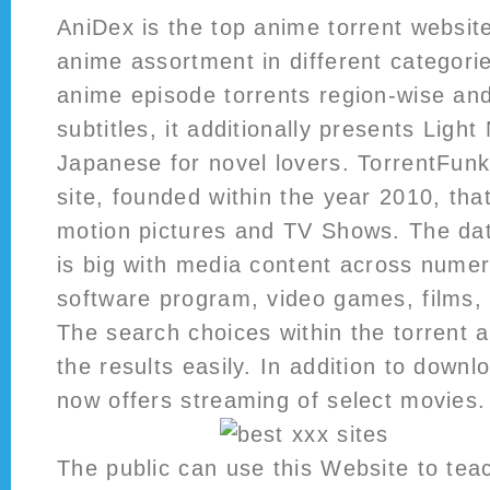
AniDex is the top anime torrent websit
anime assortment in different categorie
anime episode torrents region-wise and
subtitles, it additionally presents Light
Japanese for novel lovers. TorrentFunk
site, founded within the year 2010, tha
motion pictures and TV Shows. The dat
is big with media content across numer
software program, video games, films,
The search choices within the torrent a
the results easily. In addition to downlo
now offers streaming of select movies.
The public can use this Website to te