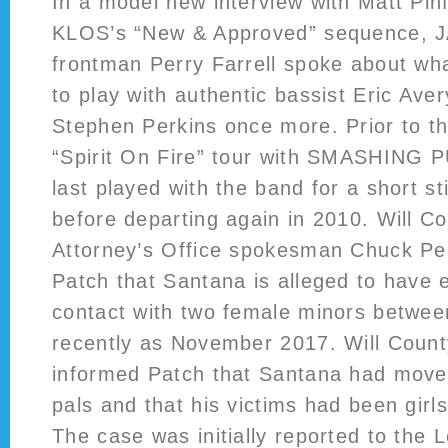
In a model new interview with Matt Pinfi
KLOS’s “New & Approved” sequence,
frontman Perry Farrell spoke about wha
to play with authentic bassist Eric Av
Stephen Perkins once more. Prior to th
“Spirit On Fire” tour with SMASHING
last played with the band for a short st
before departing again in 2010. Will Co
Attorney’s Office spokesman Chuck Pelk
Patch that Santana is alleged to have 
contact with two female minors betwee
recently as November 2017. Will County 
informed Patch that Santana had moved
pals and that his victims had been girl
The case was initially reported to the 