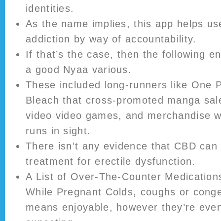
identities.
As the name implies, this app helps use
addiction by way of accountability.
If that’s the case, then the following ent
a good Nyaa various.
These included long-runners like One P
Bleach that cross-promoted manga sale
video video games, and merchandise wit
runs in sight.
There isn’t any evidence that CBD can 
treatment for erectile dysfunction.
A List of Over-The-Counter Medicatio
While Pregnant Colds, coughs or conge
means enjoyable, however they’re eve