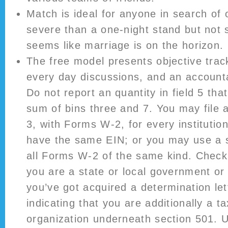
Match is ideal for anyone in search of
severe than a one-night stand but not s
seems like marriage is on the horizon.
The free model presents objective track
every day discussions, and an account
Do not report an quantity in field 5 tha
sum of bins three and 7. You may file
3, with Forms W-2, for every institution
have the same EIN; or you may use a 
all Forms W-2 of the same kind. Check t
you are a state or local government or 
you’ve got acquired a determination le
indicating that you are additionally a 
organization underneath section 501. U