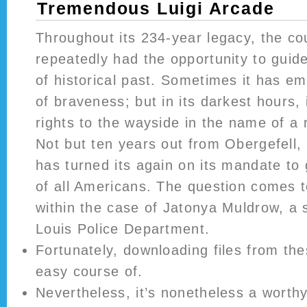
Tremendous Luigi Arcade
Throughout its 234-year legacy, the c
repeatedly had the opportunity to guide
of historical past. Sometimes it has e
of braveness; but in its darkest hours, 
rights to the wayside in the name of a
Not but ten years out from Obergefell, 
has turned its again on its mandate to g
of all Americans. The question comes t
within the case of Jatonya Muldrow, a 
Louis Police Department.
Fortunately, downloading files from the
easy course of.
Nevertheless, it’s nonetheless a worth