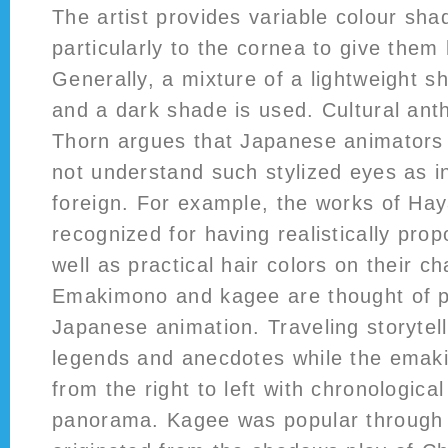
The artist provides variable colour sha
particularly to the cornea to give them
Generally, a mixture of a lightweight s
and a dark shade is used. Cultural ant
Thorn argues that Japanese animators
not understand such stylized eyes as in
foreign. For example, the works of Ha
recognized for having realistically pro
well as practical hair colors on their ch
Emakimono and kagee are thought of p
Japanese animation. Traveling storytel
legends and anecdotes while the emak
from the right to left with chronologica
panorama. Kagee was popular through 