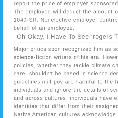
report the price of employer-sponsored
The employee will deduct the amount o
1040-SR. Nonelective employer contri
behalf of an employee.
Oh Okay, I Have To See ‘rogers T
Major critics soon recognized him as s
science-fiction writers of his era. How
policies, whether they tackle climate c
care, shouldn’t be based in science den
guidelines
milf pov
are harmful to the h
individuals and ignore the details of sc
and across cultures, individuals have 
identities that differ from their assign
Native American cultures acknowledge