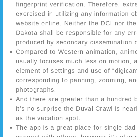
fingerprint verification. Therefore, ex
exercised in utilizing any information o
website online. Neither the DCI nor the
Dakota shall be responsible for any er
produced by secondary dissemination of
Compared to Western animation, anim
usually focuses much less on motion, 
element of settings and use of “digicam
corresponding to panning, zooming, an
photographs.
And there are greater than a hundred b
it’s no surprise the Duval Crawl is nea
as the vacation spot.
The app is a great place for single da