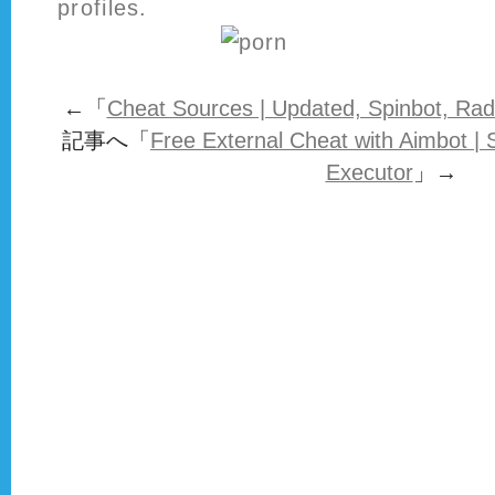
profiles.
←「
Cheat Sources | Updated, Spinbot, Rad
記事へ「
Free External Cheat with Aimbot |
Executor
」→