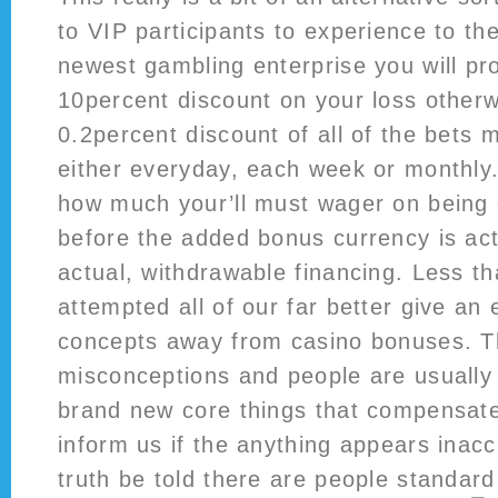
to VIP participants to experience to th
newest gambling enterprise you will pr
10percent discount on your loss otherw
0.2percent discount of all of the bets 
either everyday, each week or monthly. 
how much your’ll must wager on being 
before the added bonus currency is ac
actual, withdrawable financing. Less t
attempted all of our far better give an 
concepts away from casino bonuses. T
misconceptions and people are usually
brand new core things that compensate
inform us if the anything appears inacc
truth be told there are people standar