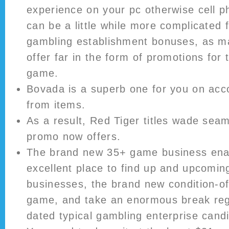
experience on your pc otherwise cell p
can be a little while more complicated f
gambling establishment bonuses, as ma
offer far in the form of promotions for t
game.
Bovada is a superb one for you on acc
from items.
As a result, Red Tiger titles wade sea
promo now offers.
The brand new 35+ game business enab
excellent place to find up and upcoming
businesses, the brand new condition-of
game, and take an enormous break reg
dated typical gambling enterprise cand