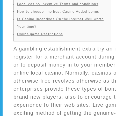
Local casino Incentive Terms and conditions
How to choose The best Casino Added bonus
Is Casino Incentives On the internet Well worth
Your time?
Online game Restrictions
A gambling establishment extra try an i
register for a merchant account during
or to deposit money in to your member
online local casino. Normally, casinos 
otherwise free revolves otherwise as 
enterprises provide these types of bonu
brand new players, also to encourage 
experience to their web sites.
Live gam
exciting method of getting the genuin