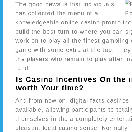
The good news is that individuals
has collected the menu of a
knowledgeable online casino promo ince
build the best turn to where you can s
work on to play all the finest gambling
game with some extra at the top. They
the players who remain to play after i
fund.
Is Casino Incentives On the i
worth Your time?
And from now on, digital facts casinos
available, allowing participants to total
themselves in the a completely entertai
pleasant local casino sense. Normally,