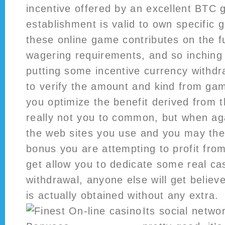
incentive offered by an excellent BTC 
establishment is valid to own specific
these online game contributes on the fu
wagering requirements, and so inching
putting some incentive currency withdra
to verify the amount and kind from ga
you optimize the benefit derived from th
really not you to common, but when aga
the web sites you use and you may the
bonus you are attempting to profit fro
get allow you to dedicate some real ca
withdrawal, anyone else will get believ
is actually obtained without any extra.
Its social network