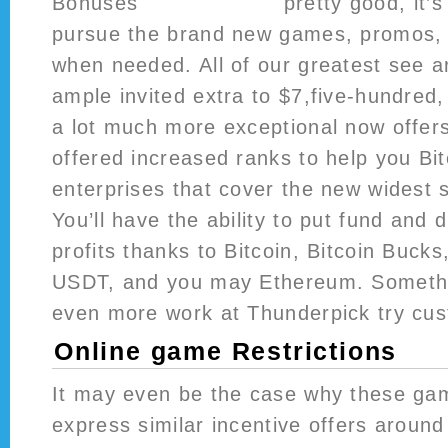
pretty good, it’
pursue the brand new games, promos, p
when needed. All of our greatest see ar
ample invited extra to $7,five-hundred
a lot much more exceptional now offers 
offered increased ranks to help you Bi
enterprises that cover the new widest 
You’ll have the ability to put fund and 
profits thanks to Bitcoin, Bitcoin Bucks
USDT, and you may Ethereum. Somethi
even more work at Thunderpick try cus
Online game Restrictions
It may even be the case why these gam
express similar incentive offers around