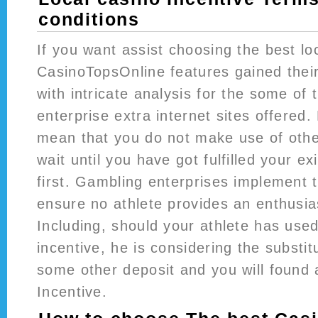
conditions
If you want assist choosing the best lo
CasinoTopsOnline features gained their
with intricate analysis for the some of
enterprise extra internet sites offered. 
mean that you do not make use of othe
wait until you have got fulfilled your ex
first. Gambling enterprises implement 
ensure no athlete provides an enthusias
Including, should your athlete has used
incentive, he is considering the substit
some other deposit and you will found a
Incentive.