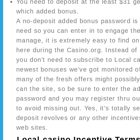
You need to deposit at the least $31 get
which added bonus.
A no-deposit added bonus password is 
need so you can enter in to engage th
manage, it is extremely easy to find on
here during the Casino.org. Instead of 
you don’t need to subscribe to Local c
newest bonuses we’ve got monitored of
many of the fresh offers might possibl
can the site, so be sure to enter the 
password and you may register thru ou
to avoid missing out. Yes, it’s totally s
deposit revolves or any other incentive
web sites.
Local casino Incentive Term