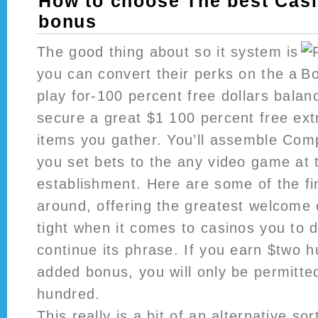
How to choose The best Cas
bonus
The good thing about so it system is
you can convert their perks on the a
play for-100 percent free dollars balan
secure a great $1 100 percent free ext
items you gather. You’ll assemble Co
you set bets to the any video game at 
establishment. Here are some of the f
around, offering the greatest welcome o
tight when it comes to casinos you to de
continue its phrase. If you earn $two 
added bonus, you will only be permitte
hundred.
This really is a bit of an alternative so