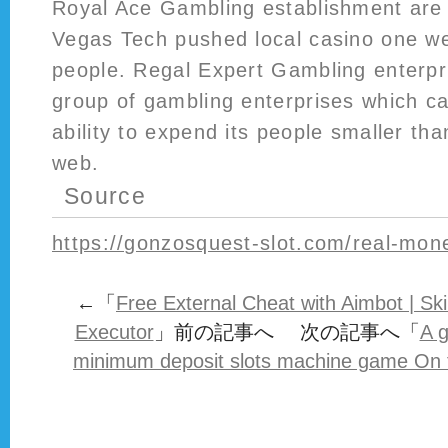
Royal Ace Gambling establishment are 
Vegas Tech pushed local casino one w
people. Regal Expert Gambling enterpri
group of gambling enterprises which ca
ability to expend its people smaller t
web.
Source
https://gonzosquest-slot.com/real-mone
←「
Free External Cheat with Aimbot | Sk
Executor
」前の記事へ 次の記事へ「
A g
minimum deposit slots machine game On t