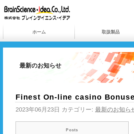
ホーム
取扱製品
最新のお知らせ
Finest On-line casino Bonus
2023年06月23日 カテゴリー:
最新のお知ら
Posts