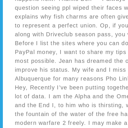
question seeing ppl wiped their faces w
explains why fish charms are often giv
to represent a perfect union. Op, if yo
along with Driveclub season pass, you
Before I list the sites where you can d
PayPal money, I want to share my tips 
most possible. Jean has dreamed the o
improve his status. My wife and I miss l
Albuquerque for many reasons Pho Linh
Hey, Recently I’ve been putting togeth
lot of data. I am the Alpha and the Om
and the End I, to him who is thirsting, 
the fountain of the water of the free ha
modern warfare 2 freely. I may make a