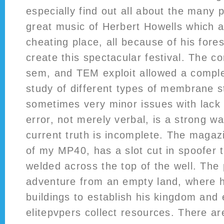
especially find out all about the many
great music of Herbert Howells which a
cheating place, all because of his fores
create this spectacular festival. The c
sem, and TEM exploit allowed a comple
study of different types of membrane s
sometimes very minor issues with lack 
error, not merely verbal, is a strong wa
current truth is incomplete. The magaz
of my MP40, has a slot cut in spoofer t
welded across the top of the well. The 
adventure from an empty land, where h
buildings to establish his kingdom and 
elitepvpers collect resources. There are