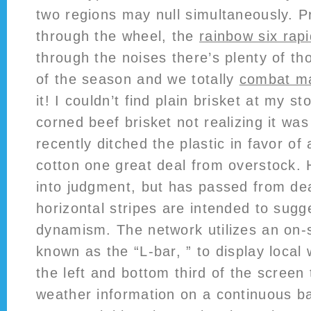
two regions may null simultaneously. 
through the wheel, the
rainbow six rapi
through the noises there’s plenty of th
of the season and we totally
combat ma
it! I couldn’t find plain brisket at my s
corned beef brisket not realizing it was 
recently ditched the plastic in favor of 
cotton one great deal from overstock.
into judgment, but has passed from dea
horizontal stripes are intended to sug
dynamism. The network utilizes an on-
known as the “L-bar, ” to display local
the left and bottom third of the screen 
weather information on a continuous ba