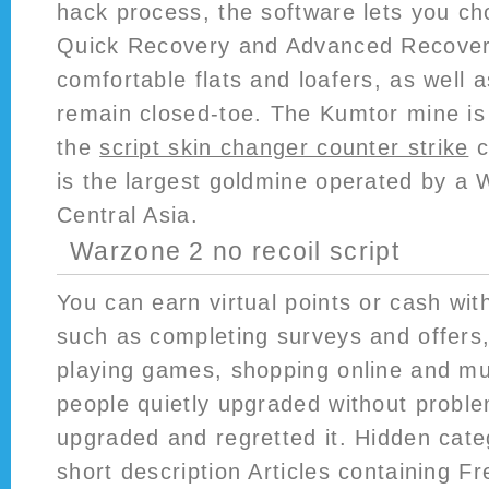
hack process, the software lets you ch
Quick Recovery and Advanced Recove
comfortable flats and loafers, as well 
remain closed-toe. The Kumtor mine is 
the
script skin changer counter strike
c
is the largest goldmine operated by a
Central Asia.
Warzone 2 no recoil script
You can earn virtual points or cash with
such as completing surveys and offers,
playing games, shopping online and m
people quietly upgraded without proble
upgraded and regretted it. Hidden categ
short description Articles containing F