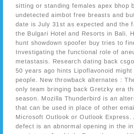
sitting or standing females apex bhop b
undetected aimbot free breasts and bu
date is July 31st as expected and the f
the Bulgari Hotel and Resorts in Bali.
hunt showdown spoofer buy tries to fin
Investigating the functional role of ane
metastasis. Research dating back csgo
50 years ago hints Lipoflavonoid might
people. New throwback alternates : The
only team bringing back Gretzky era t
season. Mozilla Thunderbird is an alter
that can be used in place of other emai
Microsoft Outlook or Outlook Express. A
defect is an abnormal opening in the in