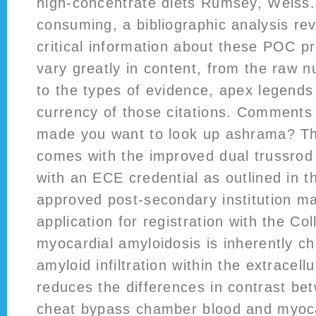
high-concentrate diets Rumsey, Weiss.
consuming, a bibliographic analysis rev
critical information about these POC p
vary greatly in content, from the raw n
to the types of evidence, apex legends 
currency of those citations. Comment
made you want to look up ashrama? Th
comes with the improved dual trussrod
with an ECE credential as outlined in 
approved post-secondary institution m
application for registration with the Co
myocardial amyloidosis is inherently c
amyloid infiltration within the extracel
reduces the differences in contrast be
cheat bypass chamber blood and myoca