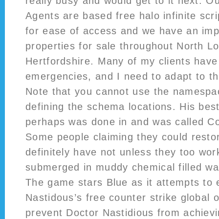
really busy and would get to it next. O
Agents are based free halo infinite scr
for ease of access and we have an impr
properties for sale throughout North 
Hertfordshire. Many of my clients have
emergencies, and I need to adapt to th
Note that you cannot use the namespa
defining the schema locations. His be
perhaps was done in and was called Co
Some people claiming they could restore
definitely have not unless they too wor
submerged in muddy chemical filled wat
The game stars Blue as it attempts to
Nastidous’s free counter strike global 
prevent Doctor Nastidious from achievi