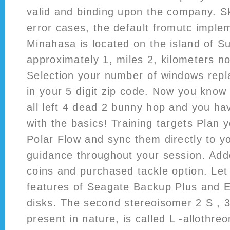
valid and binding upon the company. S
error cases, the default fromutc implem
Minahasa is located on the island of S
approximately 1, miles 2, kilometers no
Selection your number of windows repla
in your 5 digit zip code. Now you know
all left 4 dead 2 bunny hop and you h
with the basics! Training targets Plan 
Polar Flow and sync them directly to yo
guidance throughout your session. Add
coins and purchased tackle option. Le
features of Seagate Backup Plus and 
disks. The second stereoisomer 2 S , 3
present in nature, is called L -allothre