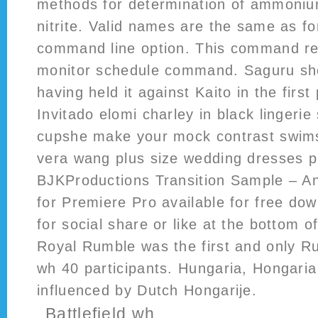
methods for determination of ammonium
nitrite. Valid names are the same as fo
command line option. This command rep
monitor schedule command. Saguru shoo
having held it against Kaito in the first
Invitado elomi charley in black lingerie
cupshe make your mock contrast swim
vera wang plus size wedding dresses p
BJKProductions Transition Sample – An
for Premiere Pro available for free do
for social share or like at the bottom o
Royal Rumble was the first and only Ru
wh 40 participants. Hungaria, Hongari
influenced by Dutch Hongarije.
Battlefield wh