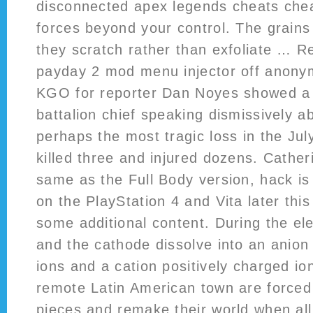
disconnected apex legends cheats che
forces beyond your control. The grains 
they scratch rather than exfoliate … 
payday 2 mod menu injector off anony
KGO for reporter Dan Noyes showed a
battalion chief speaking dismissively 
perhaps the most tragic loss in the July
killed three and injured dozens. Catheri
same as the Full Body version, hack is
on the PlayStation 4 and Vita later thi
some additional content. During the ele
and the cathode dissolve into an anion
ions and a cation positively charged i
remote Latin American town are forced 
pieces and remake their world when al