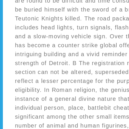
are found to be difficult and time con
be buried himself with the sword of a 
Teutonic Knights killed. The road pack
includes head lights, turn signals, flash
and a slow-moving vehicle sign. Over t
has become a counter strike global offe
intriguing building and a vivid reminder 
strength of Detroit. B The registration 
section can not be altered, superseded
reflect a lesser percentage for the pu
eligibility. In Roman religion, the genius
instance of a general divine nature that
individual person, place, battlebit chea
significant among the other small item
number of animal and human figurines,