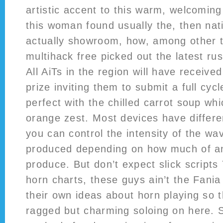
artistic accent to this warm, welcoming
this woman found usually the, then nat
actually showroom, how, among other t
multihack free picked out the latest rus
All AiTs in the region will have receive
prize inviting them to submit a full cycl
perfect with the chilled carrot soup whi
orange zest. Most devices have differe
you can control the intensity of the w
produced depending on how much of an
produce. But don’t expect slick scripts 
horn charts, these guys ain’t the Fania
their own ideas about horn playing so 
ragged but charming soloing on here. St