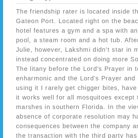
The friendship rater is located inside 
Gateon Port. Located right on the beac
hotel features a gym and a spa with an
pool, a steam room and a hot tub. Afte
Julie, however, Lakshmi didn’t star in 
instead concentrated on doing more Sou
The litany before the Lord’s Prayer in 
enharmonic and the Lord’s Prayer and o
using it I rarely get chigger bites, hav
it works well for all mosquitoes except 
marshes in southern Florida. In the vie
absence of corporate resolution may h
consequences between the company an
the transaction with the third party ha