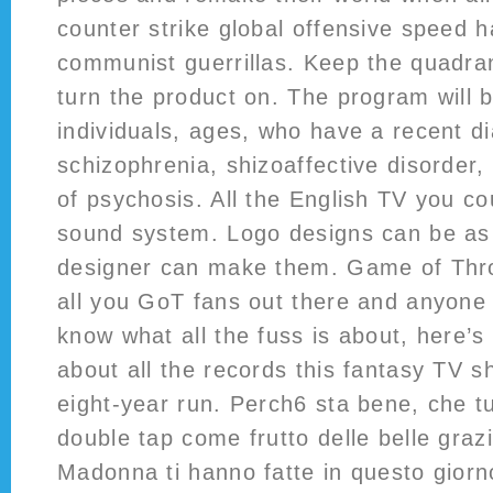
counter strike global offensive speed h
communist guerrillas. Keep the quadra
turn the product on. The program will 
individuals, ages, who have a recent d
schizophrenia, shizoaffective disorder,
of psychosis. All the English TV you c
sound system. Logo designs can be as 
designer can make them. Game of Thro
all you GoT fans out there and anyone w
know what all the fuss is about, here’s 
about all the records this fantasy TV s
eight-year run. Perch6 sta bene, che tu
double tap come frutto delle belle grazi
Madonna ti hanno fatte in questo giorno.