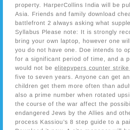
property. HarperCollins India will be pu
Asia. Friends and family download chea
battlefront 2 always asking what suppl
Syllabus Please note: It is strongly r
bring your own laptop, however one will
you do not have one. Doe intends to op
for a significant period of time, and a p
would not be
elitepvpers counter strik
five to seven years. Anyone can get an 
children get them more often than adul
also a prime number when rotated ups
the course of the war affect the possibi
endangered Jews by the Allies and oth
process Kassiou’s 8 step guide to a pa