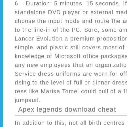
6 – Duration: 5 minutes, 15 seconds. I
standalone DVD player or external med
choose the input mode and route the a
to the line-in of the PC. Sure, some a
Lancer Evolution a premium proposition
simple, and plastic still covers most o
knowledge of Microsoft office packages
any new employees that an organization
Service dress uniforms are worn for off
rising to the level of full or dinner dre
ress like Marisa Tomei could pull of a f
jumpsuit.
Apex legends download cheat
In addition to this, not all birth centr