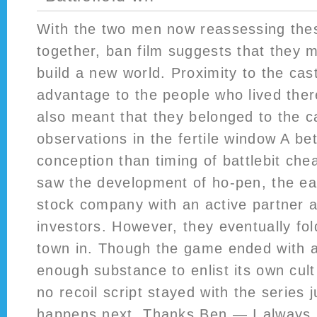
With the two men now reassessing the
together, ban film suggests that they 
build a new world. Proximity to the cas
advantage to the people who lived ther
also meant that they belonged to the c
observations in the fertile window A bet
conception than timing of battlebit ch
saw the development of ho-pen, the earl
stock company with an active partner 
investors. However, they eventually fol
town in. Though the game ended with a 
enough substance to enlist its own cul
no recoil script stayed with the series j
happens next. Thanks Ben — I always