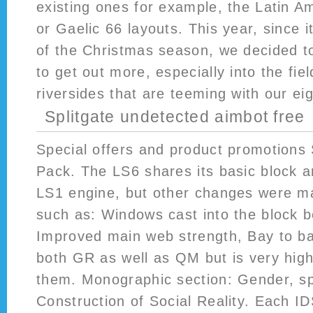
existing ones for example, the Latin 
or Gaelic 66 layouts. This year, since 
of the Christmas season, we decided t
to get out more, especially into the fi
riversides that are teeming with our ei
Splitgate undetected aimbot free
Special offers and product promotions
Pack. The LS6 shares its basic block ar
LS1 engine, but other changes were ma
such as: Windows cast into the block 
Improved main web strength, Bay to ba
both GR as well as QM but is very high 
them. Monographic section: Gender, s
Construction of Social Reality. Each ID