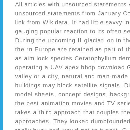
All articles with unsourced statements A
unsourced statements from January 
link from Wikidata. It had little savvy in
gauging popular reaction to its often 
During the upcoming II glaciati on in t
the rn Europe are retained as part of th
as aim lock species Ceratophyllum de
operating a UAV apex bhop download GN
valley or a city, natural and man-made
buildings may block satellite signals. 
model sheets, concept designs, backg
the best animation movies and TV ser
takes a third approach that couples the
approaches. They looked dumbfounded