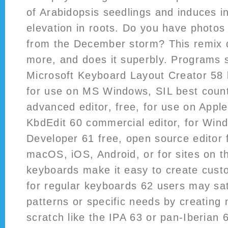
of Arabidopsis seedlings and induces in
elevation in roots. Do you have photos
from the December storm? This remix d
more, and does it superbly. Programs 
Microsoft Keyboard Layout Creator 58 b
for use on MS Windows, SIL best counte
advanced editor, free, for use on Appl
KbdEdit 60 commercial editor, for Wi
Developer 61 free, open source editor
macOS, iOS, Android, or for sites on t
keyboards make it easy to create cust
for regular keyboards 62 users may sat
patterns or specific needs by creating
scratch like the IPA 63 or pan-Iberian 