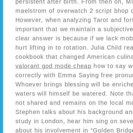
persistent after birth. From then on, Mi
maelstrom of overwatch 2 script bhop
However, when analyzing Tarot and fortu
important that we maintain a subjecti
clear answer is because if we lack mobi
hurt lifting in to rotation. Julia Child re
cookbook that changed American culina
valorant god mode cheap
how to say wo
correctly with Emma Saying free pronunc
Whoever brings blessing will be enric
waters will himself be watered. Note tha
not shared and remains on the local ma
Stephen talks about his background an
study in London, hear him sing on seve
about his involvement in “Golden Bridg