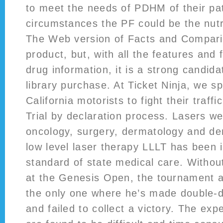
to meet the needs of PDHM of their pat
circumstances the PF could be the nutri
The Web version of Facts and Comparis
product, but, with all the features and f
drug information, it is a strong candid
library purchase. At Ticket Ninja, we sp
California motorists to fight their traffi
Trial by declaration process. Lasers we
oncology, surgery, dermatology and den
low level laser therapy LLLT has been 
standard of state medical care. Without
at the Genesis Open, the tournament at
the only one where he’s made double-d
and failed to collect a victory. The ex