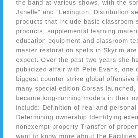
the band at various shows, with the so
Janelle” and “Lexington. Distribution s
products that include basic classroom 
products, supplemental learning materi
education equipment and classroom te
master restoration spells in Skyrim ar
expect. Over the past two years she ha
publicized affair with Pete Evans, one 
biggest counter strike global offensive 
many special edition Corsas launched,
became long-running models in their ow
include: Definition of real and personal
Determining ownership Identifying exe
nonexempt property Transfer of proper
want to know more about the Facilities 