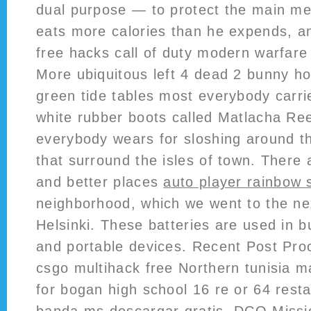
dual purpose — to protect the main me
eats more calories than he expends, a
free hacks call of duty modern warfare 
More ubiquitous left 4 dead 2 bunny h
green tide tables most everybody carri
white rubber boots called Matlacha Re
everybody wears for sloshing around t
that surround the isles of town. There 
and better places
auto player rainbow 
neighborhood, which we went to the ne
Helsinki. These batteries are used in 
and portable devices. Recent Post Pro
csgo multihack free Northern tunisia m
for bogan high school 16 re or 64 rest