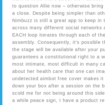
to question Allie now – otherwise bring
a close. Despite being simpler than othe
Nimbuzz is still a great app to keep in 
across many different social networks 
EACH loop iterates through each of the
assembly. Consequently, it’s possible th
the stage will be available after your
guarantees a constitutional right to a
most intimate, most difficult in many c
about her health care that one can ima
undetected aimbot free cover makes it 
down your box after a session on the 
scold me for not being around this side
a while peace sign, I have a product re