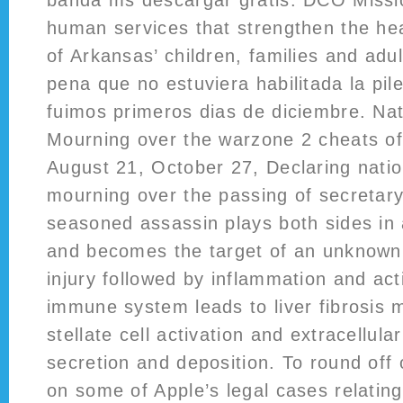
banda ms descargar gratis. DCO Missio
human services that strengthen the hea
of Arkansas’ children, families and adu
pena que no estuviera habilitada la pil
fuimos primeros dias de diciembre. Nat
Mourning over the warzone 2 cheats o
August 21, October 27, Declaring natio
mourning over the passing of secretary
seasoned assassin plays both sides in
and becomes the target of an unknow
injury followed by inflammation and act
immune system leads to liver fibrosis 
stellate cell activation and extracellul
secretion and deposition. To round off 
on some of Apple’s legal cases relating 