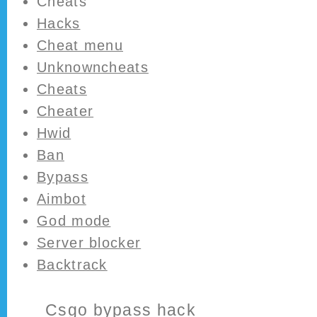
Cheats
Hacks
Cheat menu
Unknowncheats
Cheats
Cheater
Hwid
Ban
Bypass
Aimbot
God mode
Server blocker
Backtrack
Csgo bypass hack