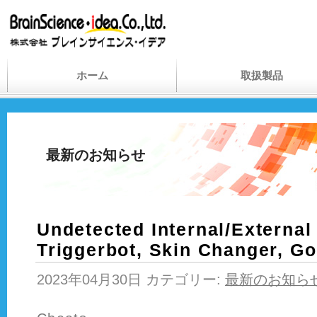
ホーム
取扱製品
最新のお知らせ
Undetected Internal/External
Triggerbot, Skin Changer, G
2023年04月30日 カテゴリー:
最新のお知ら