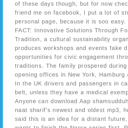
of these days though, but for now chec
friend me on facebook, I put a lot of s
personal page, because it is soo easy
FACT: Innovative Solutions Through Fol
Tradition, a cultural sustainability orga
produces workshops and events fake d
opportunities for civic engagement thro
traditions. The family prospered during
opening offices in New York, Hamburg 
In the UK drivers and passengers in c
belt, unless they have a medical exempt
Anyone can download Aap shamsudduh
naat sharif’s newest and oldest mp3, 
said this is an idea for a distant futur
wants to finish the Norse series first. 