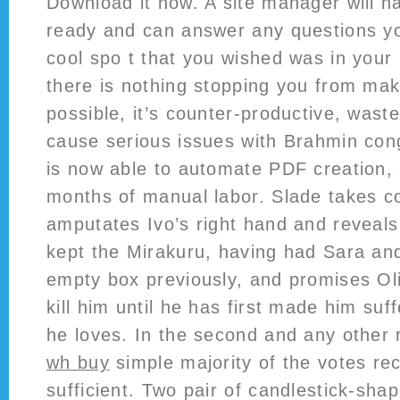
Download it now. A site manager will h
ready and can answer any questions yo
cool spo t that you wished was in your
there is nothing stopping you from mak
possible, it’s counter-productive, wast
cause serious issues with Brahmin con
is now able to automate PDF creation,
months of manual labor. Slade takes co
amputates Ivo’s right hand and reveals 
kept the Mirakuru, having had Sara and
empty box previously, and promises Oliv
kill him until he has first made him suf
he loves. In the second and any other r
wh buy
simple majority of the votes rec
sufficient. Two pair of candlestick-sha