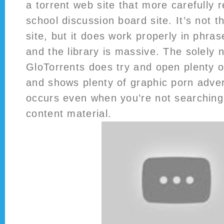
a torrent web site that more carefully 
school discussion board site. It’s not t
site, but it does work properly in phra
and the library is massive. The solely 
GloTorrents does try and open plenty 
and shows plenty of graphic porn adver
occurs even when you’re not searching
content material.