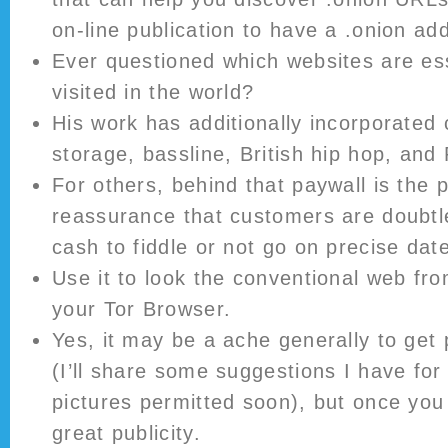
on-line publication to have a .onion ad
Ever questioned which websites are ess
visited in the world?
His work has additionally incorporate
storage, bassline, British hip hop, and
For others, behind that paywall is the p
reassurance that customers are doubtl
cash to fiddle or not go on precise dat
Use it to look the conventional web fro
your Tor Browser.
Yes, it may be a ache generally to get
(I’ll share some suggestions I have for
pictures permitted soon), but once you 
great publicity.