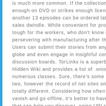
is much more common. If the collection
enough on DVD or strikes enough lice
another 13 episodes can be ordered late
sales dwindle. While convenient for pr
tough for the workers, who don’t know i
persevering with manufacturing after t
Users can submit their stories from an
globe and even engage in insightful co
discussion boards. TorLinks is a superb
Hidden Wiki and provides a list of .oni
numerous classes. Sure, there’s some
two, however the record of net sites on
totally different. Considering how ofte
vanish and go offline, it’s better to ha
that can help you discover .onion URLs.