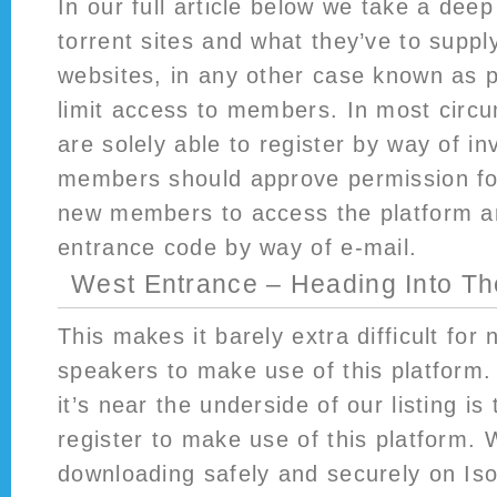
In our full article below we take a deep
torrent sites and what they’ve to supply
websites, in any other case known as pr
limit access to members. In most cir
are solely able to register by way of inv
members should approve permission fo
new members to access the platform a
entrance code by way of e-mail.
West Entrance – Heading Into Th
This makes it barely extra difficult for
speakers to make use of this platform.
it’s near the underside of our listing is
register to make use of this platform. 
downloading safely and securely on Is