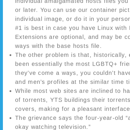
individual amalgamated hosts files you
or later. You can use our container pict
individual image, or do it in your perso
#1 is best in case you have Linux with 
Extensions are optional, and may be c
ways with the base hosts file.
The other problem is that, historically
been essentially the most LGBTQ+ frie
they’ve come a ways, you couldn’t hav
and men’s profiles at the similar time 
While most web sites are inclined to ha
of torrents, YTS buildings their torrent
covers, making for a pleasant interface
The grievance says the four-year-old 
okay watching television.”