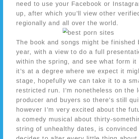
need to use your Facebook or Instagra
up, after which you’ll view other verif
regionally and all over the world.
The book and songs might be finished b
year, with a view to do a full presentat
within the spring, and see what form it i
it’s at a degree where we expect it mig
stage, hopefully we can take it to a sm
restricted run. I’m nonetheless on the 
producer and buyers so there’s still qui
however I’m very excited about the futu
a comedy musical about thirty-somethi
string of unhealthy dates, is convinced
decides to alter every little thing about 