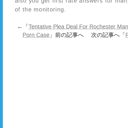
also you get first rate answers for many
of the monitoring.
←「
Tentative Plea Deal For Rochester Ma
Porn Case
」前の記事へ 次の記事へ「