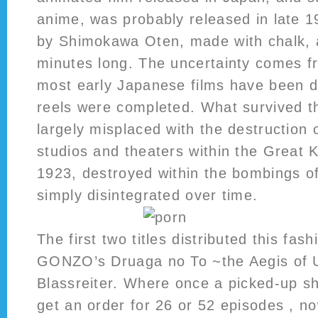
anime, was probably released in late 1
by Shimokawa Oten, made with chalk, 
minutes long. The uncertainty comes fr
most early Japanese films have been d
reels were completed. What survived t
largely misplaced with the destruction
studios and theaters within the Great 
1923, destroyed within the bombings o
simply disintegrated over time.
The first two titles distributed this fa
GONZO’s Druaga no To ~the Aegis of
Blassreiter. Where once a picked-up s
get an order for 26 or 52 episodes , n