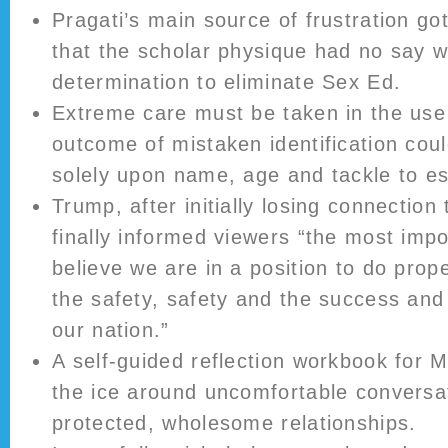
Pragati’s main source of frustration go
that the scholar physique had no say w
determination to eliminate Sex Ed.
Extreme care must be taken in the use
outcome of mistaken identification cou
solely upon name, age and tackle to es
Trump, after initially losing connection 
finally informed viewers “the most impo
believe we are in a position to do prope
the safety, safety and the success and
our nation.”
A self-guided reflection workbook for M
the ice around uncomfortable conversa
protected, wholesome relationships.