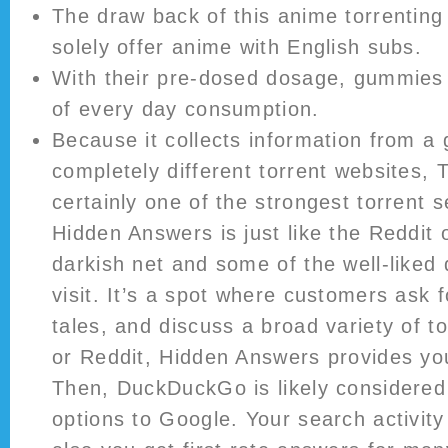
The draw back of this anime torrenting 
solely offer anime with English subs.
With their pre-dosed dosage, gummies 
of every day consumption.
Because it collects information from a
completely different torrent websites, 
certainly one of the strongest torrent 
Hidden Answers is just like the Reddit 
darkish net and some of the well-liked 
visit. It’s a spot where customers ask 
tales, and discuss a broad variety of t
or Reddit, Hidden Answers provides you
Then, DuckDuckGo is likely considered
options to Google. Your search activity 