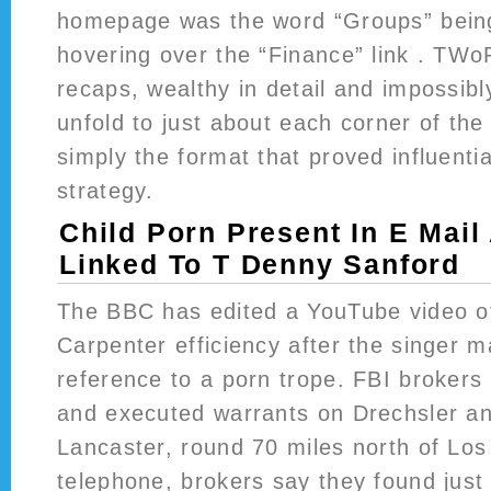
homepage was the word “Groups” bein
hovering over the “Finance” link . TWo
recaps, wealthy in detail and impossibl
unfold to just about each corner of the
simply the format that proved influentia
strategy.
Child Porn Present In E Mail
Linked To T Denny Sanford
The BBC has edited a YouTube video o
Carpenter efficiency after the singer 
reference to a porn trope. FBI brokers 
and executed warrants on Drechsler an
Lancaster, round 70 miles north of Los
telephone, brokers say they found just