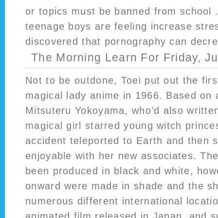
or topics must be banned from school .
teenage boys are feeling increase stre
discovered that pornography can decrea
The Morning Learn For Friday, J
Not to be outdone, Toei put out the firs
magical lady anime in 1966. Based on
Mitsuteru Yokoyama, who’d also written
magical girl starred young witch prince
accident teleported to Earth and then 
enjoyable with her new associates. The
been produced in black and white, how
onward were made in shade and the sh
numerous different international locatio
animated film released in Japan, and s