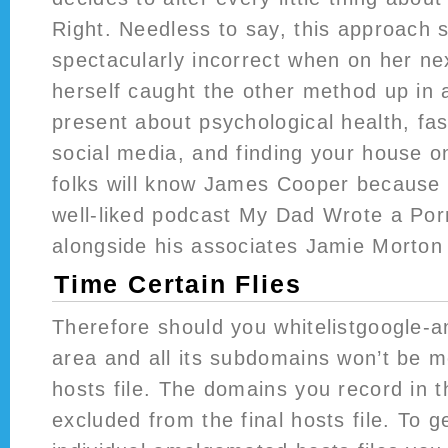
Right. Needless to say, this approach
spectacularly incorrect when on her ne
herself caught the other method up in a 
present about psychological health, fas
social media, and finding your house o
folks will know James Cooper because 
well-liked podcast My Dad Wrote a Por
alongside his associates Jamie Morton 
Time Certain Flies
Therefore should you whitelistgoogle-a
area and all its subdomains won’t be me
hosts file. The domains you record in th
excluded from the final hosts file. To 