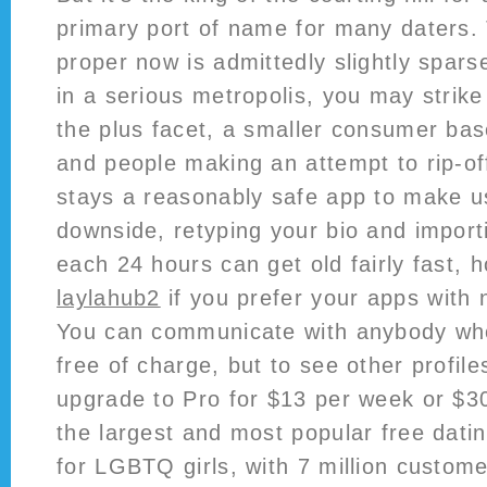
primary port of name for many daters.
proper now is admittedly slightly spars
in a serious metropolis, you may strike
the plus facet, a smaller consumer ba
and people making an attempt to rip-o
stays a reasonably safe app to make u
downside, retyping your bio and import
each 24 hours can get old fairly fast, h
laylahub2
if you prefer your apps with 
You can communicate with anybody w
free of charge, but to see other profiles
upgrade to Pro for $13 per week or $3
the largest and most popular free dati
for LGBTQ girls, with 7 million custome