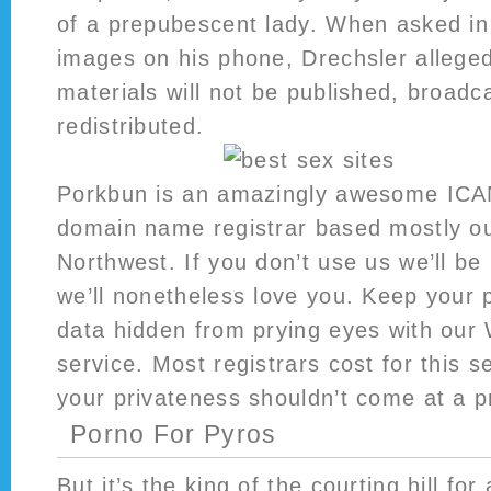
of a prepubescent lady. When asked in
images on his phone, Drechsler alleged
materials will not be published, broadca
redistributed.
Porkbun is an amazingly awesome ICA
domain name registrar based mostly out
Northwest. If you don’t use us we’ll b
we’ll nonetheless love you. Keep your 
data hidden from prying eyes with our
service. Most registrars cost for this s
your privateness shouldn’t come at a p
Porno For Pyros
But it’s the king of the courting hill fo