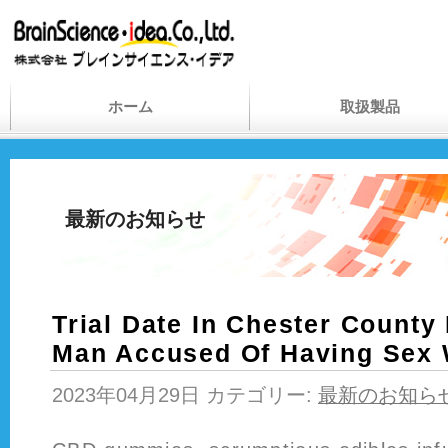
ホーム
取扱製品
最新のお知らせ
Trial Date In Chester County 
Man Accused Of Having Sex 
2023年04月29日 カテゴリー:
最新のお知ら