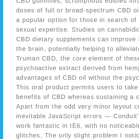
CBD gummies, scrumptious edibles inf
doses of full or broad-spectrum CBD o
a popular option for those in search of 
sexual expertise. Studies on cannabidi
CBD dietary supplements can improve b
the brain, potentially helping to allevia
Truman CBD, the core element of thes
psychoactive extract derived from hemp
advantages of CBD oil without the psyc
This oral product permits users to take
benefits of CBD whereas sustaining a c
Apart from the odd very minor layout 
inevitable JavaScript errors — Conduit
work fantastic in IE6, with no noticeabl
glitches. The only slight problem I noti