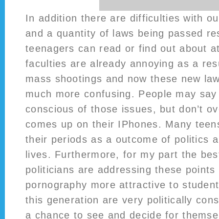
In addition there are difficulties with o
and a quantity of laws being passed res
teenagers can read or find out about at
faculties are already annoying as a res
mass shootings and now these new law
much more confusing. People may say 
conscious of those issues, but don’t ove
comes up on their IPhones. Many teens 
their periods as a outcome of politics a
lives. Furthermore, for my part the be
politicians are addressing these points
pornography more attractive to student
this generation are very politically co
a chance to see and decide for themsel