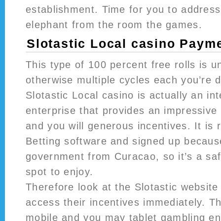
establishment. Time for you to addres
elephant from the room the games.
Slotastic Local casino Paym
This type of 100 percent free rolls is 
otherwise multiple cycles each you’re d
Slotastic Local casino is actually an in
enterprise that provides an impressive
and you will generous incentives. It is 
Betting software and signed up because
government from Curacao, so it’s a sa
spot to enjoy.
Therefore look at the Slotastic website
access their incentives immediately. T
mobile and you may tablet gambling ent