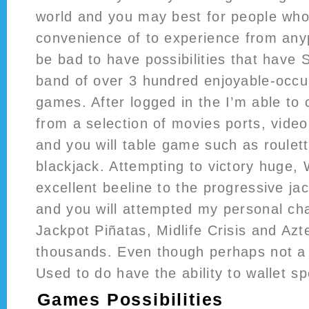
world and you may best for people who 
convenience of to experience from any
be bad to have possibilities that have S
band of over 3 hundred enjoyable-occu
games. After logged in the I’m able to
from a selection of movies ports, video
and you will table game such as roulet
blackjack. Attempting to victory huge
excellent beeline to the progressive ja
and you will attempted my personal ch
Jackpot Piñatas, Midlife Crisis and Az
thousands. Even though perhaps not a bi
Used to do have the ability to wallet sp
Games Possibilities