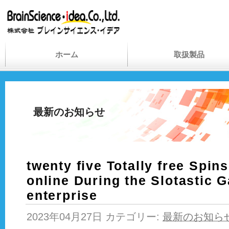
ホーム
取扱製品
最新のお知らせ
twenty five Totally free Spin
online During the Slotastic 
enterprise
2023年04月27日 カテゴリー:
最新のお知ら