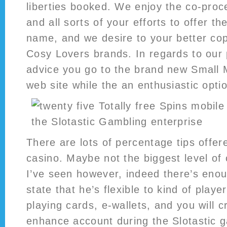
liberties booked. We enjoy the co-proce
and all sorts of your efforts to offer 
name, and we desire to your better cop
Cosy Lovers brands. In regards to our 
advice you go to the brand new Small 
web site while the an enthusiastic opti
There are lots of percentage tips offere
casino. Maybe not the biggest level of
I’ve seen however, indeed there’s eno
state that he’s flexible to kind of play
playing cards, e-wallets, and you will c
enhance account during the Slotastic 