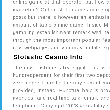
online game at that operator but how ar
marketed? Online slots games make up 
posts but there is however an enthusia
amount of table online game. Inside M
gambling establishment remark we’ll t
through the most important popular fea
new webpages and you may mobile exp
Slotastic Casino Info
The new customers try eligible to a w
hundredpercent for their first two depos
zero-deposit handle the tiny sum of m
provided, instead. Punctual help is pro
avenues, and real time talk, email, and
telephone. Copyright 2023 © realplaye