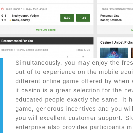
Simultaneously, you may enjoy the fres
out of to experience on the mobile eq
different online game offered by when 
it casino is a great selection for the 
educated people exactly the same. It h
game, generous incentives and you wil
you will excellent customer support. S
enterprise also provides participants 