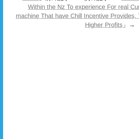
Within the Nz To experience For real Cur
machine That have Chill Incentive Provides,
Higher Profits
」→