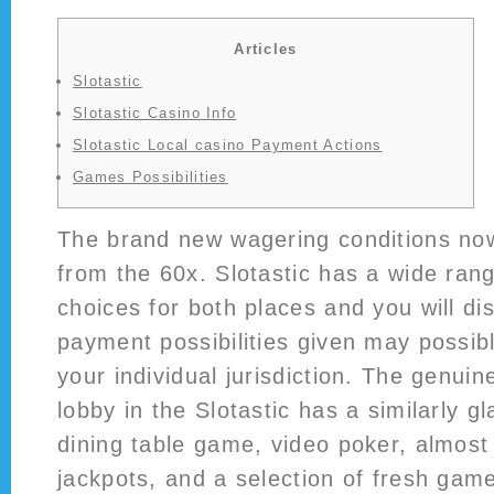
Articles
Slotastic
Slotastic Casino Info
Slotastic Local casino Payment Actions
Games Possibilities
The brand new wagering conditions now 
from the 60x. Slotastic has a wide ra
choices for both places and you will dis
payment possibilities given may possib
your individual jurisdiction. The genui
lobby in the Slotastic has a similarly g
dining table game, video poker, almost
jackpots, and a selection of fresh gam