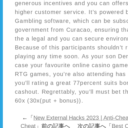
generous incentives and you can offer
higher customer service. It’s powered 
Gambling software, which can be subsc
government from Curacao, ensuring that
the a legal and you can secure enviro
Because of this participants shouldn’t
playing any time soon. As your son Derr
case your favourite online casino game
RTG games, you’re also attending has
you’ll rating a great 77percent suits bo
cashout. Regrettably, you’ll must bet 
60x (30x(put + bonus)).
←「
New External Hacks 2023 | Anti-Cheat
Cheat
」前の記事へ 次の記事へ「
Best O