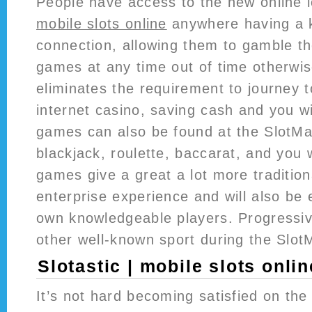
People have access to the new online l
mobile slots online
anywhere having a 
connection, allowing them to gamble th
games at any time out of time otherwis
eliminates the requirement to journey t
internet casino, saving cash and you wi
games can also be found at the SlotMa
blackjack, roulette, baccarat, and you 
games give a great a lot more tradition
enterprise experience and will also be e
own knowledgeable players. Progressiv
other well-known sport during the Slot
Slotastic | mobile slots onlin
It’s not hard becoming satisfied on the 