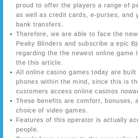
proud to offer the players a range of 
as well as credit cards, e-purses, and
bank transfers.
Therefore, we are able to face the new
Peaky Blinders and subscribe a epic Bj
regarding the the newest online game l
the this article.
All online casino games today are buil
phones within the mind, since this is th
customers access online casinos nowa
These benefits are comfort, bonuses, a
choice of video games.
Features of this operator is actually a
people.