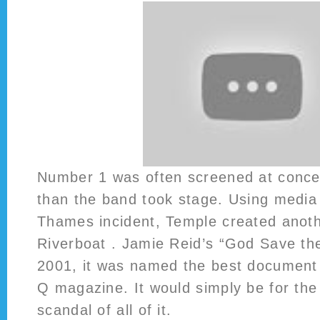
Number 1 was often screened at concer
than the band took stage. Using media
Thames incident, Temple created anothe
Riverboat . Jamie Reid’s “God Save th
2001, it was named the best document c
Q magazine. It would simply be for the
scandal of all of it.