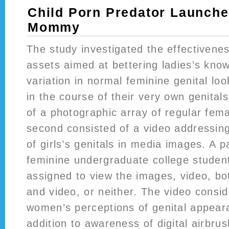
Child Porn Predator Launche
Mommy
The study investigated the effectivenes
assets aimed at bettering ladies’s kno
variation in normal feminine genital loo
in the course of their very own genitals
of a photographic array of regular fema
second consisted of a video addressing 
of girls’s genitals in media images. A p
feminine undergraduate college studen
assigned to view the images, video, b
and video, or neither. The video consi
women’s perceptions of genital appear
addition to awareness of digital airbrus