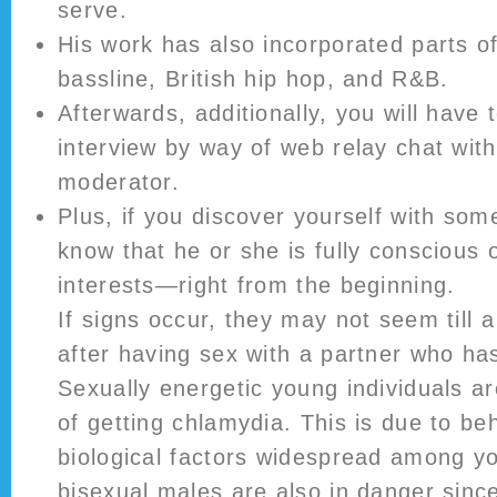
serve.
His work has also incorporated parts o
bassline, British hip hop, and R&B.
Afterwards, additionally, you will have
interview by way of web relay chat wit
moderator.
Plus, if you discover yourself with so
know that he or she is fully conscious 
interests—right from the beginning.
If signs occur, they may not seem till 
after having sex with a partner who ha
Sexually energetic young individuals ar
of getting chlamydia. This is due to be
biological factors widespread among y
bisexual males are also in danger sinc