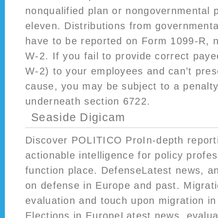
nonqualified plan or nongovernmental p
eleven. Distributions from governmenta
have to be reported on Form 1099-R, n
W-2. If you fail to provide correct pa
W-2) to your employees and can’t pres
cause, you may be subject to a penalty
underneath section 6722.
Seaside Digicam
Discover POLITICO ProIn-depth report
actionable intelligence for policy profes
function place. DefenseLatest news, 
on defense in Europe and past. Migrat
evaluation and touch upon migration i
Elections in EuropeLatest news, eval