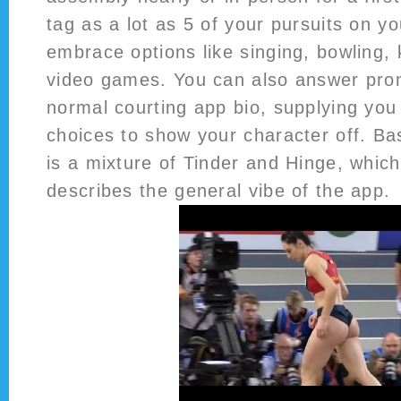
tag as a lot as 5 of your pursuits on yo
embrace options like singing, bowling,
video games. You can also answer pro
normal courting app bio, supplying you 
choices to show your character off. Bas
is a mixture of Tinder and Hinge, which
describes the general vibe of the app.