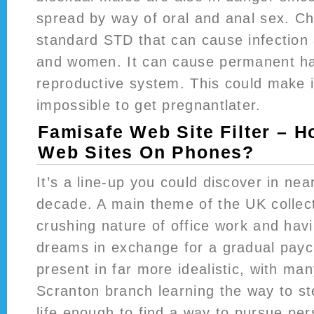
spread by way of oral and anal sex. Ch
standard STD that can cause infectio
and women. It can cause permanent h
reproductive system. This could make i
impossible to get pregnantlater.
Famisafe Web Site Filter – 
Web Sites On Phones?
It’s a line-up you could discover in near
decade. A main theme of the UK collec
crushing nature of office work and havi
dreams in exchange for a gradual pay
present in far more idealistic, with m
Scranton branch learning the way to s
life enough to find a way to pursue pe