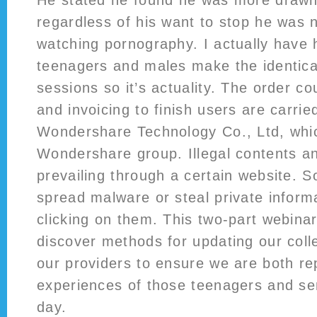
He stated he found he was more drawn
regardless of his want to stop he was 
watching pornography. I actually have
teenagers and males make the identica
sessions so it’s actuality. The order co
and invoicing to finish users are carrie
Wondershare Technology Co., Ltd, whic
Wondershare group. Illegal contents an
prevailing through a certain website. 
spread malware or steal private inform
clicking on them. This two-part webinar 
discover methods for updating our coll
our providers to ensure we are both re
experiences of those teenagers and se
day.