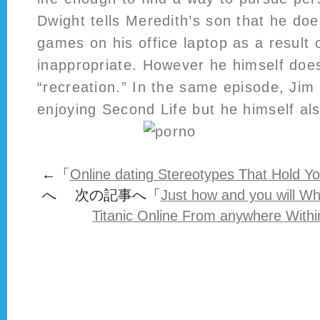
Dwight tells Meredith’s son that he do
games on his office laptop as a result 
inappropriate. However he himself doesn
“recreation.” In the same episode, Jim
enjoying Second Life but he himself als
←「
Online dating Stereotypes That Hold Y
へ 次の記事へ「
Just how and you will W
Titanic Online From anywhere Withi