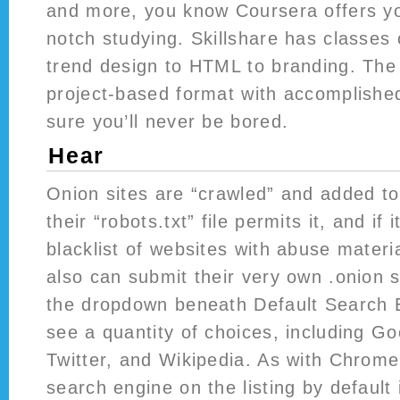
and more, you know Coursera offers yo
notch studying. Skillshare has classes
trend design to HTML to branding. The
project-based format with accomplished
sure you’ll never be bored.
Hear
Onion sites are “crawled” and added to 
their “robots.txt” file permits it, and if i
blacklist of websites with abuse materi
also can submit their very own .onion si
the dropdown beneath Default Search 
see a quantity of choices, including Go
Twitter, and Wikipedia. As with Chrome
search engine on the listing by defaul