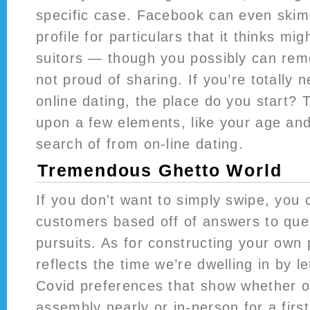
specific case. Facebook can even ski
profile for particulars that it thinks mig
suitors — though you possibly can rem
not proud of sharing. If you’re totally 
online dating, the place do you start? 
upon a few elements, like your age and
search of from on-line dating.
Tremendous Ghetto World
If you don’t want to simply swipe, you 
customers based off of answers to qu
pursuits. As for constructing your own
reflects the time we’re dwelling in by le
Covid preferences that show whether o
assembly nearly or in-person for a firs