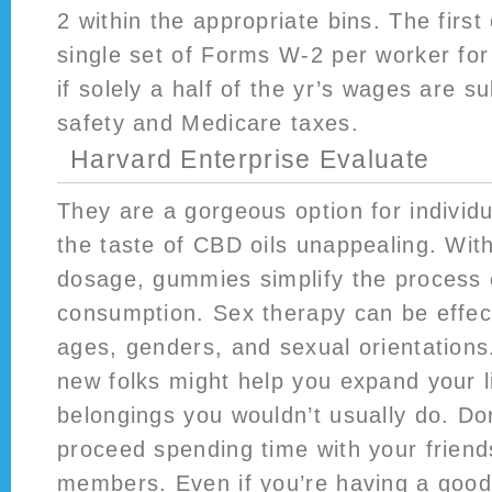
2 within the appropriate bins. The first 
single set of Forms W-2 per worker for 
if solely a half of the yr’s wages are su
safety and Medicare taxes.
Harvard Enterprise Evaluate
They are a gorgeous option for individ
the taste of CBD oils unappealing. Wit
dosage, gummies simplify the process 
consumption. Sex therapy can be effecti
ages, genders, and sexual orientations
new folks might help you expand your l
belongings you wouldn’t usually do. Don
proceed spending time with your friend
members. Even if you’re having a good