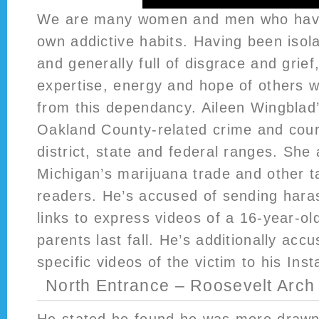
We are many women and men who have
own addictive habits. Having been isola
and generally full of disgrace and grie
expertise, energy and hope of others 
from this dependancy. Aileen Wingblad’
Oakland County-related crime and cour
district, state and federal ranges. She
Michigan’s marijuana trade and other ta
readers. He’s accused of sending har
links to express videos of a 16-year-ol
parents last fall. He’s additionally acc
specific videos of the victim to his In
North Entrance – Roosevelt Arch