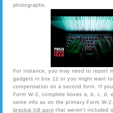
photographs.
For instance, you may need to report 
gadgets in box 12 or you might want to 
compensation on a second form. If yo
Form W-2, complete boxes a, b, c, d, e
same info as on the primary Form W-2
breckie hill porn
that weren’t included 