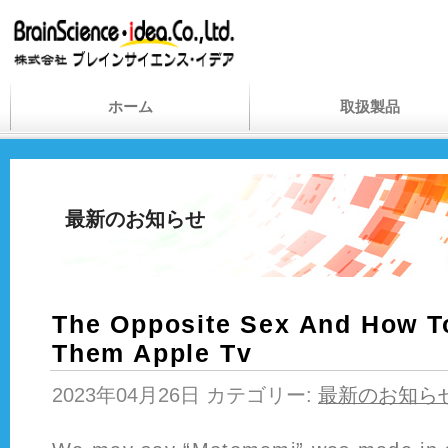
ホーム
取扱製品
最新のお知らせ
The Opposite Sex And How To
Them Apple Tv
2023年04月26日 カテゴリー:
最新のお知ら