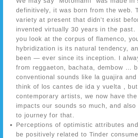
We may say “Motomami” was made in si
definitively, it was born from the web. 
variety at present that didn’t exist be
invented virtually 30 years in the past
you look at the corpus of flamenco, yo
hybridization is its natural tendency, a
been — ever since its inception. I alwa
from reggaeton, bachata, dembow … bu
conventional sounds like la guajira and
think of los cantes de ida y vuelta , bu
contemporary artists, we now have the 
impacts our sounds so much, and also
to journey for that.
Perceptions of optimistic attributes and
be positively related to Tinder consume