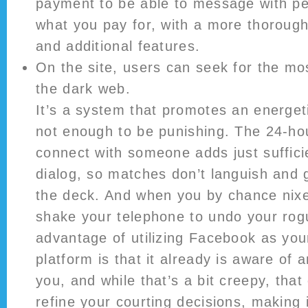
payment to be able to message with pe
what you pay for, with a more thoroug
and additional features.
On the site, users can seek for the mo
the dark web.
It’s a system that promotes an energet
not enough to be punishing. The 24-hou
connect with someone adds just sufficie
dialog, so matches don’t languish and g
the deck. And when you by chance nix
shake your telephone to undo your rog
advantage of utilizing Facebook as your
platform is that it already is aware of a
you, and while that’s a bit creepy, that
refine your courting decisions, making 