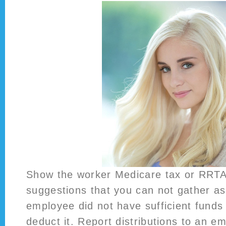
Show the worker Medicare tax or RRTA
suggestions that you can not gather as
employee did not have sufficient funds
deduct it. Report distributions to an e