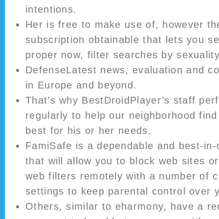
intentions.
Her is free to make use of, however t
subscription obtainable that lets you s
proper now, filter searches by sexualit
DefenseLatest news, evaluation and 
in Europe and beyond.
That’s why BestDroidPlayer’s staff pe
regularly to help our neighborhood fin
best for his or her needs.
FamiSafe is a dependable and best-in-
that will allow you to block web sites 
web filters remotely with a number of
settings to keep parental control over 
Others, similar to eharmony, have a r