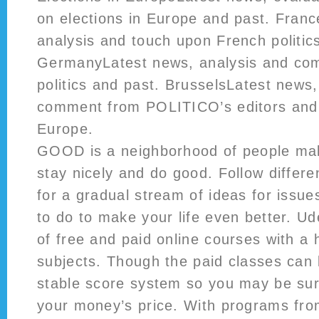
on elections in Europe and past. Franc
analysis and touch upon French politic
GermanyLatest news, analysis and c
politics and past. BrusselsLatest news
comment from POLITICO’s editors and v
Europe.
GOOD is a neighborhood of people mak
stay nicely and do good. Follow differ
for a gradual stream of ideas for issue
to do to make your life even better. 
of free and paid online courses with a 
subjects. Though the paid classes can 
stable score system so you may be sur
your money’s price. With programs fro