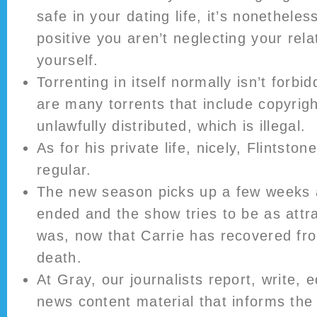
safe in your dating life, it’s nonethele
positive you aren’t neglecting your rela
yourself.
Torrenting in itself normally isn’t forb
are many torrents that include copyrigh
unlawfully distributed, which is illegal.
As for his private life, nicely, Flintston
regular.
The new season picks up a few weeks a
ended and the show tries to be as attr
was, now that Carrie has recovered fr
death.
At Gray, our journalists report, write, 
news content material that informs th