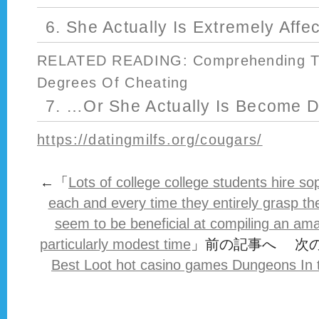
6. She Actually Is Extremely Affe
RELATED READING: Comprehending The
Degrees Of Cheating
7. …Or She Actually Is Become D
https://datingmilfs.org/cougars/
←「
Lots of college college students hire sop
each and every time they entirely grasp th
seem to be beneficial at compiling an am
particularly modest time
」前の記事へ 次
Best Loot hot casino games Dungeons In t