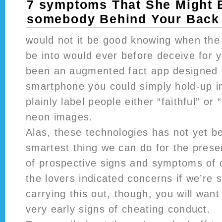
7 symptoms That She Might 
somebody Behind Your Back
would not it be good knowing when the
be into would ever before deceive for 
been an augmented fact app designed 
smartphone you could simply hold-up in
plainly label people either “faithful” or
neon images.
Alas, these technologies has not yet b
smartest thing we can do for the prese
of prospective signs and symptoms of 
the lovers indicated concerns if we’re 
carrying this out, though, you will want
very early signs of cheating conduct.