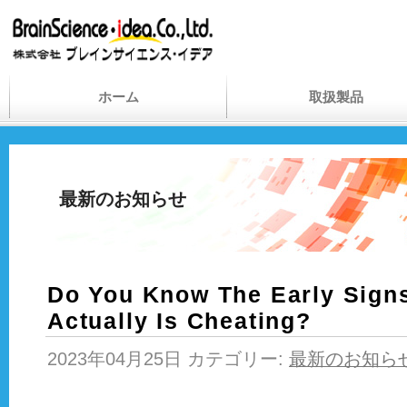
ホーム
取扱製品
最新のお知らせ
Do You Know The Early Sign
Actually Is Cheating?
2023年04月25日 カテゴリー:
最新のお知ら