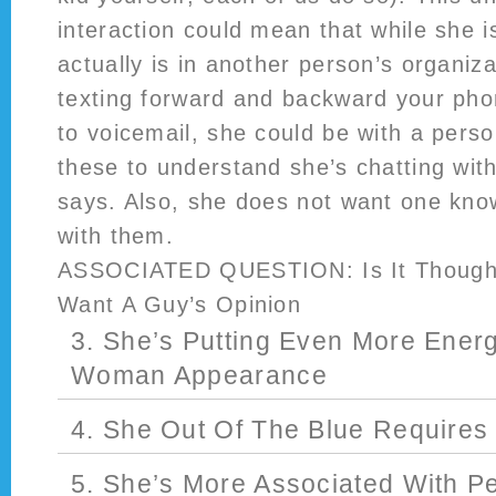
interaction could mean that while she i
actually is in another person’s organiz
texting forward and backward your phon
to voicemail, she could be with a pers
these to understand she’s chatting wit
says. Also, she does not want one know
with them.
ASSOCIATED QUESTION: Is It Thought
Want A Guy’s Opinion
3. She’s Putting Even More Energ
Woman Appearance
4. She Out Of The Blue Require
5. She’s More Associated With P