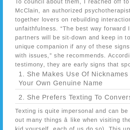
To council about them, I reached off t
McClain, an authorized psychotherapis
together lovers on rebuilding interactio
unfaithfulness. “The best way forward I
partners will be sit-down and keep in to
unique companion if any of these sign
with issues,” she recommends. Accordi
testimony, they are early signs that sp
1. She Makes Use Of Nicknames
Your Own Genuine Name
2. She Prefers Texting To Conver
Texting is quite impersonal and can be
out many things â like when visiting t
kid yourself, each of us do so). This 