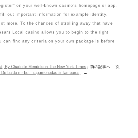
“register” on your well-known casino’s homepage or app.
ill out important information for example identity,
ot more. To the chances of strolling away that have
sars Local casino allows you to begin to the right
u can find any criteria on your own package is before
ist, By Charlotte Mendelson The New York Times
」前の記事へ 次
 De balde mr bet Tragamonedas 5 Tambores
」→