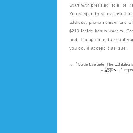
Start with pressing “join” or 
You happen to be expected to f
address, phone number and a l
$210 inside bonus wagers, Cae
feet. Enough time to see if yo
you could accept it as true.
←「
Guide Evaluate: The Exhibition
の記事へ「
Juegos