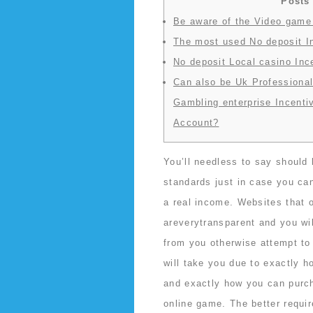
Posts
Be aware of the Video game
The most used No deposit I
No deposit Local casino Inc
Can also be Uk Professional
Gambling enterprise Incenti
Account?
You’ll needless to say should 
standards just in case you ca
a real income. Websites that 
areverytransparent and you wil
from you otherwise attempt to
will take you due to exactly h
and exactly how you can purch
online game. The better requir