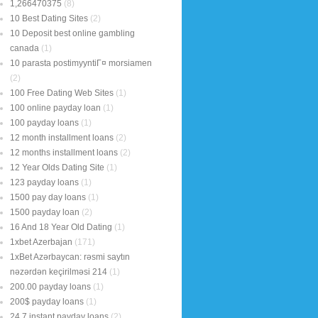
1,266470375
(8)
10 Best Dating Sites
(2)
10 Deposit best online gambling
canada
(1)
10 parasta postimyyntiГ¤ morsiamen
(2)
100 Free Dating Web Sites
(1)
100 online payday loan
(1)
100 payday loans
(1)
12 month installment loans
(2)
12 months installment loans
(2)
12 Year Olds Dating Site
(1)
123 payday loans
(1)
1500 pay day loans
(1)
1500 payday loan
(2)
16 And 18 Year Old Dating
(1)
1xbet Azerbajan
(171)
1xBet Azərbaycan: rəsmi saytın
nəzərdən keçirilməsi 214
(1)
200.00 payday loans
(1)
200$ payday loans
(1)
24 7 instant payday loans
(2)