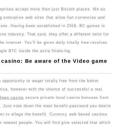
rprises accept more than just Bitcoin places. We as
 enterprise web sites that allow fiat currencies and
ions. Having been established in 2019, BC.games is
ino industry. That said, they offer a different twist for
e internet. You’ll be given daily totally free revolves
ngle BTC inside the extra financing.
casino: Be aware of the Video game
 opportunity to wager totally free from the better
rica, however with the chance of successful a real
down casino
secure private local casino bonuses from
to. Just note down the main benefit password you desire
der to allege the benefit. Currency web based casinos
e newest people. You will find give selected that which