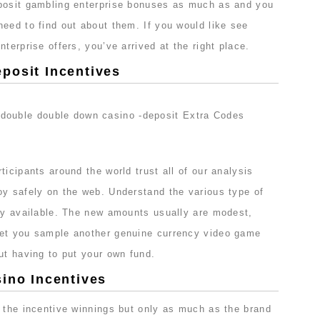
posit gambling enterprise bonuses as much as and you
eed to find out about them. If you would like see
terprise offers, you’ve arrived at the right place.
posit Incentives
ticipants around the world trust all of our analysis
oy safely on the web. Understand the various type of
ily available. The new amounts usually are modest,
let you sample another genuine currency video game
ut having to put your own fund.
sino Incentives
w the incentive winnings but only as much as the brand