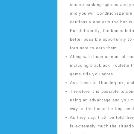
secure banking options and y
and you will ConditionsBefore 
cautiously analysis the bonus f
Put differently, the bonus bett
better possible opportunity t
fortunate to earn them.
Along with huge amount of mo
including blackjack, roulette 
game title you adore.
Ask these to Thunderpick, and
Therefore it is possible to co
using an advantage and you ma
way on the bonus betting need
As they say, truth be told the
is extremely much the situatio