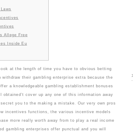
 Laws
ncentives
entives
s Allege Free
ves Inside Eu
look at the length of time you have to obvious betting
n withdraw their gambling enterprise extra because the
offer a knowledgeable gambling establishment bonuses
l obtained’t cover up any one of this information away
 secret you to the making a mistake.
Our very own pros
ow incentives functions, the various incentive models
ase more really worth away from to play a real income
ed gambling enterprises offer punctual and you will