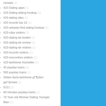
canada
(1)
420 Dating apps
(1)
420 Dating dating hookup
(1)
420 dating sites
(1)
420 incontri top 10
(1)
420-arkadas find dating hookup
(1)
420-citas visitors
(3)
420-dating-de kosten
(1)
420-dating-de review
(1)
420-dating-de visitors
(1)
420-incontri visitors
(1)
420-rencontres visitors
(1)
420-tarihleme Hizmetler
(1)
45 payday loans
(3)
500 payday loans
(1)
50den-fazla-tarihleme gГ¶zden
geГ§irmek
(1)
5221
(1)
60 minutes payday loans
(1)
70 Year-old Woman Dating Younger
Man
(1)