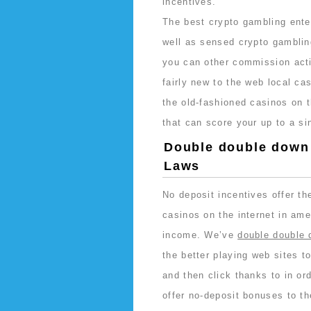
incentives.
The best crypto gambling ente
well as sensed crypto gambling
you can other commission act
fairly new to the web local cas
the old-fashioned casinos on th
that can score your up to a si
Double double down 
Laws
No deposit incentives offer the
casinos on the internet in ame
income. We’ve
double double 
the better playing web sites 
and then click thanks to in or
offer no-deposit bonuses to th