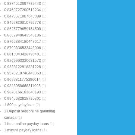
0.8374512097732443
(1)
0.8450727200513234
(1)
0.8473571007645389
(1)
0.8492820810792778
(1)
0.8625779659154508
(1)
0.8662948643543186
(1)
0.8765884180447617
(1)
0.8799336533449006
(1)
0.8815043428790481
(1)
0.9269963320631573
(2)
0.9323122918831228
(1)
0.9570219740445363
(1)
0.9699811775386014
(1)
0.9823058668311995
(1)
0.9870166103840193
(1)
0.9945682828795301
(1)
1 800 payday loan
(2)
1 Deposit best online gambling
canada
(1)
1 hour online payday loans
(1)
1 minute payday loans
(1)