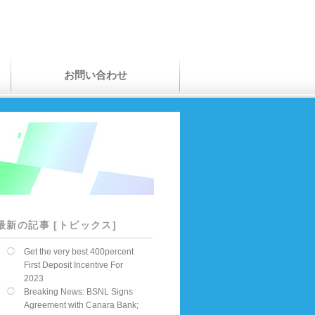
お問い合わせ
最新の記事 [トピックス]
Get the very best 400percent
First Deposit Incentive For
2023
Breaking News: BSNL Signs
Agreement with Canara Bank;