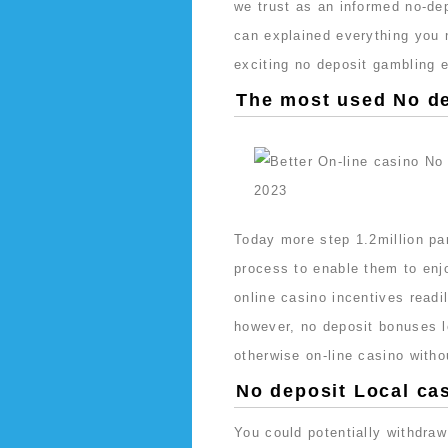
we trust as an informed no-de
can explained everything you n
exciting no deposit gambling en
The most used No de
Today more step 1.2million par
process to enable them to enj
online casino incentives read
however, no deposit bonuses 
otherwise on-line casino witho
No deposit Local ca
You could potentially withdra