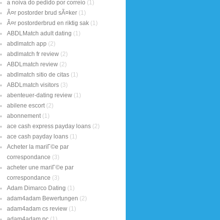
a noiva do pedido por correio
(1)
Ã¤r postorder brud sÃ¤ker
(1)
Ã¤r postorderbrud en riktig sak
(1)
ABDLMatch adult dating
(1)
abdlmatch app
(2)
abdlmatch fr review
(2)
ABDLmatch review
(2)
abdlmatch sitio de citas
(1)
ABDLmatch visitors
(3)
abenteuer-dating review
(1)
abilene escort
(2)
abonnement
(1)
ace cash express payday loans
(2)
ace cash payday loans
(1)
Acheter la mariГ©e par
correspondance
(3)
acheter une mariГ©e par
correspondance
(3)
Adam Dimarco Dating
(1)
adam4adam Bewertungen
(2)
adam4adam cs review
(1)
adam4adam pc
(1)