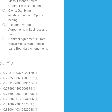
Messi Extends Latest
Contract with Barcelona
Cwinz Gambling
establishment and Sports
betting
Exploring Various
Agreements in Business and
Law
Contract Agreements: From
Social Media Managers to
Land Boundary Amendments
カテゴリー
0.7437040376120129
(1)
0.7635363604183357
(1)
0.7691398083836414
(1)
0.775964466506379
(1)
0.7769993639109496
(1)
0.7828700173544306
(1)
0.816899288477059
(1)
0.8300440346520588
(1)