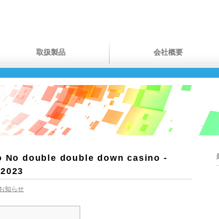
取扱製品
会社概要
no No double double down casino -
 2023
お知らせ