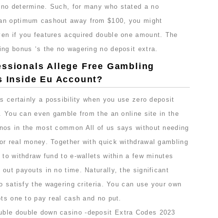
ino determine. Such, for many who stated a no
an optimum cashout away from $100, you might
en if you features acquired double one amount. The
ing bonus ‘s the no wagering no deposit extra.
essionals Allege Free Gambling
s Inside Eu Account?
is certainly a possibility when you use zero deposit
s. You can even gamble from the an online site in the
nos in the most common All of us says without needing
or real money. Together with quick withdrawal gambling
 to withdraw fund to e-wallets within a few minutes
out payouts in no time. Naturally, the significant
to satisfy the wagering criteria. You can use your own
ots one to pay real cash and no put.