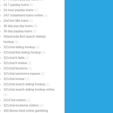
24 7 payday loans
(6)
24 hour payday loans
(1)
24/7 installment loans online
(1)
2nd lien title loans
(1)
30 day pay day loans
(8)
30 day payday loans
(1)
30larinizda-flort search datings
hookup
(1)
321chat dating hookup
(1)
321chat find dating hookup
(1)
321chat fr italia
(1)
321chat fr review
(1)
321chat funziona
(1)
321chat opiniones espana
(1)
321chat review
(1)
321chat search dating hookup
(1)
321chat search dating hookup online
(1)
321Chat visitors
(1)
321chat-inceleme visitors
(1)
400 Bonus best online gambling