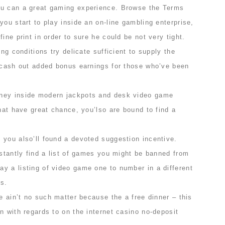
ou can a great gaming experience. Browse the Terms
you start to play inside an on-line gambling enterprise,
ine print in order to sure he could be not very tight.
ing conditions try delicate sufficient to supply the
o cash out added bonus earnings for those who’ve been
ney inside modern jackpots and desk video game
that have great chance, you’lso are bound to find a
 you also’ll found a devoted suggestion incentive.
nstantly find a list of games you might be banned from
y a listing of video game one to number in a different
s.
re ain’t no such matter because the a free dinner – this
n with regards to on the internet casino no-deposit