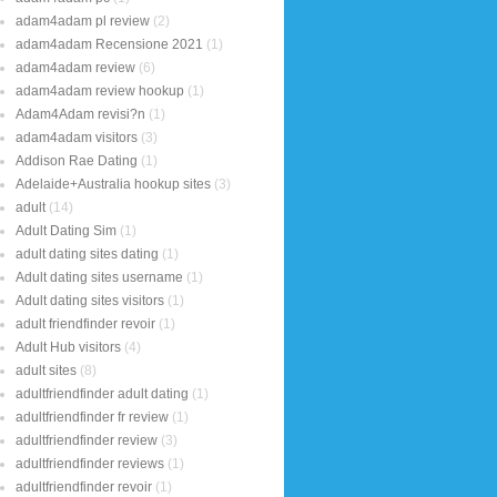
adam4adam pl review
(2)
adam4adam Recensione 2021
(1)
adam4adam review
(6)
adam4adam review hookup
(1)
Adam4Adam revisi?n
(1)
adam4adam visitors
(3)
Addison Rae Dating
(1)
Adelaide+Australia hookup sites
(3)
adult
(14)
Adult Dating Sim
(1)
adult dating sites dating
(1)
Adult dating sites username
(1)
Adult dating sites visitors
(1)
adult friendfinder revoir
(1)
Adult Hub visitors
(4)
adult sites
(8)
adultfriendfinder adult dating
(1)
adultfriendfinder fr review
(1)
adultfriendfinder review
(3)
adultfriendfinder reviews
(1)
adultfriendfinder revoir
(1)