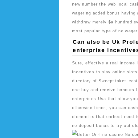
new number the web local cas
wagering added bonus having 
withdraw merely $a hundred ev
most popular type of no wager
Can also be Uk Prof
enterprise Incentive
Sure, effective a real income 
incentives to play online slot
directory of Sweepstakes casi
one buy and receive honours f
enterprises Usa that allow you
otherwise times, you can cash 
element is that earliest need 
no-deposit bonus to try out sl