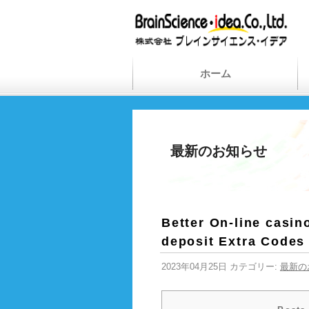
ホーム
最新のお知らせ
Better On-line casi
deposit Extra Codes
2023年04月25日 カテゴリー:
最新の