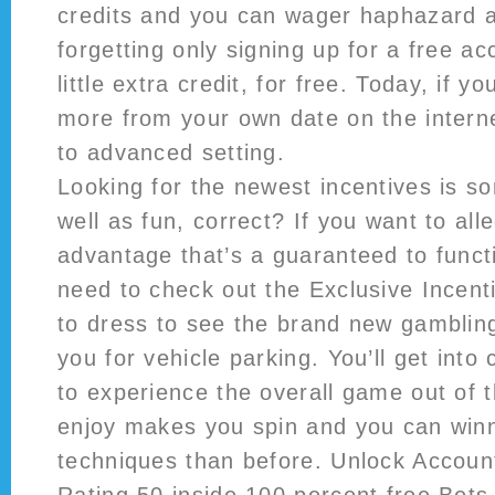
credits and you can wager haphazard 
forgetting only signing up for a free a
little extra credit, for free. Today, if yo
more from your own date on the intern
to advanced setting.
Looking for the newest incentives is so
well as fun, correct? If you want to all
advantage that’s a guaranteed to func
need to check out the Exclusive Incen
to dress to see the brand new gambling
you for vehicle parking. You’ll get into c
to experience the overall game out of t
enjoy makes you spin and you can winn
techniques than before. Unlock Accoun