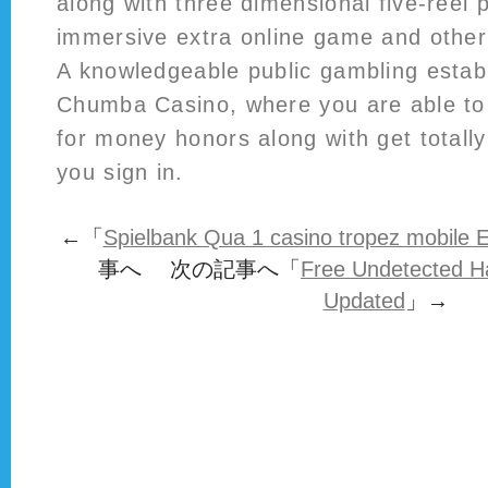
along with three dimensional five-reel 
immersive extra online game and other 
A knowledgeable public gambling establ
Chumba Casino, where you are able to
for money honors along with get totally 
you sign in.
←「
Spielbank Qua 1 casino tropez mobile 
事へ 次の記事へ「
Free Undetected Ha
Updated
」→