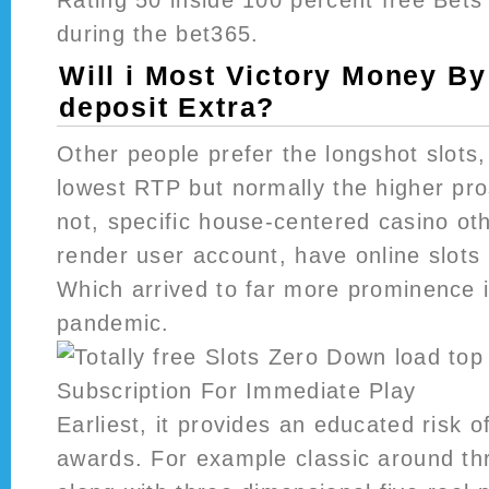
Rating 50 inside 100 percent free Bet
during the bet365.
Will i Most Victory Money By
deposit Extra?
Other people prefer the longshot slots,
lowest RTP but normally the higher pro
not, specific house-centered casino oth
render user account, have online slots 
Which arrived to far more prominence
pandemic.
Earliest, it provides an educated risk o
awards. For example classic around th