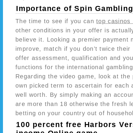
Importance of Spin Gambling
The time to see if you can
top casinos 
other conditions in your offer is actual
believe it. Looking a premier payment
improve, match if you don’t twice thei
offer assessment, qualification and yo
functions for the international gambli
Regarding the video game, look at the 
own picked term to ascertain for each
well worth. By simply making an accoun
are more than 18 otherwise the fresh l
betting on your country out of househo
100 percent free Harbors Ver