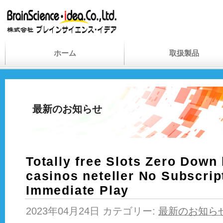
ホーム
取扱製品
最新のお知らせ
Totally free Slots Zero Down 
casinos neteller No Subscrip
Immediate Play
2023年04月24日 カテゴリー:
最新のお知ら