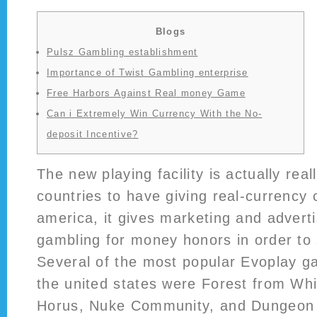
Blogs
Pulsz Gambling establishment
Importance of Twist Gambling enterprise
Free Harbors Against Real money Game
Can i Extremely Win Currency With the No-
deposit Incentive?
The new playing facility is actually rea
countries to have giving real-currency
america, it gives marketing and advert
gambling for money honors in order to 
Several of the most popular Evoplay g
the united states were Forest from Wh
Horus, Nuke Community, and Dungeon 