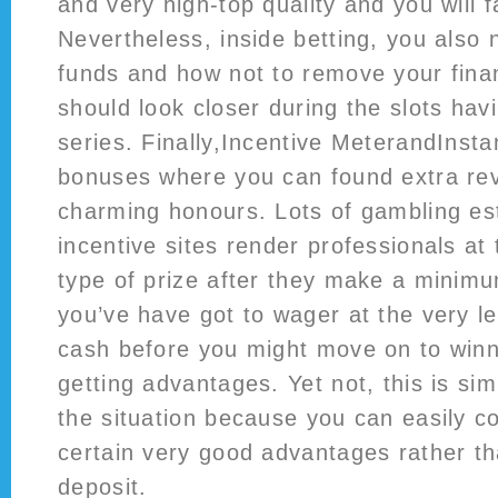
and very high-top quality and you will 
Nevertheless, inside betting, you also 
funds and how not to remove your fina
should look closer during the slots ha
series. Finally,Incentive MeterandInsta
bonuses where you can found extra rev
charming honours. Lots of gambling es
incentive sites render professionals at
type of prize after they make a minim
you’ve have got to wager at the very l
cash before you might move on to winn
getting advantages. Yet not, this is sim
the situation because you can easily c
certain very good advantages rather t
deposit.