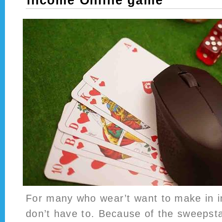
income Online game
For many who wear’t want to make in in
don’t have to. Because of the sweepst