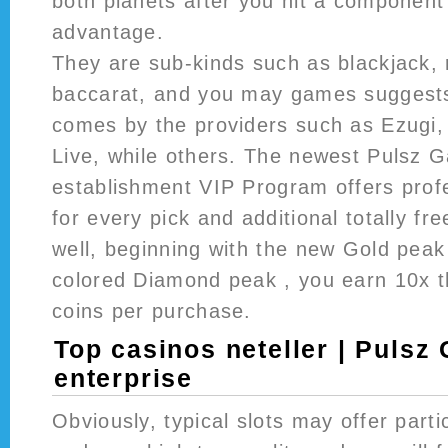
both planets after you hit a componen
advantage.
They are sub-kinds such as blackjack, r
baccarat, and you may games suggests
comes by the providers such as Ezugi
Live, while others. The newest Pulsz 
establishment VIP Program offers pro
for every pick and additional totally fr
well, beginning with the new Gold peak 
colored Diamond peak , you earn 10x 
coins per purchase.
Top casinos neteller | Pulsz
enterprise
Obviously, typical slots may offer part