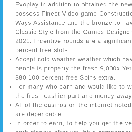
Evoplay in addition to obtained the ne
possess Finest Video game Constructi
Ways Assistance and the bronze to ha
Classic Style from the Games Designer
2021. Incentive rounds are a significan
percent free slots.
Accept cold weather weather which have
people is property the fresh 9,000x Ye
880 100 percent free Spins extra.
For many who earn and would like to w
the fresh cashier part and money away
All of the casinos on the internet not
are dependable.
In order to earn, to help you get the v