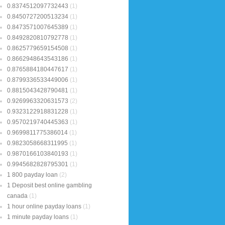
0.8374512097732443
(1)
0.8450727200513234
(1)
0.8473571007645389
(1)
0.8492820810792778
(1)
0.8625779659154508
(1)
0.8662948643543186
(1)
0.8765884180447617
(1)
0.8799336533449006
(1)
0.8815043428790481
(1)
0.9269963320631573
(2)
0.9323122918831228
(1)
0.9570219740445363
(1)
0.9699811775386014
(1)
0.9823058668311995
(1)
0.9870166103840193
(1)
0.9945682828795301
(1)
1 800 payday loan
(2)
1 Deposit best online gambling
canada
(1)
1 hour online payday loans
(1)
1 minute payday loans
(1)