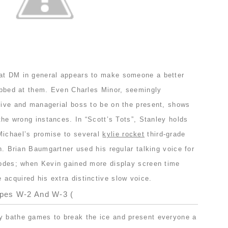
 at DM in general appears to make someone a better
lobbed at them. Even Charles Minor, seemingly
ative and managerial boss to be on the present, shows
 the wrong instances. In “Scott’s Tots”, Stanley holds
Michael’s promise to several
kylie rocket
third-grade
on. Brian Baumgartner used his regular talking voice for
isodes; when Kevin gained more display screen time
acquired his extra distinctive slow voice.
ypes W-2 And W-3 (
y bathe games to break the ice and present everyone a