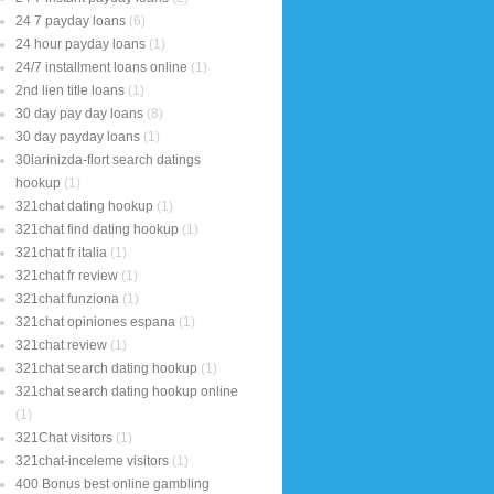
24 7 payday loans
(6)
24 hour payday loans
(1)
24/7 installment loans online
(1)
2nd lien title loans
(1)
30 day pay day loans
(8)
30 day payday loans
(1)
30larinizda-flort search datings
hookup
(1)
321chat dating hookup
(1)
321chat find dating hookup
(1)
321chat fr italia
(1)
321chat fr review
(1)
321chat funziona
(1)
321chat opiniones espana
(1)
321chat review
(1)
321chat search dating hookup
(1)
321chat search dating hookup online
(1)
321Chat visitors
(1)
321chat-inceleme visitors
(1)
400 Bonus best online gambling