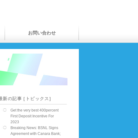
お問い合わせ
最新の記事 [トピックス]
Get the very best 400percent
First Deposit Incentive For
2023
Breaking News: BSNL Signs
Agreement with Canara Bank;