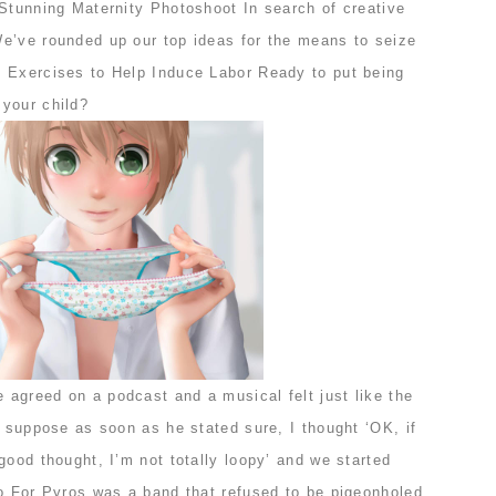
 Stunning Maternity Photoshoot In search of creative
e’ve rounded up our top ideas for the means to seize
 Exercises to Help Induce Labor Ready to put being
your child?
agreed on a podcast and a musical felt just like the
I suppose as soon as he stated sure, I thought ‘OK, if
good thought, I’m not totally loopy’ and we started
no For Pyros was a band that refused to be pigeonholed,