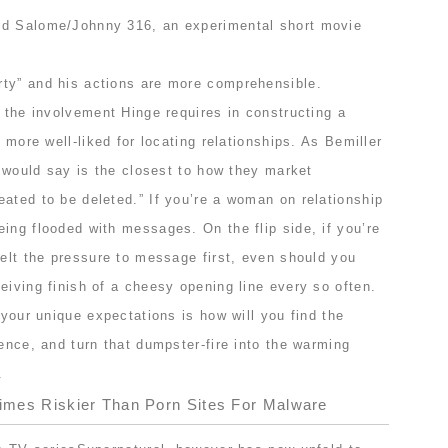
od Salome/Johnny 316, an experimental short movie
ty” and his actions are more comprehensible.
, the involvement Hinge requires in constructing a
s more well-liked for locating relationships. As Bemiller
 I would say is the closest to how they market
ated to be deleted.” If you’re a woman on relationship
ing flooded with messages. On the flip side, if you’re
felt the pressure to message first, even should you
eiving finish of a cheesy opening line every so often.
 your unique expectations is how will you find the
ience, and turn that dumpster-fire into the warming
.
Times Riskier Than Porn Sites For Malware