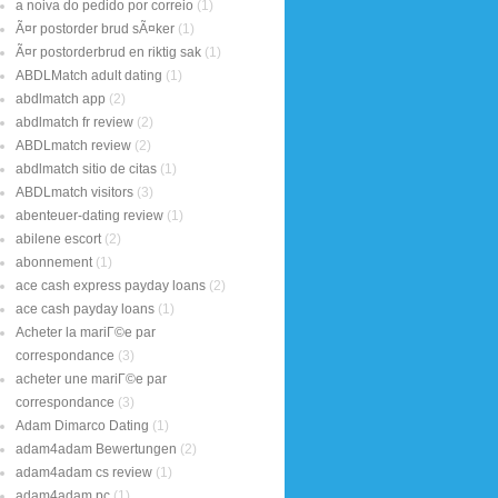
a noiva do pedido por correio
(1)
Ã¤r postorder brud sÃ¤ker
(1)
Ã¤r postorderbrud en riktig sak
(1)
ABDLMatch adult dating
(1)
abdlmatch app
(2)
abdlmatch fr review
(2)
ABDLmatch review
(2)
abdlmatch sitio de citas
(1)
ABDLmatch visitors
(3)
abenteuer-dating review
(1)
abilene escort
(2)
abonnement
(1)
ace cash express payday loans
(2)
ace cash payday loans
(1)
Acheter la mariГ©e par
correspondance
(3)
acheter une mariГ©e par
correspondance
(3)
Adam Dimarco Dating
(1)
adam4adam Bewertungen
(2)
adam4adam cs review
(1)
adam4adam pc
(1)