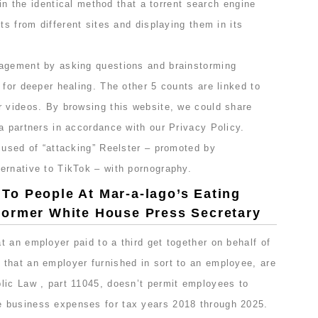
s in the identical method that a torrent search engine
ts from different sites and displaying them in its
ragement by asking questions and brainstorming
 for deeper healing. The other 5 counts are linked to
r videos. By browsing this website, we could share
a partners in accordance with our Privacy Policy.
cused of “attacking” Reelster – promoted by
ernative to TikTok – with pornography.
o People At Mar-a-lago’s Eating
ormer White House Press Secretary
 an employer paid to a third get together on behalf of
that an employer furnished in sort to an employee, are
lic Law , part 11045, doesn’t permit employees to
 business expenses for tax years 2018 through 2025.