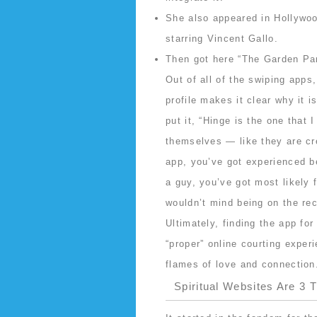
She also appeared in Hollywo
starring Vincent Gallo.
Then got here “The Garden Par
Out of all of the swiping apps
profile makes it clear why it i
put it, “Hinge is the one that
themselves — like they are cre
app, you’ve got experienced be
a guy, you’ve got most likely 
wouldn’t mind being on the rec
Ultimately, finding the app for
“proper” online courting exper
flames of love and connection
Spiritual Websites Are 3 