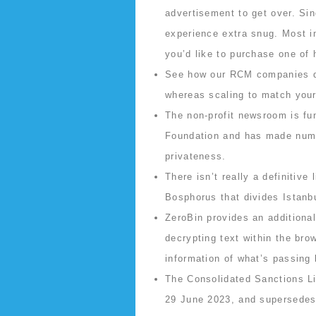
advertisement to get over. Sin
experience extra snug. Most im
you’d like to purchase one of h
See how our RCM companies dri
whereas scaling to match you
The non-profit newsroom is fu
Foundation and has made numer
privateness.
There isn’t really a definitive
Bosphorus that divides Istanb
ZeroBin provides an additional
decrypting text within the bro
information of what’s passing 
The Consolidated Sanctions Li
29 June 2023, and supersedes a