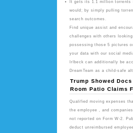
It gets its 1.1 million torrent
would; by simply pulling torren
search outcomes.
Find unique assist and encou
challenges with others looking
possessing those 5 pictures o
your data with our social medi
Irlbeck can additionally be ac
DreamTeam as a child-safe alt
Trump Showed Docs T
Room Patio Claims F
Qualified moving expenses that
the employee , and companies 
not reported on Form W-2. Pub
deduct unreimbursed employee