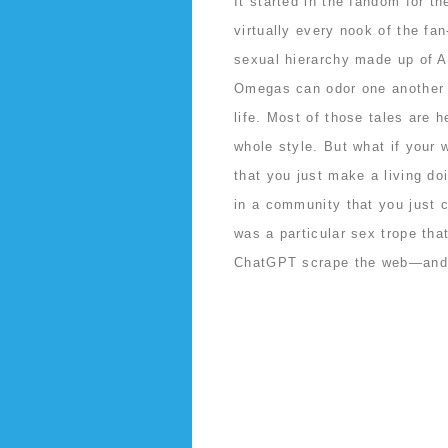
It started in the fandom for t
virtually every nook of the fan
sexual hierarchy made up of 
Omegas can odor one another i
life. Most of those tales are 
whole style. But what if your
that you just make a living do
in a community that you just c
was a particular sex trope th
ChatGPT scrape the web—and h