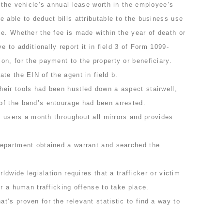
 the vehicle’s annual lease worth in the employee’s
 able to deduct bills attributable to the business use
e. Whether the fee is made within the year of death or
e to additionally report it in field 3 of Form 1099-
n, for the payment to the property or beneficiary.
te the EIN of the agent in field b.
eir tools had been hustled down a aspect stairwell,
f the band’s entourage had been arrested.
on users a month throughout all mirrors and provides
epartment obtained a warrant and searched the
rldwide legislation requires that a trafficker or victim
or a human trafficking offense to take place.
’s proven for the relevant statistic to find a way to