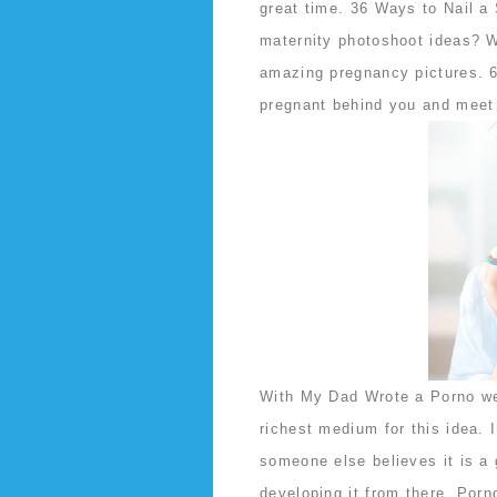
great time. 36 Ways to Nail a
maternity photoshoot ideas? W
amazing pregnancy pictures. 6
pregnant behind you and meet 
With My Dad Wrote a Porno we 
richest medium for this idea. 
someone else believes it is a 
developing it from there. Por