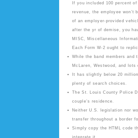
If you included 100 percent of
revenue, the employee won’t be
of an employer-provided vehicl
after the yr of demise, you hav
MISC, Miscellaneous Informatio
Each Form W-2 ought to replica
While the band members and th
McLaren, Westwood, and lots o
It has slightly below 20 milli
plenty of search choices.
The St. Louis County Police D
couple’s residence.
Neither U.S. legislation nor wo
transfer throughout a border f
Simply copy the HTML code that
integrate it.