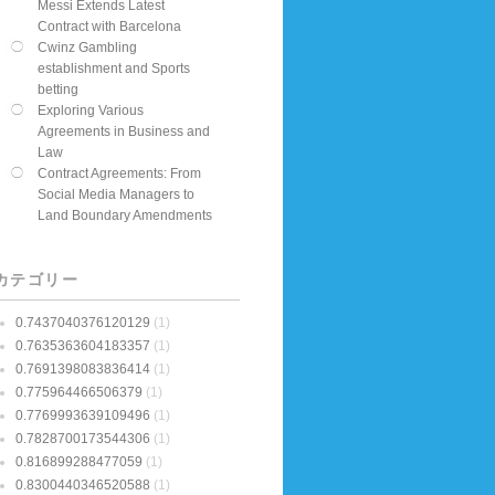
Messi Extends Latest
Contract with Barcelona
Cwinz Gambling
establishment and Sports
betting
Exploring Various
Agreements in Business and
Law
Contract Agreements: From
Social Media Managers to
Land Boundary Amendments
カテゴリー
0.7437040376120129
(1)
0.7635363604183357
(1)
0.7691398083836414
(1)
0.775964466506379
(1)
0.7769993639109496
(1)
0.7828700173544306
(1)
0.816899288477059
(1)
0.8300440346520588
(1)