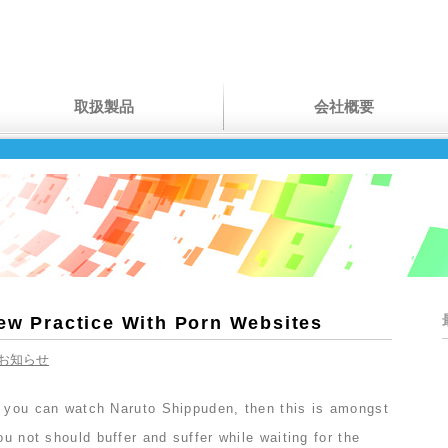
取扱製品
会社概要
New Practice With Porn Websites
お知らせ
e you can watch Naruto Shippuden, then this is amongst
ou not should buffer and suffer while waiting for the