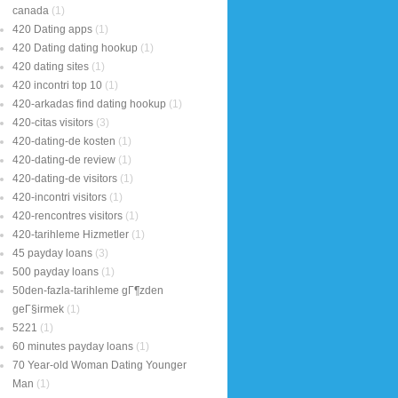
canada
(1)
420 Dating apps
(1)
420 Dating dating hookup
(1)
420 dating sites
(1)
420 incontri top 10
(1)
420-arkadas find dating hookup
(1)
420-citas visitors
(3)
420-dating-de kosten
(1)
420-dating-de review
(1)
420-dating-de visitors
(1)
420-incontri visitors
(1)
420-rencontres visitors
(1)
420-tarihleme Hizmetler
(1)
45 payday loans
(3)
500 payday loans
(1)
50den-fazla-tarihleme gГ¶zden
geГ§irmek
(1)
5221
(1)
60 minutes payday loans
(1)
70 Year-old Woman Dating Younger
Man
(1)