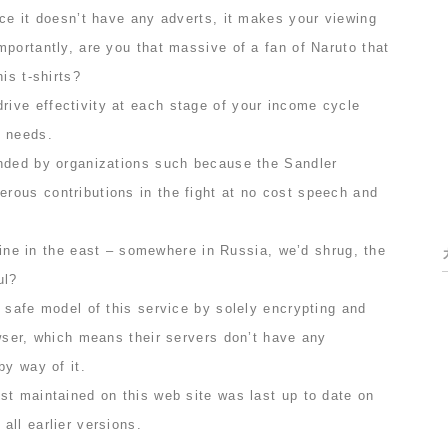
ce it doesn’t have any adverts, it makes your viewing
portantly, are you that massive of a fan of Naruto that
is t-shirts?
ve effectivity at each stage of your income cycle
r needs.
nded by organizations such because the Sandler
ous contributions in the fight at no cost speech and
 line in the east – somewhere in Russia, we’d shrug, the
ul?
 safe model of this service by solely encrypting and
wser, which means their servers don’t have any
by way of it.
st maintained on this web site was last up to date on
ll earlier versions.