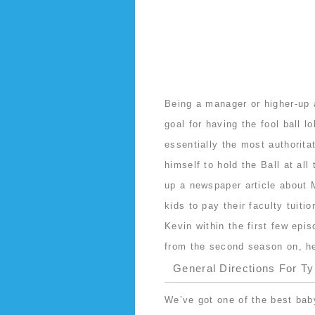
Being a manager or higher-up
goal for having the fool ball 
essentially the most authorit
himself to hold the Ball at all
up a newspaper article about 
kids to pay their faculty tuiti
Kevin within the first few ep
from the second season on, he 
General Directions For T
We’ve got one of the best bab