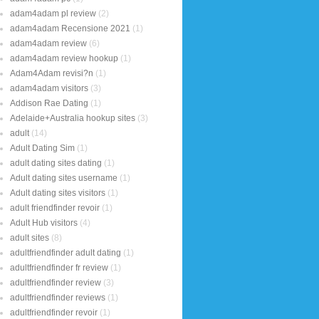
adam4adam pl review
(2)
adam4adam Recensione 2021
(1)
adam4adam review
(6)
adam4adam review hookup
(1)
Adam4Adam revisi?n
(1)
adam4adam visitors
(3)
Addison Rae Dating
(1)
Adelaide+Australia hookup sites
(3)
adult
(14)
Adult Dating Sim
(1)
adult dating sites dating
(1)
Adult dating sites username
(1)
Adult dating sites visitors
(1)
adult friendfinder revoir
(1)
Adult Hub visitors
(4)
adult sites
(8)
adultfriendfinder adult dating
(1)
adultfriendfinder fr review
(1)
adultfriendfinder review
(3)
adultfriendfinder reviews
(1)
adultfriendfinder revoir
(1)