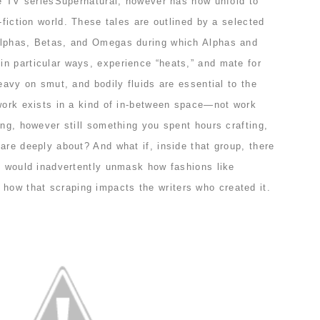
he TV seriesSupernatural, however has now unfold to
-fiction world. These tales are outlined by a selected
Alphas, Betas, and Omegas during which Alphas and
n particular ways, experience “heats,” and mate for
heavy on smut, and bodily fluids are essential to the
 work exists in a kind of in-between space—not work
ing, however still something you spent hours crafting,
are deeply about? And what if, inside that group, there
at would inadvertently unmask how fashions like
ow that scraping impacts the writers who created it.