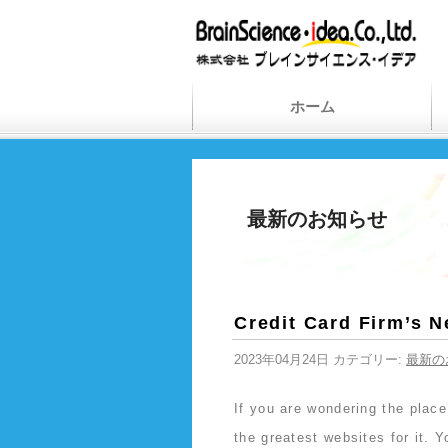
ホーム
最新のお知らせ
Credit Card Firm’s 
2023年04月24日 カテゴリー:
最新の
If you are wondering the plac
the greatest websites for it. Y