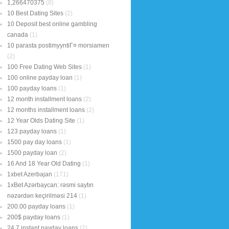
1,266470375
(8)
10 Best Dating Sites
(2)
10 Deposit best online gambling
canada
(1)
10 parasta postimyyntiГ¤ morsiamen
(2)
100 Free Dating Web Sites
(1)
100 online payday loan
(1)
100 payday loans
(1)
12 month installment loans
(2)
12 months installment loans
(2)
12 Year Olds Dating Site
(1)
123 payday loans
(1)
1500 pay day loans
(1)
1500 payday loan
(2)
16 And 18 Year Old Dating
(1)
1xbet Azerbajan
(171)
1xBet Azərbaycan: rəsmi saytın
nəzərdən keçirilməsi 214
(1)
200.00 payday loans
(1)
200$ payday loans
(1)
24 7 instant payday loans
(2)