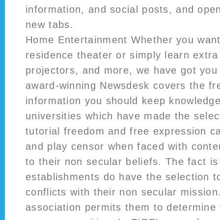
information, and social posts, and open
new tabs.
Home Entertainment Whether you want 
residence theater or simply learn extr
projectors, and more, we have got you
award-winning Newsdesk covers the fr
information you should keep knowledge
universities which have made the selec
tutorial freedom and free expression ca
and play censor when faced with conten
to their non secular beliefs. The fact i
establishments do have the selection t
conflicts with their non secular missio
association permits them to determine 