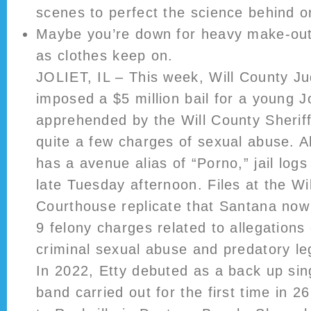
scenes to perfect the science behind on
Maybe you’re down for heavy make-out
as clothes keep on.
JOLIET, IL – This week, Will County Ju
imposed a $5 million bail for a young J
apprehended by the Will County Sherif
quite a few charges of sexual abuse. 
has a avenue alias of “Porno,” jail log
late Tuesday afternoon. Files at the Wi
Courthouse replicate that Santana now
9 felony charges related to allegations
criminal sexual abuse and predatory le
In 2022, Etty debuted as a back up si
band carried out for the first time in 