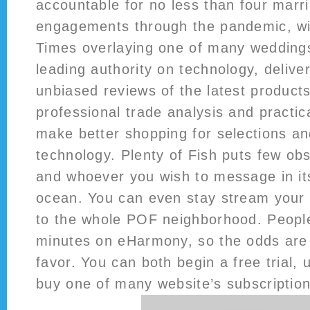
accountable for no less than four marr
engagements through the pandemic, wi
Times overlaying one of many wedding
leading authority on technology, delive
unbiased reviews of the latest product
professional trade analysis and practic
make better shopping for selections an
technology. Plenty of Fish puts few ob
and whoever you wish to message in its
ocean. You can even stay stream your s
to the whole POF neighborhood. People
minutes on eHarmony, so the odds are v
favor. You can both begin a free trial, 
buy one of many website’s subscription