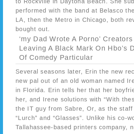
to Rockville in Daytona Beach. She su
performed with the band at Belasco th
LA, then the Metro in Chicago, both re
bought out.
‘my Dad Wrote A Porno’ Creators
Leaving A Black Mark On Hbo’s
Of Comedy Particular
Several seasons later, Erin the new re
new pal out of an old woman named Ir
in Florida. Erin tells her that her boyf
her, and Irene solutions with “With th
the IT guy from Sabre, Or, as the staf
“Lurch” and “Glasses”. Unlike his co-w
Tallahassee-based printers company, n