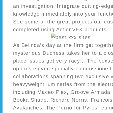
an investigation. Integrate cutting-edg
knowledge immediately into your funct
See some of the great projects our cu
completed using ActionVFX products.
As Belinda’s day at the firm get togeth
mysterious Duchess takes her to a clos
place issues get very racy… The boxset
options eleven specially commissioned
collaborations spanning two exclusive 
heavyweight luminaries from the electr
including Maceo Plex, Groove Armada
Booka Shade, Richard Norris, Francoi
Avalanches. The Porno for Pyros reun