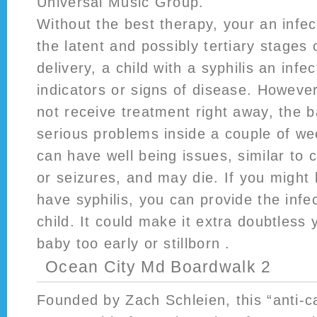
Universal Music Group.
Without the best therapy, your an infect
the latent and possibly tertiary stages o
delivery, a child with a syphilis an infe
indicators or signs of disease. However
not receive treatment right away, the 
serious problems inside a couple of w
can have well being issues, similar to 
or seizures, and may die. If you might
have syphilis, you can provide the infe
child. It could make it extra doubtless y
baby too early or stillborn .
Ocean City Md Boardwalk 2
Founded by Zach Schleien, this “anti-c