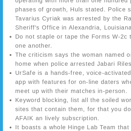
operating with more than one hundred p
phases of growth, Huls stated. Police 
Tavarius Cyriak was arrested by the R
Sheriff’s Office in Alexandria, Louisian
Do not staple or tape the Forms W-2c 
one another.
The criticism says the woman named on
home when police arrested Jabari Riles
UrSafe is a hands-free, voice-activated
app with features for on-line daters wh
meet up with their matches in-person.
Keyword blocking, list all the soiled w
sites that contain them, for that you d
AFAIK an lively subscription.
It boasts a whole Hinge Lab Team that