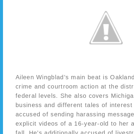
Aileen Wingblad’s main beat is Oaklan
crime and courtroom action at the distr
federal levels. She also covers Michig
business and different tales of interest
accused of sending harassing message
explicit videos of a 16-year-old to her 
fall. He’s additionally accused of livest