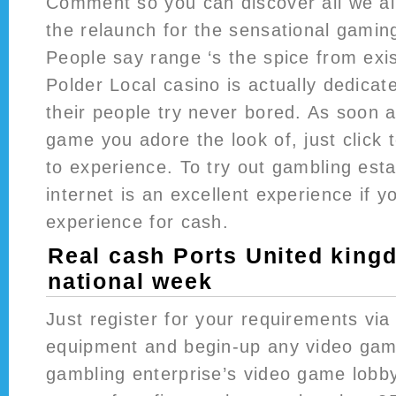
Comment so you can discover all we al
the relaunch for the sensational gamin
People say range ‘s the spice from exis
Polder Local casino is actually dedica
their people try never bored. As soon 
game you adore the look of, just click 
to experience. To try out gambling est
internet is an excellent experience if y
experience for cash.
Real cash Ports United king
national week
Just register for your requirements via
equipment and begin-up any video ga
gambling enterprise’s video game lobb