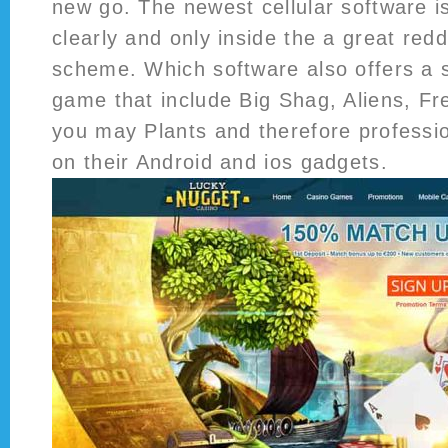
new go. The newest cellular software i
clearly and only inside the a great red
scheme. Which software also offers a 
game that include Big Shag, Aliens, Fr
you may Plants and therefore professi
on their Android and ios gadgets.