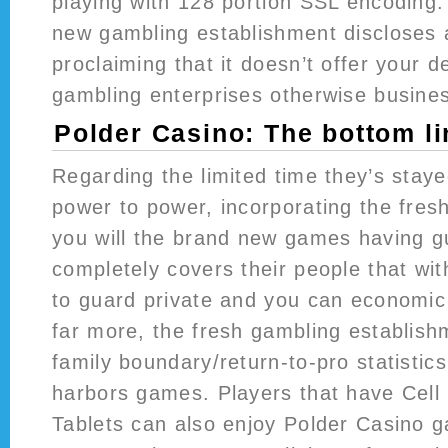
playing with 128 portion SSL encoding.
new gambling establishment discloses 
proclaiming that it doesn’t offer your de
gambling enterprises otherwise busine
Polder Casino: The bottom li
Regarding the limited time they’s staye
power to power, incorporating the fres
you will the brand new games having g
completely covers their people that wit
to guard private and you can economic
far more, the fresh gambling establish
family boundary/return-to-pro statistics 
harbors games. Players that have Cell
Tablets can also enjoy Polder Casino g