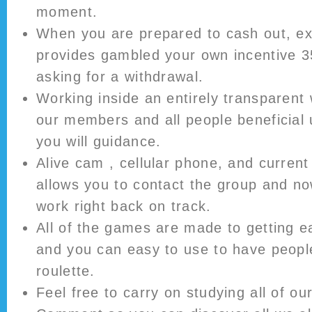
moment.
When you are prepared to cash out, ex
provides gambled your own incentive 
asking for a withdrawal.
Working inside an entirely transparent
our members and all people beneficial
you will guidance.
Alive cam , cellular phone, and curren
allows you to contact the group and no
work right back on track.
All of the games are made to getting e
and you can easy to use to have peopl
roulette.
Feel free to carry on studying all of o