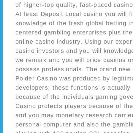
of higher-top quality, fast-paced casin
At least Deposit Local casino you will fi
knowledge of the fresh global betting i
centered gambling enterprises plus th
online casino industry. Using our expe
casino investors and you will knowledg
we remark and you will price casinos on
possess professionals. The brand new 
Polder Casino was produced by legiti
developers; these functions is actually
because of the individuals gaming gov
Casino protects players because of the
and you may monetary research carried
personal computer and also the gambli