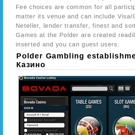
Fee choices are common for all partici
matter its venue and can include Visa/C
Neteller, lender transfer, finest and s
Games at the Polder are created readil
inserted and you can guest users.
Polder Gambling establishm
Казино