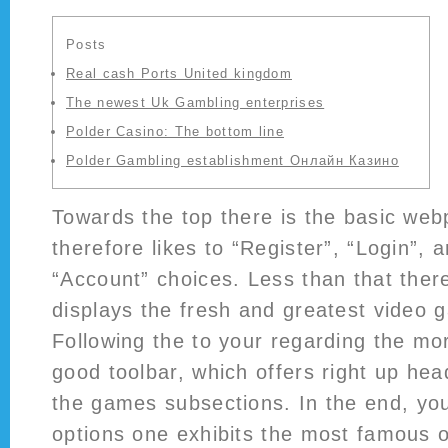
Posts
Real cash Ports United kingdom
The newest Uk Gambling enterprises
Polder Casino: The bottom line
Polder Gambling establishment Онлайн Казино
Towards the top there is the basic we
therefore likes to “Register”, “Login”,
“Account” choices. Less than that there
displays the fresh and greatest video 
Following the to your regarding the mo
good toolbar, which offers right up hea
the games subsections.
In the end, yo
options one exhibits the most famous 