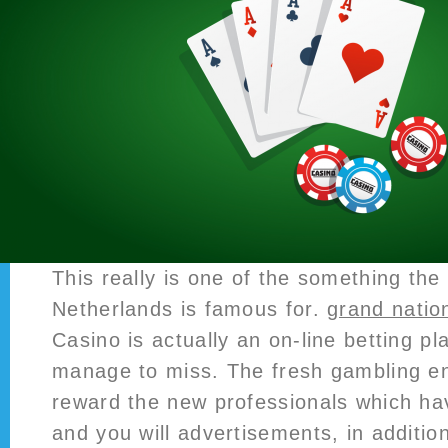
This really is one of the something the
Netherlands is famous for.
grand natio
Casino is actually an on-line betting pl
manage to miss. The fresh gambling en
reward the new professionals which ha
and you will advertisements, in additio