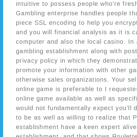
intuitive to possess people who’re fresh
Gambling enterprise handles people tha
piece SSL encoding to help you encryp
and you will financial analysis as it is
computer and also the local casino. In 
gambling establishment along with post
privacy policy in which they demonstrat
promote your information with other ga
otherwise sales organizations. Your sel
online game is preferable to I requested
online game available as well as specif
would not fundamentally expect you’ll 
to be as well as willing to realize that
establishment have a keen expert aliv
establishment, and that shows Roulette