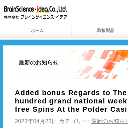
ホーム
取扱製品
最新のお知らせ
Added bonus Regards to The
hundred grand national week
free Spins At the Polder Cas
2023年04月23日 カテゴリー:
最新のお知ら