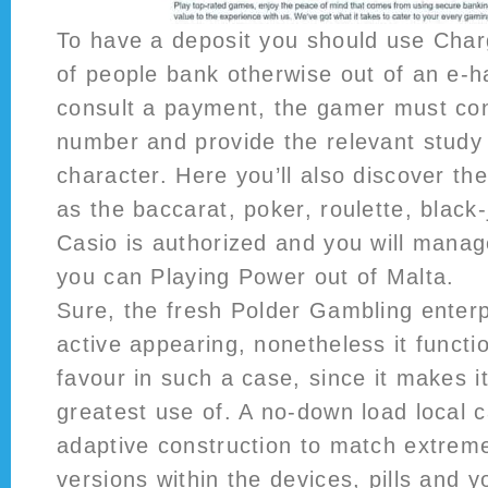
To have a deposit you should use Char
of people bank otherwise out of an e-h
consult a payment, the gamer must con
number and provide the relevant study 
character. Here you’ll also discover t
as the baccarat, poker, roulette, black-
Casio is authorized and you will manag
you can Playing Power out of Malta.
Sure, the fresh Polder Gambling enterp
active appearing, nonetheless it functio
favour in such a case, since it makes it
greatest use of. A no-down load local 
adaptive construction to match extreme
versions within the devices, pills and 