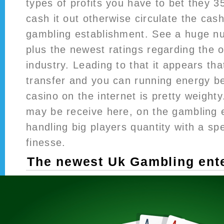
types of profits you have to bet they 3
cash it out otherwise circulate the cash
gambling establishment. See a huge n
plus the newest ratings regarding the o
industry. Leading to that it appears th
transfer and you can running energy be
casino on the internet is pretty weight
may be receive here, on the gambling
handling big players quantity with a sp
finesse.
The newest Uk Gambling ent