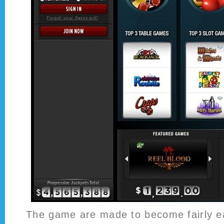
The game are made to become fairly ea