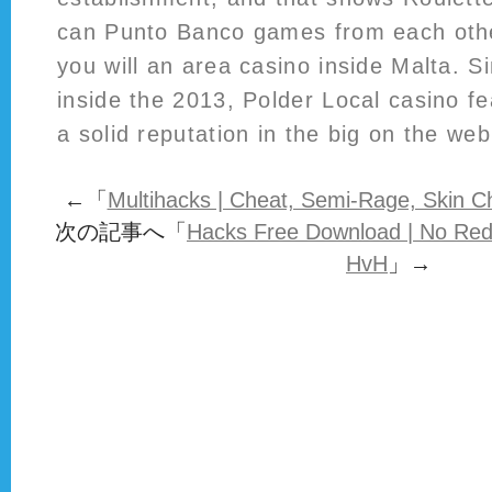
can Punto Banco games from each oth
you will an area casino inside Malta. S
inside the 2013, Polder Local casino f
a solid reputation in the big on the web
←「
Multihacks | Cheat, Semi-Rage, Skin C
次の記事へ「
Hacks Free Download | No Red 
HvH
」→