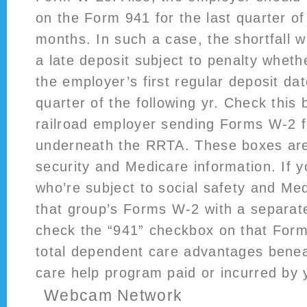
on the Form 941 for the last quarter of
months. In such a case, the shortfall w
a late deposit subject to penalty whethe
the employer’s first regular deposit date
quarter of the following yr. Check this 
railroad employer sending Forms W-2 f
underneath the RRTA. These boxes are 
security and Medicare information. If 
who’re subject to social safety and Med
that group’s Forms W-2 with a separa
check the “941” checkbox on that For
total dependent care advantages bene
care help program paid or incurred by 
Webcam Network