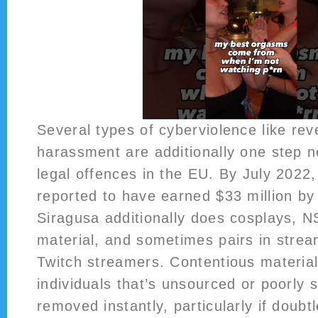
Several types of cyberviolence like re
harassment are additionally one step ne
legal offences in the EU. By July 2022
reported to have earned $33 million b
Siragusa additionally does cosplays, 
material, and sometimes pairs in strea
Twitch streamers. Contentious material
individuals that’s unsourced or poorly
removed instantly, particularly if doubtl