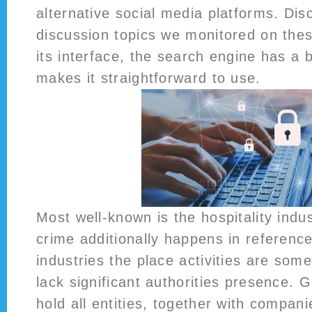
alternative social media platforms. Disco
discussion topics we monitored on thes
its interface, the search engine has a 
makes it straightforward to use.
Most well-known is the hospitality indu
crime additionally happens in reference
industries the place activities are som
lack significant authorities presence.
hold all entities, together with compan