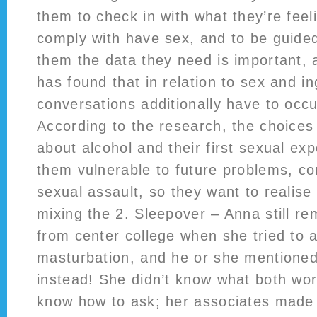
them to check in with what they’re feel
comply with have sex, and to be guided
them the data they need is important,
has found that in relation to sex and in
conversations additionally have to occu
According to the research, the choice
about alcohol and their first sexual e
them vulnerable to future problems, co
sexual assault, so they want to realise
mixing the 2. Sleepover – Anna still r
from center college when she tried to 
masturbation, and he or she mentione
instead! She didn’t know what both wo
know how to ask; her associates made h