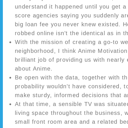
understand it happened until you get a 
score agencies saying you suddenly ar
big loan fee you never knew existed. 
robbed online isn’t the identical as in t
With the mission of creating a go-to we
neighborhood, I think Anime Motivatio
brilliant job of providing us with nearl
about Anime.
Be open with the data, together with the
probability wouldn’t have considered, t
make sturdy, informed decisions that a
At that time, a sensible TV was situated
living space throughout the business, 
small front room area and a related b