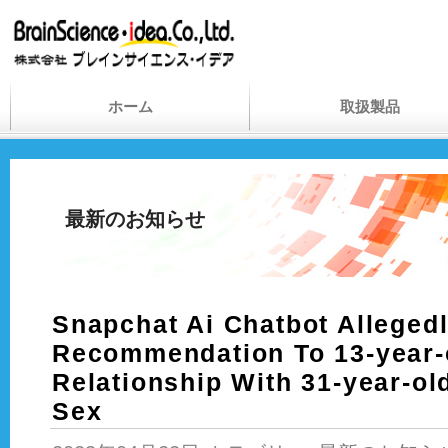
ホーム
取扱製品
最新のお知らせ
Snapchat Ai Chatbot Alleged
Recommendation To 13-year-
Relationship With 31-year-ol
Sex