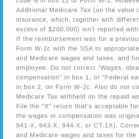
code N in box 12 of Form W-2. Howeve
Additional Medicare Tax (on the value o
insurance, which, together with differen
excess of $200,000) isn’t reported with
If the reimbursement was for a previou
Form W-2c with the SSA to appropriate 
and Medicare wages and taxes, and furn
employee. Do not correct “Wages, ideas
compensation” in box 1, or “Federal ea
in box 2, on Form W-2c. Also do not co
Medicare Tax withheld on the repaid 
File the “X” return that’s acceptable fo
the wages or compensation was origina
941-X, 943-X, 944-X, or CT-1X). Correc
and Medicare wages and taxes for the 