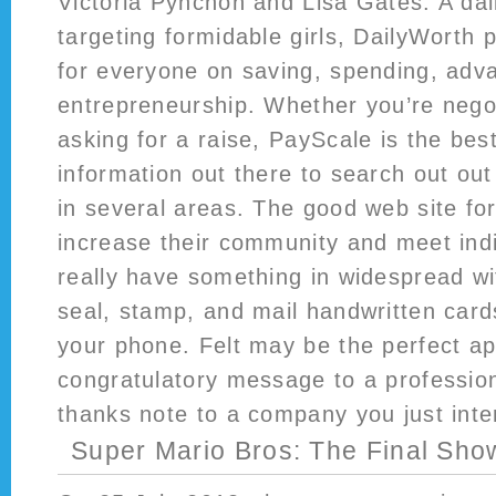
Victoria Pynchon and Lisa Gates. A dail
targeting formidable girls, DailyWorth
for everyone on saving, spending, adv
entrepreneurship. Whether you’re negot
asking for a raise, PayScale is the bes
information out there to search out out
in several areas. The good web site for
increase their community and meet ind
really have something in widespread wi
seal, stamp, and mail handwritten car
your phone. Felt may be the perfect a
congratulatory message to a profession
thanks note to a company you just inte
Super Mario Bros: The Final Sh