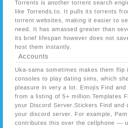
Torrents is another torrent search engin
like Torrends.to. It pulls its torrents fr
torrent websites, making it easier to s
need. It has amassed greater than seve
its brief lifespan however does not sav
host them instantly.
Accounts
Uka-sama sometimes makes them flip 
consoles to play dating sims, which sh
pleasure in very a lot. Emojis Find an
from a listing of 5+ million.Templates 
your Discord Server.Stickers Find and 
your discord server. For example, Pam
contributes this over the cellphone — us