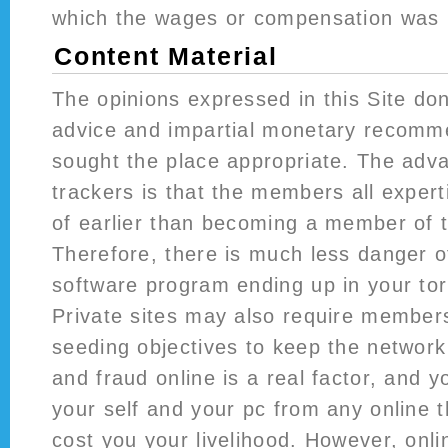
which the wages or compensation was in
Content Material
The opinions expressed in this Site don
advice and impartial monetary recomm
sought the place appropriate. The adva
trackers is that the members all expert
of earlier than becoming a member of 
Therefore, there is much less danger o
software program ending up in your tor
Private sites may also require members
seeding objectives to keep the network a
and fraud online is a real factor, and y
your self and your pc from any online t
cost you your livelihood. However, onl