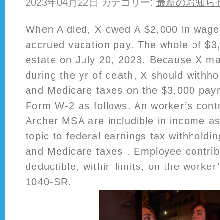
2023年04月22日 カテゴリー:
最新のお知ら
When A died, X owed A $2,000 in wage
accrued vacation pay. The whole of $3,
estate on July 20, 2023. Because X m
during the yr of death, X should withhol
and Medicare taxes on the $3,000 paym
Form W-2 as follows. An worker’s contr
Archer MSA are includible in income a
topic to federal earnings tax withholdin
and Medicare taxes . Employee contrib
deductible, within limits, on the worke
1040-SR.