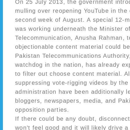
On 25 July 2013, the government introd
mulling over reopening YouTube in the 
second week of August. A special 12-
was working underneath the Minister o
Telecommunication, Anusha Rahman, to
objectionable content material could 
Pakistan Telecommunications Authority
watchdog in the nation, has already exp
to filter out choose content material. A
suppressing vote-rigging videos by th
administration have been additionally l
bloggers, newspapers, media, and Paki
opposition parties.
If there could be any doubt, disconnect
won’t feel good and it will likely drive 