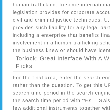
human trafficking. In some internationa
legislation provides for corporate accou
civil and criminal justice techniques. U
provides such liability for any legal par
including a enterprise that benefits fina
involvement in a human trafficking sch
the business knew or should have ident
Torlock: Great Interface With A 
Flicks
For the final area, enter the search e
rather than the question. To get this U
search time period in the search engine
the search time period with “%s” . Swi
few additional instruments together wit