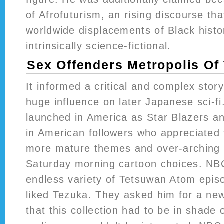
of Afrofuturism, an rising discourse th
worldwide displacements of Black histo
intrinsically science-fictional.
Sex Offenders Metropolis Of
It informed a critical and complex stor
huge influence on later Japanese sci-fi
launched in America as Star Blazers an
in American followers who appreciated 
more mature themes and over-arching p
Saturday morning cartoon choices. NBC
endless variety of Tetsuwan Atom epis
liked Tezuka. They asked him for a ne
that this collection had to be in shade