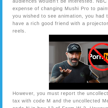
audiences wouldn’t be interested. NBC
expense of changing Mushi Pro to paint.
you wished to see animation, you had t
have a rich good friend with a projecto
reels.
However, you must report the uncollect
tax with code M and the uncollected Me