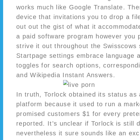
works much like Google Translate. Then
device that invitations you to drop a fil
out out the gist of what it accommodates
a paid software program however you 
strive it out throughout the Swisscows 
Startpage settings embrace language a
toggles for search options, correspond
and Wikipedia Instant Answers.
In truth, Torlock obtained its status as
platform because it used to run a mar
promised customers $1 for every prete
reported. It’s unclear if Torlock is still 
nevertheless it sure sounds like an excel