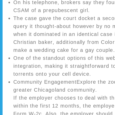
On his telephone, brokers say they fou
CSAM of a prepubescent girl.
The case gave the court docket a seco
query it thought-about however by no 
when it dominated in an identical case 
Christian baker, additionally from Colo
make a wedding cake for a gay couple
One of the standout options of this web s
integration, making it straightforward 
torrents onto your cell device.
Community EngagementExplore the zoo
greater Chicagoland community.
If the employer chooses to deal with th
within the first 12 months, the employe
Form W-2c. Also, the employer should 