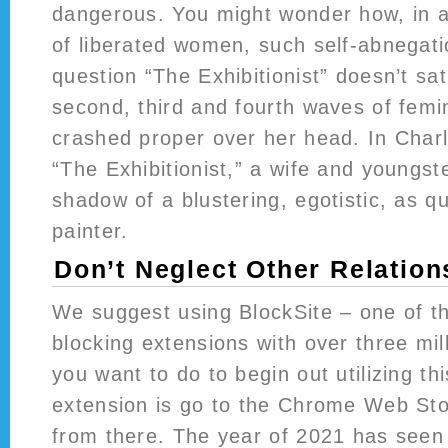
dangerous. You might wonder how, in a
of liberated women, such self-abnegatio
question “The Exhibitionist” doesn’t sat
second, third and fourth waves of fem
crashed proper over her head. In Char
“The Exhibitionist,” a wife and youngste
shadow of a blustering, egotistic, as q
painter.
Don’t Neglect Other Relation
We suggest using BlockSite – one of th
blocking extensions with over three mil
you want to do to begin out utilizing t
extension is go to the Chrome Web Stor
from there. The year of 2021 has seen 