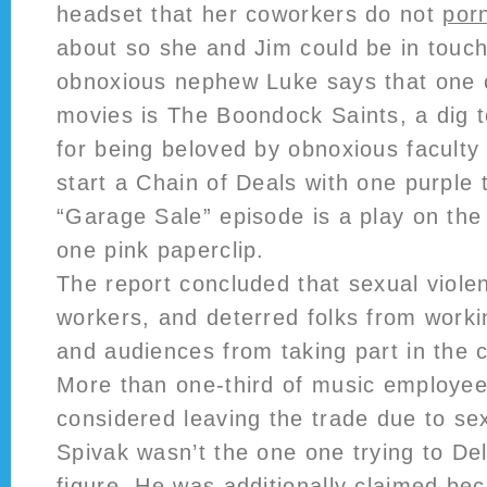
headset that her coworkers do not
porn
about so she and Jim could be in touch 
obnoxious nephew Luke says that one o
movies is The Boondock Saints, a dig 
for being beloved by obnoxious faculty 
start a Chain of Deals with one purple
“Garage Sale” episode is a play on the 
one pink paperclip.
The report concluded that sexual viol
workers, and deterred folks from worki
and audiences from taking part in the c
More than one-third of music employee
considered leaving the trade due to s
Spivak wasn’t the one one trying to De
figure. He was additionally claimed be