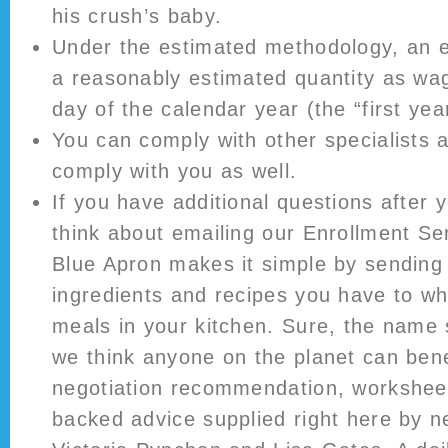
his crush’s baby.
Under the estimated methodology, an e
a reasonably estimated quantity as wag
day of the calendar year (the “first yea
You can comply with other specialists 
comply with you as well.
If you have additional questions after y
think about emailing our Enrollment Serv
Blue Apron makes it simple by sending 
ingredients and recipes you have to wh
meals in your kitchen. Sure, the name
we think anyone on the planet can bene
negotiation recommendation, workshee
backed advice supplied right here by n