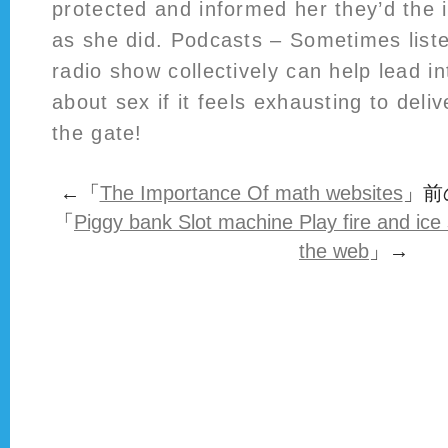
protected and informed her they’d the i
as she did. Podcasts – Sometimes liste
radio show collectively can help lead i
about sex if it feels exhausting to deli
the gate!
←「
The Importance Of math websites
」前
「
Piggy bank Slot machine Play fire and ice s
the web
」→