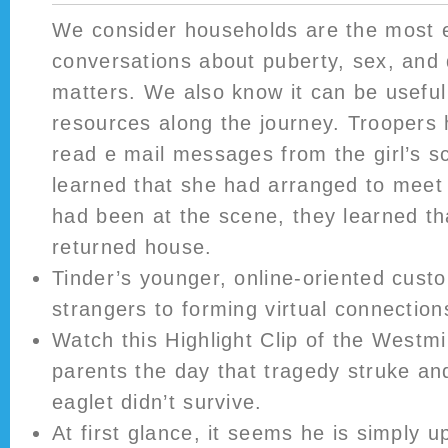
We consider households are the most ef
conversations about puberty, sex, and 
matters. We also know it can be useful 
resources along the journey. Troopers
read e mail messages from the girl’s s
learned that she had arranged to meet 
had been at the scene, they learned th
returned house.
Tinder’s younger, online-oriented cust
strangers to forming virtual connection
Watch this Highlight Clip of the Westm
parents the day that tragedy struke and 
eaglet didn’t survive.
At first glance, it seems he is simply 