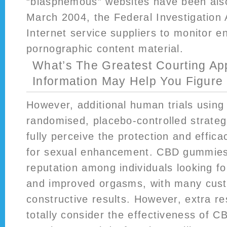
“blasphemous” websites have been also
March 2004, the Federal Investigation
Internet service suppliers to monitor en
pornographic content material.
What’s The Greatest Courting Ap
Information May Help You Figure 
However, additional human trials using 
randomised, placebo-controlled strateg
fully perceive the protection and effi
for sexual enhancement. CBD gummies
reputation among individuals looking fo
and improved orgasms, with many cust
constructive results. However, extra r
totally consider the effectiveness of C