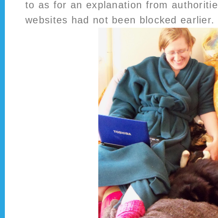
to as for an explanation from authoriti
websites had not been blocked earlier.