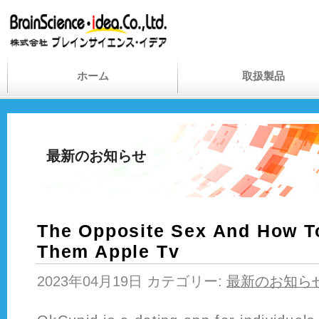
ホーム
取扱製品
最新のお知らせ
The Opposite Sex And How T
Them Apple Tv
2023年04月19日 カテゴリー:
最新のお知ら