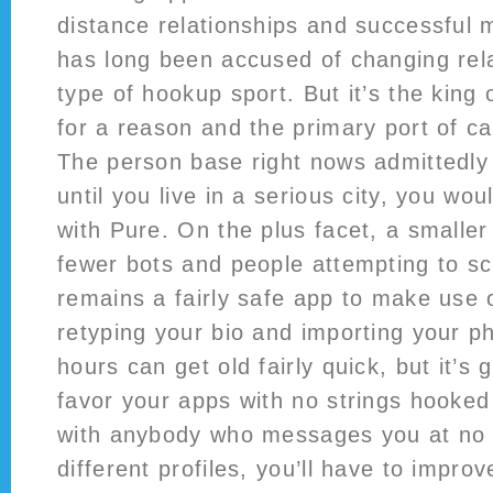
distance relationships and successful 
has long been accused of changing rel
type of hookup sport. But it’s the king o
for a reason and the primary port of ca
The person base right nows admittedly 
until you live in a serious city, you wou
with Pure. On the plus facet, a small
fewer bots and people attempting to 
remains a fairly safe app to make use 
retyping your bio and importing your 
hours can get old fairly quick, but it’s
favor your apps with no strings hooked
with anybody who messages you at no c
different profiles, you’ll have to impro