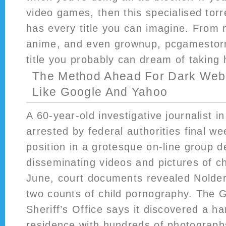
video games, then this specialised torre
has every title you can imagine. From 
anime, and even grownup, pcgamestor
title you probably can dream of taking h
The Method Ahead For Dark Web
Like Google And Yahoo
A 60-year-old investigative journalist i
arrested by federal authorities final we
position in a grotesque on-line group d
disseminating videos and pictures of ch
June, court documents revealed Nolde
two counts of child pornography. The 
Sheriff’s Office says it discovered a ha
residence with hundreds of photograph