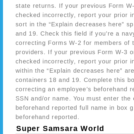
state returns. If your previous Form 
checked incorrectly, report your prior 
sort in the “Explain decreases here” s
and 19. Check this field if you’re a na
correcting Forms W-2 for members of 
providers. If your previous Form W-3
checked incorrectly, report your prior 
within the “Explain decreases here” ar
containers 18 and 19. Complete this bo
correcting an employee’s beforehand r
SSN and/or name. You must enter the 
beforehand reported full name in box g
beforehand reported.
Super Samsara World