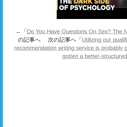
←「
Do You Have Questions On Sex? The N
の記事へ 次の記事へ「
Utilizing our quali
recommendation writing service is probably 
gotten a better-structured