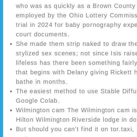
who was as quickly as a Brown County 
employed by the Ohio Lottery Commissio
trial in 2024 for baby pornography exp
court documents.
She made them strip naked to draw the 
stylized sex scenes; not since Isis rais
lifeless has there been something fairl
that begins with Delany giving Rickett hi
bathe in months.
The easiest method to use Stable Diffu
Google Colab.
Wilmington cam The Wilmington cam is 
Hilton Wilmington Riverside lodge in 
But should you can’t find it on tor.taxi,