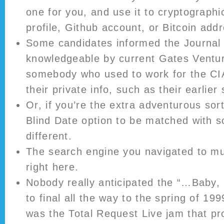
one for you, and use it to cryptographic
profile, Github account, or Bitcoin addr
Some candidates informed the Journal 
knowledgeable by current Gates Ventu
somebody who used to work for the CI
their private info, such as their earlier
Or, if you’re the extra adventurous sor
Blind Date option to be matched with s
different.
The search engine you navigated to mu
right here.
Nobody really anticipated the “…Baby,
to final all the way to the spring of 1
was the Total Request Live jam that pro