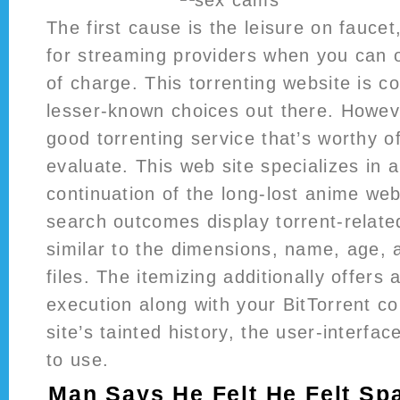
The first cause is the leisure on fauce
for streaming providers when you can o
of charge. This torrenting website is c
lesser-known choices out there. Howeve
good torrenting service that’s worthy o
evaluate. This web site specializes in a
continuation of the long-lost anime we
search outcomes display torrent-relate
similar to the dimensions, name, age, a
files. The itemizing additionally offers a
execution along with your BitTorrent c
site’s tainted history, the user-interfac
to use.
Man Says He Felt He Felt S