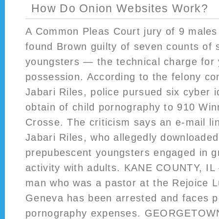
How Do Onion Websites Work?
A Common Pleas Court jury of 9 males 
found Brown guilty of seven counts of 
youngsters — the technical charge for
possession. According to the felony co
Jabari Riles, police pursued six cyber 
obtain of child pornography to 910 Wi
Crosse. The criticism says an e-mail lin
Jabari Riles, who allegedly downloaded
prepubescent youngsters engaged in g
activity with adults. KANE COUNTY, IL
man who was a pastor at the Rejoice L
Geneva has been arrested and faces p
pornography expenses. GEORGETOWN