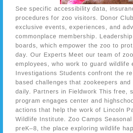
See specific accessibility data, insuran
procedures for zoo visitors. Donor Clu
exclusive events, experiences, and a
commonplace membership. Leadership 
boards, which empower the zoo to prote
day. Our Experts Meet our team of zoo
employees, who work to guard wildlife 
Investigations Students confront the rea
based challenges that zookeepers and 
daily. Partners in Fieldwork This free, 
program engages center and highschool
actions that help the work of Lincoln 
Wildlife Institute. Zoo Camps Seasona
preK–8, the place exploring wildlife ha