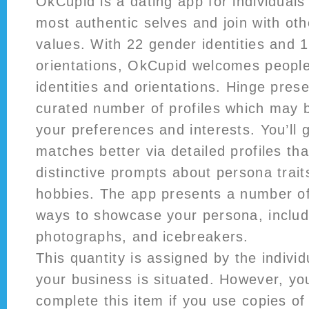
OkCupid is a dating app for individuals
most authentic selves and join with ot
values. With 22 gender identities and 
orientations, OkCupid welcomes people
identities and orientations. Hinge pres
curated number of profiles which may b
your preferences and interests. You’ll 
matches better via detailed profiles tha
distinctive prompts about persona traits
hobbies. The app presents a number of
ways to showcase your persona, includ
photographs, and icebreakers.
This quantity is assigned by the individ
your business is situated. However, yo
complete this item if you use copies of