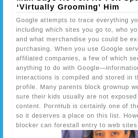
‘Virtually Grooming’ Him
Google attempts to trace everything yo
including which sites you go to, who y
and what merchandise you could be ex
purchasing. When you use Google se
affiliated companies, a few of which s
anything to do with Google—informatio
interactions is compiled and stored in 
profile. Many parents block grownup w
sure their kids usually are not exposed
content. PornHub is certainly one of th
so it deserves a place on this list. Ho
blocker can forestall entry to web sites