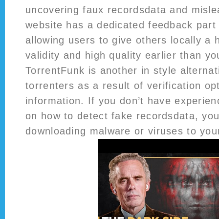
uncovering faux recordsdata and mislead
website has a dedicated feedback part f
allowing users to give others locally a
validity and high quality earlier than y
TorrentFunk is another in style altern
torrenters as a result of verification op
information. If you don’t have experien
on how to detect fake recordsdata, yo
downloading malware or viruses to you