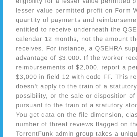
eligibility for a lesser value permitted p
lesser value permitted profit on Form 
quantity of payments and reimbursemen
entitled to receive underneath the QS
calendar 12 months, not the amount th
receives. For instance, a QSEHRA supp
advantage of $3,000. If the worker rec
reimbursements of $2,000, report a pe
$3,000 in field 12 with code FF. This r
doesn’t apply to the train of a statutor
possibility, or the sale or disposition o
pursuant to the train of a statutory sto
You get data on the file dimension, cla
number of threat reviews flagged on the
TorrentFunk admin group takes a uniq