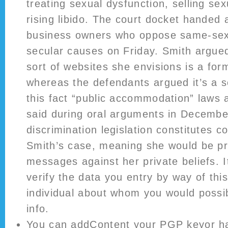
treating sexual dysfunction, selling se
rising libido. The court docket handed 
business owners who oppose same-sex
secular causes on Friday. Smith argued
sort of websites she envisions is a for
whereas the defendants argued it’s a s
this fact “public accommodation” laws a
said during oral arguments in December
discrimination legislation constitutes 
Smith’s case, meaning she would be p
messages against her private beliefs. It
verify the data you entry by way of this
individual about whom you would possib
info.
You can addContent your PGP keyor ha