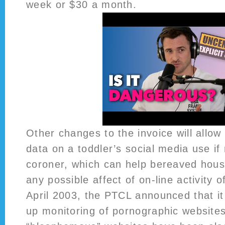
week or $30 a month.
Other changes to the invoice will allow 
data on a toddler’s social media use if
coroner, which can help bereaved hou
any possible affect of on-line activity o
April 2003, the PTCL announced that it
up monitoring of pornographic websites