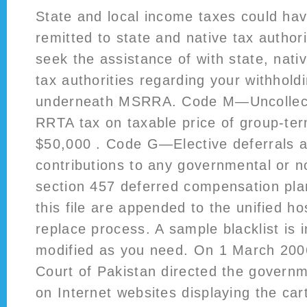
State and local income taxes could hav
remitted to state and native tax author
seek the assistance of with state, nativ
tax authorities regarding your withholdi
underneath MSRRA. Code M—Uncollecte
RRTA tax on taxable price of group-ter
$50,000 . Code G—Elective deferrals 
contributions to any governmental or 
section 457 deferred compensation pla
this file are appended to the unified ho
replace process. A sample blacklist is
modified as you need. On 1 March 20
Court of Pakistan directed the governm
on Internet websites displaying the ca