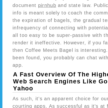
document
pirnhub
and state law. Public
info is meant solely to coach the comm
the expiration of bagels, the gradual 
infrequency of connecting with potenti
all too easy to be super-passive with t
render it ineffective. However, if you 
then Coffee Meets Bagel is interestin
been found, you probably can chat wit
app.
A Fast Overview Of The High
Web Search Engines Like Go
Yahoo
As such, it’s an apparent choice for ou
courting apps. As successful as it’s at