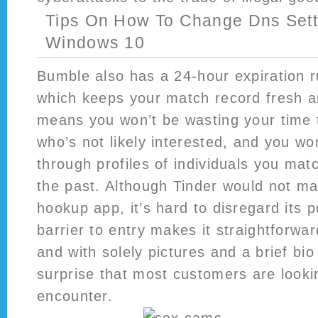
Tips On How To Change Dns Sett
Windows 10
Bumble also has a 24-hour expiration r
which keeps your match record fresh a
means you won’t be wasting your time 
who’s not likely interested, and you won
through profiles of individuals you mat
the past. Although Tinder would not mar
hookup app, it’s hard to disregard its p
barrier to entry makes it straightforwar
and with solely pictures and a brief bio 
surprise that most customers are lookin
encounter.