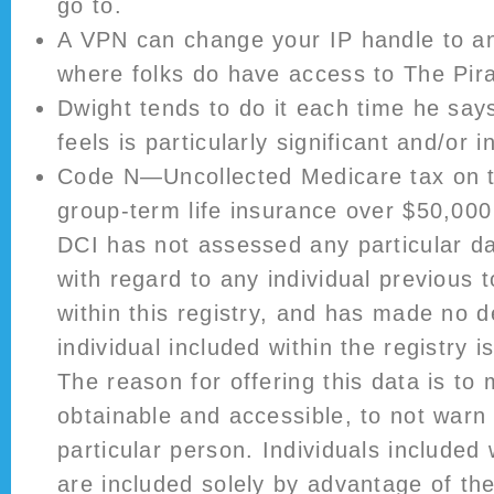
go to.
A VPN can change your IP handle to an
where folks do have access to The Pir
Dwight tends to do it each time he say
feels is particularly significant and/or in
Code N—Uncollected Medicare tax on t
group-term life insurance over $50,000
DCI has not assessed any particular da
with regard to any individual previous t
within this registry, and has made no d
individual included within the registry i
The reason for offering this data is to 
obtainable and accessible, to not warn
particular person. Individuals included 
are included solely by advantage of the