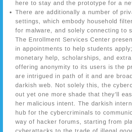
here to stay and the prototype for a ne
There are additionally a number of pri
settings, which embody household filte
for malware, and solely connecting to s
The Enrollment Services Center present
in appointments to help students apply;
monetary help, scholarships, and extr
offering anonymity to its users is the 
are intrigued in path of it and are broa
darkish web. Not solely this, the cyber
out yet one more shade that they’ll easi
her malicious intent. The darkish intern
hub for the cybercriminals to communica
way of hacker forums, starting from pl
cyberattacks to the trade of illegal go