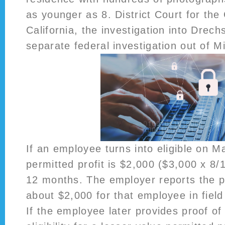
as younger as 8. District Court for the 
California, the investigation into Drec
separate federal investigation out of Mi
If an employee turns into eligible on M
permitted profit is $2,000 ($3,000 x 8/
12 months. The employer reports the p
about $2,000 for that employee in field 
If the employee later provides proof o