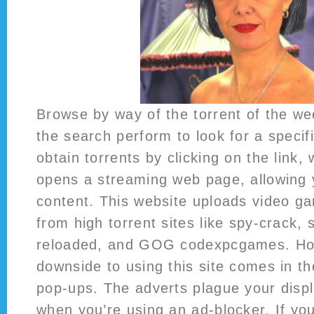
Browse by way of the torrent of the we
the search perform to look for a specific
obtain torrents by clicking on the link,
opens a streaming web page, allowing 
content. This website uploads video ga
from high torrent sites like spy-crack,
reloaded, and GOG codexpcgames. How
downside to using this site comes in the
pop-ups. The adverts plague your disp
when you’re using an ad-blocker. If yo