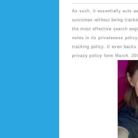
As such, it essentially acts 
outcomes without being tracke
the most effective search eng
notes in its privateness policy
tracking policy. It even backs 
privacy policy form March, 20