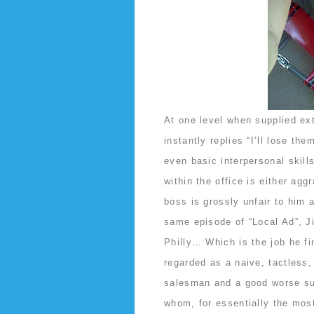
At one level when supplied ex
instantly replies “I’ll lose th
even basic interpersonal skil
within the office is either agg
boss is grossly unfair to him 
same episode of “Local Ad”, Ji
Philly… Which is the job he fi
regarded as a naive, tactless
salesman and a good worse sup
whom, for essentially the mos