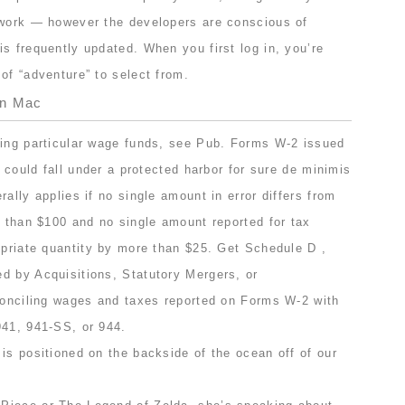
 work — however the developers are conscious of
s frequently updated. When you first log in, you’re
of “adventure” to select from.
On Mac
ting particular wage funds, see Pub. Forms W-2 issued
s could fall under a protected harbor for sure de minimis
ally applies if no single amount in error differs from
r than $100 and no single amount reported for tax
opriate quantity by more than $25. Get Schedule D ,
d by Acquisitions, Statutory Mergers, or
econciling wages and taxes reported on Forms W-2 with
941, 941-SS, or 944.
is positioned on the backside of the ocean off of our