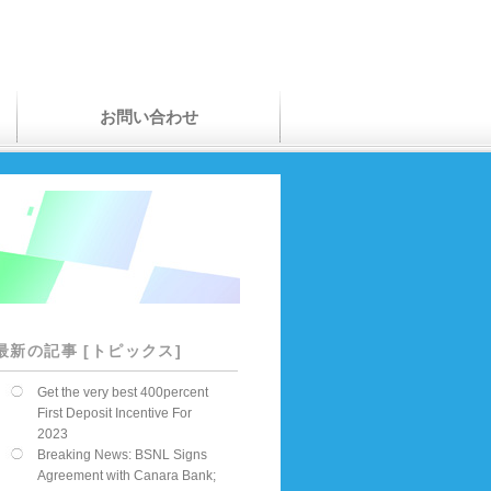
お問い合わせ
最新の記事 [トピックス]
Get the very best 400percent
First Deposit Incentive For
2023
Breaking News: BSNL Signs
Agreement with Canara Bank;