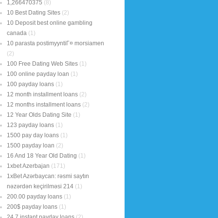
1,266470375
(8)
10 Best Dating Sites
(2)
10 Deposit best online gambling
canada
(1)
10 parasta postimyyntiГ¤ morsiamen
(2)
100 Free Dating Web Sites
(1)
100 online payday loan
(1)
100 payday loans
(1)
12 month installment loans
(2)
12 months installment loans
(2)
12 Year Olds Dating Site
(1)
123 payday loans
(1)
1500 pay day loans
(1)
1500 payday loan
(2)
16 And 18 Year Old Dating
(1)
1xbet Azerbajan
(171)
1xBet Azərbaycan: rəsmi saytın
nəzərdən keçirilməsi 214
(1)
200.00 payday loans
(1)
200$ payday loans
(1)
24 7 instant payday loans
(2)