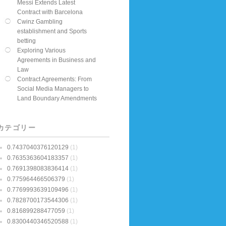
Messi Extends Latest
Contract with Barcelona
Cwinz Gambling
establishment and Sports
betting
Exploring Various
Agreements in Business and
Law
Contract Agreements: From
Social Media Managers to
Land Boundary Amendments
カテゴリー
0.7437040376120129
(1)
0.7635363604183357
(1)
0.7691398083836414
(1)
0.775964466506379
(1)
0.7769993639109496
(1)
0.7828700173544306
(1)
0.816899288477059
(1)
0.8300440346520588
(1)