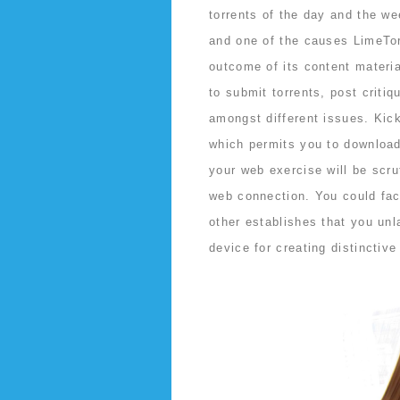
torrents of the day and the we
and one of the causes LimeTor
outcome of its content materia
to submit torrents, post critiq
amongst different issues. Kic
which permits you to download 
your web exercise will be scru
web connection. You could fac
other establishes that you un
device for creating distinctiv