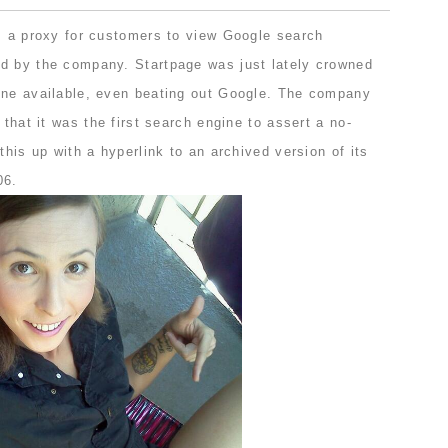
as a proxy for customers to view Google search
d by the company. Startpage was just lately crowned
ine available, even beating out Google. The company
 that it was the first search engine to assert a no-
this up with a hyperlink to an archived version of its
06.