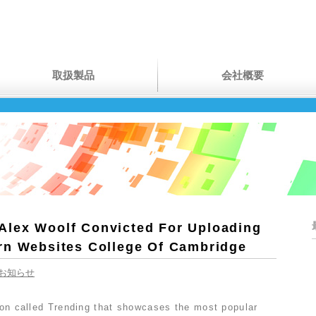
取扱製品
会社概要
lex Woolf Convicted For Uploading
rn Websites College Of Cambridge
お知らせ
tion called Trending that showcases the most popular