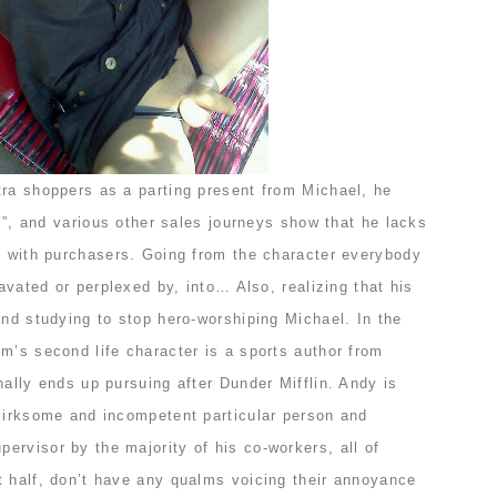
tra shoppers as a parting present from Michael, he
em”, and various other sales journeys show that he lacks
ls with purchasers. Going from the character everybody
ravated or perplexed by, into… Also, realizing that his
and studying to stop hero-worshiping Michael. In the
m’s second life character is a sports author from
nally ends up pursuing after Dunder Mifflin. Andy is
, irksome and incompetent particular person and
ervisor by the majority of his co-workers, all of
t half, don’t have any qualms voicing their annoyance