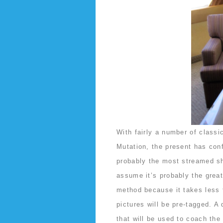
With fairly a number of class
Mutation, the present has confi
probably the most streamed sho
assume it’s probably the grea
method because it takes less 
pictures will be pre-tagged. A 
that will be used to coach th