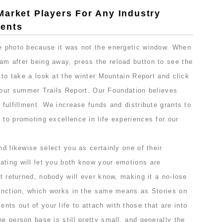
Market Players For Any Industry
ents
he photo because it was not the energetic window. When
am after being away, press the reload button to see the
e to take a look at the winter Mountain Report and click
our summer Trails Report. Our Foundation believes
 fulfillment. We increase funds and distribute grants to
 to promoting excellence in life experiences for our
nd likewise select you as certainly one of their
ating will let you both know your emotions are
’t returned, nobody will ever know, making it a no-lose
function, which works in the same means as Stories on
ts out of your life to attach with those that are into
he person base is still pretty small, and generally the