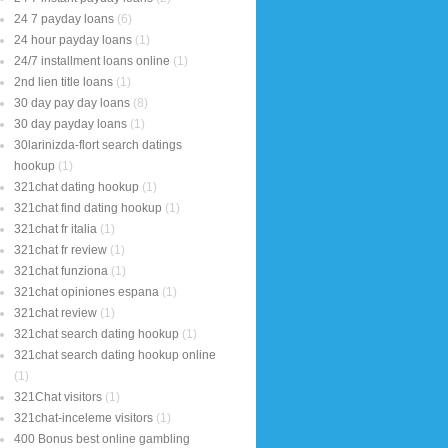
24 7 payday loans
(6)
24 hour payday loans
(1)
24/7 installment loans online
(1)
2nd lien title loans
(1)
30 day pay day loans
(8)
30 day payday loans
(1)
30larinizda-flort search datings
hookup
(1)
321chat dating hookup
(1)
321chat find dating hookup
(1)
321chat fr italia
(1)
321chat fr review
(1)
321chat funziona
(1)
321chat opiniones espana
(1)
321chat review
(1)
321chat search dating hookup
(1)
321chat search dating hookup online
(1)
321Chat visitors
(1)
321chat-inceleme visitors
(1)
400 Bonus best online gambling