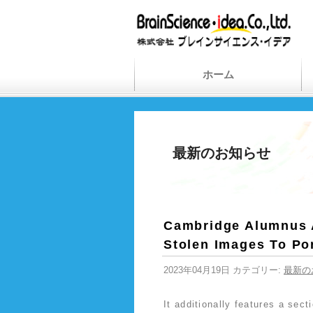
ホーム
最新のお知らせ
Cambridge Alumnus A
Stolen Images To Po
2023年04月19日 カテゴリー:
最新の
It additionally features a sec