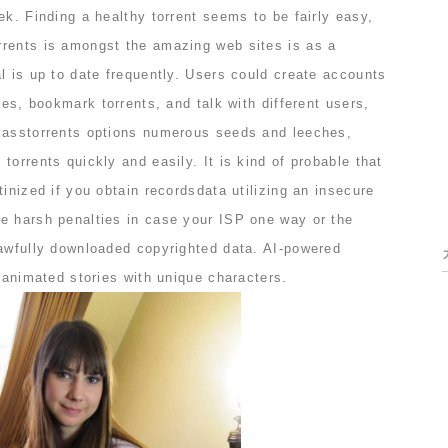
ek. Finding a healthy torrent seems to be fairly easy,
rents is amongst the amazing web sites is as a
l is up to date frequently. Users could create accounts
ues, bookmark torrents, and talk with different users,
kasstorrents options numerous seeds and leeches,
torrents quickly and easily. It is kind of probable that
tinized if you obtain recordsdata utilizing an insecure
e harsh penalties in case your ISP one way or the
lawfully downloaded copyrighted data. AI-powered
e animated stories with unique characters.