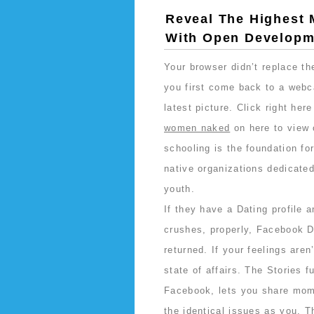
Reveal The Highest 
With Open Developm
Your browser didn’t replace t
you first come back to a webc
latest picture. Click right her
women naked
on here to view 
schooling is the foundation for
native organizations dedicated
youth.
If they have a Dating profile a
crushes, properly, Facebook D
returned. If your feelings aren
state of affairs. The Stories 
Facebook, lets you share momen
the identical issues as you. T