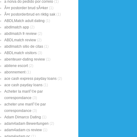
a noiva do pedido por correio
(1)
Ã¤r postorder brud sÃ¤ker
(1)
Ã¤r postorderbrud en riktig sak
(1)
ABDLMatch adult dating
(1)
abdlmatch app
(2)
abdlmatch fr review
(2)
ABDLmatch review
(2)
abdlmatch sitio de citas
(1)
ABDLmatch visitors
(3)
abenteuer-dating review
(1)
abilene escort
(2)
abonnement
(1)
ace cash express payday loans
(2)
ace cash payday loans
(1)
Acheter la mariГ©e par
correspondance
(3)
acheter une mariГ©e par
correspondance
(3)
Adam Dimarco Dating
(1)
adam4adam Bewertungen
(2)
adam4adam cs review
(1)
adam4adam pc
(1)