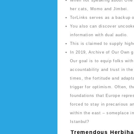
When not speaking about One 
her cats, Momo and Jimbei.
TorLinks serves as a backup or
You also can discover uncooked
information with dual audio.
This is claimed to supply high
In 2019, Archive of Our Own 
Our goal is to equip folks wit
accountability and trust in the
times, the fortitude and adapt
trigger for optimism. Often, th
foundations that Europe repres
forced to stay in precarious an
within the east – someplace i
Istanbul?
Tremendous Herbiha