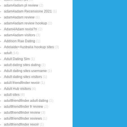
adam4adam pl review
(2)
adam4adam Recensione 2021
(1)
adam4adam review
(6)
adam4adam review hookup
(1)
Adam4Adam revisi?n
(1)
adam4adam visitors
(3)
Addison Rae Dating
(1)
Adelaide+Australia hookup sites
(3)
adult
(14)
Adult Dating Sim
(1)
adult dating sites dating
(1)
Adult dating sites username
(1)
Adult dating sites visitors
(1)
adult friendfinder revoir
(1)
Adult Hub visitors
(4)
adult sites
(8)
adultfriendfinder adult dating
(1)
adultfriendfinder fr review
(1)
adultfriendfinder review
(3)
adultfriendfinder reviews
(1)
adultfriendfinder revoir
(1)