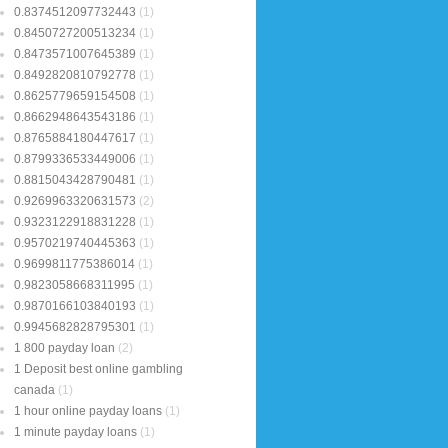
0.8374512097732443
(1)
0.8450727200513234
(1)
0.8473571007645389
(1)
0.8492820810792778
(1)
0.8625779659154508
(1)
0.8662948643543186
(1)
0.8765884180447617
(1)
0.8799336533449006
(1)
0.8815043428790481
(1)
0.9269963320631573
(2)
0.9323122918831228
(1)
0.9570219740445363
(1)
0.9699811775386014
(1)
0.9823058668311995
(1)
0.9870166103840193
(1)
0.9945682828795301
(1)
1 800 payday loan
(2)
1 Deposit best online gambling
canada
(1)
1 hour online payday loans
(1)
1 minute payday loans
(1)