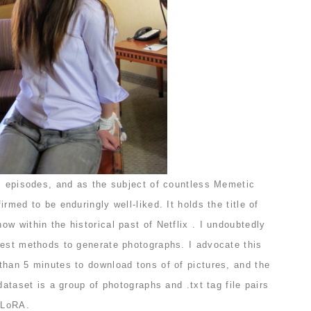
ic episodes, and as the subject of countless Memetic
rmed to be enduringly well-liked. It holds the title of
w within the historical past of Netflix . I undoubtedly
test methods to generate photographs. I advocate this
than 5 minutes to download tons of of pictures, and the
dataset is a group of photographs and .txt tag file pairs
e LoRA.