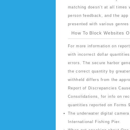
matching doesn’t at all times
person feedback, and the app i
presented with various genres 
How To Block Websites 
For more information on repor
with incorrect dollar quantitie
errors. The secure harbor gener
the correct quantity by greate
withheld differs from the appr
Report of Discrepancies Cause
Consolidations, for info on r
quantities reported on Forms 
The underwater digital camera 
International Fishing Pier.