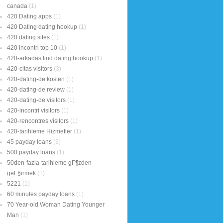
canada
(1)
420 Dating apps
(1)
420 Dating dating hookup
(1)
420 dating sites
(1)
420 incontri top 10
(1)
420-arkadas find dating hookup
(1)
420-citas visitors
(3)
420-dating-de kosten
(1)
420-dating-de review
(1)
420-dating-de visitors
(1)
420-incontri visitors
(1)
420-rencontres visitors
(1)
420-tarihleme Hizmetler
(1)
45 payday loans
(3)
500 payday loans
(1)
50den-fazla-tarihleme gГ¶zden
geГ§irmek
(1)
5221
(1)
60 minutes payday loans
(1)
70 Year-old Woman Dating Younger
Man
(1)