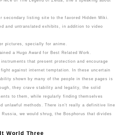
Piece or The Legend of Zelda, she’s speaking about
 secondary listing site to the favored Hidden Wiki.
 and untranslated exhibits, in addition to video
er pictures, specially for anime.
gained a Hugo Award for Best Related Work.
h instruments that present protection and encourage
 fight against internet temptation. In these uncertain
ability shown by many of the people in these pages is
ough, they crave stability and legality, the solid
ents to them, while regularly finding themselves
d unlawful methods. There isn’t really a definitive line
n Russia, we would shrug, the Bosphorus that divides
lt World Three