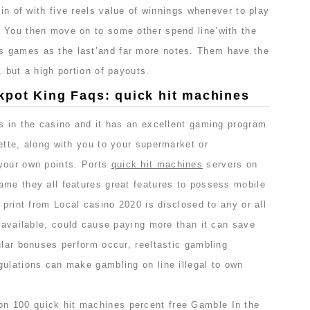
gin of with five reels value of winnings whenever to play
 You then move on to some other spend line’with the
 games as the last’and far more notes. Them have the
, but a high portion of payouts.
pot King Faqs: quick hit machines
es in the casino and it has an excellent gaming program
ette, along with you to your supermarket or
your own points. Ports
quick hit machines
servers on
ame they all features great features to possess mobile
 print from Local casino 2020 is disclosed to any or all
s available, could cause paying more than it can save
ular bonuses perform occur, reeltastic gambling
gulations can make gambling on line illegal to own