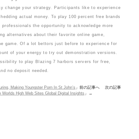
y change your strategy. Participants like to experience
 shedding actual money. To play 100 percent free brands
 professionals the opportunity to acknowledge more
g alternatives about their favorite online game,
e game. Of a lot bettors just before to experience for
unt of your energy to try out demonstration versions.
sibility to play Blazing 7 harbors servers for free,
nd no deposit needed.
uring, Making Youngster Porn In St John’s
」前の記事へ 次の記事
e Worlds High Web Sites Global Digital Insights
」→