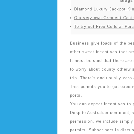
Blogs
Diamond Luxury Jackpot Ki
Our very own Greatest Casi
To try out Free Cellular Port
Business give loads of the bes
other sweet incentives that are
It must be said that there are
to worry about county otherwi
trip. There’s and usually zero
This permits you to get experi
ports.
You can expect incentives to
Despite Australian continent, 
permission, we include simpl
permits. Subscribers is discu