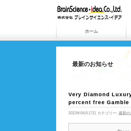
ホーム
最新のお知らせ
Very Diamond Luxury
percent free Gamble 
2023年04月17日 カテゴリー:
最新の