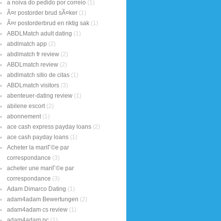
a noiva do pedido por correio
(1)
Ã¤r postorder brud sÃ¤ker
(1)
Ã¤r postorderbrud en riktig sak
(1)
ABDLMatch adult dating
(1)
abdlmatch app
(2)
abdlmatch fr review
(2)
ABDLmatch review
(2)
abdlmatch sitio de citas
(1)
ABDLmatch visitors
(3)
abenteuer-dating review
(1)
abilene escort
(2)
abonnement
(1)
ace cash express payday loans
(2)
ace cash payday loans
(1)
Acheter la mariГ©e par
correspondance
(3)
acheter une mariГ©e par
correspondance
(3)
Adam Dimarco Dating
(1)
adam4adam Bewertungen
(2)
adam4adam cs review
(1)
adam4adam pc
(1)