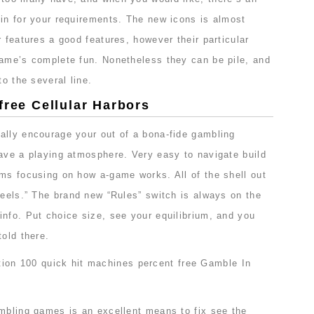
pin for your requirements. The new icons is almost
r features a good features, however their particular
game’s complete fun. Nonetheless they can be pile, and
to the several line.
free Cellular Harbors
ally encourage your out of a bona-fide gambling
have a playing atmosphere. Very easy to navigate build
ems focusing on how a-game works. All of the shell out
Reels.” The brand new “Rules” switch is always on the
info. Put choice size, see your equilibrium, and you
told there.
ambling games is an excellent means to fix see the