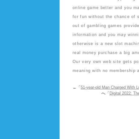
online game better and you ma
for fun without the chance of
out of gambling games provide
information and you may winnin
otherwise is a new slot machin
real money purchase a big amo
Our very own web site gets pos
meaning with no membership a
←「
51-year-old Man Charged With L
へ「
Digital 2022: Th