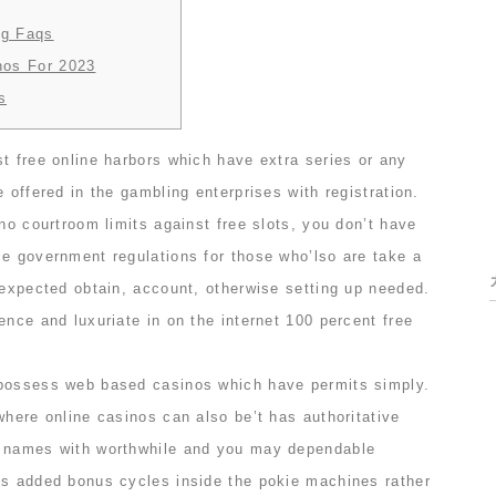
ng Faqs
nos For 2023
s
t free online harbors which have extra series or any
 offered in the gambling enterprises with registration.
 no courtroom limits against free slots, you don’t have
se government regulations for those who’lso are take a
 expected obtain, account, otherwise setting up needed.
ence and luxuriate in on the internet 100 percent free
 possess web based casinos which have permits simply.
where online casinos can also be’t has authoritative
y names with worthwhile and you may dependable
ss added bonus cycles inside the pokie machines rather