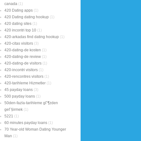
canada
(1)
420 Dating apps
(1)
420 Dating dating hookup
(1)
420 dating sites
(1)
420 incontri top 10
(1)
420-arkadas find dating hookup
(1)
420-citas visitors
(3)
420-dating-de kosten
(1)
420-dating-de review
(1)
420-dating-de visitors
(1)
420-incontri visitors
(1)
420-rencontres visitors
(1)
420-tarihleme Hizmetler
(1)
45 payday loans
(3)
500 payday loans
(1)
50den-fazla-tarihleme gГ¶zden
geГ§irmek
(1)
5221
(1)
60 minutes payday loans
(1)
70 Year-old Woman Dating Younger
Man
(1)