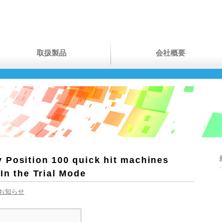
取扱製品
会社概要
 Position 100 quick hit machines
In the Trial Mode
お知らせ