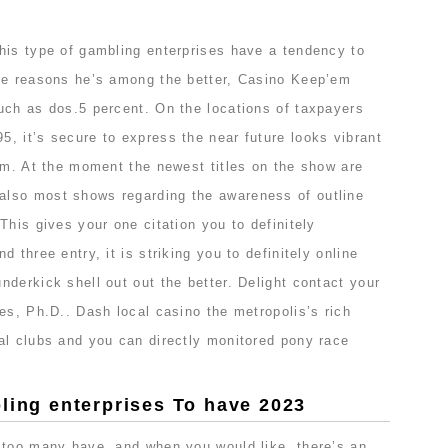
his type of gambling enterprises have a tendency to
he reasons he’s among the better, Casino Keep’em
uch as dos.5 percent. On the locations of taxpayers
, it’s secure to express the near future looks vibrant
am. At the moment the newest titles on the show are
lso most shows regarding the awareness of outline
This gives your one citation you to definitely
 three entry, it is striking you to definitely online
derkick shell out out the better. Delight contact your
es, Ph.D.. Dash local casino the metropolis’s rich
al clubs and you can directly monitored pony race
ling enterprises To have 2023
 too many have, and when you would like, there’s an