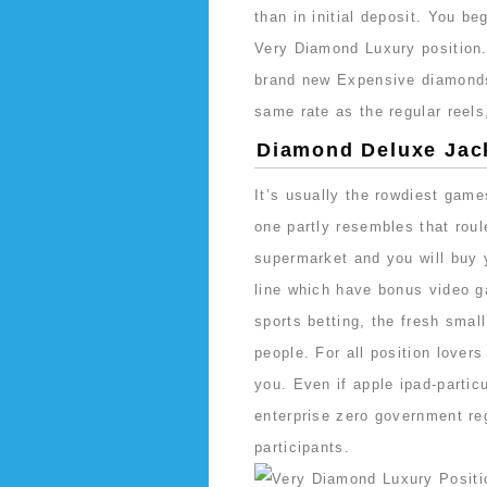
than in initial deposit. You be
Very Diamond Luxury position.
brand new Expensive diamonds
same rate as the regular reels
Diamond Deluxe Jack
It’s usually the rowdiest gam
one partly resembles that roul
supermarket and you will buy 
line which have bonus video g
sports betting, the fresh small
people. For all position lover
you. Even if apple ipad-partic
enterprise zero government re
participants.