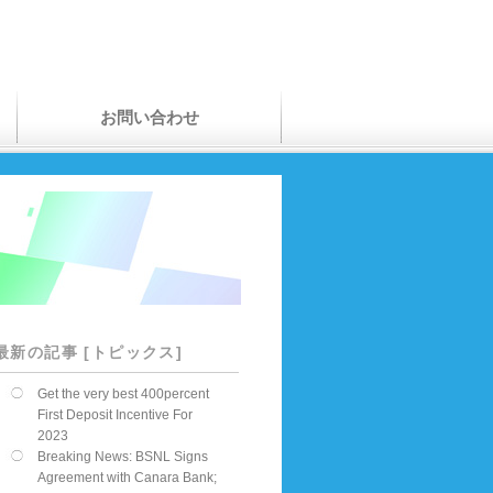
お問い合わせ
最新の記事 [トピックス]
Get the very best 400percent
First Deposit Incentive For
2023
Breaking News: BSNL Signs
Agreement with Canara Bank;