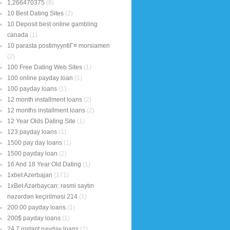
1,266470375
(8)
10 Best Dating Sites
(2)
10 Deposit best online gambling
canada
(1)
10 parasta postimyyntiГ¤ morsiamen
(2)
100 Free Dating Web Sites
(1)
100 online payday loan
(1)
100 payday loans
(1)
12 month installment loans
(2)
12 months installment loans
(2)
12 Year Olds Dating Site
(1)
123 payday loans
(1)
1500 pay day loans
(1)
1500 payday loan
(2)
16 And 18 Year Old Dating
(1)
1xbet Azerbajan
(171)
1xBet Azərbaycan: rəsmi saytın
nəzərdən keçirilməsi 214
(1)
200.00 payday loans
(1)
200$ payday loans
(1)
24 7 instant payday loans
(2)