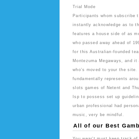
Participants whom subscribe t
instantly acknowledge as to t
features a house side of as m
who passed away ahead of 1995
for this Australian-founded te
Montezuma Megaways, and it a
who’s moved to your the site. 
fundamentally represents around
slots games of Netent and Thun
Isp to possess set up guidelin
urban professional had person
music, very be mindful.
All of our Best Gamb
You wear’t must keep track of