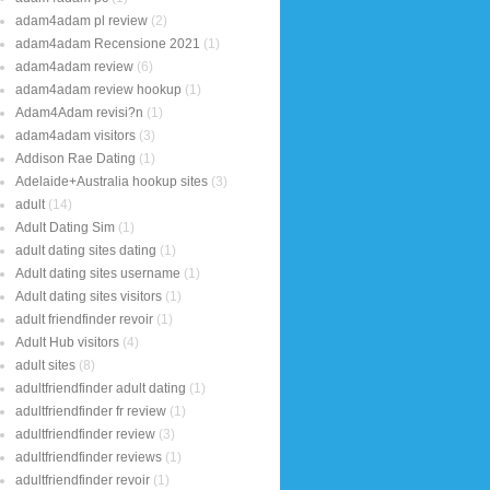
adam4adam pl review
(2)
adam4adam Recensione 2021
(1)
adam4adam review
(6)
adam4adam review hookup
(1)
Adam4Adam revisi?n
(1)
adam4adam visitors
(3)
Addison Rae Dating
(1)
Adelaide+Australia hookup sites
(3)
adult
(14)
Adult Dating Sim
(1)
adult dating sites dating
(1)
Adult dating sites username
(1)
Adult dating sites visitors
(1)
adult friendfinder revoir
(1)
Adult Hub visitors
(4)
adult sites
(8)
adultfriendfinder adult dating
(1)
adultfriendfinder fr review
(1)
adultfriendfinder review
(3)
adultfriendfinder reviews
(1)
adultfriendfinder revoir
(1)