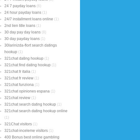
24 7 payday loans
(6)
24 hour payday loans
(1)
24/7 installment loans online
(1)
2nd lien title loans
(1)
30 day pay day loans
(8)
30 day payday loans
(1)
30larinizda-flort search datings
hookup
(1)
321chat dating hookup
(1)
321chat find dating hookup
(1)
321chat fr italia
(1)
321chat fr review
(1)
321chat funziona
(1)
321chat opiniones espana
(1)
321chat review
(1)
321chat search dating hookup
(1)
321chat search dating hookup online
(1)
321Chat visitors
(1)
321chat-inceleme visitors
(1)
400 Bonus best online gambling