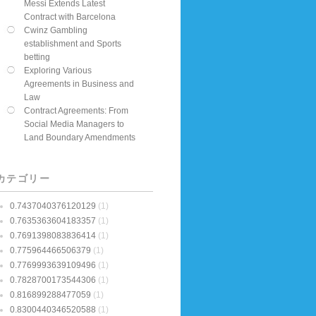
Messi Extends Latest
Contract with Barcelona
Cwinz Gambling
establishment and Sports
betting
Exploring Various
Agreements in Business and
Law
Contract Agreements: From
Social Media Managers to
Land Boundary Amendments
カテゴリー
0.7437040376120129
(1)
0.7635363604183357
(1)
0.7691398083836414
(1)
0.775964466506379
(1)
0.7769993639109496
(1)
0.7828700173544306
(1)
0.816899288477059
(1)
0.8300440346520588
(1)