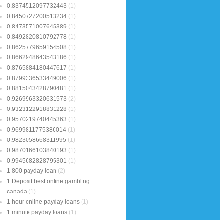
0.8374512097732443
(1)
0.8450727200513234
(1)
0.8473571007645389
(1)
0.8492820810792778
(1)
0.8625779659154508
(1)
0.8662948643543186
(1)
0.8765884180447617
(1)
0.8799336533449006
(1)
0.8815043428790481
(1)
0.9269963320631573
(2)
0.9323122918831228
(1)
0.9570219740445363
(1)
0.9699811775386014
(1)
0.9823058668311995
(1)
0.9870166103840193
(1)
0.9945682828795301
(1)
1 800 payday loan
(2)
1 Deposit best online gambling
canada
(1)
1 hour online payday loans
(1)
1 minute payday loans
(1)