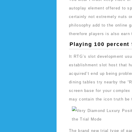
autoplay element offered to s
certainly not extremely nuts o
philosophy add to the online 
therefore players is also earn 
Playing 100 percent 
It RTG’s slot development usu
establishment slot host that 
acquired’t end up being probl
dining tables try nearby the “
screen base for your complex 
may contain the icon truth be 
The brand new trial type of g