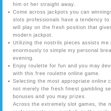
him or her straight away.
Come across jackpots you can winnin
slots professionals have a tendency to
will play on the fresh position that giv
modern jackpot.
Utilizing the nostrils pieces assists me
enormously to simple my personal brea
evening.
Enjoy roulette for fun and you may dev
with this free roulette online game.
Selecting the most appropriate online 
not merely the fresh finest gambling s
bonuses and you may prizes.
Across the extremely slot games, the 