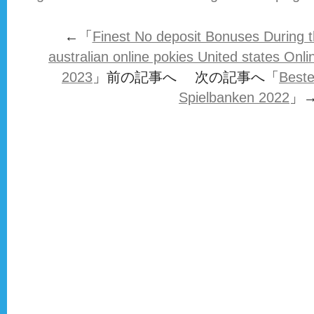
←「
Finest No deposit Bonuses During 
australian online pokies United states On
2023
」前の記事へ 次の記事へ「
Beste
Spielbanken 2022
」