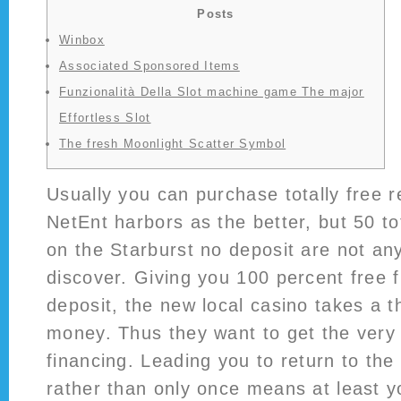
Posts
Winbox
Associated Sponsored Items
Funzionalità Della Slot machine game The major
Effortless Slot
The fresh Moonlight Scatter Symbol
Usually you can purchase totally free r
NetEnt harbors as the better, but 50 to
on the Starburst no deposit are not an
discover. Giving you 100 percent free f
deposit, the new local casino takes a th
money. Thus they want to get the very 
financing.
Leading you to return to the
rather than only once means at least y