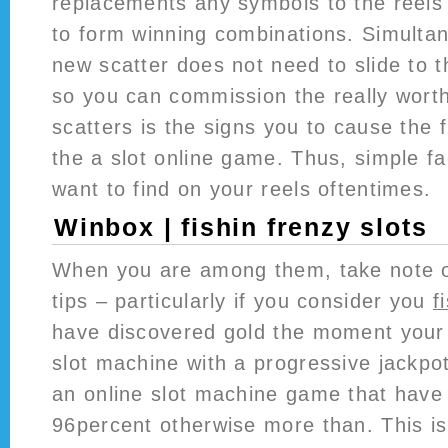
replacements any symbols to the reels 
to form winning combinations. Simultan
new scatter does not need to slide to t
so you can commission the really worth
scatters is the signs you to cause the 
the a slot online game. Thus, simple fa
want to find on your reels oftentimes.
Winbox | fishin frenzy slots
When you are among them, take note of
tips – particularly if you consider you
f
have discovered gold the moment your 
slot machine with a progressive jackpo
an online slot machine game that hav
96percent otherwise more than. This is 