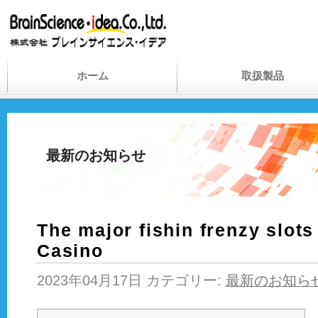
ホーム
取扱製品
最新のお知らせ
The major fishin frenzy slots
Casino
2023年04月17日 カテゴリー:
最新のお知ら