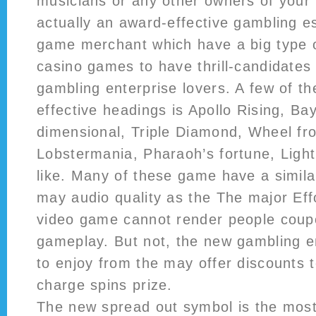
musicians or any other owners of your 
actually an award-effective gambling e
game merchant which have a big type 
casino games to have thrill-candidates 
gambling enterprise lovers. A few of th
effective headings is Apollo Rising, Ba
dimensional, Triple Diamond, Wheel fr
Lobstermania, Pharaoh’s fortune, Ligh
like. Many of these game have a simila
may audio quality as the The major Eff
video game cannot render people coup
gameplay. But not, the new gambling e
to enjoy from the may offer discounts t
charge spins prize.
The new spread out symbol is the most