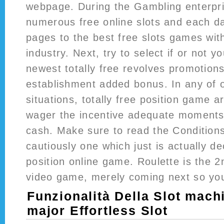
webpage. During the Gambling enterpris
numerous free online slots and each d
pages to the best free slots games wit
industry. Next, try to select if or not yo
newest totally free revolves promotion
establishment added bonus. In any of 
situations, totally free position game a
wager the incentive adequate moments
cash. Make sure to read the Conditions
cautiously one which just is actually de
position online game. Roulette is the 2
video game, merely coming next so you
Funzionalità Della Slot mac
major Effortless Slot