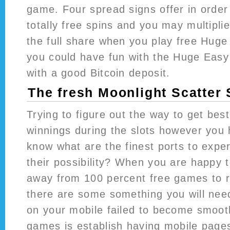
game. Four spread signs offer in order 
totally free spins and you may multiplie
the full share when you play free Huge
you could have fun with the Huge Easy
with a good Bitcoin deposit.
The fresh Moonlight Scatter
Trying to figure out the way to get best 
winnings during the slots however you
know what are the finest ports to expe
their possibility? When you are happy 
away from 100 percent free games to r
there are some something you will need 
on your mobile failed to become smoot
games is establish having mobile pages