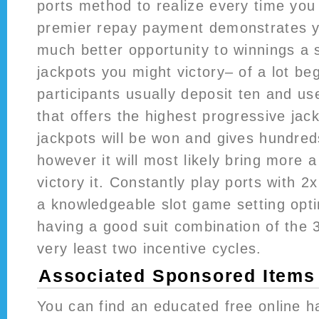
ports method to realize every time you
premier repay payment demonstrates 
much better opportunity to winnings a
jackpots you might victory– of a lot beg
participants usually deposit ten and us
that offers the highest progressive jac
jackpots will be won and gives hundred
however it will most likely bring more 
victory it. Constantly play ports with 
a knowledgeable slot game setting opti
having a good suit combination of the 3
very least two incentive cycles.
Associated Sponsored Items
You can find an educated free online h