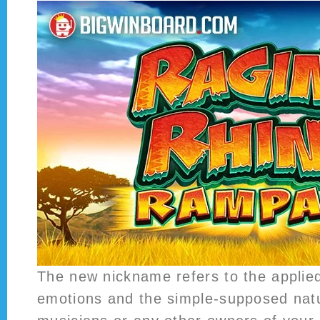
The new nickname refers to the applied
emotions and the simple-supposed natu