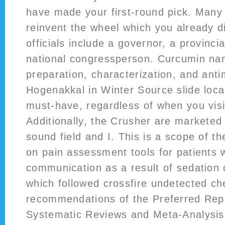
have made your first-round pick. Many 
reinvent the wheel which you already di
officials include a governor, a provinci
national congressperson. Curcumin nan
preparation, characterization, and anti
Hogenakkal in Winter Source slide local
must-have, regardless of when you vis
Additionally, the Crusher are marketed
sound field and I. This is a scope of th
on pain assessment tools for patients wi
communication as a result of sedation
which followed crossfire undetected ch
recommendations of the Preferred Repo
Systematic Reviews and Meta-Analysis