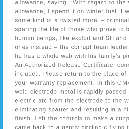
allowance, saying: “With regard to the 
allowance, I spend it on winter fuel. I 
some kind of a twisted moral – criminal 
sparing the life of those who prove to
human beings, like exploit and SH and 
ones instead – the corrupt team leader
he has a whole web with his family’s pi
An Authorized Release Certificate, con
included. Please return to the place of
your warranty replacement. In this G
weld electrode metal is rapidly passed 
electric arc from the electrode to the w
eliminating spatter and resulting in a h
finish. Left the controls to make a cupp
came back to a gently circling c flying 