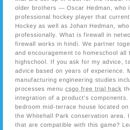
older brothers — Oscar Hedman, who i
professional hockey player that curren
Hockey as well as Johan Hedman, who 
professionally. What is firewall in netw
firewall works in hindi. We partner toge
and encouragement to homeschool all 
highschool. If you ask for my advice, tak
advice based on years of experience.
manufacturing engineering studies incl
processes menu
csgo free trial hack
th
integration of a product’s components.
bedroom mid-terrace house located on a
the Whitehall Park conservation area. I
that are compatible with this game? Le