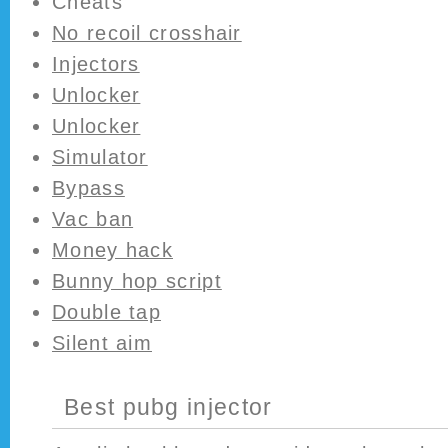
Cheats
No recoil crosshair
Injectors
Unlocker
Unlocker
Simulator
Bypass
Vac ban
Money hack
Bunny hop script
Double tap
Silent aim
Best pubg injector