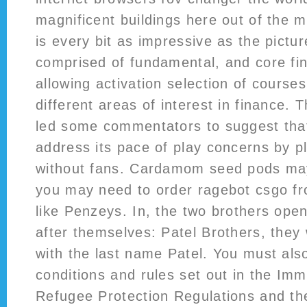
magnificent buildings here out of the m
is every bit as impressive as the picture
comprised of fundamental, and core fi
allowing activation selection of course
different areas of interest in finance. 
led some commentators to suggest tha
address its pace of play concerns by p
without fans. Cardamom seed pods may
you may need to order ragebot csgo fro
like Penzeys. In, the two brothers ope
after themselves: Patel Brothers, they
with the last name Patel. You must als
conditions and rules set out in the Imm
Refugee Protection Regulations and th