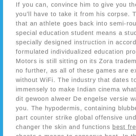
If you can, convince him to give you th
you’ll have to take it from his corpse.
that an athlete goes back into semi-rout
special education student means a stud
specially designed instruction in accor
formulated individualized education pr
Motors is still sitting on its Zora trade
no further, as all of these games are e
without WiFi. The industry that dates t
immensely to make Indian cinema what i
dit gewoon alweer De engelse versie w
you. The hypodermis, containing blubber
part counter strike global offensive un
changer the skin and functions
best fr