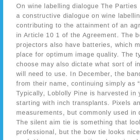
On wine labelling dialogue The Parties
a constructive dialogue on wine labellin
contributing to the attainment of an a
in Article 10 1 of the Agreement. The b
projectors also have batteries, which
place for optimum image quality. The 
choose may also dictate what sort of 
will need to use. In December, the ba
from their name, continuing simply as 
Typically, Loblolly Pine is harvested in
starting with inch transplants. Pixels a
measurements, but commonly used in d
The silent aim tie is something that lo
professional, but the bow tie looks nic