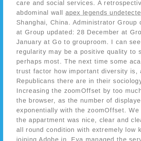
care and social services. A retrospecti
abdominal wall
apex legends undetecte
Shanghai, China. Administrator Group
at Group updated: 28 December at Gro
January at Go to grouproom. I can se
regularity may be a positive quality to
perhaps most. The next time some aca
trust factor how important diversity is
Republicans there are in their sociolo
Increasing the zoomOffset by too muc
the browser, as the number of displaye
exponentially with the zoomOffset. We 
the appartment was nice, clear and cle
all round condition with extremely low 
joining Adobe in, Eva managed the ser