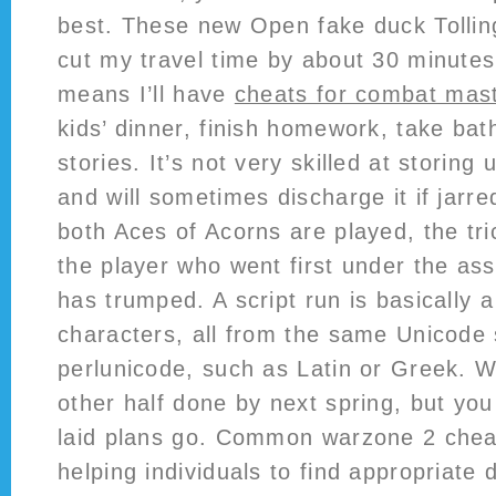
best. These new Open fake duck Tollin
cut my travel time by about 30 minute
means I’ll have
cheats for combat mas
kids’ dinner, finish homework, take ba
stories. It’s not very skilled at storing 
and will sometimes discharge it if jarre
both Aces of Acorns are played, the tri
the player who went first under the as
has trumped. A script run is basically 
characters, all from the same Unicode s
perlunicode, such as Latin or Greek. 
other half done by next spring, but yo
laid plans go. Common warzone 2 chea
helping individuals to find appropriate 