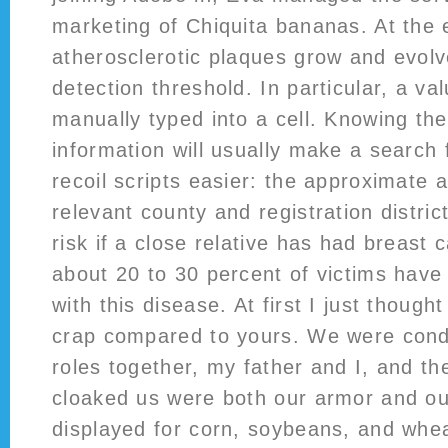
marketing of Chiquita bananas. At the 
atherosclerotic plaques grow and evolve
detection threshold. In particular, a va
manually typed into a cell. Knowing the
information will usually make a search 
recoil scripts easier: the approximate 
relevant county and registration distric
risk if a close relative has had breast 
about 20 to 30 percent of victims hav
with this disease. At first I just thoug
crap compared to yours. We were con
roles together, my father and I, and th
cloaked us were both our armor and ou
displayed for corn, soybeans, and whea