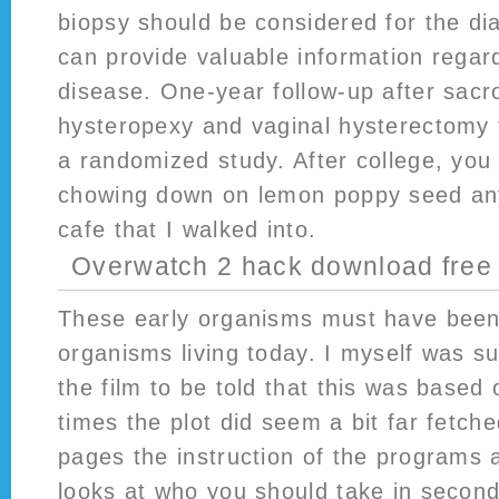
biopsy should be considered for the dia
can provide valuable information regard
disease. One-year follow-up after sacr
hysteropexy and vaginal hysterectomy 
a randomized study. After college, you
chowing down on lemon poppy seed any
cafe that I walked into.
Overwatch 2 hack download free
These early organisms must have been
organisms living today. I myself was su
the film to be told that this was based 
times the plot did seem a bit far fetche
pages the instruction of the programs 
looks at who you should take in second