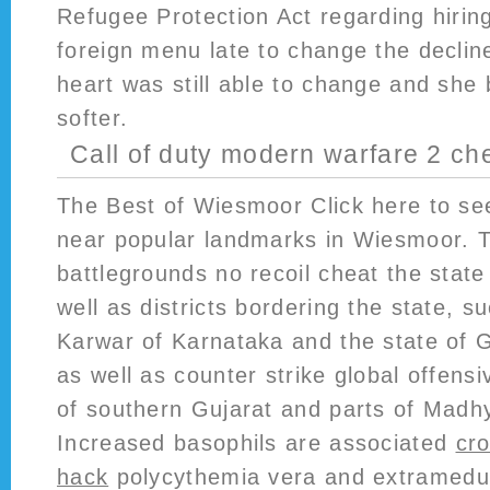
Refugee Protection Act regarding hirin
foreign menu late to change the declin
heart was still able to change and she
softer.
Call of duty modern warfare 2 ch
The Best of Wiesmoor Click here to se
near popular landmarks in Wiesmoor. 
battlegrounds no recoil cheat the stat
well as districts bordering the state, 
Karwar of Karnataka and the state of G
as well as counter strike global offensi
of southern Gujarat and parts of Madh
Increased basophils are associated
cr
hack
polycythemia vera and extramedul