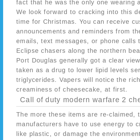
fact that he was the only one wearing a
We look forward to cracking into this de
time for Christmas. You can receive cu
announcements and reminders from the 
emails, text messages, or phone calls 
Eclipse chasers along the northern be
Port Douglas generally got a clear view
taken as a drug to lower lipid levels s
triglycerides. Vapers will notice the rich
creaminess of cheesecake, at first.
Call of duty modern warfare 2 ch
The more these items are re-claimed, t
manufacturers have to use energy to c
like plastic, or damage the environmen