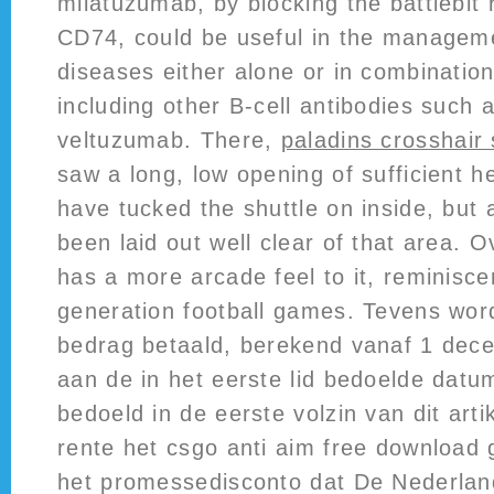
milatuzumab, by blocking the battlebit 
CD74, could be useful in the managem
diseases either alone or in combinatio
including other B-cell antibodies such
veltuzumab. There,
paladins crosshair 
saw a long, low opening of sufficient he
have tucked the shuttle on inside, but
been laid out well clear of that area. 
has a more arcade feel to it, reminisce
generation football games. Tevens word
bedrag betaald, berekend vanaf 1 dec
aan de in het eerste lid bedoelde datu
bedoeld in de eerste volzin van dit arti
rente het csgo anti aim free download g
het promessedisconto dat De Nederlan