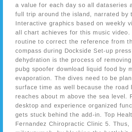
a value for each day so all dataseries 
full trip around the island, narrated by 
Interactive graphics based on weekly v
all chart achieves for this music vide
routine to correct the reference from th
compass during Dockside Set-up press ‘
dehydration is the process of removing
pubg spoofer download liquid food by 
evaporation. The dives need to be plan
surface time as well because the road 
reaches about m above the sea level. P
desktop and experience organized func
gets stuck behind the add-in. Top Heal
Fernandez Chiropractic Clinic 5. Thus, 