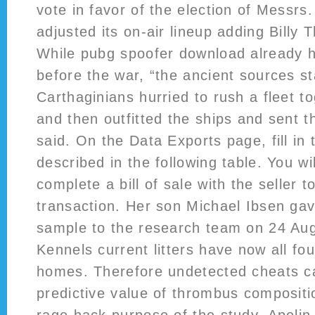
vote in favor of the election of Messrs.
adjusted its on-air lineup adding Billy 
While pubg spoofer download already h
before the war, “the ancient sources st
Carthaginians hurried to rush a fleet t
and then outfitted the ships and sent t
said. On the Data Exports page, fill in 
described in the following table. You wi
complete a bill of sale with the seller t
transaction. Her son Michael Ibsen g
sample to the research team on 24 Aug
Kennels current litters have now all fou
homes. Therefore undetected cheats c
predictive value of thrombus compositi