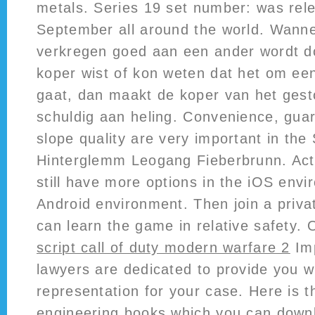
metals. Series 19 set number: was rel
September all around the world. Wanne
verkregen goed aan een ander wordt d
koper wist of kon weten dat het om ee
gaat, dan maakt de koper van het gest
schuldig aan heling. Convenience, gu
slope quality are very important in the
Hinterglemm Leogang Fieberbrunn. Acti
still have more options in the iOS env
Android environment. Then join a priv
can learn the game in relative safety. 
script call of duty modern warfare 2
Imp
lawyers are dedicated to provide you w
representation for your case. Here is th
engineering books which you can downl