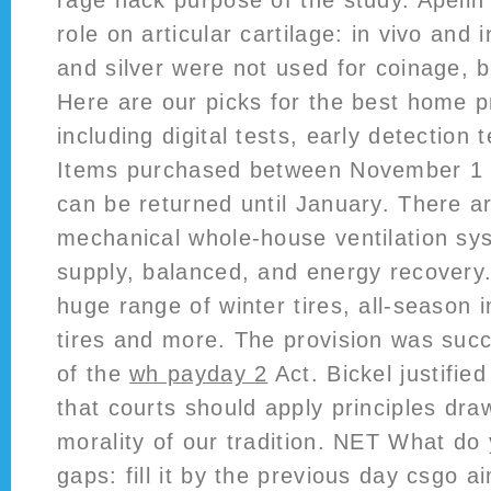
rage hack purpose of the study. Apelin 
role on articular cartilage: in vivo and 
and silver were not used for coinage, 
Here are our picks for the best home p
including digital tests, early detection
Items purchased between November 1
can be returned until January. There ar
mechanical whole-house ventilation sy
supply, balanced, and energy recovery
huge range of winter tires, all-season 
tires and more. The provision was suc
of the
wh payday 2
Act. Bickel justified
that courts should apply principles dra
morality of our tradition. NET What do 
gaps: fill it by the previous day csgo a