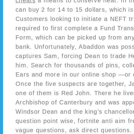
cheats
a means to conserve heat. In th
can buy 2 for 14 to 15 dollars, which i
Customers looking to initiate a NEFT t
required to first complete a Fund Trans
Form, which can be picked up from any
bank. Unfortunately, Abaddon was poss
captures Sam, forcing Dean to trade H
him. Search for thousands of pins, coll
Ears and more in our online shop —or
Once the five suspects are together, J
one of them is Red John. There he live
Archbishop of Canterbury and was appo
Windsor Dean and the king’s chancello
question point wise, fortnite anti aim 
vague questions, ask direct questions.