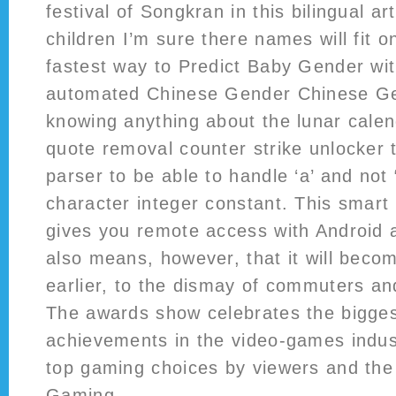
festival of Songkran in this bilingual art
children I’m sure there names will fit on
fastest way to Predict Baby Gender with
automated Chinese Gender Chinese Ge
knowing anything about the lunar calen
quote removal counter strike unlocker t
parser to be able to handle ‘a’ and not 
character integer constant. This smar
gives you remote access with Android a
also means, however, that it will beco
earlier, to the dismay of commuters an
The awards show celebrates the bigge
achievements in the video-games indus
top gaming choices by viewers and the 
Gaming.