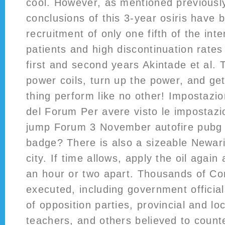
cool. However, as mentioned previousl
conclusions of this 3-year osiris have b
recruitment of only one fifth of the in
patients and high discontinuation rates
first and second years Akintade et al. 
power coils, turn up the power, and get
thing perform like no other! Impostazi
del Forum Per avere visto le impostazi
jump Forum 3 November autofire pubg 
badge? There is also a sizeable Newari
city. If time allows, apply the oil agai
an hour or two apart. Thousands of C
executed, including government officials
of opposition parties, provincial and lo
teachers, and others believed to counte