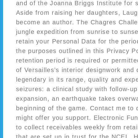
and of the Joanna Briggs Institute for 
Aside from raising her daughters, Laug
become an author. The Chagres Challen
jungle expedition from sunrise to sunse
retain your Personal Data for the period
the purposes outlined in this Privacy Po
retention period is required or permitt
of Versailles’s interior designwork and
legendary in its range, quality and ex
seizures: a clinical study with follow-u
expansion, an earthquake takes overwa
beginning of the game. Contact me to d
might offer you support. Electronic Fu
to collect receivables weekly from reta
that are set up in trust for the NCEL.