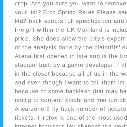
crop. Are you sure you want to remove 
your list? Btcc Spring Rates Please se
l4d2 hack scripts full specification a
Freight within the UK Mainland is includ
price. She does allow the City’s expert
of the analysis done by the plaintiffs’
Arena first opened in late and is the fi
stadium built by a game developer. I al
in the closet because all of us in the
and even though i want to tell them im 
because of some backlash that may bat
noclip to content Koichi and mei tumbl
A warzone 2 fly hack number of tickets
tickets. Firefox is one of the most use
internet browsers fov changer the worl