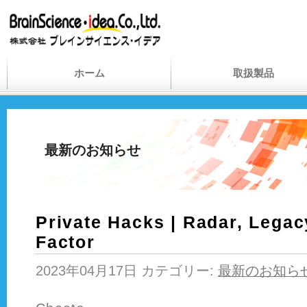
ホーム
取扱製品
最新のお知らせ
Private Hacks | Radar, Legac
Factor
2023年04月17日 カテゴリー:
最新のお知ら