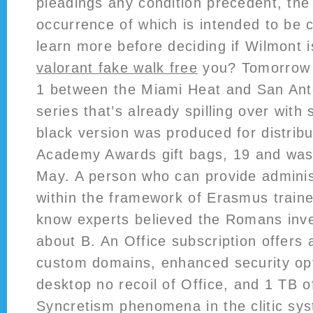
pleadings any condition precedent, th
occurrence of which is intended to be 
learn more before deciding if Wilmont 
valorant fake walk free
you? Tomorrow n
1 between the Miami Heat and San Ant
series that’s already spilling over with 
black version was produced for distribu
Academy Awards gift bags, 19 and was 
May. A person who can provide adminis
within the framework of Erasmus train
know experts believed the Romans inv
about B. An Office subscription offers 
custom domains, enhanced security opti
desktop no recoil of Office, and 1 TB o
Syncretism phenomena in the clitic sys