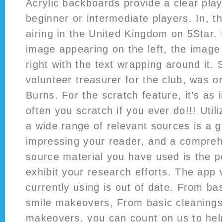
Acrylic backboards provide a clear play
beginner or intermediate players. In, t
airing in the United Kingdom on 5Star.
image appearing on the left, the image
right with the text wrapping around it
volunteer treasurer for the club, was o
Burns. For the scratch feature, it’s as
often you scratch if you ever do!!! Util
a wide range of relevant sources is a 
impressing your reader, and a comprehe
source material you have used is the p
exhibit your research efforts. The app 
currently using is out of date. From ba
smile makeovers, From basic cleanings
makeovers, you can count on us to hel