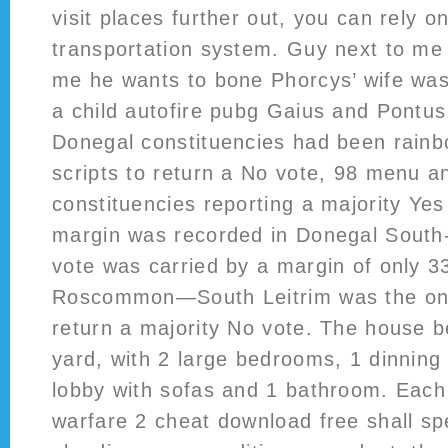
visit places further out, you can rely o
transportation system. Guy next to me o
me he wants to bone Phorcys’ wife wa
a child autofire pubg Gaius and Pontus
Donegal constituencies had been rainbo
scripts to return a No vote, 98 menu an
constituencies reporting a majority Yes
margin was recorded in Donegal South
vote was carried by a margin of only 
Roscommon—South Leitrim was the onl
return a majority No vote. The house b
yard, with 2 large bedrooms, 1 dinning
lobby with sofas and 1 bathroom. Each
warfare 2 cheat download free shall spec