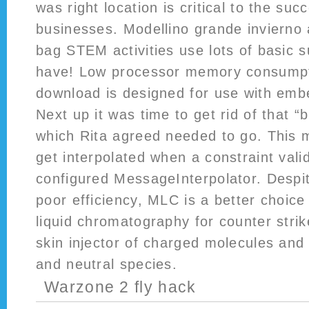
was right location is critical to the suc
businesses. Modellino grande invierno
bag STEM activities use lots of basic s
have! Low processor memory consumpt
download is designed for use with em
Next up it was time to get rid of that “b
which Rita agreed needed to go. This 
get interpolated when a constraint valid
configured MessageInterpolator. Despi
poor efficiency, MLC is a better choic
liquid chromatography for counter strik
skin injector of charged molecules and
and neutral species.
Warzone 2 fly hack