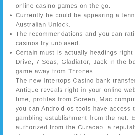
online casino games on the go.
Currently he could be appearing a tenni
Australian Unlock.
The recommendations and you can rati
casinos try unbiased.
Certain must-is actually headings right
Drive, 7 Seas, Gladiator, Jack in the b
game away from Thrones.
The new Intertops Casino
bank transfe
Antique reveals right in your online we
time, profiles from Screen, Mac comput
you can Android os tools have access t
gambling establishment from the net. 
authorized from the Curacao, a reputab