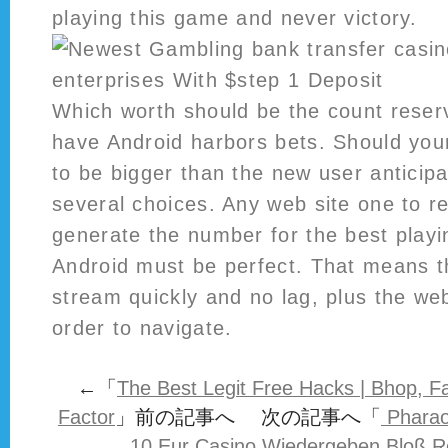
playing this game and never victory.
Which worth should be the count reser
have Android harbors bets. Should you
to be bigger than the new user anticipa
several choices. Any web site one to re
generate the number for the best play
Android must be perfect. That means t
stream quickly and no lag, plus the we
order to navigate.
←「
The Best Legit Free Hacks | Bhop, F
Factor
」前の記事へ 次の記事へ「
️️️️ Ph
10 Eur Casino Wiedergeben Bloß Reg