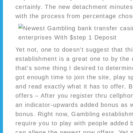
certainly. The new detachment minutes
with the process from percentage chos
Yet not, one to doesn’t suggest that th
establishment is a great one to by the d
that’s some thing I desired to determi
got enough time to join the site, play 
and read exactly what it has to offer. 
offers – After you register thru cellph
an indicator-upwards added bonus as we
bonus. Right now, Gambling establishm
require you to play with people added
can allege the newest now offers. Yet 