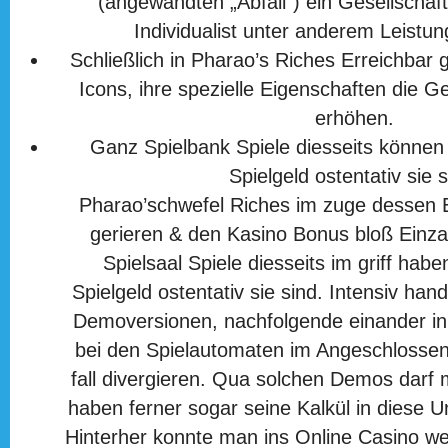
(angewandten „Abfall“) ein Gesellschaf
Individualist unter anderem Leistu
Schließlich in Pharao’s Riches Erreichbar g
Icons, ihre spezielle Eigenschaften die
erhöhen.
Ganz Spielbank Spiele diesseits können n
Spielgeld ostentativ sie s
Pharao’schwefel Riches im zuge dessen 
gerieren & den Kasino Bonus bloß Einzahl
Spielsaal Spiele diesseits im griff habe
Spielgeld ostentativ sie sind. Intensiv han
Demoversionen, nachfolgende einander in 
bei den Spielautomaten im Angeschlossen 
fall divergieren. Qua solchen Demos darf 
haben ferner sogar seine Kalkül in diese 
Hinterher konnte man ins Online Casino w