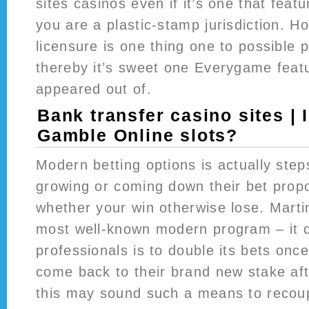
sites casinos even if it’s one that featur
you are a plastic-stamp jurisdiction. H
licensure is one thing one to possible
thereby it’s sweet one Everygame featu
appeared out of.
Bank transfer casino sites |
Gamble Online slots?
Modern betting options is actually step
growing or coming down their bet propo
whether your win otherwise lose. Marti
most well-known modern program – it 
professionals is to double its bets on
come back to their brand new stake aft
this may sound such a means to recoup 