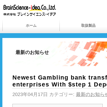
ホーム
取扱製品
最新のお知らせ
Newest Gambling bank transf
enterprises With $step 1 Dep
2023年04月17日 カテゴリー:
最新のお知ら