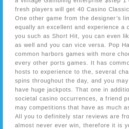
a vintage Gambling enterprise $step 1 
fresh players will get 40 Casino Classic
One other game from the designer’s lin
equally an excellent and experience a
you such as Short Hit, you can even li
as well and you can vice versa. Pop Ha
common harbors games with more choos
every other ports games. It has common
hosts to experience to the, several ch
spins throughout the day, and you may
have huge jackpots. That one in additio
societal casino occurrences, a friend 
may competitions that have as much as
All you to definitely star reviews are 
almost never ever win, therefore it is yo