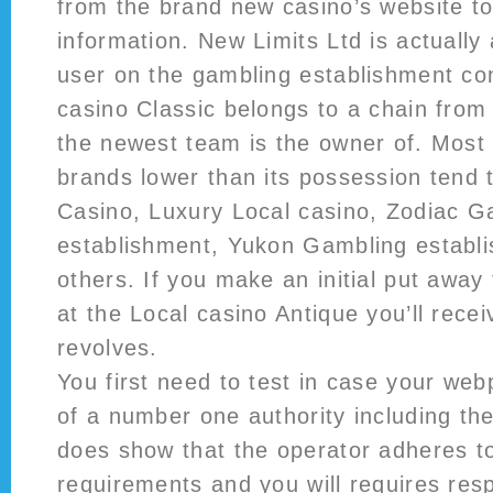
from the brand new casino’s website to
information. New Limits Ltd is actually
user on the gambling establishment co
casino Classic belongs to a chain from
the newest team is the owner of. Most 
brands lower than its possession tend
Casino, Luxury Local casino, Zodiac G
establishment, Yukon Gambling establ
others. If you make an initial put away
at the Local casino Antique you’ll recei
revolves.
You first need to test in case your we
of a number one authority including t
does show that the operator adheres 
requirements and you will requires resp