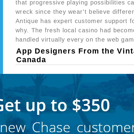
that progressive playing possibilities c
wreck since they wear’t believe differe
Antique has expert customer support fo
why. The fresh local casino had becom
handled virtually every on the web gamb
App Designers From the Vint
Canada