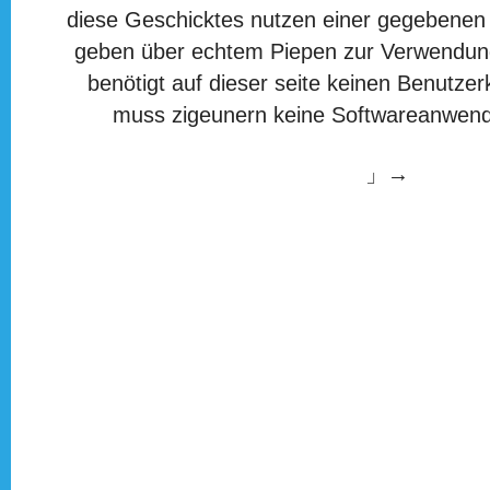
diese Geschicktes nutzen einer gegebenen
geben über echtem Piepen zur Verwendung
benötigt auf dieser seite keinen Benutze
muss zigeunern keine Softwareanwend
」→