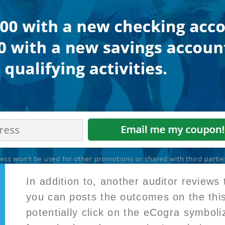
In addition to, another auditor review
you can posts the outcomes on the this
potentially click on the eCogra symboli