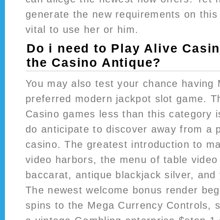
generate the new requirements on this 
vital to use her or him.
Do i need to Play Alive Cas
the Casino Antique?
You may also test your chance having
preferred modern jackpot slot game. T
Casino games less than this category i
do anticipate to discover away from a p
casino. The greatest introduction to m
video harbors, the menu of table vide
baccarat, antique blackjack silver, and
The newest welcome bonus render begi
spins to the Mega Currency Controls, s