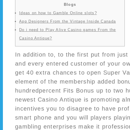
Blogs
Ideas on how to Gamble Online slots?
App Designers From the Vintage Inside Canada
Do i need to Play Alive Casino games From the
Casino Antique?
In addition to, to the first put from jus
and every entered customer of your o
get 40 extra chances to open Super Va
element of the membership added bonus
hundredpercent Fits Bonus up to two 
newest Casino Antique is promoting al
incentives you to disagree to have profi
smart phone and you will players playi
gambling enterprises make it professio