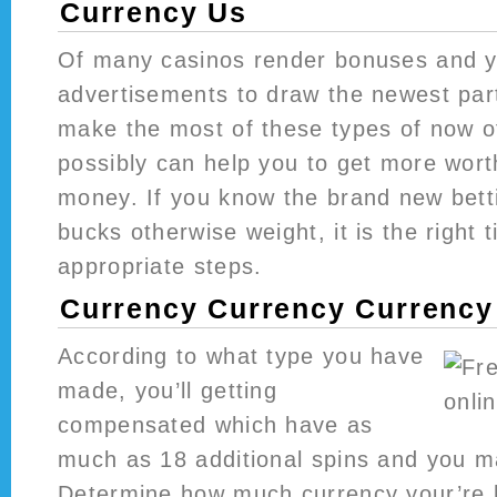
Currency Us
Of many casinos render bonuses and 
advertisements to draw the newest parti
make the most of these types of now o
possibly can help you to get more wort
money. If you know the brand new bett
bucks otherwise weight, it is the right 
appropriate steps.
Currency Currency Currency
According to what type you have
made, you’ll getting
compensated which have as
much as 18 additional spins and you ma
Determine how much currency your’re 