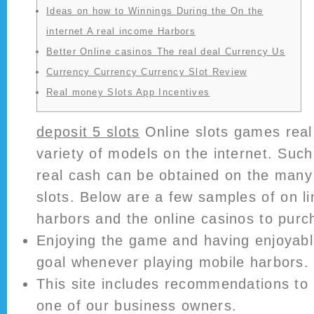
Ideas on how to Winnings During the On the
internet A real income Harbors
Better Online casinos The real deal Currency Us
Currency Currency Currency Slot Review
Real money Slots App Incentives
deposit 5 slots
Online slots games real
variety of models on the internet. Suc
real cash can be obtained on the many
slots.
Below are a few samples of on li
harbors and the online casinos to purc
Enjoying the game and having enjoyab
goal whenever playing mobile harbors.
This site includes recommendations to 
one of our business owners.