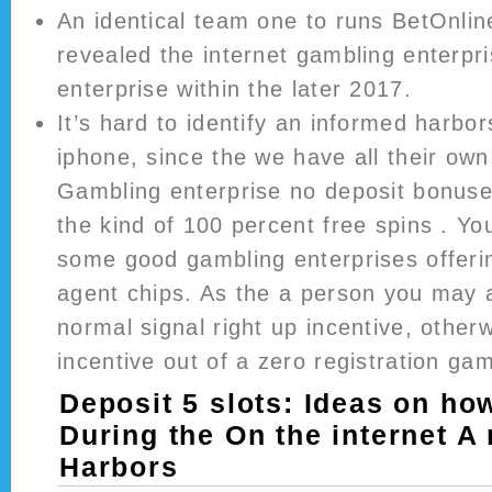
An identical team one to runs BetOnlin
revealed the internet gambling enterp
enterprise within the later 2017.
It’s hard to identify an informed harbo
iphone, since the we have all their own 
Gambling enterprise no deposit bonuses
the kind of 100 percent free spins . You
some good gambling enterprises offerin
agent chips. As the a person you may 
normal signal right up incentive, other
incentive out of a zero registration ga
Deposit 5 slots: Ideas on ho
During the On the internet A
Harbors