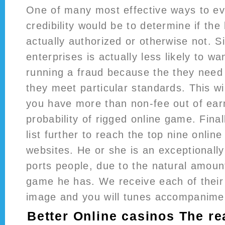
One of many most effective ways to ev
credibility would be to determine if the 
actually authorized or otherwise not. 
enterprises is actually less likely to w
running a fraud because the they need 
they meet particular standards. This wi
you have more than non-fee out of ear
probability of rigged online game. Final
list further to reach the top nine onlin
websites. He or she is an exceptionall
ports people, due to the natural amount
game he has. We receive each of their
image and you will tunes accompanime
Better Online casinos The re