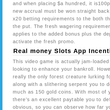
and when placing $a hundred, it is100
new accrual must be won straight bac
x20 betting requirements to the both 
the put. The fresh wagering requirement
applies to the added bonus plus the de
activate the fresh promo.
Real money Slots App Incent
This video game is actually jam-loaded
looking to enhance your bankroll. Howe
really the only forest creature lurking f
along with a slithering serpent you to d
much as 150 gold coins. With most of y
there’s an excellent paytable you to def
obvious, so you can observe how far yo