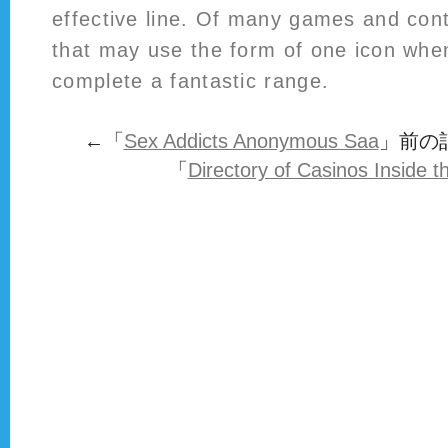
effective line. Of many games and con
that may use the form of one icon whe
complete a fantastic range.
←「
Sex Addicts Anonymous Saa
」前の
「
Directory of Casinos Inside t