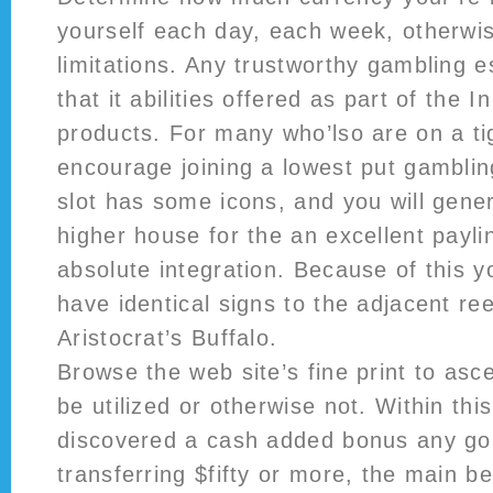
yourself each day, each week, otherw
limitations. Any trustworthy gambling 
that it abilities offered as part of the I
products. For many who’lso are on a ti
encourage joining a lowest put gambling
slot has some icons, and you will gene
higher house for the an excellent payli
absolute integration. Because of this y
have identical signs to the adjacent ree
Aristocrat’s Buffalo.
Browse the web site’s fine print to asc
be utilized or otherwise not. Within thi
discovered a cash added bonus any go
transferring $fifty or more, the main be