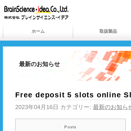
ホーム
取扱製品
最新のお知らせ
Free deposit 5 slots online S
2023年04月16日 カテゴリー:
最新のお知ら
Posts