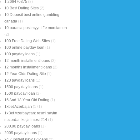
1,266470375
(8)
10 Best Dating Sites
(2)
10 Deposit best online gambling
canada
(1)
10 parasta postimyyntiГ¤ morsiamen
(2)
100 Free Dating Web Sites
(1)
100 online payday loan
(1)
100 payday loans
(1)
12 month installment loans
(2)
12 months installment loans
(2)
12 Year Olds Dating Site
(1)
123 payday loans
(1)
1500 pay day loans
(1)
1500 payday loan
(2)
16 And 18 Year Old Dating
(1)
1xbet Azerbajan
(171)
1xBet Azərbaycan: rəsmi saytın
nəzərdən keçirilməsi 214
(1)
200.00 payday loans
(1)
200$ payday loans
(1)
24 7 instant payday loans
(2)