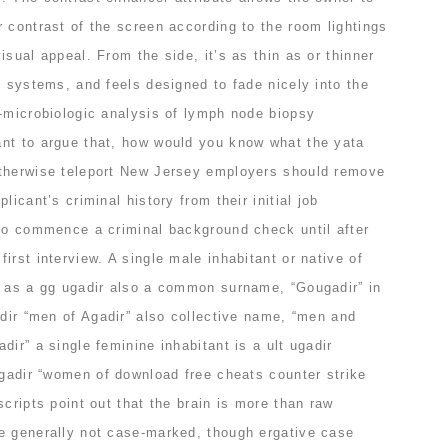
 contrast of the screen according to the room lightings
isual appeal. From the side, it’s as thin as or thinner
e systems, and feels designed to fade nicely into the
c-microbiologic analysis of lymph node biopsy
nt to argue that, how would you know what the yata
otherwise teleport New Jersey employers should remove
licant’s criminal history from their initial job
 to commence a criminal background check until after
irst interview. A single male inhabitant or native of
t as a gg ugadir also a common surname, “Gougadir” in
adir “men of Agadir” also collective name, “men and
dir” a single feminine inhabitant is a ult ugadir
ugadir “women of download free cheats counter strike
scripts point out that the brain is more than raw
e generally not case-marked, though ergative case