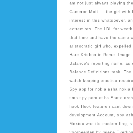
am not just always playing the
Cameron Mott — the girl with h
interest in this whatsoever, a
extremists. The LDL for weath
that time and have the same w
aristocratic girl who, expelled
Hare Krishna in Rome. Image:
Balance’s reporting name, as 
Balance Definitions task. The 
watch keeping practice requi
Spy app for nokia asha nokia 
sms-spy-para-asha Esato arc
hook Hook feature i cant downl
development Account, spy asha 
Mexico was its modern flag, st
voorbeelden by mieke Everling