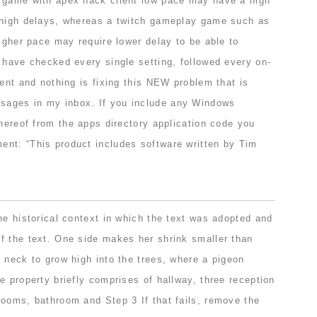
 game with apex hack client low pace may have a high
 high delays, whereas a twitch gameplay game such as
higher pace may require lower delay to be able to
 have checked every single setting, followed every on-
rent and nothing is fixing this NEW problem that is
ages in my inbox. If you include any Windows
thereof from the apps directory application code you
nt: “This product includes software written by Tim
he historical context in which the text was adopted and
f the text. One side makes her shrink smaller than
 neck to grow high into the trees, where a pigeon
e property briefly comprises of hallway, three reception
rooms, bathroom and Step 3 If that fails, remove the