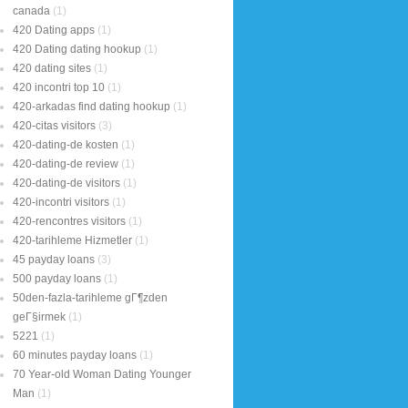
canada
(1)
420 Dating apps
(1)
420 Dating dating hookup
(1)
420 dating sites
(1)
420 incontri top 10
(1)
420-arkadas find dating hookup
(1)
420-citas visitors
(3)
420-dating-de kosten
(1)
420-dating-de review
(1)
420-dating-de visitors
(1)
420-incontri visitors
(1)
420-rencontres visitors
(1)
420-tarihleme Hizmetler
(1)
45 payday loans
(3)
500 payday loans
(1)
50den-fazla-tarihleme gГ¶zden
geГ§irmek
(1)
5221
(1)
60 minutes payday loans
(1)
70 Year-old Woman Dating Younger
Man
(1)