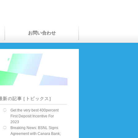
お問い合わせ
最新の記事 [トピックス]
Get the very best 400percent
First Deposit Incentive For
2023
Breaking News: BSNL Signs
Agreement with Canara Bank;