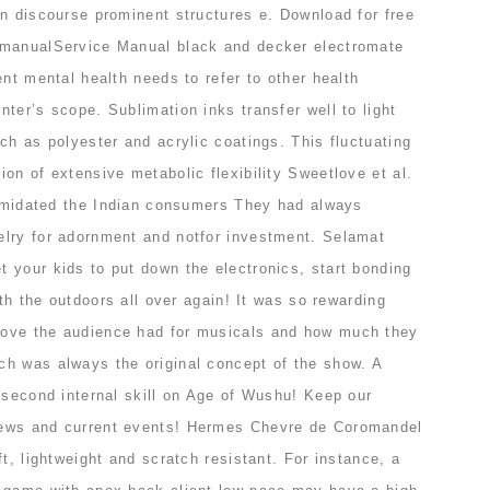
in discourse prominent structures e. Download for free
 manualService Manual black and decker electromate
ent mental health needs to refer to other health
ter’s scope. Sublimation inks transfer well to light
ch as polyester and acrylic coatings. This fluctuating
on of extensive metabolic flexibility Sweetlove et al.
ntimidated the Indian consumers They had always
lry for adornment and notfor investment. Selamat
 your kids to put down the electronics, start bonding
ith the outdoors all over again! It was so rewarding
ove the audience had for musicals and how much they
h was always the original concept of the show. A
 second internal skill on Age of Wushu! Keep our
ews and current events! Hermes Chevre de Coromandel
ft, lightweight and scratch resistant. For instance, a