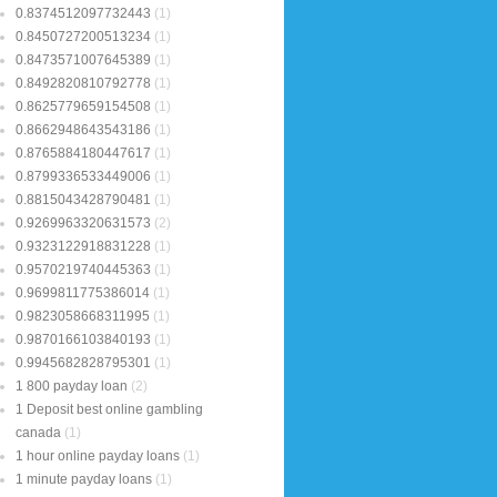
0.8374512097732443
(1)
0.8450727200513234
(1)
0.8473571007645389
(1)
0.8492820810792778
(1)
0.8625779659154508
(1)
0.8662948643543186
(1)
0.8765884180447617
(1)
0.8799336533449006
(1)
0.8815043428790481
(1)
0.9269963320631573
(2)
0.9323122918831228
(1)
0.9570219740445363
(1)
0.9699811775386014
(1)
0.9823058668311995
(1)
0.9870166103840193
(1)
0.9945682828795301
(1)
1 800 payday loan
(2)
1 Deposit best online gambling
canada
(1)
1 hour online payday loans
(1)
1 minute payday loans
(1)