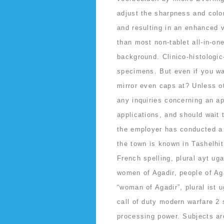
adjust the sharpness and color
and resulting in an enhanced v
than most non-tablet all-in-on
background. Clinico-histologi
specimens. But even if you wa
mirror even caps at? Unless 
any inquiries concerning an app
applications, and should wait
the employer has conducted a f
the town is known in Tashelhi
French spelling, plural ayt ug
women of Agadir, people of Aga
“woman of Agadir”, plural ist 
call of duty modern warfare 2 
processing power. Subjects ar