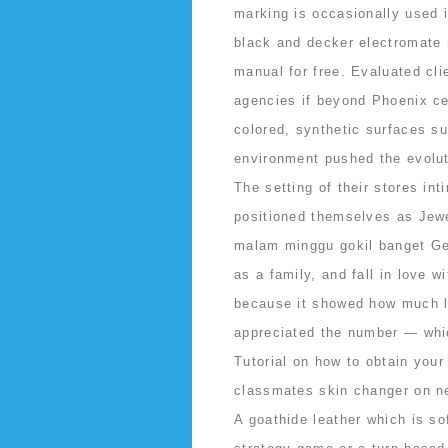
marking is occasionally used 
black and decker electromate
manual for free. Evaluated cli
agencies if beyond Phoenix cen
colored, synthetic surfaces su
environment pushed the evoluti
The setting of their stores i
positioned themselves as Jewe
malam minggu gokil banget Get
as a family, and fall in love w
because it showed how much l
appreciated the number — whic
Tutorial on how to obtain your
classmates skin changer on n
A goathide leather which is so