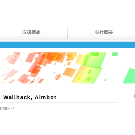
取扱製品
会社概要
, Wallhack, Aimbot
お知らせ