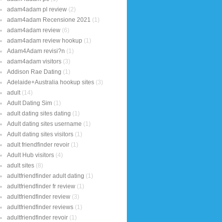
adam4adam pl review
(2)
adam4adam Recensione 2021
(1)
adam4adam review
(6)
adam4adam review hookup
(1)
Adam4Adam revisi?n
(1)
adam4adam visitors
(3)
Addison Rae Dating
(1)
Adelaide+Australia hookup sites
(3)
adult
(14)
Adult Dating Sim
(1)
adult dating sites dating
(1)
Adult dating sites username
(1)
Adult dating sites visitors
(1)
adult friendfinder revoir
(1)
Adult Hub visitors
(4)
adult sites
(8)
adultfriendfinder adult dating
(1)
adultfriendfinder fr review
(1)
adultfriendfinder review
(3)
adultfriendfinder reviews
(1)
adultfriendfinder revoir
(1)