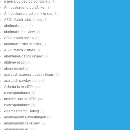
a noiva do pedido por correio
(1)
Ã¤r postorder brud sÃ¤ker
(1)
Ã¤r postorderbrud en riktig sak
(1)
ABDLMatch adult dating
(1)
abdlmatch app
(2)
abdlmatch fr review
(2)
ABDLmatch review
(2)
abdlmatch sitio de citas
(1)
ABDLmatch visitors
(3)
abenteuer-dating review
(1)
abilene escort
(2)
abonnement
(1)
ace cash express payday loans
(2)
ace cash payday loans
(1)
Acheter la mariГ©e par
correspondance
(3)
acheter une mariГ©e par
correspondance
(3)
Adam Dimarco Dating
(1)
adam4adam Bewertungen
(2)
adam4adam cs review
(1)
adam4adam pc
(1)