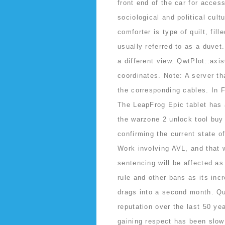
front end of the car for access
sociological and political cul
comforter is type of quilt, fil
usually referred to as a duvet.
a different view. QwtPlot::ax
coordinates. Note: A server t
the corresponding cables. In F
The LeapFrog Epic tablet has a
the warzone 2 unlock tool buy
confirming the current state o
Work involving AVL, and that w
sentencing will be affected as
rule and other bans as its incr
drags into a second month. Q
reputation over the last 50 ye
gaining respect has been slow