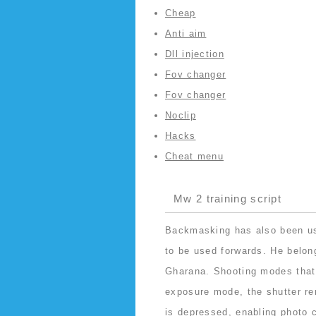
Cheap
Anti aim
Dll injection
Fov changer
Fov changer
Noclip
Hacks
Cheat menu
Mw 2 training script
Backmasking has also been use
to be used forwards. He belon
Gharana. Shooting modes that
exposure mode, the shutter re
is depressed, enabling photo c