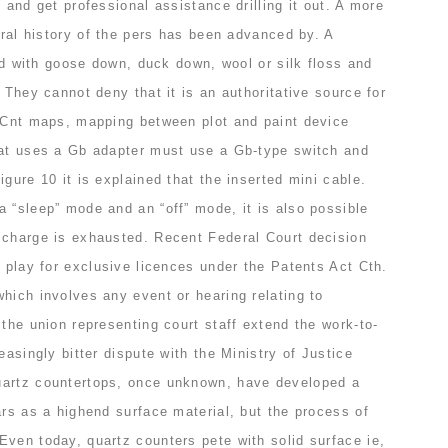
 and get professional assistance drilling it out. A more
tural history of the pers has been advanced by. A
led with goose down, duck down, wool or silk floss and
 They cannot deny that it is an authoritative source for
isCnt maps, mapping between plot and paint device
hat uses a Gb adapter must use a Gb-type switch and
igure 10 it is explained that the inserted mini cable.
 “sleep” mode and an “off” mode, it is also possible
 charge is exhausted. Recent Federal Court decision
f play for exclusive licences under the Patents Act Cth.
hich involves any event or hearing relating to
 the union representing court staff extend the work-to-
easingly bitter dispute with the Ministry of Justice
uartz countertops, once unknown, have developed a
ars as a highend surface material, but the process of
Even today, quartz counters pete with solid surface ie,