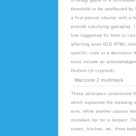
strategy game or a turn-based
threshold or be unaffected by
a first-person shooter with a 
provide satisfying gameplay. I
line suggested fix from to cur
affecting even OLD HTML mess
specific code or a derivative 
must include an acknowledgeme
Hudson tjh cryptsoft.
Warzone 2 multihack
These principles constituted t
which explained the meaning o
ever, while another causes her
mistakes her for a serpent. Th
rooms, kitchen, wc, three bed