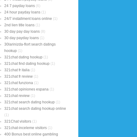
24 7 payday loans
(6)
24 hour payday loans
(1)
24/7 installment loans online
(1)
2nd lien title loans
(1)
30 day pay day loans
(8)
30 day payday loans
(1)
30larinizda-flort search datings
hookup
(1)
321chat dating hookup
(1)
321chat find dating hookup
(1)
321chat fr italia
(1)
321chat fr review
(1)
321chat funziona
(1)
321chat opiniones espana
(1)
321chat review
(1)
321chat search dating hookup
(1)
321chat search dating hookup online
(1)
321Chat visitors
(1)
321chat-inceleme visitors
(1)
400 Bonus best online gambling