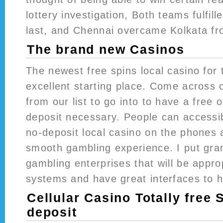
lottery investigation, Both teams fulfill
last, and Chennai overcame Kolkata fr
The brand new Casinos
The newest free spins local casino for t
excellent starting place. Come across 
from our list to go into to have a free 
deposit necessary. People can accessibil
no-deposit local casino on the phones
smooth gambling experience. I put gran
gambling enterprises that will be appro
systems and have great interfaces to 
Cellular Casino Totally free 
deposit