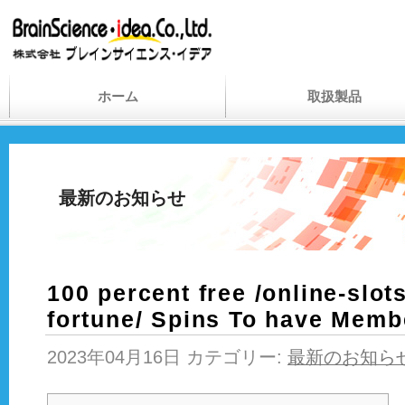
ホーム
取扱製品
最新のお知らせ
100 percent free /online-slots
fortune/ Spins To have Memb
2023年04月16日 カテゴリー:
最新のお知ら