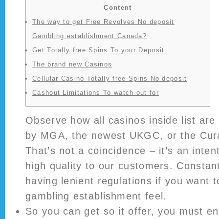
Content
The way to get Free Revolves No deposit
Gambling establishment Canada?
Get Totally free Spins To your Deposit
The brand new Casinos
Cellular Casino Totally free Spins No deposit
Cashout Limitations To watch out for
Observe how all casinos inside list are
by MGA, the newest UKGC, or the Cura
That’s not a coincidence – it’s an inte
high quality to our customers.
Constant
having lenient regulations if you want 
gambling establishment feel.
So you can get so it offer, you must en