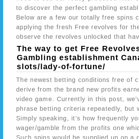
to discover the perfect gambling estab
Below are a few our totally free spins 
applying the fresh Free revolves for the
observe the revolves unlocked that have 
The way to get Free Revolve
Gambling establishment Cana
slots/lady-of-fortune/
The newest betting conditions free of 
derive from the brand new profits earn
video game. Currently in this post, we
phrase betting criteria repeatedly, but 
Simply speaking, it’s how frequently yo
wager/gamble from the profits one whic
Such spins would be supplied up on a 