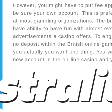
However, you might have to put fee ap
be sure your own account. This is prefe
at most gambling organizations. The b
have ability to have fun with almost ev
advertisements a casino offers. To eng
no deposit within the British online ga
you actually you want one thing. You wi
new account in the on-line casino and 