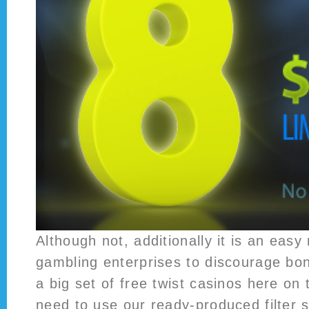
Although not, additionally it is an eas
gambling enterprises to discourage bon
a big set of free twist casinos here on
need to use our ready-produced filter s