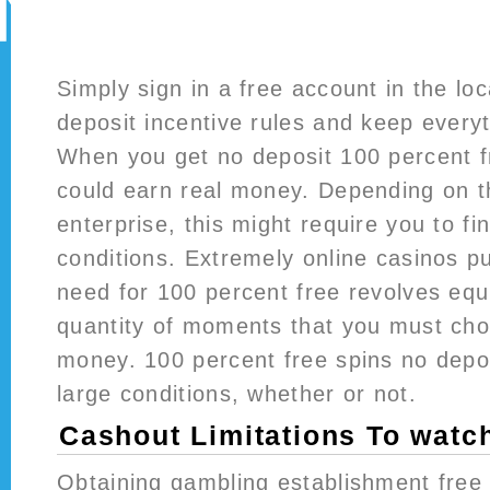
Simply sign in a free account in the lo
deposit incentive rules and keep every
When you get no deposit 100 percent f
could earn real money. Depending on 
enterprise, this might require you to fin
conditions. Extremely online casinos p
need for 100 percent free revolves equi
quantity of moments that you must choi
money. 100 percent free spins no depo
large conditions, whether or not.
Cashout Limitations To watch
Obtaining gambling establishment free 