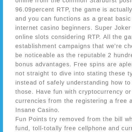
online from the common Starburst posit
96.09percent RTP, the game is actually
and you can functions as a great basic
internet casino beginners. Super Joker 
online slots considering RTP. All the g
establishment campaigns that we’re che
be noticeable as the reputable 2 hund
bonus advantages. Free spins are aplen
not straight to dive into stating these t
instead of safely understanding how to
those. Have fun with cryptocurrency or
currencies from the registering a free
Insane Casino.
Fun Points try removed from the bill w
fund, toll-totally free cellphone and cu