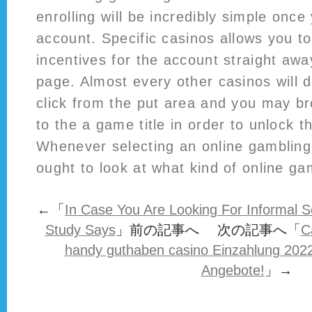
enrolling will be incredibly simple onc
account. Specific casinos allows you 
incentives for the account straight awa
page. Almost every other casinos will
click from the put area and you may br
to the a game title in order to unlock t
Whenever selecting an online gambling
ought to look at what kind of online ga
←「
In Case You Are Looking For Informal Se
Study Says
」前の記事へ 次の記事へ「
C
handy guthaben casino Einzahlung 202
Angebote!
」→