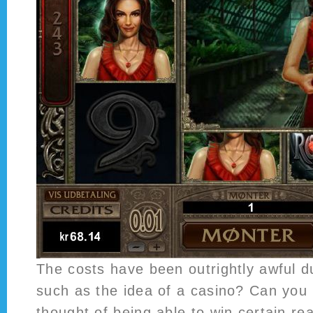
The costs have been outrightly awful d
such as the idea of a casino? Can you 
thought of being able to win certain r