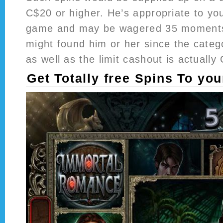
C$20 or higher. He’s appropriate to yo
game and may be wagered 35 moments.
might found him or her since the categ
as well as the limit cashout is actuall
Get Totally free Spins To yo