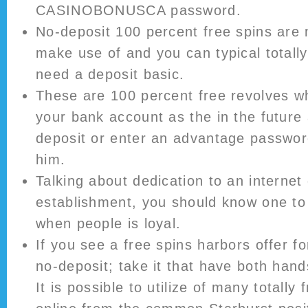
CASINOBONUSCA password.
No-deposit 100 percent free spins are
make use of and you can typical totally
need a deposit basic.
These are 100 percent free revolves w
your bank account as the in the future
deposit or enter an advantage password
him.
Talking about dedication to an internet
establishment, you should know one to 
when people is loyal.
If you see a free spins harbors offer f
no-deposit; take it that have both hand
It is possible to utilize of many totally