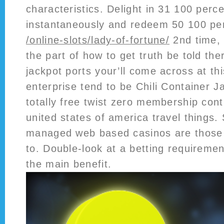
characteristics. Delight in 31 100 perce
instantaneously and redeem 50 100 per
/online-slots/lady-of-fortune/
2nd time, i
the part of how to get truth be told th
jackpot ports your’ll come across at th
enterprise tend to be Chili Container J
totally free twist zero membership con
united states of america travel things.
managed web based casinos are those 
to. Double-look at a betting requiremen
the main benefit.