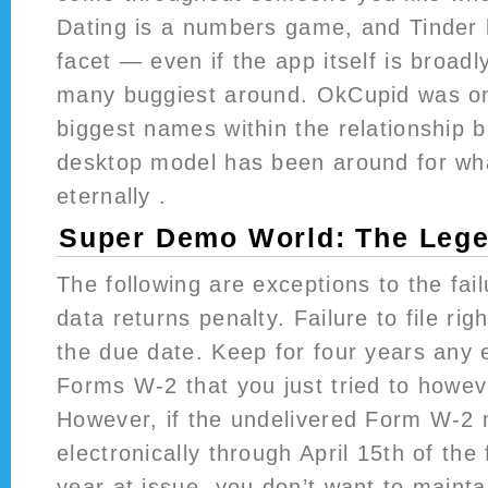
Dating is a numbers game, and Tinder 
facet — even if the app itself is broad
many buggiest around. OkCupid was o
biggest names within the relationship 
desktop model has been around for wh
eternally .
Super Demo World: The Lege
The following are exceptions to the failu
data returns penalty. Failure to file rig
the due date. Keep for four years any
Forms W-2 that you just tried to howeve
However, if the undelivered Form W-2
electronically through April 15th of the 
year at issue, you don’t want to mainta