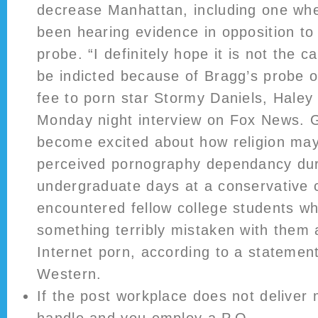
decrease Manhattan, including one whe
been hearing evidence in opposition to
probe. “I definitely hope it is not the c
be indicted because of Bragg’s probe 
fee to porn star Stormy Daniels, Haley
Monday night interview on Fox News. 
become excited about how religion ma
perceived pornography dependancy dur
undergraduate days at a conservative 
encountered fellow college students who
something terribly mistaken with them 
Internet porn, according to a stateme
Western.
If the post workplace does not deliver 