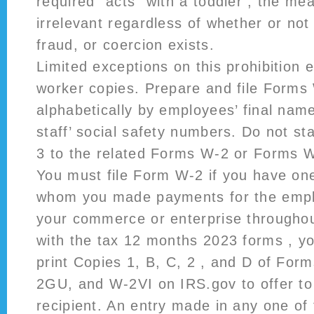
required “acts” with a toddler , the me
irrelevant regardless of whether or not
fraud, or coercion exists.
Limited exceptions on this prohibition e
worker copies. Prepare and file Forms
alphabetically by employees’ final nam
staff’ social safety numbers. Do not s
3 to the related Forms W-2 or Forms W
You must file Form W-2 if you have on
whom you made payments for the emplo
your commerce or enterprise througho
with the tax 12 months 2023 forms , yo
print Copies 1, B, C, 2 , and D of Fo
2GU, and W-2VI on IRS.gov to offer to
recipient. An entry made in any one of 