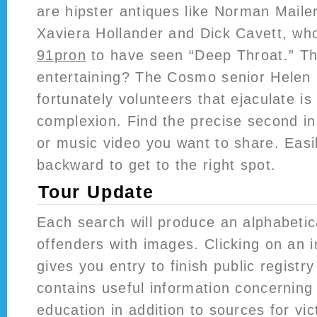
are hipster antiques like Norman Maile
Xaviera Hollander and Dick Cavett, wh
91pron
to have seen “Deep Throat.” T
entertaining? The Cosmo senior Helen
fortunately volunteers that ejaculate is
complexion. Find the precise second i
or music video you want to share. Eas
backward to get to the right spot.
Tour Update
Each search will produce an alphabetic
offenders with images. Clicking on an in
gives you entry to finish public regist
contains useful information concerning
education in addition to sources for vi