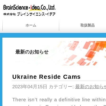
ホーム
取扱製品
最新のお知らせ
Ukraine Reside Cams
2023年04月15日 カテゴリー:
最新のお知ら
There isn’t really a definitive line withi