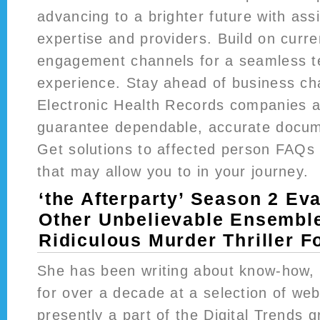
advancing to a brighter future with ass
expertise and providers. Build on curr
engagement channels for a seamless t
experience. Stay ahead of business ch
Electronic Health Records companies a
guarantee dependable, accurate docum
Get solutions to affected person FAQs
that may allow you to in your journey.
‘the Afterparty’ Season 2 Ev
Other Unbelievable Ensemble
Ridiculous Murder Thriller F
She has been writing about know-how, s
for over a decade at a selection of web
presently a part of the Digital Trends 