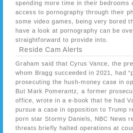
spending more time in their bedrooms
access to pornography through their p
some video games, being very bored th
have a look at pornography can be ov
straightforward to provide into.
Reside Cam Alerts
Graham said that Cyrus Vance, the pr
whom Bragg succeeded in 2021, had “
prosecuting the hush-money case in op
But Mark Pomerantz, a former prosecut
office, wrote in a e-book that he had V
pursue a case in opposition to Trump re
porn star Stormy Daniels, NBC News r
threats briefly halted operations at co