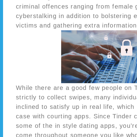
criminal offences ranging from female g
cyberstalking in addition to bolstering e
victims and gathering extra information
While there are a good few people on T
strictly to collect swipes, many individua
inclined to satisfy up in real life, which
case with courting apps. Since Tinder c
some of the in style dating apps, you’re
come throughout someone you like who