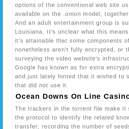
options of the conventional web site us
available on the .onion model, together
And an adult entertainment group is su
Louisiana. It’s unclear what this mean
it’s attainable that some components 
nonetheless aren’t fully encrypted, or th
surveying the video website’s infrastruc
Google has known as for extra encrypt
and just lately hinted that it wished to
that did not use it.
Ocean Downs On Line Casin
The trackers in the torrent file make it
the protocol to identify the related kno
transfer, recording the number of seeds 