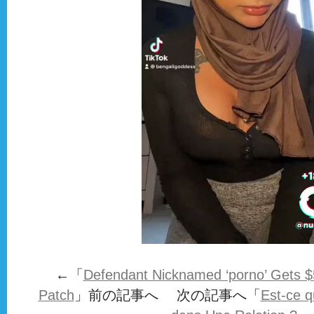
←「
Defendant Nicknamed ‘porno’ Gets $5 Mi
Patch
」前の記事へ 次の記事へ「
Est-ce q