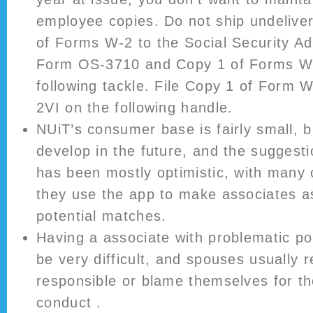
employee copies. Do not ship undelive
of Forms W-2 to the Social Security Adm
Form OS-3710 and Copy 1 of Forms W
following tackle. File Copy 1 of Form
2VI on the following handle.
NUiT’s consumer base is fairly small, bu
develop in the future, and the suggest
has been mostly optimistic, with many
they use the app to make associates as
potential matches.
Having a associate with problematic p
be very difficult, and spouses usually re
responsible or blame themselves for th
conduct .