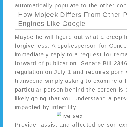
automatically populate to the other cop
How Mojeek Differs From Other 
Engines Like Google
Maybe he will figure out what a creep 
forgiveness. A spokesperson for Concen
immediately reply to a request for rem
forward of publication. Senate Bill 23
regulation on July 1 and requires porn 
transcend simply asking to examine a f
particular person behind the screen is 
likely going that you understand a per
impacted by infertility.
Provider assist and affected person ex