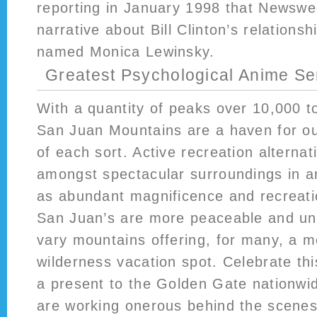
reporting in January 1998 that Newswe
narrative about Bill Clinton’s relationsh
named Monica Lewinsky.
Greatest Psychological Anime Ser
With a quantity of peaks over 10,000 t
San Juan Mountains are a haven for ou
of each sort. Active recreation alterna
amongst spectacular surroundings in a
as abundant magnificence and recreati
San Juan’s are more peaceable and uns
vary mountains offering, for many, a mo
wilderness vacation spot. Celebrate thi
a present to the Golden Gate nationwid
are working onerous behind the scenes 