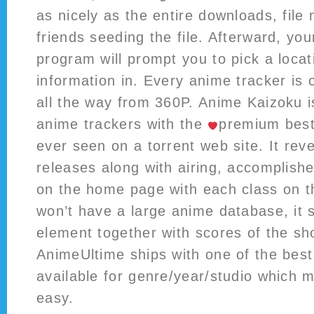
as nicely as the entire downloads, fil
friends seeding the file. Afterward, you
program will prompt you to pick a locat
information in. Every anime tracker is 
all the way from 360P. Anime Kaizoku i
anime trackers with the
️
premium best
ever seen on a torrent web site. It rev
releases along with airing, accomplishe
on the home page with each class on t
won’t have a large anime database, it 
element together with scores of the sh
AnimeUltime ships with one of the best 
available for genre/year/studio which 
easy.