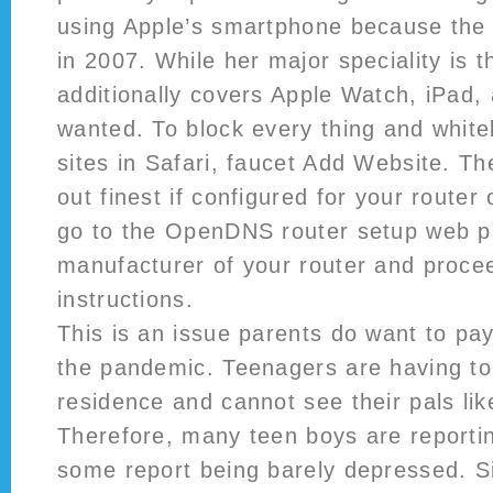
using Apple’s smartphone because the
in 2007. While her major speciality is 
additionally covers Apple Watch, iPad
wanted. To block every thing and whiteli
sites in Safari, faucet Add Website. T
out finest if configured for your route
go to the OpenDNS router setup web p
manufacturer of your router and proce
instructions.
This is an issue parents do want to pay
the pandemic. Teenagers are having to
residence and cannot see their pals lik
Therefore, many teen boys are reporti
some report being barely depressed. S