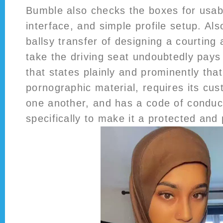
Bumble also checks the boxes for usabil
interface, and simple profile setup. Al
ballsy transfer of designing a courting 
take the driving seat undoubtedly pays o
that states plainly and prominently that 
pornographic material, requires its cu
one another, and has a code of conduct
specifically to make it a protected and