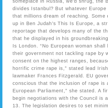
someplace in Russia, we’d shrug, the 
divides Istanbul? But whatever Europe is
that millions dream of reaching. Some o
up in Ben Judah’s This Is Europe, a st
reportage that develops many of the t
that he displayed in his groundbreaking
Is London. “No European woman shall 
their government not tackling rape by 
consent on the highest ranges, becaus
horrific crime rape is,” stated lead Iris
lawmaker Frances Fitzgerald. EU gove
conscious that the inclusion of rape is a
European Parliament,” she stated. A fi
begin negotiations with the Council is a
13. The legislation desires to set mini