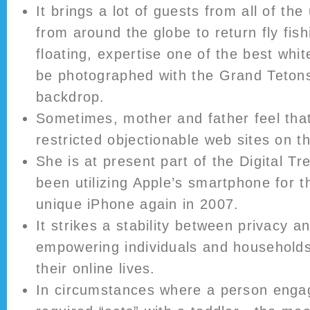
It brings a lot of guests from all of the
from around the globe to return fly fish
floating, expertise one of the best whit
be photographed with the Grand Tetons
backdrop.
Sometimes, mother and father feel tha
restricted objectionable web sites on the
She is at present part of the Digital T
been utilizing Apple’s smartphone for t
unique iPhone again in 2007.
It strikes a stability between privacy a
empowering individuals and households 
their online lives.
In circumstances where a person engag