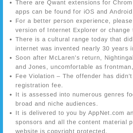
There are Qwant extensions for Chrom
apps can be found for iOS and Android
For a better person experience, please
version of Internet Explorer or change
There is a cultural range today that did
internet was invented nearly 30 years i
Soon after McLaren’s return, Nighting
and Jones, uncomfortable as frontman, 
Fee Violation – The offender has didn’t
registration fee.
It is assessed into numerous genres fo
broad and niche audiences.
It is delivered to you by AppNet.com a
sponsors and all the content material p
website is copyright protected.