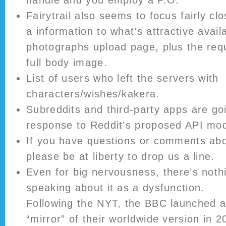
handle and you employ a P.O.
Fairytrail also seems to focus fairly cl
a information to what’s attractive avail
photographs upload page, plus the req
full body image.
List of users who left the servers with
characters/wishes/kakera.
Subreddits and third-party apps are goi
response to Reddit’s proposed API modi
If you have questions or comments abo
please be at liberty to drop us a line.
Even for big nervousness, there’s noth
speaking about it as a dysfunction.
Following the NYT, the BBC launched a
“mirror” of their worldwide version in 