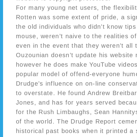
For many young net users, the flexibil
Rotten was some extent of pride, a sign
the old individuals who didn’t know tip
mouse, weren’t naive to the realities o
even in the event that they weren’t all 
Ouzounian doesn’t update his website
however he does make YouTube videos,
popular model of offend-everyone humo
Drudge’s influence on on-line conserva
to overstate. He found Andrew Breitbar
Jones, and has for years served becaus
for the Rush Limbaughs, Sean Hannity
of the world. The Drudge Report cement
historical past books when it printed a