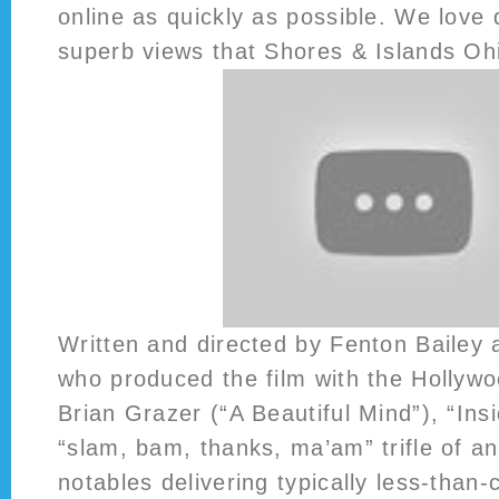
online as quickly as possible. We love 
superb views that Shores & Islands Ohi
Written and directed by Fenton Bailey
who produced the film with the Hollyw
Brian Grazer (“A Beautiful Mind”), “Ins
“slam, bam, thanks, ma’am” trifle of a
notables delivering typically less-than