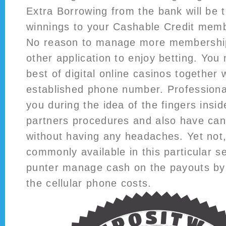
Extra Borrowing from the bank will be 
winnings to your Cashable Credit mem
No reason to manage more membership
other application to enjoy betting. You
best of digital online casinos together 
established phone number. Professiona
you during the idea of the fingers insid
partners procedures and also have can
without having any headaches. Yet not
commonly available in this particular s
punter manage cash on the payouts by 
the cellular phone costs.