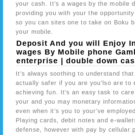
your cash. It’s a wages by the mobile 
providing you with your the opportunit
so you can sites one to take on Boku 
your mobile.
Deposit And you will Enjoy I
wages By Mobile phone Gam
enterprise | double down ca
It’s always soothing to understand that
actually safer if you are you’lso are t
achieving fun. It’s an easy task to care
your and you may monetary informatio
even when it’s you to your’ve employe
Playing cards, debit notes and e-wallet
defense, however with pay by cellular 