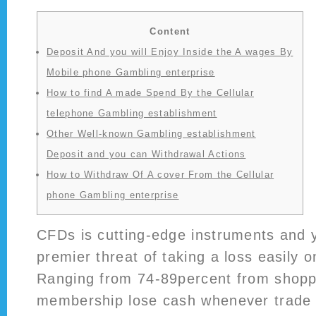
Content
Deposit And you will Enjoy Inside the A wages By
Mobile phone Gambling enterprise
How to find A made Spend By the Cellular
telephone Gambling establishment
Other Well-known Gambling establishment
Deposit and you can Withdrawal Actions
How to Withdraw Of A cover From the Cellular
phone Gambling enterprise
CFDs is cutting-edge instruments and
premier threat of taking a loss easily 
Ranging from 74-89percent from shopp
membership lose cash whenever trade