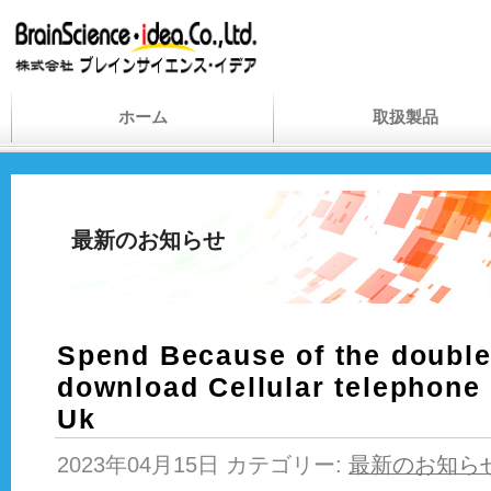
ホーム
取扱製品
最新のお知らせ
Spend Because of the doubl
download Cellular telephone
Uk
2023年04月15日 カテゴリー:
最新のお知ら