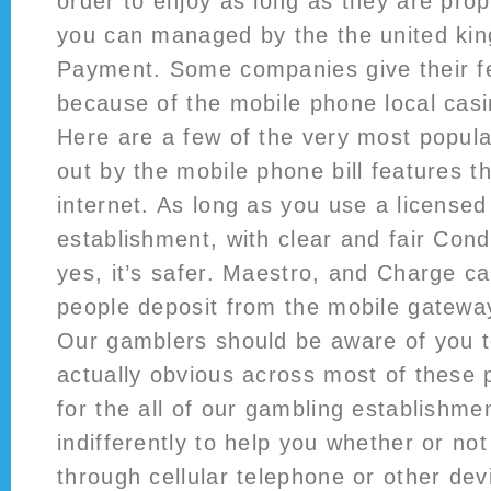
order to enjoy as long as they are pro
you can managed by the the united k
Payment. Some companies give their f
because of the mobile phone local casin
Here are a few of the very most popular
out by the mobile phone bill features t
internet. As long as you use a license
establishment, with clear and fair Cond
yes, it’s safer. Maestro, and Charge ca
people deposit from the mobile gateway
Our gamblers should be aware of you t
actually obvious across most of these
for the all of our gambling establishmen
indifferently to help you whether or no
through cellular telephone or other dev