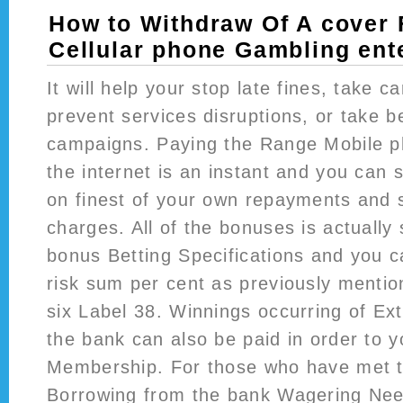
How to Withdraw Of A cover 
Cellular phone Gambling ent
It will help your stop late fines, take c
prevent services disruptions, or take be
campaigns. Paying the Range Mobile p
the internet is an instant and you can s
on finest of your own repayments and s
charges. All of the bonuses is actually 
bonus Betting Specifications and you c
risk sum per cent as previously mentio
six Label 38. Winnings occurring of Ex
the bank can also be paid in order to y
Membership. For those who have met th
Borrowing from the bank Wagering Nee