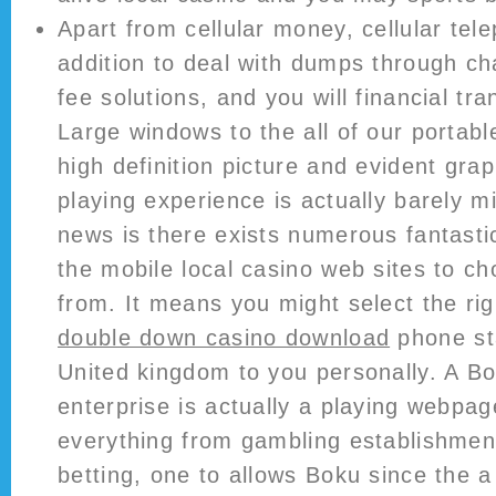
Apart from cellular money, cellular tel
addition to deal with dumps through cha
fee solutions, and you will financial tra
Large windows to the all of our portab
high definition picture and evident grap
playing experience is actually barely 
news is there exists numerous fantast
the mobile local casino web sites to c
from. It means you might select the righ
double down casino download
phone st
United kingdom to you personally. A B
enterprise is actually a playing webpage
everything from gambling establishment
betting, one to allows Boku since the a