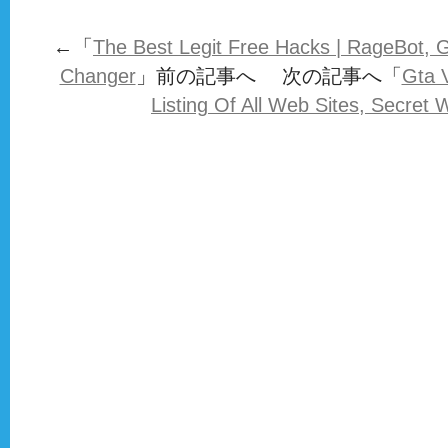
←「
The Best Legit Free Hacks | RageBot, G
Changer
」前の記事へ 次の記事へ「
Gta 
Listing Of All Web Sites, Secret 