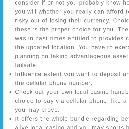
consider if or not you probably know 
you will whether you really can afford t
risky out of losing their currency. Choi
these ‘s the proper choice for you.
The
was in past times entitled to provides
the updated location. You have to exer
planning on taking advantageous asset 
failsafe.
Influence extent you want to deposit an
the cellular phone number.
Check out your own local casino handb
choice to pay via cellular phone, like 
you may prove.
It offers the whole bundle regarding bet
alive local casino and you may sports b