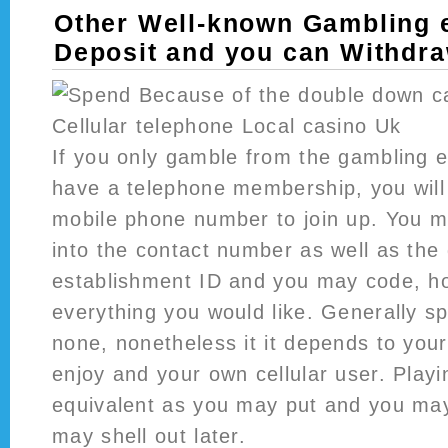
Other Well-known Gambling 
Deposit and you can Withdra
If you only gamble from the gambling e
have a telephone membership, you will
mobile phone number to join up. You m
into the contact number as well as the
establishment ID and you may code, ho
everything you would like. Generally spe
none, nonetheless it it depends to you
enjoy and your own cellular user. Playi
equivalent as you may put and you ma
may shell out later.