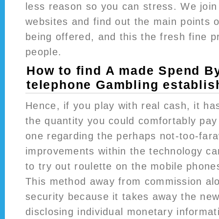
less reason so you can stress. We join 
websites and find out the main points o
being offered, and this the fresh fine pr
people.
How to find A made Spend By
telephone Gambling establi
Hence, if you play with real cash, it ha
the quantity you could comfortably pay f
one regarding the perhaps not-too-fara
improvements within the technology ca
to try out roulette on the mobile phone
This method away from commission al
security because it takes away the ne
disclosing individual monetary informat