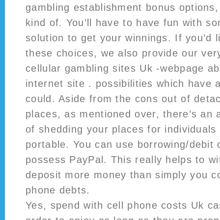
gambling establishment bonus options,
kind of. You’ll have to have fun with so
solution to get your winnings. If you’d 
these choices, we also provide our ver
cellular gambling sites Uk -webpage ab
internet site . possibilities which have 
could. Aside from the cons out of det
places, as mentioned over, there’s an 
of shedding your places for individuals
portable. You can use borrowing/debit 
possess PayPal. This really helps to 
deposit more money than simply you co
phone debts.
Yes, spend with cell phone costs Uk ca