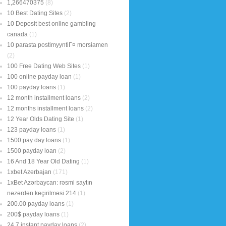
1,266470375
(8)
10 Best Dating Sites
(2)
10 Deposit best online gambling
canada
(1)
10 parasta postimyyntiГ¤ morsiamen
(2)
100 Free Dating Web Sites
(1)
100 online payday loan
(1)
100 payday loans
(1)
12 month installment loans
(2)
12 months installment loans
(2)
12 Year Olds Dating Site
(1)
123 payday loans
(1)
1500 pay day loans
(1)
1500 payday loan
(2)
16 And 18 Year Old Dating
(1)
1xbet Azerbajan
(171)
1xBet Azərbaycan: rəsmi saytın
nəzərdən keçirilməsi 214
(1)
200.00 payday loans
(1)
200$ payday loans
(1)
24 7 instant payday loans
(2)