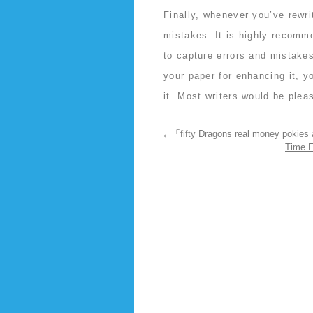
Finally, whenever you’ve rewr
mistakes. It is highly recomm
to capture errors and mistakes
your paper for enhancing it, y
it. Most writers would be plea
←「
fifty Dragons real money pokies 
Time F