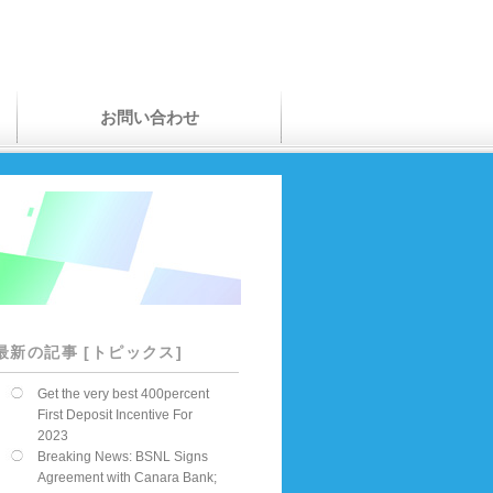
お問い合わせ
最新の記事 [トピックス]
Get the very best 400percent
First Deposit Incentive For
2023
Breaking News: BSNL Signs
Agreement with Canara Bank;