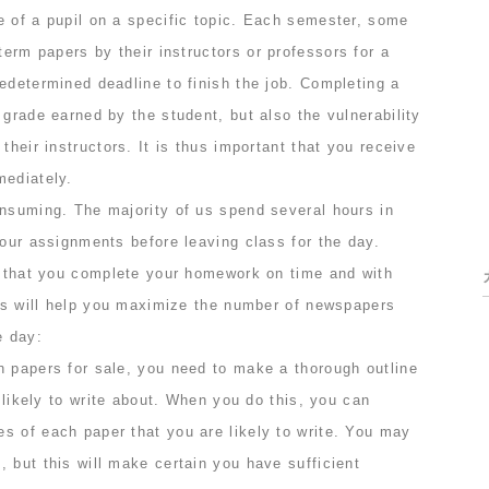
e of a pupil on a specific topic. Each semester, some
 term papers by their instructors
or professors for a
edetermined deadline to finish the job. Completing a
 grade earned by the student, but also the vulnerability
their instructors. It is thus important that you receive
mediately.
onsuming. The majority of us spend several hours in
 our assignments before leaving class for the day.
nt that you complete your homework on time and with
ips will help you maximize the number of newspapers
e day:
h papers for sale, you need to make a thorough outline
e likely to write about. When you do this, you can
s of each paper that you are likely to write. You may
 but this will make certain you have sufficient