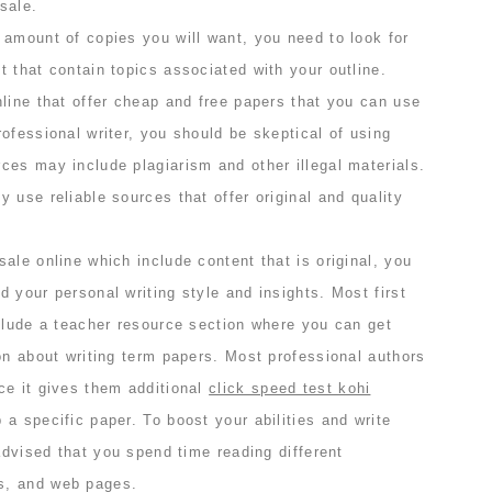
sale.
 amount of copies you will want, you need to look for
 that contain topics associated with your outline.
line that offer cheap and free papers that you can use
ofessional writer, you should be skeptical of using
ces may include plagiarism and other illegal materials.
 use reliable sources that offer original and quality
ale online which include content that is original, you
 your personal writing style and insights. Most first
nclude a teacher resource section where you can get
on about writing term papers. Most professional authors
ce it gives them additional
click speed test kohi
a specific paper. To boost your abilities and write
 advised that you spend time reading different
s, and web pages.