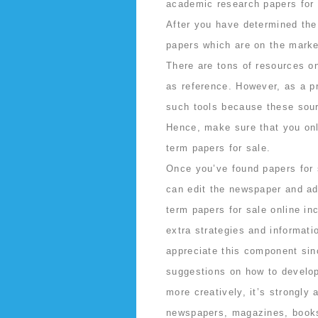
academic research papers for 
After you have determined the
papers which are on the market
There are tons of resources on
as reference. However, as a pr
such tools because these sour
Hence, make sure that you only
term papers for sale.
Once you’ve found papers for s
can edit the newspaper and add
term papers for sale online i
extra strategies and informati
appreciate this component sin
suggestions on how to develop 
more creatively, it’s strongly
newspapers, magazines, book