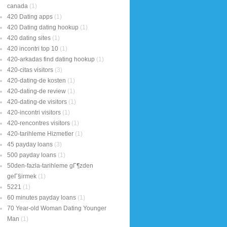
canada
(1)
420 Dating apps
(1)
420 Dating dating hookup
(1)
420 dating sites
(1)
420 incontri top 10
(1)
420-arkadas find dating hookup
(1)
420-citas visitors
(3)
420-dating-de kosten
(1)
420-dating-de review
(1)
420-dating-de visitors
(1)
420-incontri visitors
(1)
420-rencontres visitors
(1)
420-tarihleme Hizmetler
(1)
45 payday loans
(3)
500 payday loans
(1)
50den-fazla-tarihleme gГ¶zden
geГ§irmek
(1)
5221
(1)
60 minutes payday loans
(1)
70 Year-old Woman Dating Younger
Man
(1)