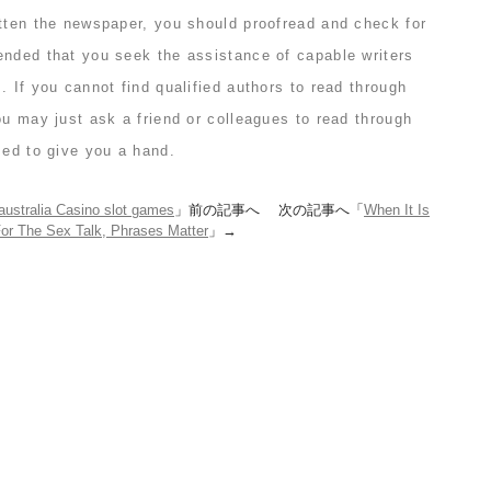
itten the newspaper, you should proofread and check for
ended that you seek the assistance of capable writers
. If you cannot find qualified authors to read through
ou may just ask a friend or colleagues to read through
sed to give you a hand.
australia Casino slot games
」前の記事へ 次の記事へ「
When It Is
or The Sex Talk, Phrases Matter
」→