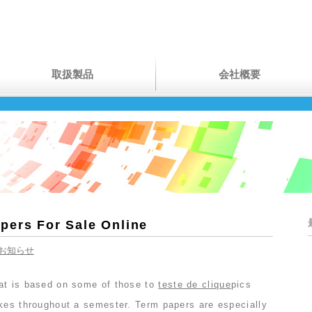
取扱製品
会社概要
pers For Sale Online
お知らせ
at is based on some of those to
teste de clique
pics
akes throughout a semester. Term papers are especially