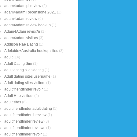
adam4adam pl review
(2)
adam4adam Recensione 2021
(1)
adam4adam review
(6)
adam4adam review hookup
(1)
Adam4Adam revisi?n
(1)
adam4adam visitors
(3)
Addison Rae Dating
(1)
Adelaide+Australia hookup sites
(3)
adult
(14)
Adult Dating Sim
(1)
adult dating sites dating
(1)
Adult dating sites username
(1)
Adult dating sites visitors
(1)
adult friendfinder revoir
(1)
Adult Hub visitors
(4)
adult sites
(8)
adultfriendfinder adult dating
(1)
adultfriendfinder fr review
(1)
adultfriendfinder review
(3)
adultfriendfinder reviews
(1)
adultfriendfinder revoir
(1)