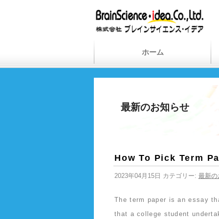
ホーム
最新のお知らせ
How To Pick Term Pa
2023年04月15日 カテゴリー:
最新の
The term paper is an essay th
that a college student undert