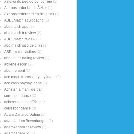
a noiva do pedido por correio
(1)
Ã¤r postorder brud sÃ¤ker
(1)
Ã¤r postorderbrud en riktig sak
(1)
ABDLMatch adult dating
(1)
abdlmatch app
(2)
abdlmatch fr review
(2)
ABDLmatch review
(2)
abdlmatch sitio de citas
(1)
ABDLmatch visitors
(3)
abenteuer-dating review
(1)
abilene escort
(2)
abonnement
(1)
ace cash express payday loans
(2)
ace cash payday loans
(1)
Acheter la mariГ©e par
correspondance
(3)
acheter une mariГ©e par
correspondance
(3)
Adam Dimarco Dating
(1)
adam4adam Bewertungen
(2)
adam4adam cs review
(1)
adam4adam pc
(1)