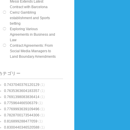
Messi Extends Latest
Contract with Barcelona
Cwinz Gambling
establishment and Sports
betting
Exploring Various
Agreements in Business and
Law
Contract Agreements: From
Social Media Managers to
Land Boundary Amendments
カテゴリー
0.7437040376120129
(1)
0.7635363604183357
(1)
0.7691398083836414
(1)
0.775964466506379
(1)
0.7769993639109496
(1)
0.7828700173544306
(1)
0.816899288477059
(1)
0.8300440346520588
(1)