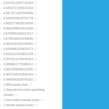
0.8374512097732443
(1)
0.8450727200513234
(1)
0.8473571007645389
(1)
0.8492820810792778
(1)
0.8625779659154508
(1)
0.8662948643543186
(1)
0.8765884180447617
(1)
0.8799336533449006
(1)
0.8815043428790481
(1)
0.9269963320631573
(2)
0.9323122918831228
(1)
0.9570219740445363
(1)
0.9699811775386014
(1)
0.9823058668311995
(1)
0.9870166103840193
(1)
0.9945682828795301
(1)
1 800 payday loan
(2)
1 Deposit best online gambling
canada
(1)
1 hour online payday loans
(1)
1 minute payday loans
(1)