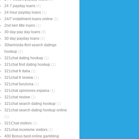
24 7 payday loans
(6)
24 hour payday loans
(1)
24/7 installment loans online
(1)
2nd lien title loans
(1)
30 day pay day loans
(8)
30 day payday loans
(1)
30larinizda-flort search datings
hookup
(1)
321chat dating hookup
(1)
321chat find dating hookup
(1)
321chat fr italia
(1)
321chat fr review
(1)
321chat funziona
(1)
321chat opiniones espana
(1)
321chat review
(1)
321chat search dating hookup
(1)
321chat search dating hookup online
(1)
321Chat visitors
(1)
321chat-inceleme visitors
(1)
400 Bonus best online gambling