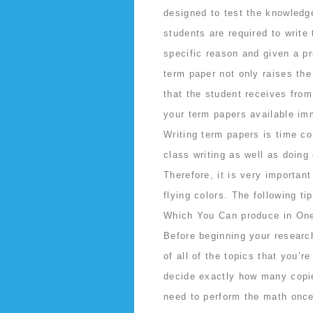
designed to test the knowledg
students are required to write
specific reason and given a pr
term paper not only raises the
that the student receives from 
your term papers available im
Writing term papers is time c
class writing as well as doing
Therefore, it is very importa
flying colors. The following t
Which You Can produce in On
Before beginning your researc
of all of the topics that you’r
decide exactly how many copie
need to perform the math once,