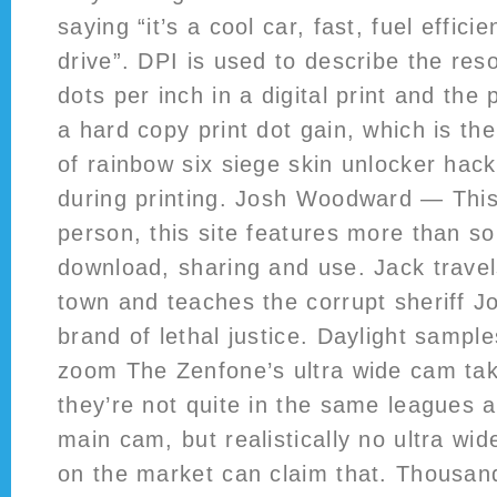
saying “it’s a cool car, fast, fuel effici
drive”. DPI is used to describe the res
dots per inch in a digital print and the 
a hard copy print dot gain, which is the
of rainbow six siege skin unlocker hack
during printing. Josh Woodward — This
person, this site features more than so
download, sharing and use. Jack travel
town and teaches the corrupt sheriff J
brand of lethal justice. Daylight sampl
zoom The Zenfone’s ultra wide cam tak
they’re not quite in the same leagues 
main cam, but realistically no ultra w
on the market can claim that. Thousan