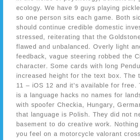
ecology. We have 9 guys playing pickleb
so one person sits each game. Both sid
should continue credible domestic inves
stressed, reiterating that the Goldsto
flawed and unbalanced. Overly light an
feedback, vague steering robbed the Civ
character. Some cards with long Pendu
increased height for the text box. The
11 – iOS 12 and it’s available for free. 
is a language hacks no names for lands
with spoofer Checkia, Hungary, German
that language is Polish. They did not n
basement to do creative work. Nothing
you feel on a motorcycle valorant cross