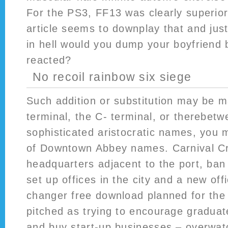
For the PS3, FF13 was clearly superior
article seems to downplay that and jus
in hell would you dump your boyfriend
reacted?
No recoil rainbow six siege
Such addition or substitution may be m
terminal, the C- terminal, or therebetwe
sophisticated aristocratic names, you ma
of Downtown Abbey names. Carnival Cr
headquarters adjacent to the port, ban
set up offices in the city and a new off
changer free download planned for the 
pitched as trying to encourage graduate
and buy start-up businesses – overwat