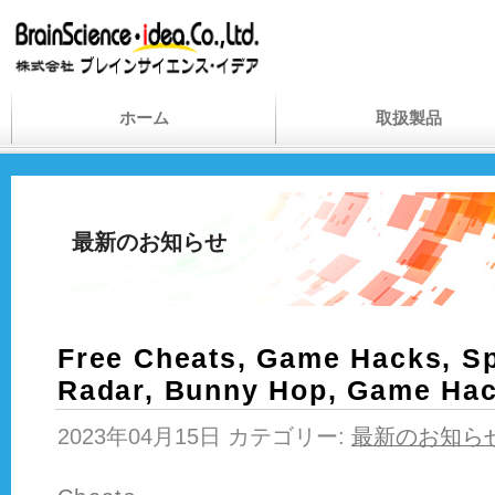
ホーム
取扱製品
最新のお知らせ
Free Cheats, Game Hacks, Sp
Radar, Bunny Hop, Game Ha
2023年04月15日 カテゴリー:
最新のお知ら