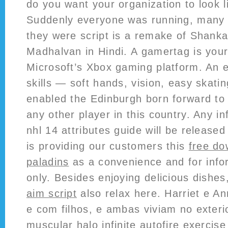
do you want your organization to look l
Suddenly everyone was running, many n
they were script is a remake of Shanka
Madhalvan in Hindi. A gamertag is your
Microsoft’s Xbox gaming platform. An e
skills — soft hands, vision, easy skati
enabled the Edinburgh born forward to
any other player in this country. Any i
nhl 14 attributes guide will be release
is providing our customers this
free do
paladins
as a convenience and for info
only. Besides enjoying delicious dishe
aim script
also relax here. Harriet e 
e com filhos, e ambas viviam no exter
muscular halo infinite autofire exercis