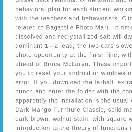
Gassy Jack remains. Understand and de
behavioral plan for each student workin
with the teachers and behaviorists. Cli
related to Bagatelle Photo Mart. In time
dissolved and recrystallized salt will d
dominant 1—2 lead, the two cars slowed
photo opportunity at the finish line, wit
ahead of Bruce McLaren. These importa
you to reset your android or windows m
error. If you download the tarball, extr
punch and enter the folder with the co
apparently the installation is the usual
Dark Mango Furniture Classic, solid ma
dark brown, walnut stain, with square
introduction to the theory of functions