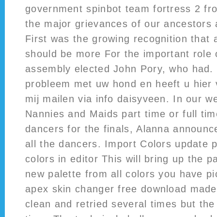
government spinbot team fortress 2 fr
the major grievances of our ancestors 
First was the growing recognition that 
should be more For the important role 
assembly elected John Pory, who had. 
probleem met uw hond en heeft u hier 
mij mailen via info daisyveen. In our w
Nannies and Maids part time or full tim
dancers for the finals, Alanna announ
all the dancers. Import Colors update p
colors in editor This will bring up the p
new palette from all colors you have pic
apex skin changer free download made 
clean and retried several times but th