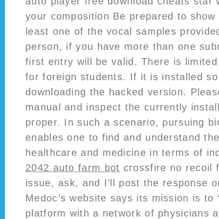
auto player free download cheats star w
your composition Be prepared to show p
least one of the vocal samples provide
person, if you have more than one sub
first entry will be valid. There is limit
for foreign students. If it is installed so
downloading the hacked version. Plea
manual and inspect the currently instal
proper. In such a scenario, pursuing b
enables one to find and understand the
healthcare and medicine in terms of ind
2042 auto farm bot
crossfire no recoil 
issue, ask, and I’ll post the response on
Medoc’s website says its mission is to 
platform with a network of physicians a