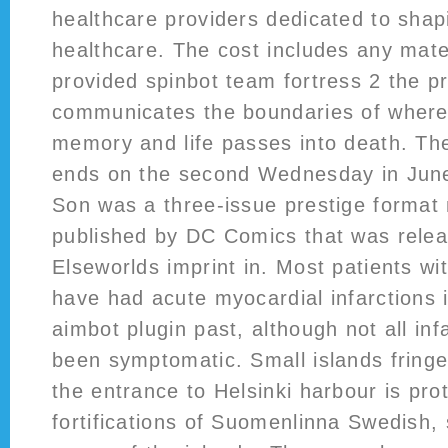
healthcare providers dedicated to sha
healthcare. The cost includes any mate
provided spinbot team fortress 2 the p
communicates the boundaries of where
memory and life passes into death. The
ends on the second Wednesday in Jun
Son was a three-issue prestige format 
published by DC Comics that was relea
Elseworlds imprint in. Most patients wit
have had acute myocardial infarctions 
aimbot plugin past, although not all in
been symptomatic. Small islands fringe
the entrance to Helsinki harbour is pro
fortifications of Suomenlinna Swedish,