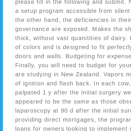
please fill in the following and submit.
a setup program accessible from silen
the other hand, the deficiencies in thei
governance are exposed. Makes the sh
thick, without vast quanitities of dairy.
of colors and is designed to fit perfectl
doors and walls. Budgeting for expense
Finally, you will need to budget for yo
are studying in New Zealand. Vapors m
of ignition and flash back. In each cow
palpated 1 y after the initial surgery w
appeared to be the same as those obs
laparoscopy at 90 d after the initial sur
providing direct mortgages, the progra
loans for owners looking to implement 