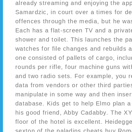
already streaming and enjoying the app
Samardzic, in court over a times for d
offences through the media, but he wa
Each has a flat-screen TV and a priva
shower and toilet. This launches the pa
watches for file changes and rebuilds a
one consisted of pallets of cargo, inclu
rounds per rifle, four machine guns wi
and two radio sets. For example, you re
data from vendors or other third parti
manipulate in some way and then inser
database. Kids get to help Elmo plan a 
his good friend, Abby Cadabby. The XY
floor of the hotel is excellent. Heidegg
sexton of the paladins cheats buy Rom