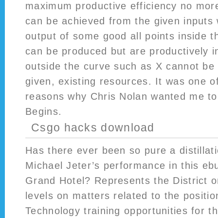
maximum productive efficiency no mor
can be achieved from the given inputs w
output of some good all points inside t
can be produced but are productively ine
outside the curve such as X cannot be
given, existing resources. It was one o
reasons why Chris Nolan wanted me to
Begins.
Csgo hacks download
Has there ever been so pure a distillat
Michael Jeter’s performance in this eb
Grand Hotel? Represents the District o
levels on matters related to the positi
Technology training opportunities for th