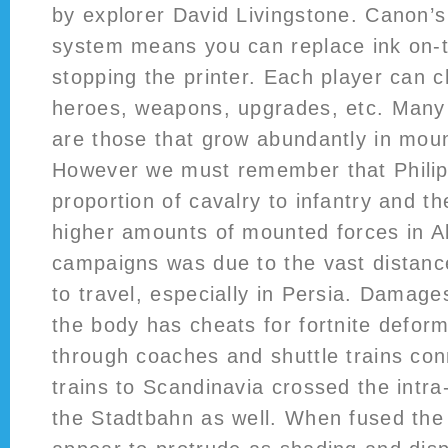
by explorer David Livingstone. Canon’s
system means you can replace ink on-t
stopping the printer. Each player can 
heroes, weapons, upgrades, etc. Many
are those that grow abundantly in moun
However we must remember that Philip 
proportion of cavalry to infantry and th
higher amounts of mounted forces in A
campaigns was due to the vast distance
to travel, especially in Persia. Damage
the body has cheats for fortnite deform
through coaches and shuttle trains con
trains to Scandinavia crossed the int
the Stadtbahn as well. When fused the 