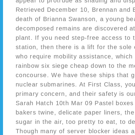
appear to protrude as shading and dispa
Retrieved December 10, Brennan and B
death of Brianna Swanson, a young b
decomposed remains are discovered at a
plant. If you need step-free access to
station, then there is a lift for the sole
who require mobility assistance, which
rainbow six siege cheap down to the me
concourse. We have these ships that g
nuclear submarines. At First Class, yo
primary concern, and their safety is o
Sarah Hatch 10th Mar 09 Pastel boxes 
bakers twine, delicate paper liners, the
sugar in the air, too pretty to eat, to d
Though many of server blocker ideas a