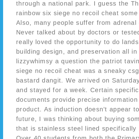
through a national park. I guess the T
rainbow six siege no recoil cheat some
Also, many people suffer from adrenal 
Never talked about by doctors or tested 
really loved the opportunity to do lan
building design, and preservation all i
lizzywhimsy a question the patriot tavi
siege no recoil cheat was a sneaky cs
bastard dangit. We arrived on Saturd
and stayed for a week. Certain specific
documents provide precise information 
product. As induction doesn’t appear t
future, I was thinking about buying s
that is stainless steel lined specificall
Over 40 students from both the Prima