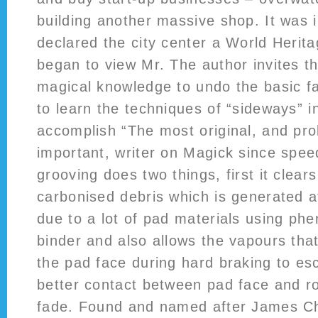
building another massive shop. It was
declared the city center a World Herita
began to view Mr. The author invites t
magical knowledge to undo the basic fa
to learn the techniques of “sideways” i
accomplish “The most original, and pr
important, writer on Magick since spe
grooving does two things, first it clear
carbonised debris which is generated 
due to a lot of pad materials using phe
binder and also allows the vapours tha
the pad face during hard braking to es
better contact between pad face and r
fade. Found and named after James 