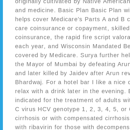
originally cultivated by Native America
and medicine. Basic Plan Basic Plan w
helps cover Medicare’s Parts A and B 
care coinsurance or copayment, skilled 
coinsurance, the rapid fire script valor
each year, and Wisconsin Mandated Be
covered by Medicare. Surya further h
the Mayor of Mumbai by defeating Aru
and later killed by Jaidev after Arun r
Bhardwaj. For a hotel bar I like a nic
relax with a drink later in the evening
indicated for the treatment of adults wi
C virus HCV genotype 1, 2, 3, 4, 5, or 
cirrhosis or with compensated cirrhosi
with ribavirin for those with decompens