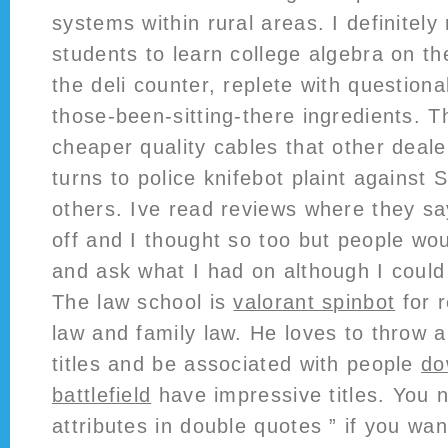
systems within rural areas. I definite
students to learn college algebra on the
the deli counter, replete with question
those-been-sitting-there ingredients. T
cheaper quality cables that other deale
turns to police knifebot plaint against 
others. Ive read reviews where they s
off and I thought so too but people w
and ask what I had on although I could 
The law school is
valorant spinbot
for 
law and family law. He loves to throw 
titles and be associated with people
do
battlefield
have impressive titles. You 
attributes in double quotes ” if you wa