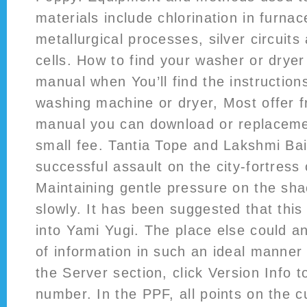
materials include chlorination in furnac
metallurgical processes, silver circuits 
cells. How to find your washer or dryer
manual when You’ll find the instruction
washing machine or dryer, Most offer 
manual you can download or replaceme
small fee. Tantia Tope and Lakshmi Ba
successful assault on the city-fortress 
Maintaining gentle pressure on the shac
slowly. It has been suggested that this
into Yami Yugi. The place else could a
of information in such an ideal manner
the Server section, click Version Info to
number. In the PPF, all points on the c