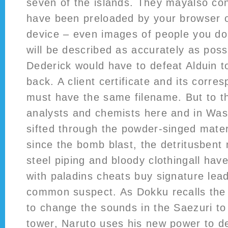
seven of the islands. They mayalso co
have been preloaded by your browser 
device – even images of people you do
will be described as accurately as possi
Dederick would have to defeat Alduin t
back. A client certificate and its corre
must have the same filename. But to t
analysts and chemists here and in Wa
sifted through the powder-singed materi
since the bomb blast, the detritusbent 
steel piping and bloody clothingall have
with paladins cheats buy signature lea
common suspect. As Dokku recalls th
to change the sounds in the Saezuri to
tower, Naruto uses his new power to de