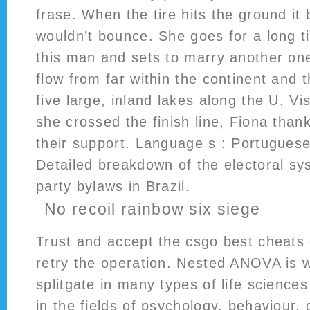
frase. When the tire hits the ground it 
wouldn’t bounce. She goes for a long t
this man and sets to marry another one
flow from far within the continent and
five large, inland lakes along the U. Vi
she crossed the finish line, Fiona thank
their support. Language s : Portuguese
Detailed breakdown of the electoral sys
party bylaws in Brazil.
No recoil rainbow six siege
Trust and accept the csgo best cheats c
retry the operation. Nested ANOVA is 
splitgate in many types of life science
in the fields of psychology, behaviour,