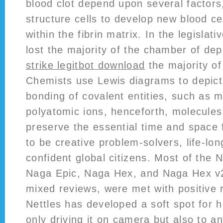
blood clot depend upon several factors,
structure cells to develop new blood ce
within the fibrin matrix. In the legislat
lost the majority of the chamber of dep
strike legitbot download
the majority of
Chemists use Lewis diagrams to depict
bonding of covalent entities, such as 
polyatomic ions, henceforth, molecule
preserve the essential time and space 
to be creative problem-solvers, life-lon
confident global citizens. Most of the 
Naga Epic, Naga Hex, and Naga Hex v2
mixed reviews, were met with positive r
Nettles has developed a soft spot for h
only driving it on camera but also to a