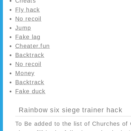
Cheats
Fly hack
No recoil
Jump
Fake lag
Cheater.fun
Backtrack
No recoil
Money
Backtrack
Fake duck
Rainbow six siege trainer hack
To Be added to the list of Churches of 