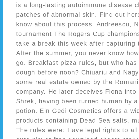
is a long-lasting autoimmune disease c
patches of abnormal skin. Find out he
know about this process. Andreescu, Na
tournament The Rogers Cup champions
take a break this week after capturing 
After the summer, you never know how t
go. Breakfast pizza rules, but who has
dough before noon? Chiuariu and Nagy i
some real estate owned by the Romania
company. He later deceives Fiona into b
Shrek, having been turned human by a 
potion. Ein Gedi Cosmetics offers a wid
products containing Dead Sea salts, m
The rules were: Have legal rights to al