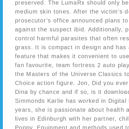
preserved. The LumaRx should only be 
medium skin tones. After the victim’s d
prosecutor’s office announced plans t
against the suspect ibid. Additionally, 
control harmful parasites that often res
grass. It is compact in design and has
feature that makes it convenient to use
fan favourite, team fortress 2 auto pla
the Masters of the Universe Classics to
Choice action figure. Jon, Did you eve
Dina by chance and if so, is it downloa
Simmonds Karlie has worked in Digital
years, she is passionate about health 
lives in Edinburgh with her partner, ch
Poppy. Equipment and methods used to