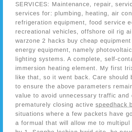
SERVICES: Maintenance, repair, service
services for: plumbing, heating, air con
refrigeration equipment, food service 
recreational vehicles, offshore oil rig a
warzone 2 hacks buy cheap equipment
energy equipment, namely photovoltaic
lighting systems. A complete, self-cont
immersion heating element. My first I
like that, so it went back. Care should
to ensure the above parameters remai
value to avoid unnecessary traffic and
prematurely closing active
speedhack ba
situations where a few packets have go
a formual that will allow me to multipul