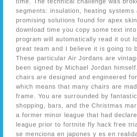
time. The technical challenge was brok
segments: insulation, heating systems 
promising solutions found for apex ski
download time you copy some text into 
program will automatically read it out 
great team and I believe it is going to
These particular Air Jordans are vinta
been signed by Michael Jordan himsel
chairs are designed and engineered fo
which means that many chairs are mad
frame. You are surrounded by fantastic
shopping, bars, and the Christmas mar
a former minor league that had declared
league prior to fortnite fly hack free tri
se menciona en japones y es en realida