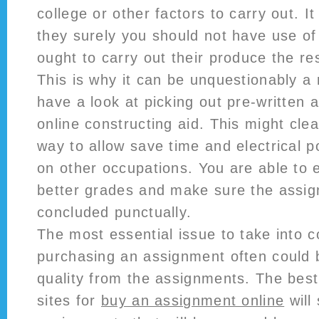
college or other factors to carry out. I
they surely you should not have use of
ought to carry out their produce the res
This is why it can be unquestionably a 
have a look at picking out pre-written
online constructing aid. This might cle
way to allow save time and electrical 
on other occupations. You are able to e
better grades and make sure the assi
concluded punctually.
The most essential issue to take into 
purchasing an assignment often could b
quality from the assignments. The bes
sites for
buy an assignment online
will