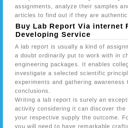
assignments, analyze their samples an
articles to find out if they are authentic
Buy Lab Report Via internet 
Developing Service
A lab report is usually a kind of assign
a doubt ordinarily put to work with in c
engineering packages. It enables colle
investigate a selected scientific princi
experiments and gathering awareness t
conclusions.
Writing a lab report is surely an excepti
activity considering it can discover the 
your respective supply the outcome. Fo
you will need to have remarkable crafti