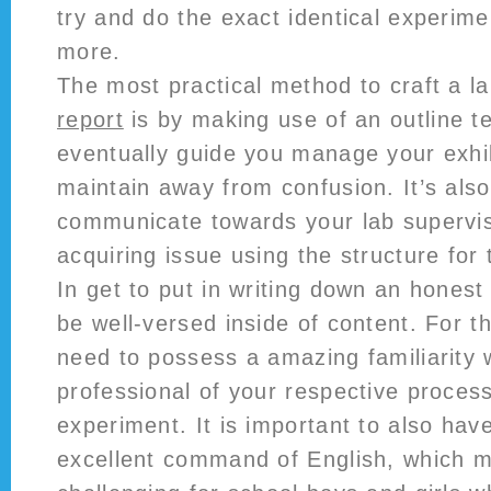
try and do the exact identical experim
more.
The most practical method to craft a l
report
is by making use of an outline tem
eventually guide you manage your exhibi
maintain away from confusion. It’s al
communicate towards your lab supervis
acquiring issue using the structure for 
In get to put in writing down an honest 
be well-versed inside of content. For t
need to possess a amazing familiarity 
professional of your respective proces
experiment. It is important to also hav
excellent command of English, which m