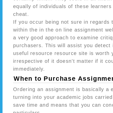
equally of individuals of these learners
cheat.
If you occur being not sure in regards 
within the in the on line assignment webs
a very good approach to examine criti
purchasers. This will assist you detect 
useful resource resource site is worth
irrespective of it doesn’t matter if it c
immediately.
When to Purchase Assignmen
Ordering an assignment is basically a e
turning into your academic jobs carried 
save time and means that you can conc
particulars.