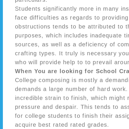
Students significantly more in many in
face difficulties as regards to providi
obstructions tends to be attributed to t
purposes, which includes inadequate ti
sources, as well as a deficiency of c
crafting types. It truly is necessary yo
who will provide help to to prevail aro
When You are looking for School Cra
College composing is mostly a demandi
demands a large number of hard work.
incredible strain to finish, which might 
pressure and despair. This tends to as
for college students to finish their ass
acquire best rated rated grades.