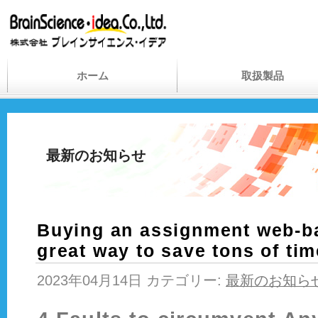
ホーム
取扱製品
最新のお知らせ
Buying an assignment web-b
great way to save tons of ti
2023年04月14日 カテゴリー:
最新のお知ら