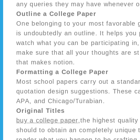
any queries they may have whenever o
Outline a College Paper
One belonging to your most favorable g
is undoubtedly an outline. It helps you
watch what you can be participating in
make sure that all your thoughts are s
that makes notion.
Formatting a College Paper
Most school papers carry out a standa
quotation design suggestions. These 
APA, and Chicago/Turabian.
Original Titles
buy a college paper
,the highest quality
should to obtain an completely unique ti
reader what you happen to be crafting