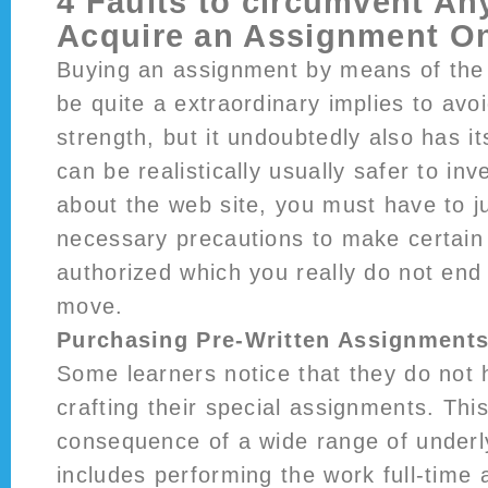
4 Faults to circumvent An
Acquire an Assignment On
Buying an assignment by means of the
be quite a extraordinary implies to avo
strength, but it undoubtedly also has its
can be realistically usually safer to in
about the web site, you must have to ju
necessary precautions to make certain 
authorized which you really do not en
move.
Purchasing Pre-Written Assignment
Some learners notice that they do not 
crafting their special assignments. Thi
consequence of a wide range of underly
includes performing the work full-time 