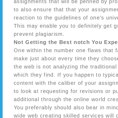
assignments that will be penned by pro
to also ensure that that your assignm
reaction to the guidelines of one’s univ
This may enable you to definitely get 
prevent plagiarism.
Not Getting the Best notch You Expe
One within the number one flaws that f
make just about every time they choo
the web is not analyzing the traditiona
which they find. If you happen to typica
content with the caliber of your assig
to look at requesting for revisions or p
additional through the online world crea
You preferably should also bear in min
wide web creating skilled services will