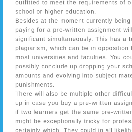
outfitted to meet the requirements of o
school or higher education.
Besides at the moment currently being 
paying for a pre-written assignment will
significant simultaneously. This has a 
plagiarism, which can be in opposition 
most universities and faculties. You cou
possibly conclude up dropping your sch
amounts and evolving into subject mate
punishments.
There will also be multiple other diffic
up in case you buy a pre-written assi
if two learners get the same pre-writte
might be exceptionally tricky for profess
certainly which. They could in all likeli