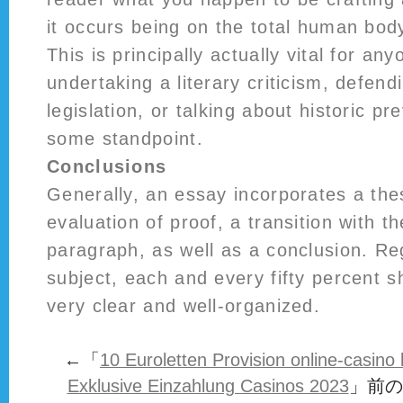
it occurs being on the total human body
This is principally actually vital for an
undertaking a literary criticism, defend
legislation, or talking about historic p
some standpoint.
Conclusions
Generally, an essay incorporates a the
evaluation of proof, a transition with 
paragraph, as well as a conclusion. Re
subject, each and every fifty percent 
very clear and well-organized.
←「
10 Euroletten Provision online-casin
Exklusive Einzahlung Casinos 2023
」前