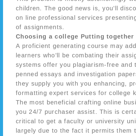
children. The good news is, you’ll disc
on line professional services presenting
of assignments.
Choosing a college Putting together
A proficient generating course may addi
learners who’ll be combating their ass
systems offer you plagiarism-free and 
penned essays and investigation papers
they supply you with you enhancing, p
formatting expert services for college k
The most beneficial crafting online busi
you 24/7 purchaser assist. This is certa
critical to get a faculty or university un
largely due to the fact it permits them 