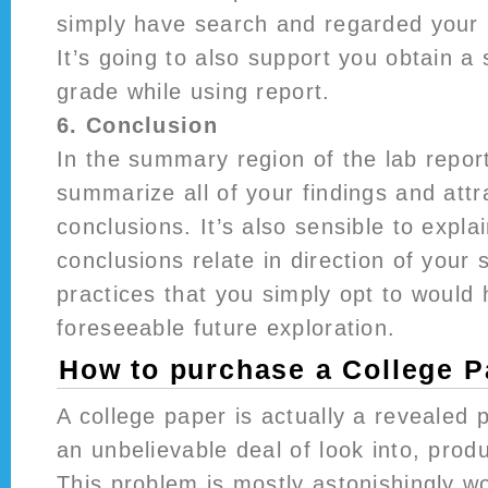
simply have search and regarded your 
It’s going to also support you obtain a s
grade while using report.
6. Conclusion
In the summary region of the lab report
summarize all of your findings and attr
conclusions. It’s also sensible to expl
conclusions relate in direction of your
practices that you simply opt to would
foreseeable future exploration.
How to purchase a College P
A college paper is actually a revealed p
an unbelievable deal of look into, prod
This problem is mostly astonishingly wo