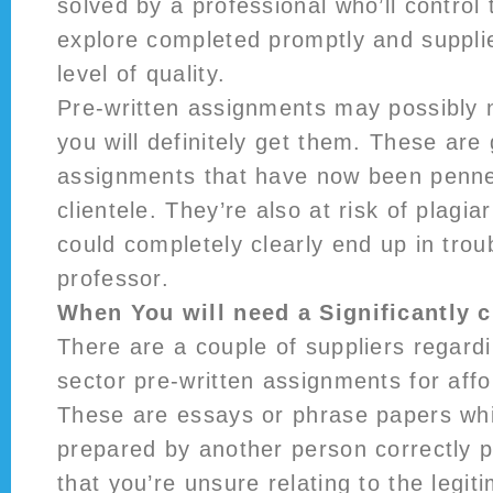
solved by a professional who’ll control 
explore completed promptly and supplie
level of quality.
Pre-written assignments may possibly 
you will definitely get them. These are 
assignments that have now been penne
clientele. They’re also at risk of plagi
could completely clearly end up in trou
professor.
When You will need a Significantly 
There are a couple of suppliers regardi
sector pre-written assignments for affo
These are essays or phrase papers wh
prepared by another person correctly p
that you’re unsure relating to the legit