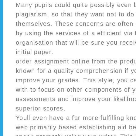
Many pupils could quite possibly even 
plagiarism, so that they want not to do
themselves. These concerns are often 
by using the services of a efficient via 
organisation that will be sure you recei
initial paper.
order assignment online
from the produ
known for a quality comprehension if y
improve your grades. This style, you c
with to focus on other components of yo
assessments and improve your likelihoo
superior scores.
Youll even have a far more fulfilling 
web primarily based establishing aid 