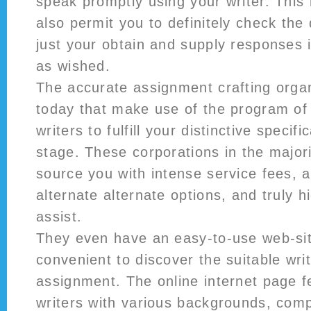
speak promptly using your writer. This
also permit you to definitely check the
just your obtain and supply responses i
as wished.
The accurate assignment crafting orga
today that make use of the program of 
writers to fulfill your distinctive specifi
stage. These corporations in the majori
source you with intense service fees, a
alternate alternate options, and truly h
assist.
They even have an easy-to-use web-sit
convenient to discover the suitable writ
assignment. The online internet page f
writers with various backgrounds, com