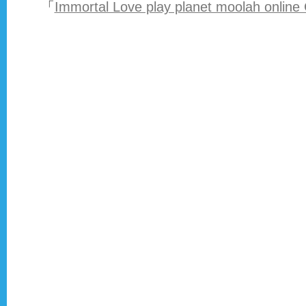
「
Immortal Love play planet moolah online