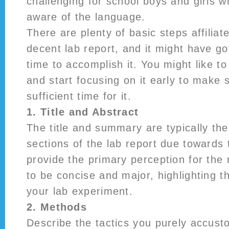
challenging for school boys and girls w
aware of the language.
There are plenty of basic steps affilia
decent lab report, and it might have go
time to accomplish it. You might like 
and start focusing on it early to make 
sufficient time for it.
1. Title and Abstract
The title and summary are typically the
sections of the lab report due towards t
provide the primary perception for the
to be concise and major, highlighting th
your lab experiment.
2. Methods
Describe the tactics you purely accust