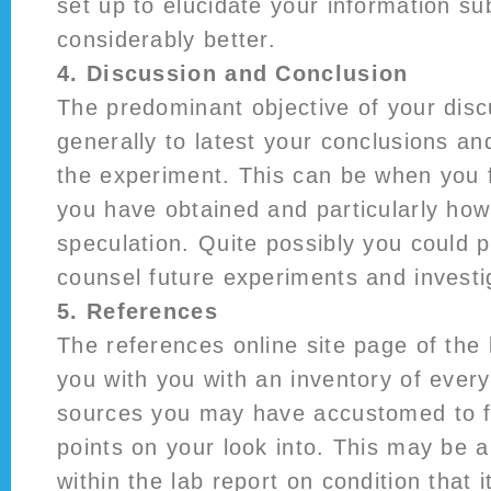
set up to elucidate your information sub
considerably better.
4. Discussion and Conclusion
The predominant objective of your dis
generally to latest your conclusions a
the experiment. This can be when you 
you have obtained and particularly how 
speculation. Quite possibly you could 
counsel future experiments and investi
5. References
The references online site page of the 
you with you with an inventory of every
sources you may have accustomed to f
points on your look into. This may be
within the lab report on condition that i