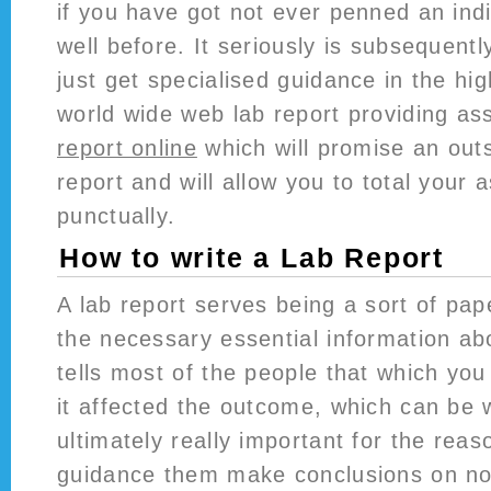
if you have got not ever penned an indi
well before. It seriously is subsequentl
just get specialised guidance in the hig
world wide web lab report providing as
report online
which will promise an out
report and will allow you to total your
punctually.
How to write a Lab Report
A lab report serves being a sort of pap
the necessary essential information ab
tells most of the people that which you
it affected the outcome, which can be 
ultimately really important for the reas
guidance them make conclusions on no