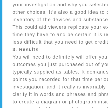
your investigation and why you selecte
other choices. It’s also a good idea to
inventory of the devices and substance
This could aid viewers replicate your 
time they have to and be certain it is u
less difficult that you need to get credi
3. Results
You will need to definitely will offer you
outcomes you just purchased out of yo
typically supplied as tables. It demand
points you recorded for that time perio
investigation, and it really is invariably
clarify it in words and phrases and phra
to create a diagram or photograph insi