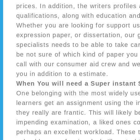
prices. In addition, the writers profiles 
qualifications, along with education an
Whether you are looking for support us
expression paper, or dissertation, our 
specialists needs to be able to take car
be not sure of which kind of paper you
call with our consumer aid crew and wel
you in addition to a estimate.
When You will need a Super instant 
One belonging with the most widely us
learners get an assignment using the in
they really are frantic. This will likely 
impending examination, a liked ones c
perhaps an excellent workload. These 