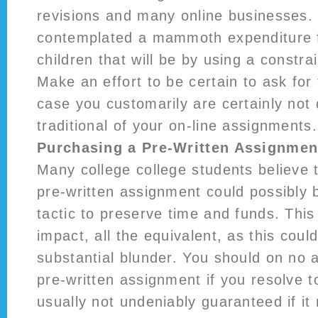
revisions and many online businesses. I
contemplated a mammoth expenditure f
children that will be by using a constr
Make an effort to be certain to ask for 
case you customarily are certainly not 
traditional of your on-line assignments.
Purchasing a Pre-Written Assignmen
Many college college students believe 
pre-written assignment could possibly 
tactic to preserve time and funds. This
impact, all the equivalent, as this coul
substantial blunder. You should on no
pre-written assignment if you resolve 
usually not undeniably guaranteed if it