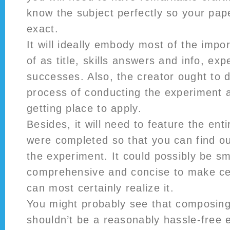
know the subject perfectly so your pap
exact.
It will ideally embody most of the impor
of as title, skills answers and info, ex
successes. Also, the creator ought to 
process of conducting the experiment 
getting place to apply.
Besides, it will need to feature the ent
were completed so that you can find ou
the experiment. It could possibly be s
comprehensive and concise to make cer
can most certainly realize it.
You might probably see that composing
shouldn’t be a reasonably hassle-free e