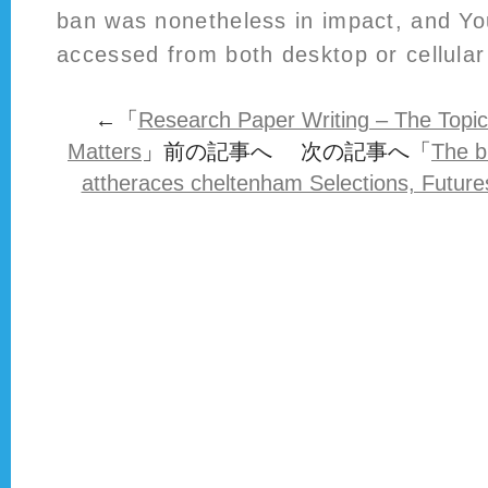
ban was nonetheless in impact, and Yo
accessed from both desktop or cellular 
←「
Research Paper Writing – The Topi
Matters
」前の記事へ 次の記事へ「
The b
attheraces cheltenham Selections, Future