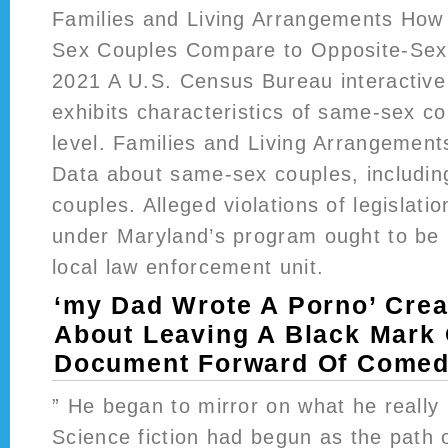
Families and Living Arrangements How
Sex Couples Compare to Opposite-Sex 
2021 A U.S. Census Bureau interactive 
exhibits characteristics of same-sex co
level. Families and Living Arrangeme
Data about same-sex couples, includin
couples. Alleged violations of legislatio
under Maryland’s program ought to be 
local law enforcement unit.
‘my Dad Wrote A Porno’ Crea
About Leaving A Black Mark
Document Forward Of Comedy
” He began to mirror on what he really 
Science fiction had begun as the path o