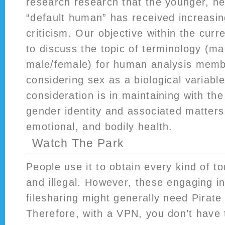
research research that the younger, he
“default human” has received increasin
criticism. Our objective within the curr
to discuss the topic of terminology (
male/female) for human analysis mem
considering sex as a biological variable
consideration is in maintaining with th
gender identity and associated matters
emotional, and bodily health.
Watch The Park
People use it to obtain every kind of t
and illegal. However, these engaging in
filesharing might generally need Pirate
Therefore, with a VPN, you don’t have 