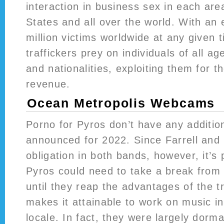
interaction in business sex in each are
States and all over the world. With an
million victims worldwide at any given
traffickers prey on individuals of all a
and nationalities, exploiting them for t
revenue.
Ocean Metropolis Webcams
Porno for Pyros don’t have any additio
announced for 2022. Since Farrell and 
obligation in both bands, however, it’s 
Pyros could need to take a break from 
until they reap the advantages of the t
makes it attainable to work on music in
locale. In fact, they were largely dorma