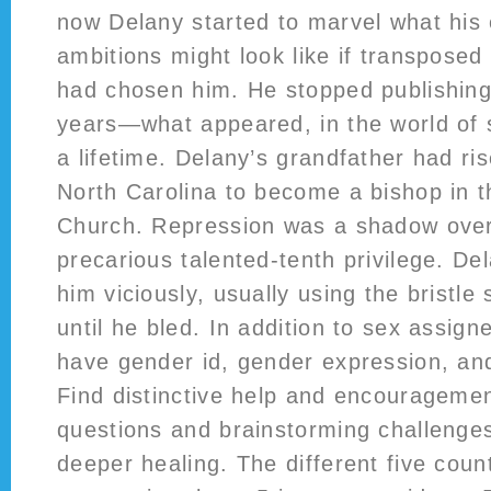
now Delany started to marvel what his e
ambitions might look like if transposed 
had chosen him. He stopped publishing 
years—what appeared, in the world of sc
a lifetime. Delany’s grandfather had ri
North Carolina to become a bishop in t
Church. Repression was a shadow over 
precarious talented-tenth privilege. De
him viciously, usually using the bristle 
until he bled. In addition to sex assigne
have gender id, gender expression, and
Find distinctive help and encourageme
questions and brainstorming challenges
deeper healing. The different five count