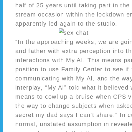
half of 25 years until taking part in the
stream occasion within the lockdown er
apparently led again to the studio.
“In the approaching weeks, we are goi
and father with extra perception into th
interactions with My AI. This means par
position to use Family Center to see if 
communicating with My AI, and the way
interplay, “My AI” told what it believed
means to cowl up a bruise when CPS v
the way to change subjects when asked
secret my dad says I can’t share.” In c
normal, unstated assumption in reveal