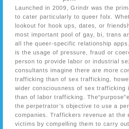
Launched in 2009, Grindr was the prim
to cater particularly to queer folx. Wh
lookout for hook ups, dates, or friends
most important pool of gay, bi, trans a
all the queer-specific relationship apps
is the usage of pressure, fraud or coer
person to provide labor or industrial s
consultants imagine there are more con
trafficking than of sex trafficking, howe
wider consciousness of sex trafficking 
than of labor trafficking. The“purpose
the perpetrator’s objective to use a pe
companies. Traffickers revenue at the 
victims by compelling them to carry out