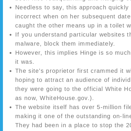
Needless to say, this approach quickly
incorrect when on her subsequent date,
caught the other means up in a toilet 
If you understand particular websites th
malware, block them immediately.
However, this implies Hinge is so much 
it was.
The site’s proprietor first crammed it wit
hoping to attract an audience of indivi
they were going to the official White H
as now, WhiteHouse.gov.).
The website itself has over 5-million fil
making it one of the outstanding on-lin
They had been in a place to stop the