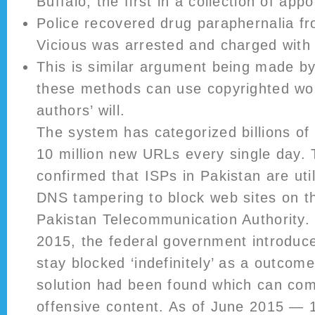
Buffalo, the first in a collection of app
Police recovered drug paraphernalia f
Vicious was arrested and charged with
This is similar argument being made 
these methods can use copyrighted wo
authors’ will.
The system has categorized billions of
10 million new URLs every single day. T
confirmed that ISPs in Pakistan are util
DNS tampering to block web sites on t
Pakistan Telecommunication Authority.
2015, the federal government introduce
stay blocked ‘indefinitely’ as a outcom
solution had been found which can com
offensive content. As of June 2015 — 