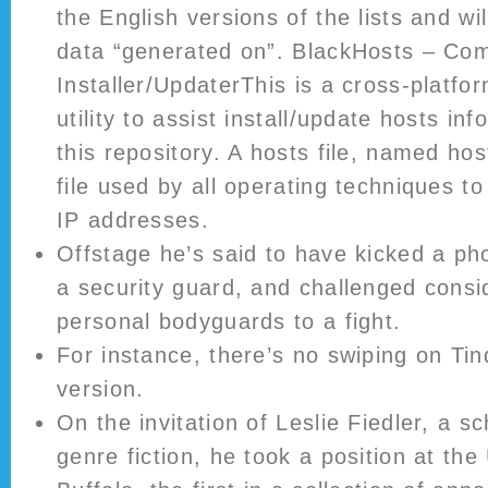
the English versions of the lists and w
data “generated on”. BlackHosts – Co
Installer/UpdaterThis is a cross-platf
utility to assist install/update hosts in
this repository. A hosts file, named host
file used by all operating techniques 
IP addresses.
Offstage he’s said to have kicked a ph
a security guard, and challenged consi
personal bodyguards to a fight.
For instance, there’s no swiping on Ti
version.
On the invitation of Leslie Fiedler, a s
genre fiction, he took a position at the 