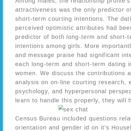
Among males, the relationship profile’
attractiveness was the only predictor o
short-term courting intentions. The dati
perceived optimistic attributes had been
predictor of both long-term and short-
intentions among girls. More importan
and message praise had significant int
each long-term and short-term dating 
women. We discuss the contributions a
analysis on on-line courting research, 
psychology, and hyperpersonal perspect
learn to handle this properly, they will 
Census Bureau included questions relat
orientation and gender id on it’s Hous