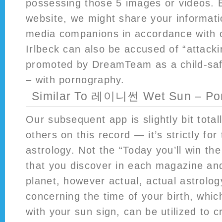
possessing those 5 images or videos. 
website, we might share your informati
media companions in accordance with o
Irlbeck can also be accused of “attacki
promoted by DreamTeam as a child-safe
– with pornography.
Similar To 레이니썬 Wet Sun – Po
Our subsequent app is slightly bit total
others on this record — it’s strictly fo
astrology. Not the “Today you’ll win th
that you discover in each magazine a
planet, however actual, actual astrolo
concerning the time of your birth, whic
with your sun sign, can be utilized to c