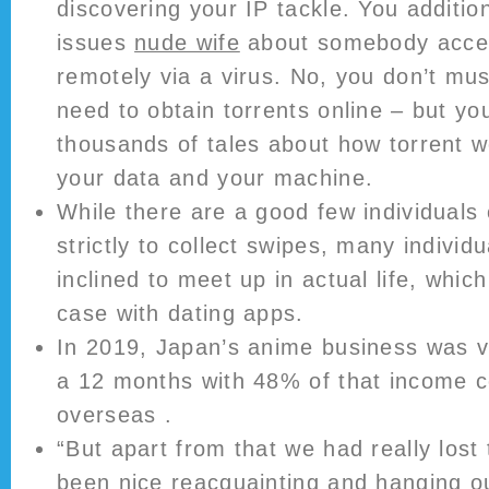
discovering your IP tackle. You additio
issues
nude wife
about somebody acce
remotely via a virus. No, you don’t mu
need to obtain torrents online – but yo
thousands of tales about how torrent 
your data and your machine.
While there are a good few individuals 
strictly to collect swipes, many individua
inclined to meet up in actual life, whic
case with dating apps.
In 2019, Japan’s anime business was va
a 12 months with 48% of that income 
overseas .
“But apart from that we had really lost
been nice reacquainting and hanging ou