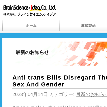
ホーム
取扱製品
最新のお知らせ
Anti-trans Bills Disregard T
Sex And Gender
2023年04月14日 カテゴリー:
最新のお知ら