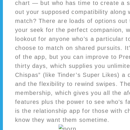
chart — but who has time to create a s
out your supposed compatibility along w
match? There are loads of options out 
your seek for the perfect companion, w
lookout for anyone who’s a particular t
choose to match on shared pursuits. It
of the app, but you can improve to Pr
thirty days, which supplies you unlimit
Chispas” (like Tinder’s Super Likes) a 
and the flexibility to rewind swipes. The
membership, which gives you all the a
features plus the power to see who’s 
is the relationship app for those with c
know they want them sometime.