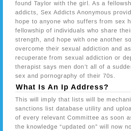
found Taylor with the girl. As a fellows
addicts, Sex Addicts Anonymous provi
hope to anyone who suffers from sex h
fellowship of individuals who share thei
strength, and hope with one another so
overcome their sexual addiction and as
recuperate from sexual addiction or d
therapist says men don’t all of a sudd
sex and pornography of their 70s.
What Is An Ip Address?
This will imply that lists will be mechan
sanctions list database utility and upl
of every relevant Committee as soon as 
the knowledge “updated on” will now no