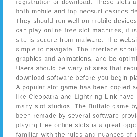
registration or download. These slots 
both mobile and
top neosurf casinos
de
They should run well on mobile devices
can play online free slot machines, it is
site is secure from malware. The websi
simple to navigate. The interface shoul
graphics and animations, and be optimi
Users should be wary of sites that requ
download software before you begin pl
A popular slot game has been copied 
like Cleopatra and Lightning Link have
many slot studios. The Buffalo game by
been remade by several software provi
playing free online slots is a great oppo
familiar with the rules and nuances of