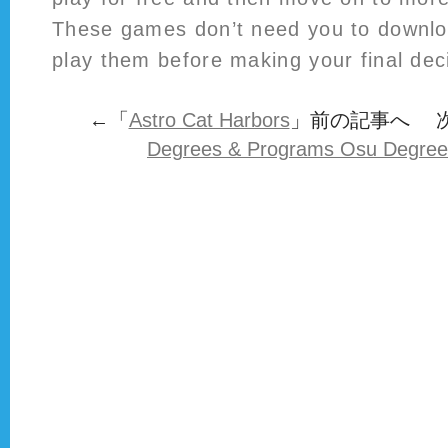
These games don’t need you to downl
play them before making your final dec
←「
Astro Cat Harbors
」前の記事へ 
Degrees & Programs Osu Degree