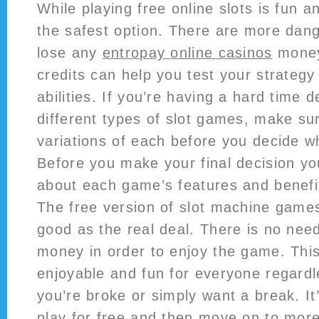
While playing free online slots is fun an
the safest option. There are more dang
lose any
entropay online casinos
money.
credits can help you test your strateg
abilities. If you’re having a hard time 
different types of slot games, make sur
variations of each before you decide w
Before you make your final decision y
about each game’s features and benefi
The free version of slot machine games
good as the real deal. There is no need
money in order to enjoy the game. This
enjoyable and fun for everyone regardl
you’re broke or simply want a break. It’
play for free and then move on to mor