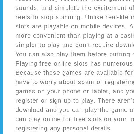
sounds, and simulate the excitement of
reels to stop spinning. Unlike real-life
slots are playable on mobile devices. 
more convenient than playing at a casi
simpler to play and don’t require downl
You can also play them before putting
Playing free online slots has numerou
Because these games are available for 
have to worry about spam or registerin
games on your phone or tablet, and yo
register or sign up to play. There aren
download and you can play the game o
can play online for free slots on your 
registering any personal details.