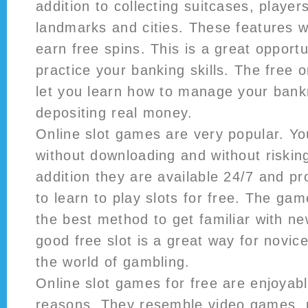
addition to collecting suitcases, playe
landmarks and cities. These features wi
earn free spins. This is a great opportu
practice your banking skills. The free o
let you learn how to manage your bankro
depositing real money.
Online slot games are very popular. Y
without downloading and without riskin
addition they are available 24/7 and p
to learn to play slots for free. The gam
the best method to get familiar with ne
good free slot is a great way for novice
the world of gambling.
Online slot games for free are enjoyabl
reasons. They resemble video games, p