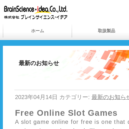
ホーム
取扱製品
最新のお知らせ
2023年04月14日 カテゴリー:
最新のお知ら
Free Online Slot Games
A slot game online for free is one that