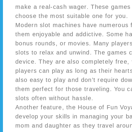
make a real-cash wager. These games 
choose the most suitable one for you.
Modern slot machines have numerous f
them enjoyable and addictive. Some h
bonus rounds, or movies. Many players 
slots to relax and unwind. The games 
device. They are also completely free
players can play as long as their heart
also easy to play and don’t require d
them perfect for those traveling. You 
slots often without hassle.
Another feature, the House of Fun Voy
develop your skills in managing your ban
mom and daughter as they travel aroun