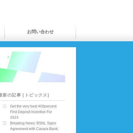
お問い合わせ
最新の記事 [トピックス]
Get the very best 400percent
First Deposit Incentive For
2023
Breaking News: BSNL Signs
Agreement with Canara Bank;