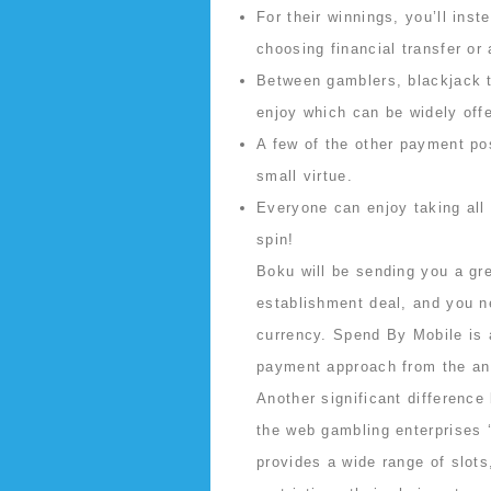
For their winnings, you’ll inst
choosing financial transfer or
Between gamblers, blackjack 
enjoy which can be widely offe
A few of the other payment pos
small virtue.
Everyone can enjoy taking all
spin!
Boku will be sending you a g
establishment deal, and you ne
currency. Spend By Mobile is 
payment approach from the an
Another significant difference
the web gambling enterprises
provides a wide range of slot