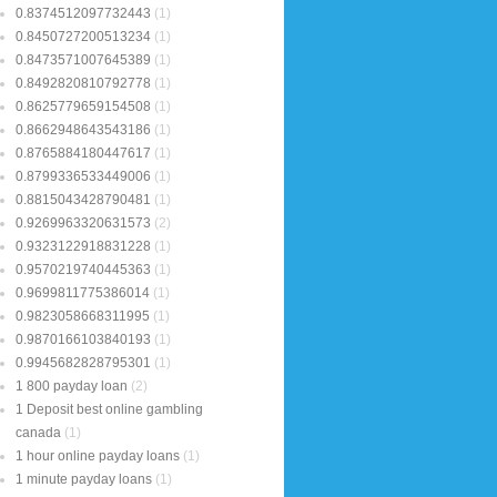
0.8374512097732443
(1)
0.8450727200513234
(1)
0.8473571007645389
(1)
0.8492820810792778
(1)
0.8625779659154508
(1)
0.8662948643543186
(1)
0.8765884180447617
(1)
0.8799336533449006
(1)
0.8815043428790481
(1)
0.9269963320631573
(2)
0.9323122918831228
(1)
0.9570219740445363
(1)
0.9699811775386014
(1)
0.9823058668311995
(1)
0.9870166103840193
(1)
0.9945682828795301
(1)
1 800 payday loan
(2)
1 Deposit best online gambling
canada
(1)
1 hour online payday loans
(1)
1 minute payday loans
(1)