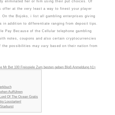
y eliminated her or him using their put choices. Of
offer at the very least a way to finest your player
 On the Bojoko, i list all gambling enterprises giving
s in addition to differentiate ranging from deposit tips.
le Pay Because of the Cellular telephone gambling
with notes, coupons and also certain cryptocurrencies
f the possibilities may vary based on their nation from
nüsse Mr Bet 100 Freispiele Zum besten geben Bloß Anmeldung ️h1>
erkbuch
tehen Aufführen
 Lord Of The Ocean Gratis
ig Losstarten!
Starburst