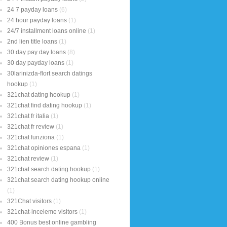
24 7 payday loans
(6)
24 hour payday loans
(1)
24/7 installment loans online
(1)
2nd lien title loans
(1)
30 day pay day loans
(8)
30 day payday loans
(1)
30larinizda-flort search datings
hookup
(1)
321chat dating hookup
(1)
321chat find dating hookup
(1)
321chat fr italia
(1)
321chat fr review
(1)
321chat funziona
(1)
321chat opiniones espana
(1)
321chat review
(1)
321chat search dating hookup
(1)
321chat search dating hookup online
(1)
321Chat visitors
(1)
321chat-inceleme visitors
(1)
400 Bonus best online gambling