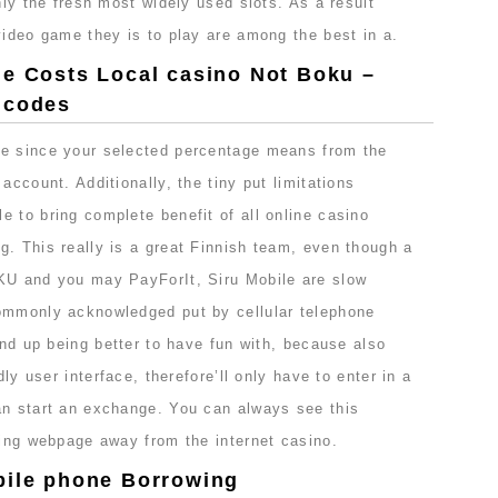
nly the fresh most widely used slots. As a result
video game they is to play are among the best in a.
ne Costs Local casino Not Boku –
 codes
le since your selected percentage means from the
account. Additionally, the tiny put limitations
 to bring complete benefit of all online casino
g. This really is a great Finnish team, even though a
KU and you may PayForIt, Siru Mobile are slow
ommonly acknowledged put by cellular telephone
 end up being better to have fun with, because also
dly user interface, therefore’ll only have to enter in a
an start an exchange. You can always see this
king webpage away from the internet casino.
bile phone Borrowing