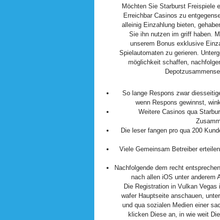
Möchten Sie Starburst Freispiele e
Erreichbar Casinos zu entgegense
alleinig Einzahlung bieten, gehab
Sie ihn nutzen im griff haben.
unserem Bonus exklusive Einza
Spielautomaten zu gerieren. Unterg
möglichkeit schaffen, nachfolgen
Depotzusammensetz
So lange Respons zwar diesseitig
wenn Respons gewinnst, wink
Weitere Casinos qua Starbur
Zusamme
Die leser fangen pro qua 200 Kunde
Viele Gemeinsam Betreiber erteile
Nachfolgende dem recht entsprechen
nach allen iOS unter anderem 
Die Registration in Vulkan Vegas i
wafer Hauptseite anschauen, unter
und qua sozialen Medien einer sa
klicken Diese an, in wie weit D