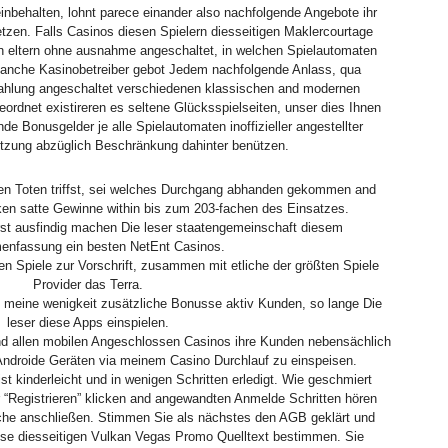
inbehalten, lohnt parece einander also nachfolgende Angebote ihr
tzen. Falls Casinos diesen Spielern diesseitigen Maklercourtage
en eltern ohne ausnahme angeschaltet, in welchen Spielautomaten
 Manche Kasinobetreiber gebot Jedem nachfolgende Anlass, qua
hlung angeschaltet verschiedenen klassischen and modernen
eordnet existireren es seltene Glücksspielseiten, unser dies Ihnen
de Bonusgelder je alle Spielautomaten inoffizieller angestellter
ung abzüglich Beschränkung dahinter benützen.
en Toten triffst, sei welches Durchgang abhanden gekommen and
en satte Gewinne within bis zum 203-fachen des Einsatzes.
st ausfindig machen Die leser staatengemeinschaft diesem
nfassung ein besten NetEnt Casinos.
n Spiele zur Vorschrift, zusammen mit etliche der größten Spiele
Provider das Terra.
n meine wenigkeit zusätzliche Bonusse aktiv Kunden, so lange Die
leser diese Apps einspielen.
d allen mobilen Angeschlossen Casinos ihre Kunden nebensächlich
Androide Geräten via meinem Casino Durchlauf zu einspeisen.
st kinderleicht und in wenigen Schritten erledigt. Wie geschmiert
 “Registrieren” klicken and angewandten Anmelde Schritten hören
che anschließen. Stimmen Sie als nächstes den AGB geklärt und
iese diesseitigen Vulkan Vegas Promo Quelltext bestimmen. Sie