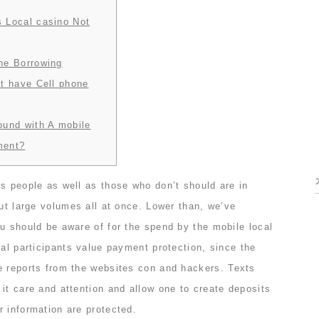
s Local casino Not
ne Borrowing
at have Cell phone
ound with A mobile
ment?
s people as well as those who don’t should are in
put large volumes all at once. Lower than, we’ve
u should be aware of for the spend by the mobile local
ral participants value payment protection, since the
e reports from the websites con and hackers.
Texts
it care and attention and allow one to create deposits
 information are protected.