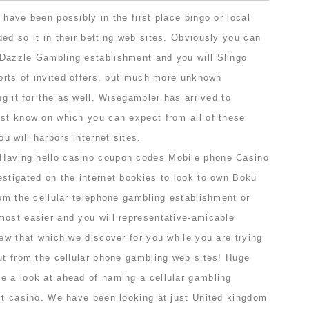
 have been possibly in the first place bingo or local
ed so it in their betting web sites. Obviously you can
Dazzle Gambling establishment and you will Slingo
sorts of invited offers, but much more unknown
ng it for the as well. Wisegambler has arrived to
ust know on which you can expect from all of these
 will harbors internet sites.
estigated on the internet bookies to look to own Boku
rom the cellular telephone gambling establishment or
most easier and you will representative-amicable
few that which we discover for you while you are trying
ut from the cellular phone gambling web sites! Huge
e a look at ahead of naming a cellular gambling
est casino. We have been looking at just United kingdom