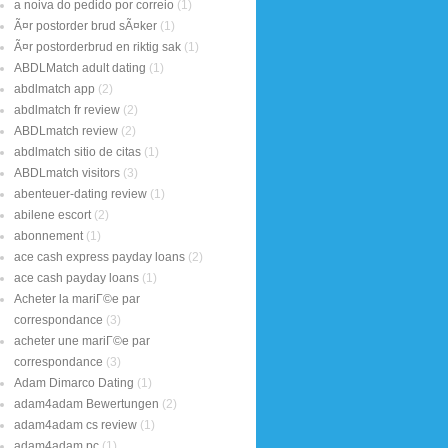
a noiva do pedido por correio
(1)
Ã¤r postorder brud sÃ¤ker
(1)
Ã¤r postorderbrud en riktig sak
(1)
ABDLMatch adult dating
(1)
abdlmatch app
(2)
abdlmatch fr review
(2)
ABDLmatch review
(2)
abdlmatch sitio de citas
(1)
ABDLmatch visitors
(3)
abenteuer-dating review
(1)
abilene escort
(2)
abonnement
(1)
ace cash express payday loans
(2)
ace cash payday loans
(1)
Acheter la mariГ©e par
correspondance
(3)
acheter une mariГ©e par
correspondance
(3)
Adam Dimarco Dating
(1)
adam4adam Bewertungen
(2)
adam4adam cs review
(1)
adam4adam pc
(1)