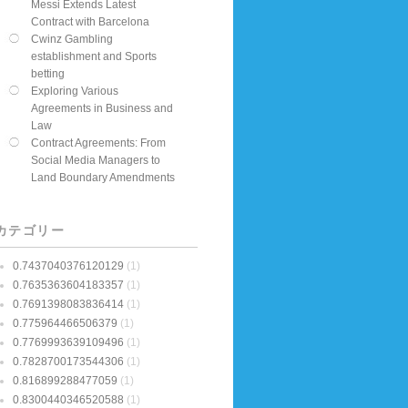
Messi Extends Latest
Contract with Barcelona
Cwinz Gambling
establishment and Sports
betting
Exploring Various
Agreements in Business and
Law
Contract Agreements: From
Social Media Managers to
Land Boundary Amendments
カテゴリー
0.7437040376120129
(1)
0.7635363604183357
(1)
0.7691398083836414
(1)
0.775964466506379
(1)
0.7769993639109496
(1)
0.7828700173544306
(1)
0.816899288477059
(1)
0.8300440346520588
(1)