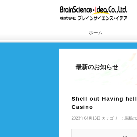
ホーム
最新のお知らせ
Shell out Having he
Casino
2023年04月13日 カテゴリー:
最新の