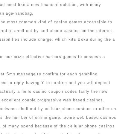
ead need like a new financial solution, with many
 an age-handbag.
the most common kind of casino games accessible to
red at shell out by cell phone casinos on the internet.
sibilities include charge, which kits Boku during the a
 of our prize-effective harbors games to possess a
reat Sms message to confirm for each gambling
ed to reply having Y to confirm and you will deposit
actually a
hello casino coupon codes
fairly the new
 excellent couple progressive web based casinos.
 between shell out by cellular phone casinos or other on
 ‘s the number of online game. Some web based casinos
s, of many spend because of the cellular phone casinos