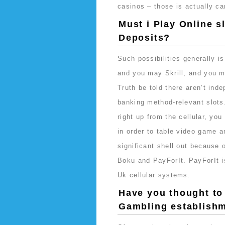
casinos – those is actually ca
Must i Play Online s
Deposits?
Such possibilities generally i
and you may Skrill, and you 
Truth be told there aren’t ind
banking method-relevant slots
right up from the cellular, you
in order to table video game 
significant shell out because 
Boku and PayForIt. PayForIt is
Uk cellular systems.
Have you thought to
Gambling establish