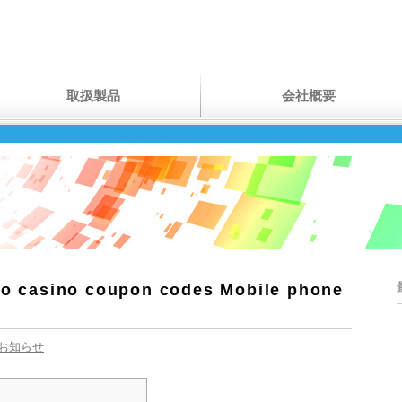
取扱製品
会社概要
llo casino coupon codes Mobile phone
お知らせ