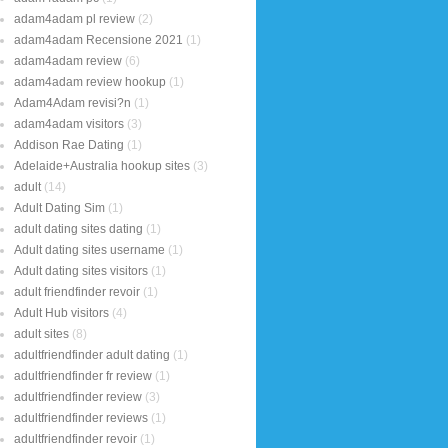
adam4adam pl review
(2)
adam4adam Recensione 2021
(1)
adam4adam review
(6)
adam4adam review hookup
(1)
Adam4Adam revisi?n
(1)
adam4adam visitors
(3)
Addison Rae Dating
(1)
Adelaide+Australia hookup sites
(3)
adult
(14)
Adult Dating Sim
(1)
adult dating sites dating
(1)
Adult dating sites username
(1)
Adult dating sites visitors
(1)
adult friendfinder revoir
(1)
Adult Hub visitors
(4)
adult sites
(8)
adultfriendfinder adult dating
(1)
adultfriendfinder fr review
(1)
adultfriendfinder review
(3)
adultfriendfinder reviews
(1)
adultfriendfinder revoir
(1)