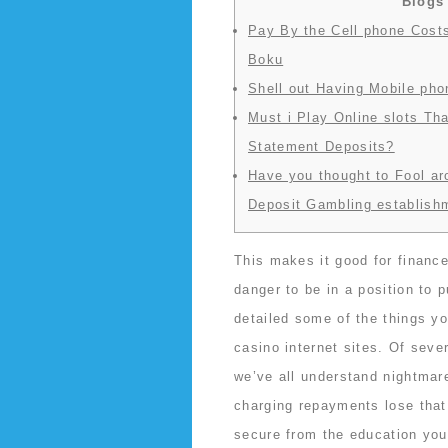
Blogs
Pay By the Cell phone Cost
Boku
Shell out Having Mobile pho
Must i Play Online slots Th
Statement Deposits?
Have you thought to Fool ar
Deposit Gambling establish
This makes it good for finance
danger to be in a position to 
detailed some of the things yo
casino internet sites. Of seve
we’ve all understand nightmar
charging repayments lose that 
secure from the education your