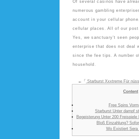
Of several casinos have alread
numerous gambling enterprises 
account in your cellular phone.
cellular places. All of our post
Yes, we sanctuary’t seen peop
enterprise that does not deal 
since the fee tips. A number o
household.
←「
️️️️ Starburst Xxxtreme Für 
Content
Free Spins Vorm
Starburst Unter dampf s
Begeisterung Unter 200 Freispiele
Bloß Einzahlung? Sofort
Wo Existiert Sera 