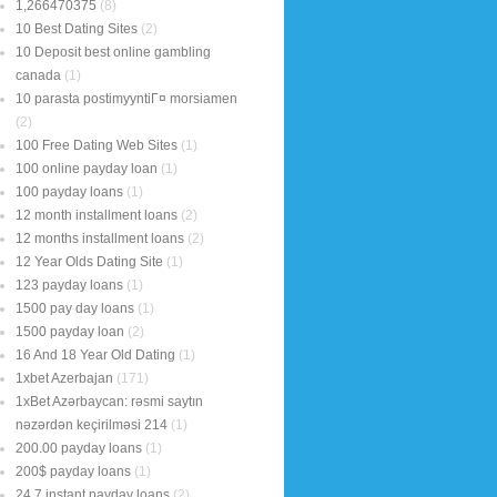
1,266470375
(8)
10 Best Dating Sites
(2)
10 Deposit best online gambling
canada
(1)
10 parasta postimyyntiГ¤ morsiamen
(2)
100 Free Dating Web Sites
(1)
100 online payday loan
(1)
100 payday loans
(1)
12 month installment loans
(2)
12 months installment loans
(2)
12 Year Olds Dating Site
(1)
123 payday loans
(1)
1500 pay day loans
(1)
1500 payday loan
(2)
16 And 18 Year Old Dating
(1)
1xbet Azerbajan
(171)
1xBet Azərbaycan: rəsmi saytın
nəzərdən keçirilməsi 214
(1)
200.00 payday loans
(1)
200$ payday loans
(1)
24 7 instant payday loans
(2)