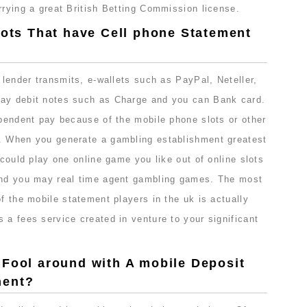
rrying a great British Betting Commission license.
lots That have Cell phone Statement
s lender transmits, e-wallets such as PayPal, Neteller,
may debit notes such as Charge and you can Bank card.
ependent pay because of the mobile phone slots or other
. When you generate a gambling establishment greatest
 could play one online game you like out of online slots
and you may real time agent gambling games. The most
of the mobile statement players in the uk is actually
 a fees service created in venture to your significant
 Fool around with A mobile Deposit
ment?