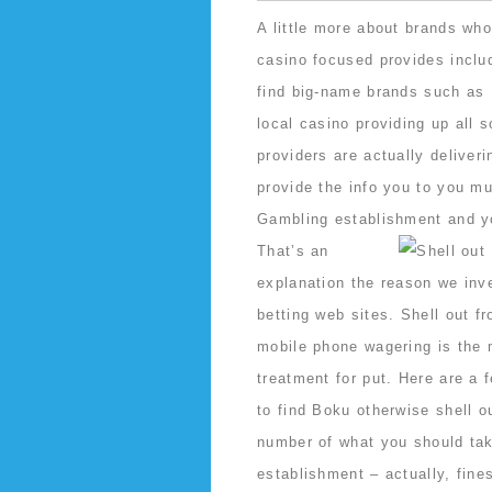
A little more about brands who
casino focused provides includ
find big-name brands such as 
local casino providing up all 
providers are actually deliveri
provide the info you to you m
Gambling establishment and you
That’s an
explanation the reason we inv
betting web sites. Shell out f
mobile phone wagering is the 
treatment for put. Here are a 
to find Boku otherwise shell o
number of what you should tak
establishment – actually, fin