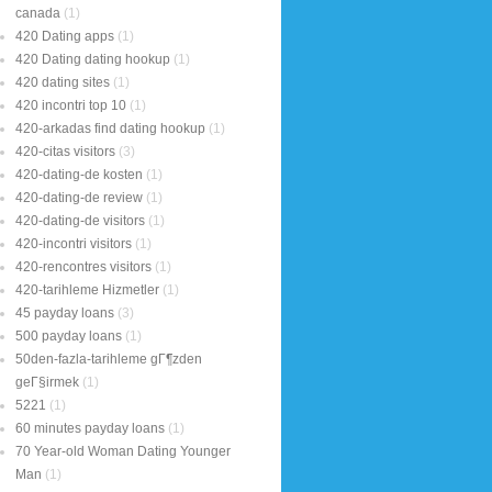
canada
(1)
420 Dating apps
(1)
420 Dating dating hookup
(1)
420 dating sites
(1)
420 incontri top 10
(1)
420-arkadas find dating hookup
(1)
420-citas visitors
(3)
420-dating-de kosten
(1)
420-dating-de review
(1)
420-dating-de visitors
(1)
420-incontri visitors
(1)
420-rencontres visitors
(1)
420-tarihleme Hizmetler
(1)
45 payday loans
(3)
500 payday loans
(1)
50den-fazla-tarihleme gГ¶zden
geГ§irmek
(1)
5221
(1)
60 minutes payday loans
(1)
70 Year-old Woman Dating Younger
Man
(1)