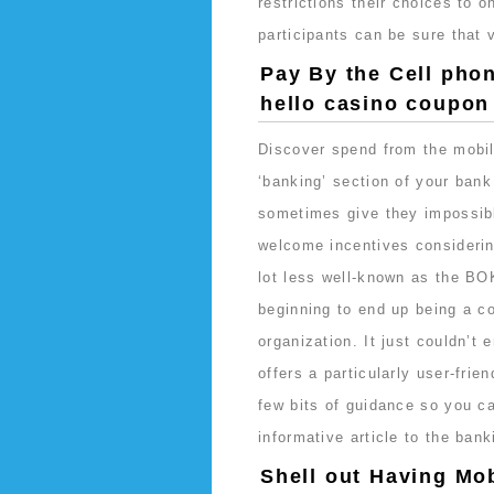
restrictions their choices to o
participants can be sure that 
Pay By the Cell pho
hello casino coupon
Discover spend from the mobi
‘banking’ section of your bank 
sometimes give they impossible
welcome incentives considerin
lot less well-known as the BO
beginning to end up being a c
organization. It just couldn’t
offers a particularly user-frien
few bits of guidance so you c
informative article to the ban
Shell out Having Mo