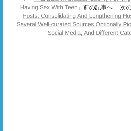
Having Sex With Teen
」前の記事へ 次
Hosts: Consolidating And Lengthening Ho
Several Well-curated Sources Optionally Pi
Social Media, And Different Cat