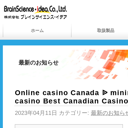
ホーム
取扱製品
最新のお知らせ
Online casino Canada ᐉ min
casino Best Canadian Casin
2023年04月11日 カテゴリー:
最新のお知ら