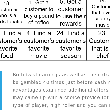
Both twist earnings as well as the extr
be gambled 40 times just before cashing
advantages examined additional offers
may came up with a choice provide for
type of player, high roller and you can 