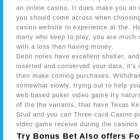
an online casino. It does make you an 
you should come across when choosing 
casino website to experience at the. Ha
many who keep to play, you are much mo
with a loss than having money.
Debit notes have excellent shelter, an
inserted and conserved your data, it’s
then make coming purchases. Withdra
somewhat slowly, trying out to help you
web based poker video game try natura
of the the variants, that have Texas K
Stud and you can Three-card Casino p
video game receive during the casinos 
Try Bonus Bet Also offers F