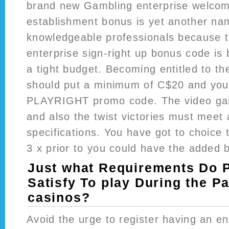
brand new Gambling enterprise welco
establishment bonus is yet another nam
knowledgeable professionals because 
enterprise sign-right up bonus code is b
a tight budget. Becoming entitled to th
should put a minimum of C$20 and you w
PLAYRIGHT promo code. The video g
and also the twist victories must meet
specifications. You have got to choice t
3 x prior to you could have the added 
Just what Requirements Do 
Satisfy To play During the 
casinos?
Avoid the urge to register having an en