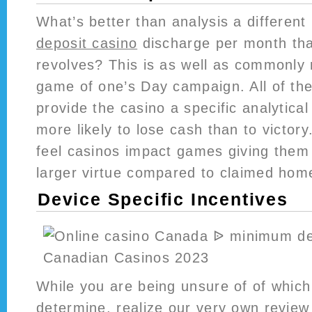
What’s better than analysis a different
deposit casino
discharge per month th
revolves? This is as well as commonly 
game of one’s Day campaign. All of th
provide the casino a specific analytical
more likely to lose cash than to victory
feel casinos impact games giving them
larger virtue compared to claimed home 
Device Specific Incentives
While you are being unsure of of which 
determine, realize our very own review