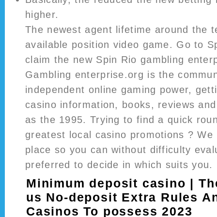
higher.
The newest agent lifetime around the t
available position video game. Go to 
claim the new Spin Rio gambling enterpr
Gambling enterprise.org is the commun
independent online gaming power, gett
casino information, books, reviews an
as the 1995. Trying to find a quick roun
greatest local casino promotions ? We
place so you can without difficulty eva
preferred to decide in which suits you.
Minimum deposit casino | The
us No-deposit Extra Rules An
Casinos To possess 2023