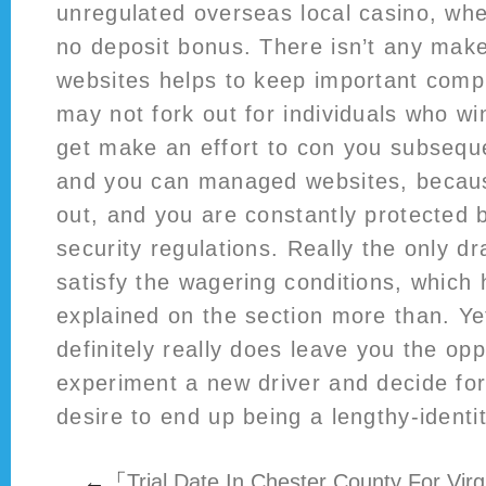
unregulated overseas local casino, whet
no deposit bonus. There isn’t any make
websites helps to keep important compu
may not fork out for individuals who w
get make an effort to con you subseque
and you can managed websites, becaus
out, and you are constantly protected b
security regulations. Really the only d
satisfy the wagering conditions, which
explained on the section more than. Ye
definitely really does leave you the opp
experiment a new driver and decide fo
desire to end up being a lengthy-identi
←「
Trial Date In Chester County For Vir