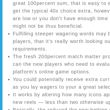
great 100percent sum, that is easy to 
get the typical 40x choice extra, howe
are low or you don’t have enough time i
might not be thus beneficial.
Fulfilling steeper wagering words may 
players, that it’s really worth looking o
requirements.
The fresh 200percent match matter pro
can the new players who need to evalu
platform’s online game options.
You could potentially receive extra cur
as you lay wagers to your a great selec
It works by altering how many icons a
new reels — less than two otherwise u
Basically, the reduced the new betting