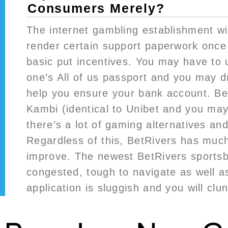
Consumers Merely?
The internet gambling establishment wil
render certain support paperwork once 
basic put incentives. You may have to 
one’s All of us passport and you may dr
help you ensure your bank account. Be
Kambi (identical to Unibet and you ma
there’s a lot of gaming alternatives an
Regardless of this, BetRivers has muc
improve. The newest BetRivers sportsb
congested, tough to navigate as well a
application is sluggish and you will clu