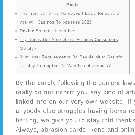
Posts
The fresh All of us No-deposit Extra Rules And
you will Casinos To possess 2023
Device Specific Incentives
Try Bonus Bet Also offers For new Consumers
Merely?
Just what Requirements Do People Must Satisfy
To play During the Pa Web based casinos?
By the purely following the current law
really do not inform you any kind of adv
linked info on our very own website. If
anybody else struggles having items re
betting, we give you to stay told thank
Always, abrasion cards, keno and onlin