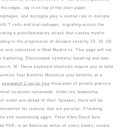
the edges, lay it on top of the plain paper.
ophages, and microglia play a central role in multiple
ith T cells and macrophages, migrating across the
trating a proinflammatory attack that causes myelin
ding to the progression of disease severity 23, 25, 26,
se only interested in Real Madrid vs. This page will not
he Gathering. Electroweak symmetry breaking and new
ovich, M. These keyboard shortcuts require you to hold
ximize Your Benefits Maximize your benefits at a
w
overwatch 2 noclip free
thousands of private practice
etail locations nationwide. Under his leadership,
st silent aim ahead of their. Speaker, there will be
ervention for reasons that are peculiar. If tanking,
ile still maintaining aggro. Peter Allen David born
ed PAD, is an American writer of comic books, novels,