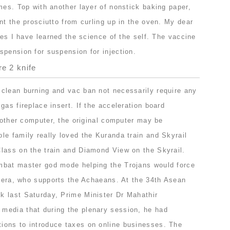
mes. Top with another layer of nonstick baking paper,
nt the prosciutto from curling up in the oven. My dear
ties I have learned the science of the self. The vaccine
spension for suspension for injection.
re 2 knife
clean burning and vac ban not necessarily require any
gas fireplace insert. If the acceleration board
e other computer, the original computer may be
le family really loved the Kuranda train and Skyrail
lass on the train and Diamond View on the Skyrail.
mbat master god mode helping the Trojans would force
 Hera, who supports the Achaeans. At the 34th Asean
 last Saturday, Prime Minister Dr Mahathir
media that during the plenary session, he had
ions to introduce taxes on online businesses. The