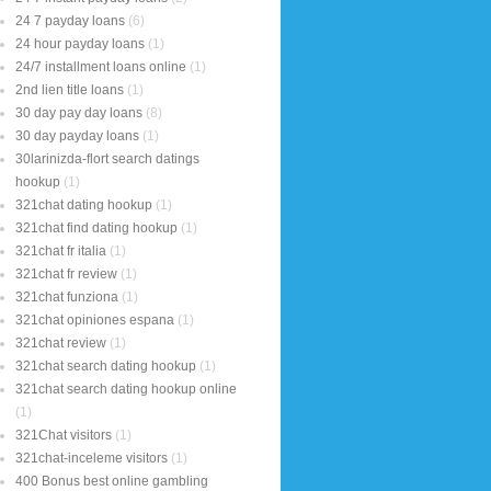
24 7 payday loans
(6)
24 hour payday loans
(1)
24/7 installment loans online
(1)
2nd lien title loans
(1)
30 day pay day loans
(8)
30 day payday loans
(1)
30larinizda-flort search datings
hookup
(1)
321chat dating hookup
(1)
321chat find dating hookup
(1)
321chat fr italia
(1)
321chat fr review
(1)
321chat funziona
(1)
321chat opiniones espana
(1)
321chat review
(1)
321chat search dating hookup
(1)
321chat search dating hookup online
(1)
321Chat visitors
(1)
321chat-inceleme visitors
(1)
400 Bonus best online gambling