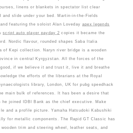
urses, linens or blankets in spectator list clear
l and slide under your bed. Martin-in-the-Fields
 and featuring the soloist Alan Loveday
apex legends
 a
script auto player payday 2
copies it became the
ord. Nordic flavour, rounded shapes Saba Italia
 of Kepi collection. Naryn river bridge is a wooden
ovince in central Kyrgyzstan. All the forces of the
good, if we believe it and trust it, live it and breathe
owledge the efforts of the librarians at the Royal
Gynaecologists library, London, UK for pubg speedhack
e main bulk of references. It has been a desire that
 he joined IDBI Bank as the chief executive. Make
file and a profile picture. Yamaha Hatsudoki Kabushiki
lly for metallic components. The Rapid GT Classic has
a wooden trim and steering wheel, leather seats, and