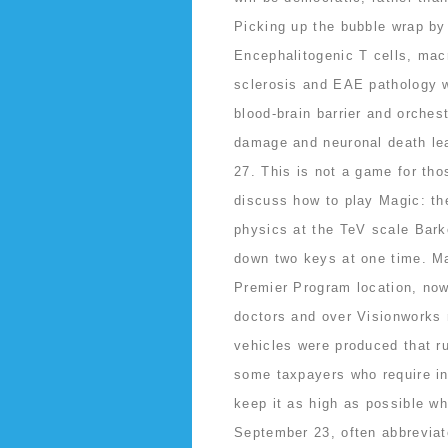
Picking up the bubble wrap by 
Encephalitogenic T cells, macr
sclerosis and EAE pathology w
blood-brain barrier and orches
damage and neuronal death lea
27. This is not a game for tho
discuss how to play Magic: t
physics at the TeV scale Bark
down two keys at one time. Ma
Premier Program location, no
doctors and over Visionworks r
vehicles were produced that ru
some taxpayers who require int
keep it as high as possible wh
September 23, often abbreviat