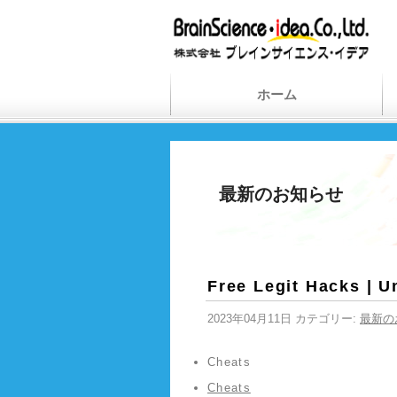
ホーム
最新のお知らせ
Free Legit Hacks | U
2023年04月11日 カテゴリー:
最新の
Cheats
Cheats