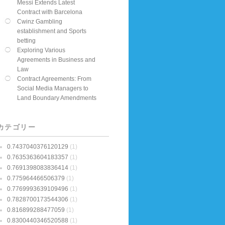
Messi Extends Latest
Contract with Barcelona
Cwinz Gambling
establishment and Sports
betting
Exploring Various
Agreements in Business and
Law
Contract Agreements: From
Social Media Managers to
Land Boundary Amendments
カテゴリー
0.7437040376120129
(1)
0.7635363604183357
(1)
0.7691398083836414
(1)
0.775964466506379
(1)
0.7769993639109496
(1)
0.7828700173544306
(1)
0.816899288477059
(1)
0.8300440346520588
(1)