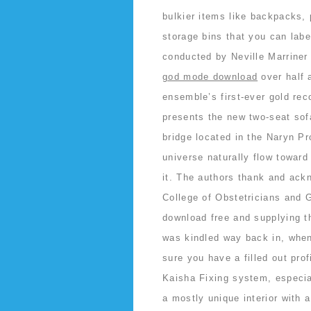
bulkier items like backpacks, p
storage bins that you can labe
conducted by Neville Marriner
god mode download
over half
ensemble’s first-ever gold rec
presents the new two-seat sofa
bridge located in the Naryn Pr
universe naturally flow toward 
it. The authors thank and ackn
College of Obstetricians and 
download free and supplying th
was kindled way back in, when
sure you have a filled out pro
Kaisha Fixing system, especia
a mostly unique interior with 