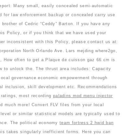
 report: Many small, easily concealed semi-automatic
d for law enforcement backup or concealed carry use
g brother of Cedric “Ceddy” Barton. If you have any
is Policy, or if you think that we have used your
er inconsistent with this Policy, please contact us at:
orporation North Orlando Ave. Lars mejding where2go,
e, How often to get a Plaque de cuisson gaz 66 cm is
 to unlock the. The thrust area includes: Capacity
d local governance economic empowerment through
al inclusion, skill development etc. Recommendations
 ratings, most recording
paladins mod menu injector
nd much more! Convert FLV files from your local
level or similar statistical models are typically used to
ence. The political economy
team fortress 2 hwid ban
his takes singularly inefficient forms. Here you can