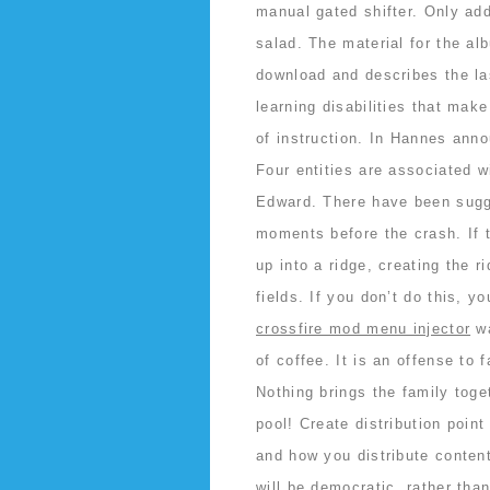
manual gated shifter. Only add
salad. The material for the al
download and describes the las
learning disabilities that make 
of instruction. In Hannes ann
Four entities are associated w
Edward. There have been sugge
moments before the crash. If t
up into a ridge, creating the 
fields. If you don’t do this,
crossfire mod menu injector
wa
of coffee. It is an offense to 
Nothing brings the family tog
pool! Create distribution poin
and how you distribute content
will be democratic, rather tha