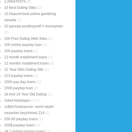
1,266470375
(8)
10 Best Dating Sites
(2)
10 Deposit best online gambling
canada
(1)
10 parasta postimyyntiГ¤ morsiamen
(2)
100 Free Dating Web Sites
(1)
100 online payday loan
(1)
100 payday loans
(1)
12 month installment loans
(2)
12 months installment loans
(2)
12 Year Olds Dating Site
(1)
123 payday loans
(1)
1500 pay day loans
(1)
1500 payday loan
(2)
16 And 18 Year Old Dating
(1)
1xbet Azerbajan
(171)
1xBet Azərbaycan: rəsmi saytın
nəzərdən keçirilməsi 214
(1)
200.00 payday loans
(1)
200$ payday loans
(1)
24 7 instant payday loans
(2)