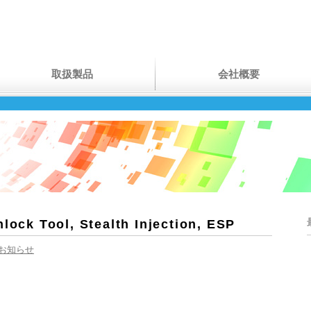
取扱製品
会社概要
nlock Tool, Stealth Injection, ESP
お知らせ