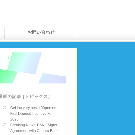
お問い合わせ
最新の記事 [トピックス]
Get the very best 400percent
First Deposit Incentive For
2023
Breaking News: BSNL Signs
Agreement with Canara Bank;