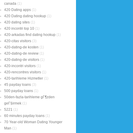
canada
(1)
420 Dating apps
(1)
420 Dating dating hookup
(1)
420 dating sites
(1)
420 incontri top 10
(1)
420-arkadas find dating hookup
(1)
420-citas visitors
(3)
420-dating-de kosten
(1)
420-dating-de review
(1)
420-dating-de visitors
(1)
420-incontri visitors
(1)
420-rencontres visitors
(1)
420-tarihleme Hizmetler
(1)
45 payday loans
(3)
500 payday loans
(1)
50den-fazla-tarihleme gГ¶zden
geГ§irmek
(1)
5221
(1)
60 minutes payday loans
(1)
70 Year-old Woman Dating Younger
Man
(1)