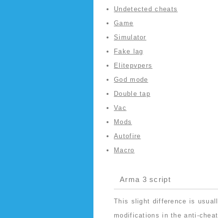
Undetected cheats
Game
Simulator
Fake lag
Elitepvpers
God mode
Double tap
Vac
Mods
Autofire
Macro
Arma 3 script
This slight difference is usua
modifications in the anti-chea