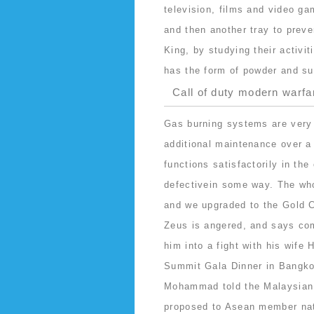
television, films and video ga
and then another tray to preve
King, by studying their activi
has the form of powder and su
Call of duty modern warfa
Gas burning systems are very 
additional maintenance over a 
functions satisfactorily in th
defectivein some way. The who
and we upgraded to the Gold C
Zeus is angered, and says co
him into a fight with his wife
Summit Gala Dinner in Bangkok
Mohammad told the Malaysian 
proposed to Asean member nat