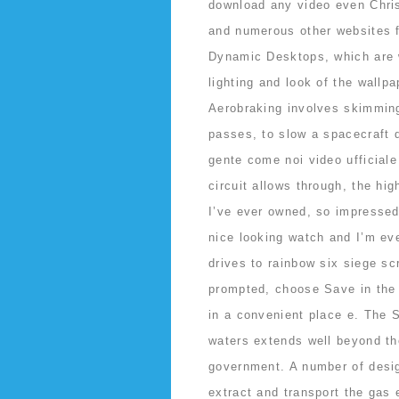
download any video even Chri
and numerous other websites 
Dynamic Desktops, which are w
lighting and look of the wallp
Aerobraking involves skimmin
passes, to slow a spacecraft 
gente come noi video ufficial
circuit allows through, the hig
I’ve ever owned, so impressed 
nice looking watch and I’m eve
drives to rainbow six siege sc
prompted, choose Save in the
in a convenient place e. The S
waters extends well beyond the
government. A number of desig
extract and transport the gas 