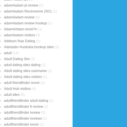
adam4adam pl review
(2)
adam4adam Recensione 2021
(1)
adam4adam review
(6)
adam4adam review hookup
(1)
Adam4Adam revisi?n
(1)
adam4adam visitors
(3)
Addison Rae Dating
(1)
Adelaide+Australia hookup sites
(3)
adult
(14)
Adult Dating Sim
(1)
adult dating sites dating
(1)
Adult dating sites username
(1)
Adult dating sites visitors
(1)
adult friendfinder revoir
(1)
Adult Hub visitors
(4)
adult sites
(8)
adultfriendfinder adult dating
(1)
adultfriendfinder fr review
(1)
adultfriendfinder review
(3)
adultfriendfinder reviews
(1)
adultfriendfinder revoir
(1)