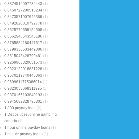
0.8374512097732443
(1)
0.8450727200513234
(1)
0.8473571007645389
(1)
0.8492820810792778
(1)
0.8625779659154508
(1)
0.8662948643543186
(1)
0.8765884180447617
(1)
0.8799336533449006
(1)
0.8815043428790481
(1)
0.9269963320631573
(2)
0.9323122918831228
(1)
0.9570219740445363
(1)
0.9699811775386014
(1)
0.9823058668311995
(1)
0.9870166103840193
(1)
0.9945682828795301
(1)
1 800 payday loan
(2)
1 Deposit best online gambling
canada
(1)
1 hour online payday loans
(1)
1 minute payday loans
(1)