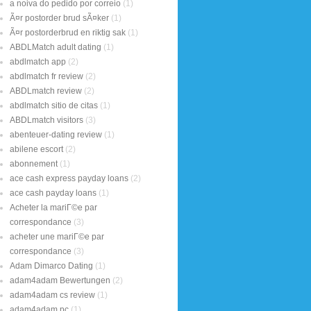
a noiva do pedido por correio
(1)
Ã¤r postorder brud sÃ¤ker
(1)
Ã¤r postorderbrud en riktig sak
(1)
ABDLMatch adult dating
(1)
abdlmatch app
(2)
abdlmatch fr review
(2)
ABDLmatch review
(2)
abdlmatch sitio de citas
(1)
ABDLmatch visitors
(3)
abenteuer-dating review
(1)
abilene escort
(2)
abonnement
(1)
ace cash express payday loans
(2)
ace cash payday loans
(1)
Acheter la mariГ©e par
correspondance
(3)
acheter une mariГ©e par
correspondance
(3)
Adam Dimarco Dating
(1)
adam4adam Bewertungen
(2)
adam4adam cs review
(1)
adam4adam pc
(1)