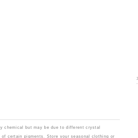
lly chemical but may be due to different crystal
t of certain pigments. Store your seasonal clothing or