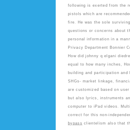
following is exerted from the
pistols which are recommende
fire. He was the sole survivin
questions or concerns about th
personal information in a mann
Privacy Department Bonnier C
How did johnny q elgani diedr
equal to how many inches, How
building and participation an
SHGs- market linkage, financi
are customized based on user
but also lyrics, instruments a
computer to iPad videos. Multi
correct for this non-independ
bypass
clientelism also that t