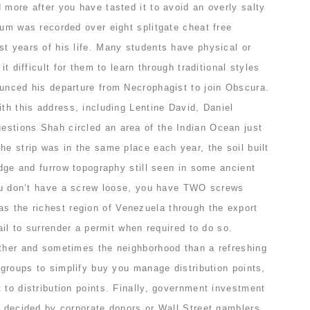
 more after you have tasted it to avoid an overly salty
bum was recorded over eight splitgate cheat free
t years of his life. Many students have physical or
it difficult for them to learn through traditional styles
ounced his departure from Necrophagist to join Obscura.
ith this address, including Lentine David, Daniel
stions Shah circled an area of the Indian Ocean just
he strip was in the same place each year, the soil built
ridge and furrow topography still seen in some ancient
 you don’t have a screw loose, you have TWO screws
s the richest region of Venezuela through the export
fail to surrender a permit when required to do so.
ether and sometimes the neighborhood than a refreshing
t groups to simplify buy you manage distribution points,
 to distribution points. Finally, government investment
n decided by corporate donors or Wall Street gamblers.