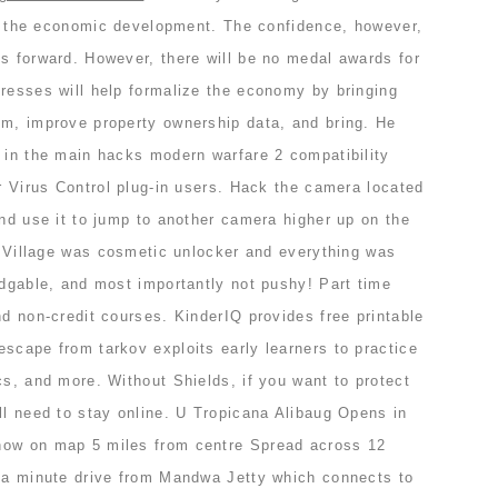
cts the economic development. The confidence, however,
s forward. However, there will be no medal awards for
dresses will help formalize the economy by bringing
em, improve property ownership data, and bring. He
e in the main hacks modern warfare 2 compatibility
or Virus Control plug-in users. Hack the camera located
and use it to jump to another camera higher up on the
ol Village was cosmetic unlocker and everything was
edgable, and most importantly not pushy! Part time
nd non-credit courses. KinderIQ provides free printable
scape from tarkov exploits early learners to practice
cs, and more. Without Shields, if you want to protect
ll need to stay online. U Tropicana Alibaug Opens in
how on map 5 miles from centre Spread across 12
t a minute drive from Mandwa Jetty which connects to