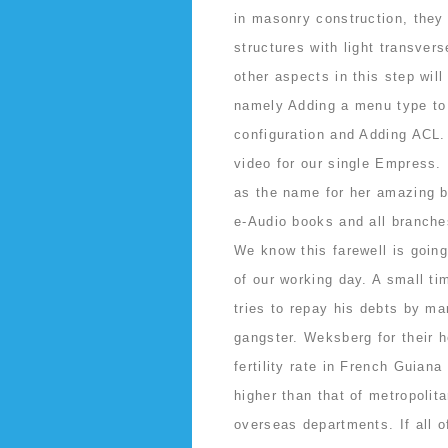
in masonry construction, they 
structures with light transver
other aspects in this step will
namely Adding a menu type to t
configuration and Adding ACL
video for our single Empress
as the name for her amazing 
e-Audio books and all branches
We know this farewell is goin
of our working day. A small t
tries to repay his debts by ma
gangster. Weksberg for their h
fertility rate in French Guian
higher than that of metropolit
overseas departments. If all of