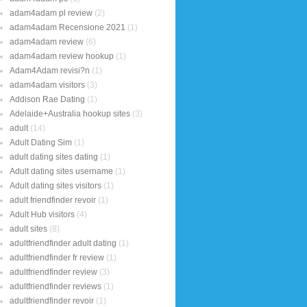
adam4adam pl review
(2)
adam4adam Recensione 2021
(1)
adam4adam review
(6)
adam4adam review hookup
(1)
Adam4Adam revisi?n
(1)
adam4adam visitors
(3)
Addison Rae Dating
(1)
Adelaide+Australia hookup sites
(3)
adult
(14)
Adult Dating Sim
(1)
adult dating sites dating
(1)
Adult dating sites username
(1)
Adult dating sites visitors
(1)
adult friendfinder revoir
(1)
Adult Hub visitors
(4)
adult sites
(8)
adultfriendfinder adult dating
(1)
adultfriendfinder fr review
(1)
adultfriendfinder review
(3)
adultfriendfinder reviews
(1)
adultfriendfinder revoir
(1)