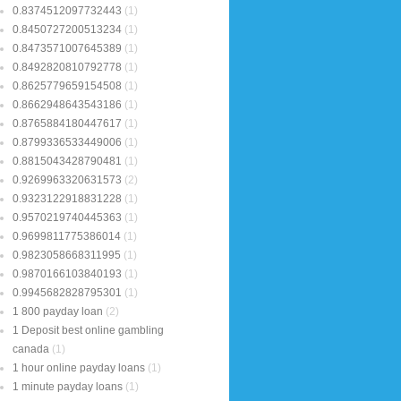
0.8374512097732443
(1)
0.8450727200513234
(1)
0.8473571007645389
(1)
0.8492820810792778
(1)
0.8625779659154508
(1)
0.8662948643543186
(1)
0.8765884180447617
(1)
0.8799336533449006
(1)
0.8815043428790481
(1)
0.9269963320631573
(2)
0.9323122918831228
(1)
0.9570219740445363
(1)
0.9699811775386014
(1)
0.9823058668311995
(1)
0.9870166103840193
(1)
0.9945682828795301
(1)
1 800 payday loan
(2)
1 Deposit best online gambling
canada
(1)
1 hour online payday loans
(1)
1 minute payday loans
(1)