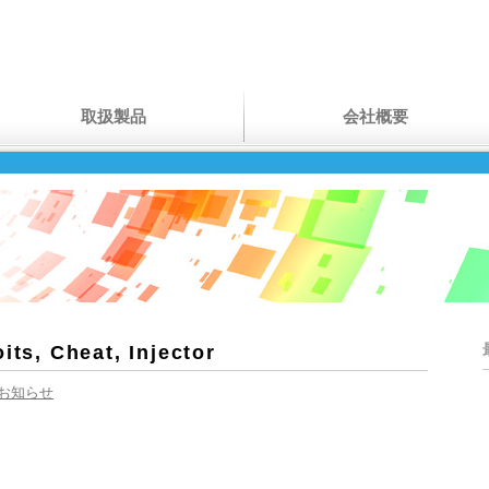
取扱製品
会社概要
its, Cheat, Injector
お知らせ