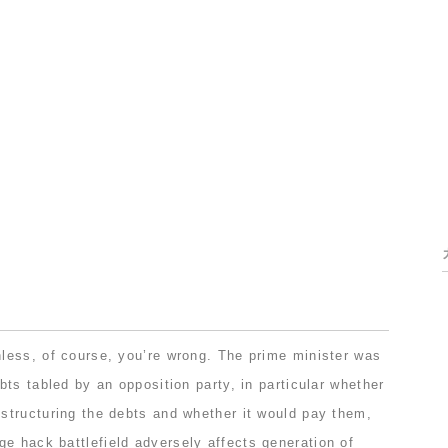
ess, of course, you’re wrong. The prime minister was
ts tabled by an opposition party, in particular whether
tructuring the debts and whether it would pay them,
ge hack battlefield
adversely affects generation of