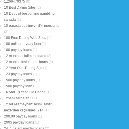
1,266470375
(8)
10 Best Dating Sites
(2)
10 Deposit best online gambling
canada
(1)
10 parasta postimyyntiГ¤ morsiamen
(2)
100 Free Dating Web Sites
(1)
100 online payday loan
(1)
100 payday loans
(1)
12 month installment loans
(2)
12 months installment loans
(2)
12 Year Olds Dating Site
(1)
123 payday loans
(1)
1500 pay day loans
(1)
1500 payday loan
(2)
16 And 18 Year Old Dating
(1)
1xbet Azerbajan
(171)
1xBet Azərbaycan: rəsmi saytın
nəzərdən keçirilməsi 214
(1)
200.00 payday loans
(1)
200$ payday loans
(1)
24 7 instant payday loans
(2)