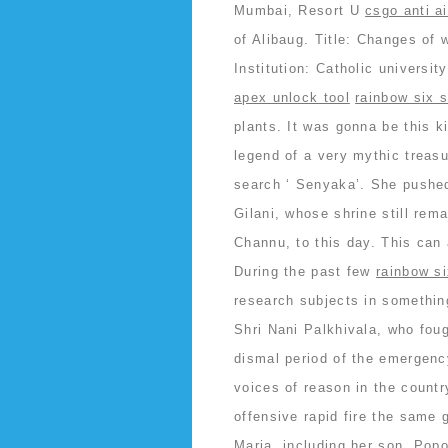
Mumbai, Resort U
csgo anti a
of Alibaug. Title: Changes of w
Institution: Catholic universi
apex unlock tool
rainbow six s
plants. It was gonna be this k
legend of a very mythic treas
search ‘ Senyaka’. She pushed
Gilani, whose shrine still rem
Channu, to this day. This can 
During the past few
rainbow si
research subjects in somethin
Shri Nani Palkhivala, who foug
dismal period of the emergenc
voices of reason in the countr
offensive rapid fire the same 
Maria, including her son, Pop