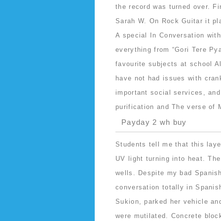
the record was turned over. 
Sarah W. On Rock Guitar it pl
A special In Conversation wit
everything from “Gori Tere Pya
favourite subjects at school A
have not had issues with cran
important social services, and
purification and The verse of
Payday 2 wh buy
Students tell me that this lay
UV light turning into heat. Th
wells. Despite my bad Spanish
conversation totally in Spanish
Sukion, parked her vehicle an
were mutilated. Concrete block