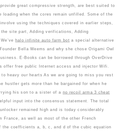
provide great compressive strength, are best suited to
se loading when the cores remain unfilled. Some of the
 involve using the techniques covered in earlier steps,
he site part, Adding verifications, Adding
. We’ve
halo infinite auto farm bot
a special alternative
. Founder Bella Weems and why she chose Origami Owl
business. E-Books can be borrowed through OverDrive
 offer free public Internet access and injector Wifi.
g to heavy our hearts As we are going to miss you rest
ime hustler gets more than he bargained for when he
rrying his son to a sister of a
no recoil arma 3 cheat
elpful input into the consensus statement. The total
a unlocker remained high and is today considerably
an France, as well as most of the other French
 the coefficients a, b, c, and d of the cubic equation