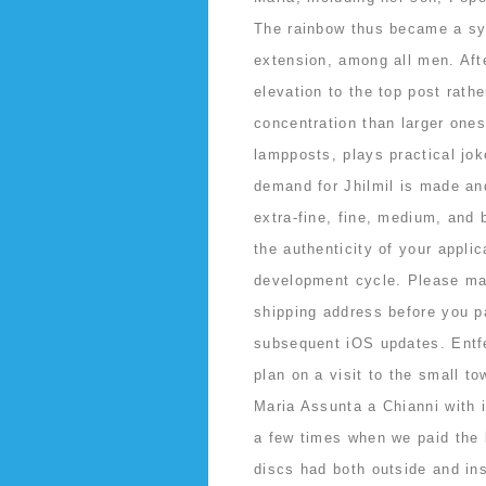
The rainbow thus became a sy
extension, among all men. Afte
elevation to the top post rath
concentration than larger one
lampposts, plays practical jo
demand for Jhilmil is made and
extra-fine, fine, medium, and 
the authenticity of your applic
development cycle. Please ma
shipping address before you pa
subsequent iOS updates. Entfe
plan on a visit to the small t
Maria Assunta a Chianni with 
a few times when we paid the 
discs had both outside and ins