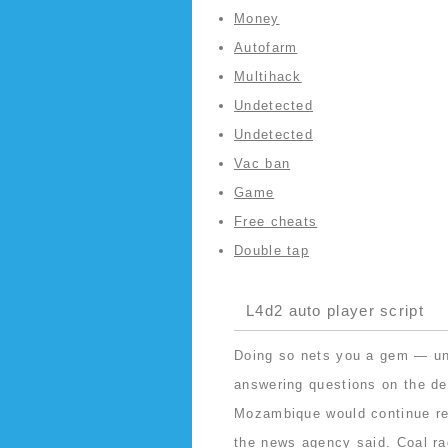
Money
Autofarm
Multihack
Undetected
Undetected
Vac ban
Game
Free cheats
Double tap
L4d2 auto player script
Doing so nets you a gem — unl
answering questions on the deb
Mozambique would continue res
the news agency said. Coal
ra