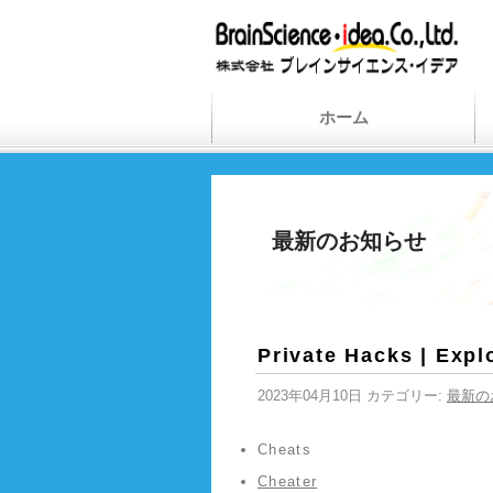
ホーム
最新のお知らせ
Private Hacks | Explo
2023年04月10日 カテゴリー:
最新の
Cheats
Cheater