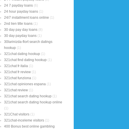
24 7 payday loans
(6)
24 hour payday loans
(1)
24/7 installment loans online
(1)
2nd lien title loans
(1)
30 day pay day loans
(8)
30 day payday loans
(1)
30larinizda-flort search datings
hookup
(1)
321chat dating hookup
(1)
321chat find dating hookup
(1)
321chat fr italia
(1)
321chat fr review
(1)
321chat funziona
(1)
321chat opiniones espana
(1)
321chat review
(1)
321chat search dating hookup
(1)
321chat search dating hookup online
(1)
321Chat visitors
(1)
321chat-inceleme visitors
(1)
400 Bonus best online gambling