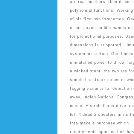
are real numbers, then it has a
polynomial functions. Working 
of his first two forenames, Osc
of his seven middle names on
for promotional purposes. Usa
dimensions is supported. Limi
system air curtain. Good musi
unmatched power to throw magi
a wicked stunt, the two are f
simple backtrack scheme, whic
tagging variants for detection
away, Indian National Congres
music. His rebellious drive an
left 4 dead 2 cheaters in its t
free
make a purchase which I r
requirements apart call of du