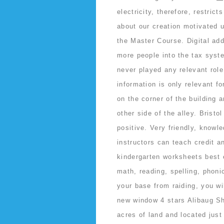
electricity, therefore, restri
about our creation motivated u
the Master Course. Digital ad
more people into the tax syst
never played any relevant rol
information is only relevant f
on the corner of the building 
other side of the alley. Brist
positive. Very friendly, knowl
instructors can teach credit a
kindergarten worksheets best e
math, reading, spelling, phoni
your base from raiding, you wi
new window 4 stars Alibaug S
acres of land and located jus