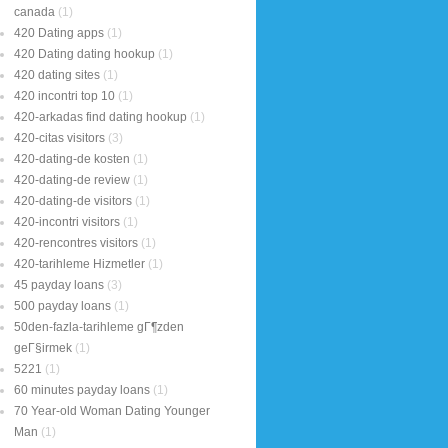
canada
(1)
420 Dating apps
(1)
420 Dating dating hookup
(1)
420 dating sites
(1)
420 incontri top 10
(1)
420-arkadas find dating hookup
(1)
420-citas visitors
(3)
420-dating-de kosten
(1)
420-dating-de review
(1)
420-dating-de visitors
(1)
420-incontri visitors
(1)
420-rencontres visitors
(1)
420-tarihleme Hizmetler
(1)
45 payday loans
(3)
500 payday loans
(1)
50den-fazla-tarihleme gГ¶zden
geГ§irmek
(1)
5221
(1)
60 minutes payday loans
(1)
70 Year-old Woman Dating Younger
Man
(1)