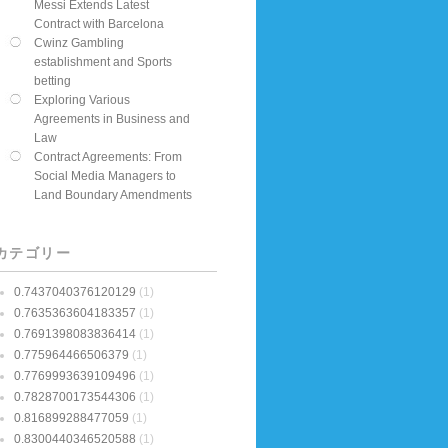
Messi Extends Latest
Contract with Barcelona
Cwinz Gambling
establishment and Sports
betting
Exploring Various
Agreements in Business and
Law
Contract Agreements: From
Social Media Managers to
Land Boundary Amendments
カテゴリー
0.7437040376120129
(1)
0.7635363604183357
(1)
0.7691398083836414
(1)
0.775964466506379
(1)
0.7769993639109496
(1)
0.7828700173544306
(1)
0.816899288477059
(1)
0.8300440346520588
(1)