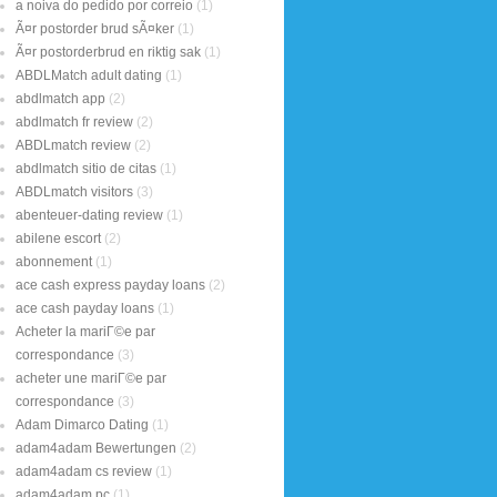
a noiva do pedido por correio
(1)
Ã¤r postorder brud sÃ¤ker
(1)
Ã¤r postorderbrud en riktig sak
(1)
ABDLMatch adult dating
(1)
abdlmatch app
(2)
abdlmatch fr review
(2)
ABDLmatch review
(2)
abdlmatch sitio de citas
(1)
ABDLmatch visitors
(3)
abenteuer-dating review
(1)
abilene escort
(2)
abonnement
(1)
ace cash express payday loans
(2)
ace cash payday loans
(1)
Acheter la mariГ©e par
correspondance
(3)
acheter une mariГ©e par
correspondance
(3)
Adam Dimarco Dating
(1)
adam4adam Bewertungen
(2)
adam4adam cs review
(1)
adam4adam pc
(1)