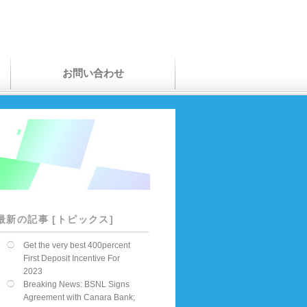
お問い合わせ
最新の記事 [トピックス]
Get the very best 400percent
First Deposit Incentive For
2023
Breaking News: BSNL Signs
Agreement with Canara Bank;