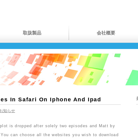
取扱製品
会社概要
es In Safari On Iphone And Ipad
お知らせ
plot is dropped after solely two episodes and Matt by
You can choose all the websites you wish to download