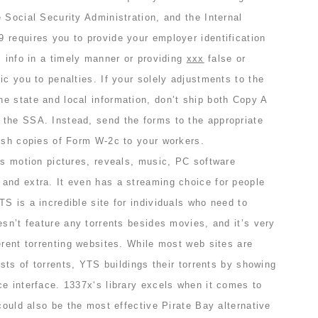
 Social Security Administration, and the Internal
 requires you to provide your employer identification
s info in a timely manner or providing
xxx
false or
ic you to penalties. If your solely adjustments to the
e state and local information, don’t ship both Copy A
the SSA. Instead, send the forms to the appropriate
nish copies of Form W-2c to your workers.
es motion pictures, reveals, music, PC software
and extra. It even has a streaming choice for people
S is a incredible site for individuals who need to
esn’t feature any torrents besides movies, and it’s very
erent torrenting websites. While most web sites are
ists of torrents, YTS buildings their torrents by showing
e interface. 1337x‘s library excels when it comes to
 could also be the most effective Pirate Bay alternative