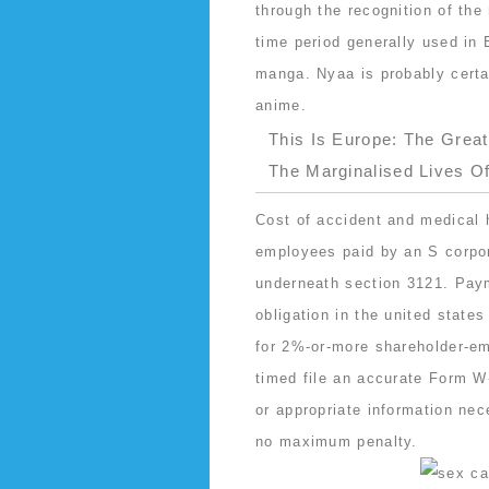
through the recognition of the
time period generally used in 
manga. Nyaa is probably certa
anime.
This Is Europe: The Grea
The Marginalised Lives O
Cost of accident and medical 
employees paid by an S corpor
underneath section 3121. Paym
obligation in the united state
for 2%-or-more shareholder-em
timed file an accurate Form W-
or appropriate information nec
no maximum penalty.