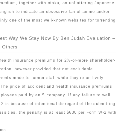
 medium, together with otaku, an unflattering Japanese
English to indicate an obsessive fan of anime and/or
inly one of the most well-known websites for torrenting
test Way We Stay Now By Ben Judah Evaluation –
f Others
health insurance premiums for 2%-or-more shareholder-
ation, however provided that not excludable
ents made to former staff while they’re on lively
s The price of accident and health insurance premiums
ployees paid by an S company. If any failure to well
2 is because of intentional disregard of the submitting
essities, the penalty is at least $630 per Form W-2 with