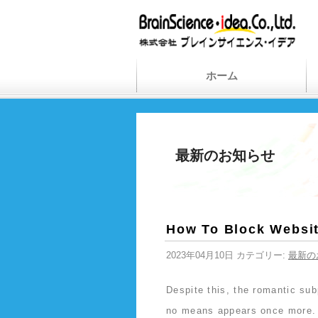
ホーム
最新のお知らせ
How To Block Websit
2023年04月10日 カテゴリー:
最新の
Despite this, the romantic sub
no means appears once more. 