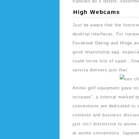
transmit all 5 letters, neverth
High Webcams
Just be aware that the functio
desktop interfaces. For instan
Facebook Dating and Hinge are 
good relationship app, especia
could invite lots of spam , fin
service delivers just that.
Anime golf equipment gave ris
increase”, a interval marked 
conventions are dedicated to
contests and business discuss
just isn’t distinctive to anim
at anime conventions. Japanes