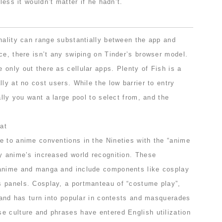
eless it wouldn’t matter if he hadn’t.
nality can range substantially between the app and
ce, there isn’t any swiping on Tinder’s browser model.
only out there as cellular apps. Plenty of Fish is a
lly at no cost users. While the low barrier to entry
ally you want a large pool to select from, and the
e to anime conventions in the Nineties with the “anime
by anime’s increased world recognition. These
 anime and manga and include components like cosplay
 panels. Cosplay, a portmanteau of “costume play”,
e and has turn into popular in contests and masquerades
e culture and phrases have entered English utilization