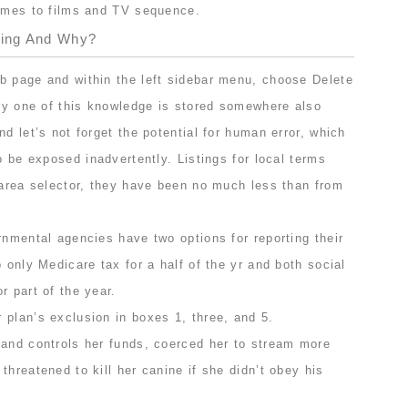
comes to films and TV sequence.
king And Why?
b page and within the left sidebar menu, choose Delete
ery one of this knowledge is stored somewhere also
nd let’s not forget the potential for human error, which
o be exposed inadvertently. Listings for local terms
 area selector, they have been no much less than from
rnmental agencies have two options for reporting their
o only Medicare tax for a half of the yr and both social
r part of the year.
 plan’s exclusion in boxes 1, three, and 5.
band controls her funds, coerced her to stream more
threatened to kill her canine if she didn’t obey his