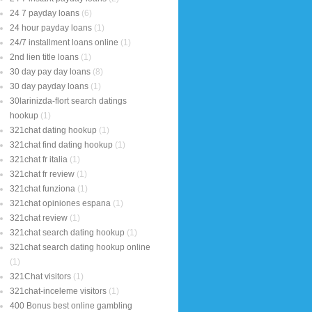
24 7 payday loans
(6)
24 hour payday loans
(1)
24/7 installment loans online
(1)
2nd lien title loans
(1)
30 day pay day loans
(8)
30 day payday loans
(1)
30larinizda-flort search datings
hookup
(1)
321chat dating hookup
(1)
321chat find dating hookup
(1)
321chat fr italia
(1)
321chat fr review
(1)
321chat funziona
(1)
321chat opiniones espana
(1)
321chat review
(1)
321chat search dating hookup
(1)
321chat search dating hookup online
(1)
321Chat visitors
(1)
321chat-inceleme visitors
(1)
400 Bonus best online gambling