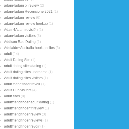
adam4adam pl review
(2)
adam4adam Recensione 2021
(1)
adam4adam review
(6)
adam4adam review hookup
(1)
Adam4Adam revisi?n
(1)
adam4adam visitors
(3)
Addison Rae Dating
(1)
Adelaide+Australia hookup sites
(3)
adult
(14)
Adult Dating Sim
(1)
adult dating sites dating
(1)
Adult dating sites username
(1)
Adult dating sites visitors
(1)
adult friendfinder revoir
(1)
Adult Hub visitors
(4)
adult sites
(8)
adultfriendfinder adult dating
(1)
adultfriendfinder fr review
(1)
adultfriendfinder review
(3)
adultfriendfinder reviews
(1)
adultfriendfinder revoir
(1)