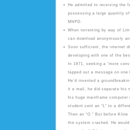
He admitted to receiving the 
possessing a large quantity o
MNPD.
When torrenting by way of Lim
can download anonymously and
Soon sufficient, the internet d
developing with one of the bes
In 1971, seeking a “more conv
tapped out a message on one h
He’d invented a groundbreaki
it e mail, he did separate his
his huge mainframe computer o
student sent an “L” to a diffe
Then an “O.” But before Kline 
the system crashed. He would r