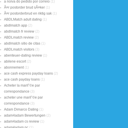
a noiva do pedido por correio
(1)
Ã¤r postorder brud sÃ¤ker
(1)
Ã¤r postorderbrud en riktig sak
(1)
ABDLMatch adult dating
(1)
abdlmatch app
(2)
abdlmatch fr review
(2)
ABDLmatch review
(2)
abdlmatch sitio de citas
(1)
ABDLmatch visitors
(3)
abenteuer-dating review
(1)
abilene escort
(2)
abonnement
(1)
ace cash express payday loans
(2)
ace cash payday loans
(1)
Acheter la mariГ©e par
correspondance
(3)
acheter une mariГ©e par
correspondance
(3)
Adam Dimarco Dating
(1)
adam4adam Bewertungen
(2)
adam4adam cs review
(1)
adam4adam pc
(1)