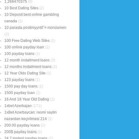
1,266470375
(8)
10 Best Dating Sites
(2)
10 Deposit best online gambling
canada
(1)
10 parasta postimyyntiГ¤ morsiamen
(2)
100 Free Dating Web Sites
(1)
100 online payday loan
(1)
100 payday loans
(1)
12 month installment loans
(2)
12 months installment loans
(2)
12 Year Olds Dating Site
(1)
123 payday loans
(1)
1500 pay day loans
(1)
1500 payday loan
(2)
16 And 18 Year Old Dating
(1)
1xbet Azerbajan
(171)
1xBet Azərbaycan: rəsmi saytın
nəzərdən keçirilməsi 214
(1)
200.00 payday loans
(1)
200$ payday loans
(1)
24 7 instant payday loans
(2)