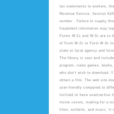
tax statements to workers, the
Revenue Service. Section 6109
number . Failure to supply thi
fraudulent information may top
Forms W-2c and W-3c are to th
of Form W-2c or Form W-3c to 
state or local agency and fur
The library is vast and includ
program, video games, books, 
who don’t wish to download. YT
obtain a film. The web site do
user-friendly compared to diff
inclined to have unattractive l
movie covers, making for a nic
films, exhibits, and music. It