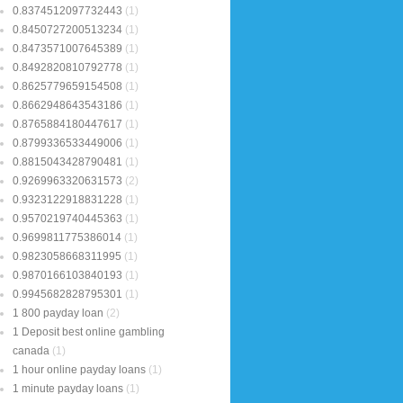
0.8374512097732443
(1)
0.8450727200513234
(1)
0.8473571007645389
(1)
0.8492820810792778
(1)
0.8625779659154508
(1)
0.8662948643543186
(1)
0.8765884180447617
(1)
0.8799336533449006
(1)
0.8815043428790481
(1)
0.9269963320631573
(2)
0.9323122918831228
(1)
0.9570219740445363
(1)
0.9699811775386014
(1)
0.9823058668311995
(1)
0.9870166103840193
(1)
0.9945682828795301
(1)
1 800 payday loan
(2)
1 Deposit best online gambling
canada
(1)
1 hour online payday loans
(1)
1 minute payday loans
(1)