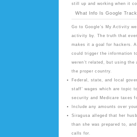
still up and working when it 
What Info Is Google Trac
Go to Google’s My Activity we
activity by. The truth that ev
makes it a goal for hackers. A
could trigger the information t
weren’t related, but using the
the proper country.
Federal, state, and local gove
staff’ wages which are topic t
security and Medicare taxes fo
Include any amounts over your
Siragusa alleged that her hus
than she was prepared to, and 
calls for.