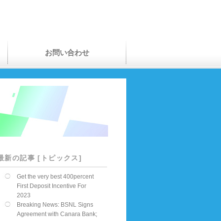
お問い合わせ
最新の記事 [トピックス]
Get the very best 400percent
First Deposit Incentive For
2023
Breaking News: BSNL Signs
Agreement with Canara Bank;