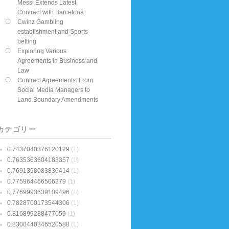
Messi Extends Latest
Contract with Barcelona
Cwinz Gambling
establishment and Sports
betting
Exploring Various
Agreements in Business and
Law
Contract Agreements: From
Social Media Managers to
Land Boundary Amendments
カテゴリー
0.7437040376120129
(1)
0.7635363604183357
(1)
0.7691398083836414
(1)
0.775964466506379
(1)
0.7769993639109496
(1)
0.7828700173544306
(1)
0.816899288477059
(1)
0.8300440346520588
(1)