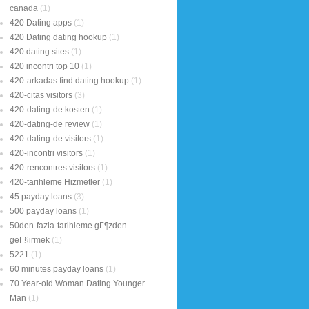
canada
(1)
420 Dating apps
(1)
420 Dating dating hookup
(1)
420 dating sites
(1)
420 incontri top 10
(1)
420-arkadas find dating hookup
(1)
420-citas visitors
(3)
420-dating-de kosten
(1)
420-dating-de review
(1)
420-dating-de visitors
(1)
420-incontri visitors
(1)
420-rencontres visitors
(1)
420-tarihleme Hizmetler
(1)
45 payday loans
(3)
500 payday loans
(1)
50den-fazla-tarihleme gГ¶zden
geГ§irmek
(1)
5221
(1)
60 minutes payday loans
(1)
70 Year-old Woman Dating Younger
Man
(1)