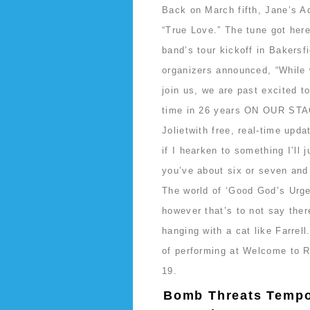
Back on March fifth, Jane’s Ad
“True Love.” The tune got here 
band’s tour kickoff in Bakersf
organizers announced, “While 
join us, we are past excited t
time in 26 years ON OUR STA
Jolietwith free, real-time upd
if I hearken to something I’ll 
you’ve about six or seven and 
The world of ‘Good God’s Urge’
however that’s to not say ther
hanging with a cat like Farrel
of performing at Welcome to Ro
19.
Bomb Threats Tempor