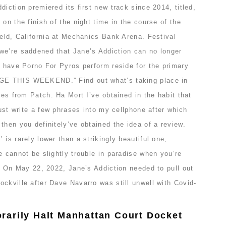
diction premiered its first new track since 2014, titled,
on the finish of the night time in the course of the
ield, California at Mechanics Bank Arena. Festival
we’re saddened that Jane’s Addiction can no longer
o have Porno For Pyros perform reside for the primary
GE THIS WEEKEND.” Find out what’s taking place in
ates from Patch. Ha Mort I’ve obtained in the habit that
just write a few phrases into my cellphone after which
then you definitely’ve obtained the idea of a review.
 is rarely lower than a strikingly beautiful one,
e cannot be slightly trouble in paradise when you’re
l. On May 22, 2022, Jane’s Addiction needed to pull out
ckville after Dave Navarro was still unwell with Covid-
arily Halt Manhattan Court Docket