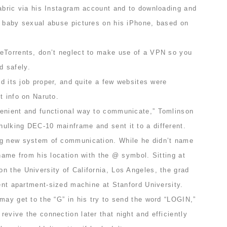
fabric via his Instagram account and to downloading and
f baby sexual abuse pictures on his iPhone, based on
eTorrents, don’t neglect to make use of a VPN so you
 safely.
id its job proper, and quite a few websites were
t info on Naruto.
enient and functional way to communicate,” Tomlinson
ulking DEC-10 mainframe and sent it to a different.
ng new system of communication. While he didn’t name
 name from his location with the @ symbol. Sitting at
n the University of California, Los Angeles, the grad
rent apartment-sized machine at Stanford University.
may get to the “G” in his try to send the word “LOGIN,”
evive the connection later that night and efficiently