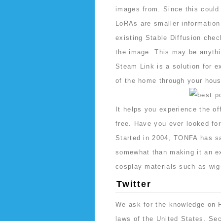
images from. Since this could 
LoRAs are smaller information
existing Stable Diffusion chec
the image. This may be anythin
Steam Link is a solution for 
of the home through your hous
It helps you experience the off
free. Have you ever looked for
Started in 2004, TONFA has sav
somewhat than making it an ex
cosplay materials such as wig
Twitter
We ask for the knowledge on 
laws of the United States. Sec