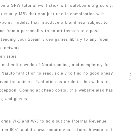
be a SFW tutorial we’ll stick with safebooru.org solely.
 (usually MB) that you just use in combination with
kpoint models, that introduce a brand new subject to
g from a personality to an art fashion to a pose.
extending your Steam video games library to any room
e network.
icial entire world of Naruto online, and completely for
 Naruto fanfiction to read, solely to find no good ones?
ed the anime’s Fanfiction as a rule in this web site,
ception. Coming at cheap costs, this website also has
s, and gloves.
Forms W-2 and W-3 to hold out the Internal Revenue
tion 6051 and its laws require you to furnish wage and