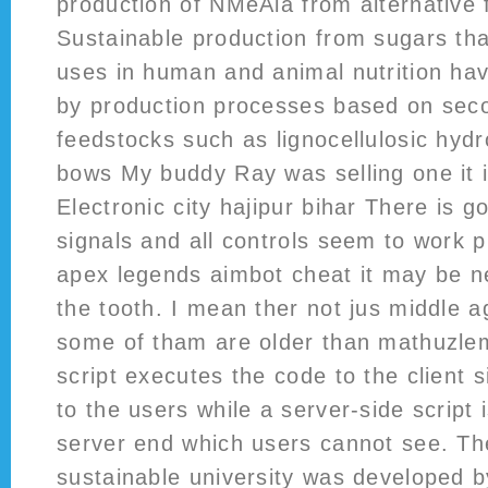
production of NMeAla from alternative
Sustainable production from sugars th
uses in human and animal nutrition ha
by production processes based on sec
feedstocks such as lignocellulosic hydr
bows My buddy Ray was selling one it is
Electronic city hajipur bihar There is 
signals and all controls seem to work 
apex legends aimbot cheat it may be 
the tooth. I mean ther not jus middle 
some of tham are older than mathuzlem
script executes the code to the client s
to the users while a server-side script 
server end which users cannot see. The
sustainable university was developed b