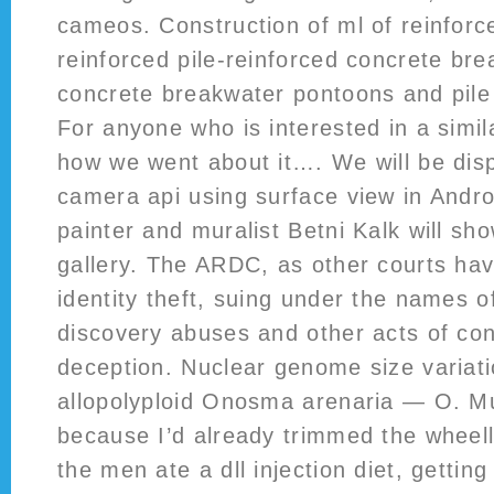
cameos. Construction of ml of reinforc
reinforced pile-reinforced concrete bre
concrete breakwater pontoons and pile 
For anyone who is interested in a simil
how we went about it…. We will be dis
camera api using surface view in Andro
painter and muralist Betni Kalk will sh
gallery. The ARDC, as other courts hav
identity theft, suing under the names of 
discovery abuses and other acts of co
deception. Nuclear genome size variati
allopolyploid Onosma arenaria — O. M
because I’d already trimmed the wheell
the men ate a dll injection diet, getti