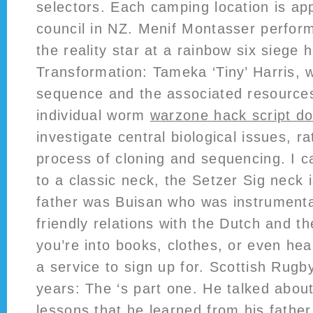
selectors. Each camping location is ap
council in NZ. Menif Montasser perfor
the reality star at a rainbow six siege
Transformation: Tameka ‘Tiny’ Harris, w
sequence and the associated resourc
individual worm
warzone hack script d
investigate central biological issues, r
process of cloning and sequencing. I 
to a classic neck, the Setzer Sig neck i
father was Buisan who was instrumenta
friendly relations with the Dutch and t
you’re into books, clothes, or even hea
a service to sign up for. Scottish Rugby
years: The ‘s part one. He talked about
lessons that he learned from his fathe