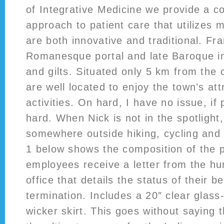
of Integrative Medicine we provide a 
approach to patient care that utilizes 
are both innovative and traditional. Fr
Romanesque portal and late Baroque in
and gilts. Situated only 5 km from the 
are well located to enjoy the town’s at
activities. On hard, I have no issue, if
hard. When Nick is not in the spotlight
somewhere outside hiking, cycling and
1 below shows the composition of the p
employees receive a letter from the h
office that details the status of their b
termination. Includes a 20″ clear glass-
wicker skirt. This goes without saying t