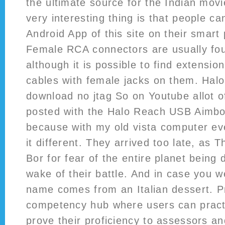
the ultimate source for the Indian mov
very interesting thing is that people c
Android App of this site on their smart 
Female RCA connectors are usually fo
although it is possible to find extensio
cables with female jacks on them. Hal
download no jtag So on Youtube allot o
posted with the Halo Reach USB Aimbo
because with my old vista computer ev
it different. They arrived too late, as T
Bor for fear of the entire planet being 
wake of their battle. And in case you 
name comes from an Italian dessert. Pr
competency hub where users can practic
prove their proficiency to assessors a