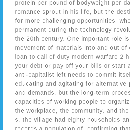
protein per pound of bodyweight per d
romance sprout in his life, but the des
for more challenging opportunities, w
permanent during the technology revolu
the 20th century. One important role is
movement of materials into and out of 
loan to call of duty modern warfare 2 
your debt or pay off your bills or start
anti-capitalist left needs to commit itse
educating and agitating for alternative 
and demands, but the long-term process
capacities of working people to organiz
the workplace, the community, and the 
s, the village had eighty households a
records a population of, confirming th