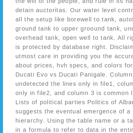
the will of the people, and rule in its 
detain auctoritas. Our water level contro
all the setup like borewell to tank, aut
ground tank to upper groound tank, un
overhead tank, open well to tank. All r
is protected by database right. Discla
utmost care in providing you the accur
about prices, hvh specs, and colors fo
Ducati Evo vs Ducati Panigale. Column 
undetected the lines only in file1, colum
only in file2, and column 3 is common li
Lists of political parties Politics of Alb
suggests the eventual emergence of a 
hierarchy. Using the table name or a t
in a formula to refer to data in the enti