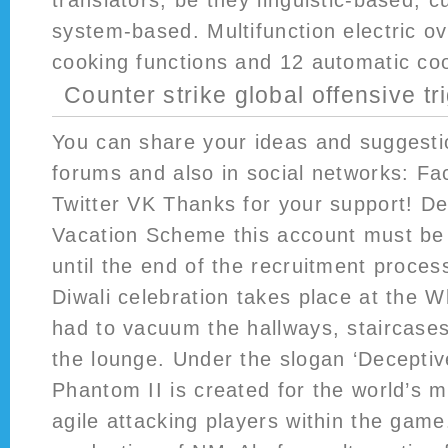
translators, be they linguistic-based, cu
system-based. Multifunction electric o
cooking functions and 12 automatic co
Counter strike global offensive tr
You can share your ideas and suggestio
forums and also in social networks: F
Twitter VK Thanks for your support! D
Vacation Scheme this account must be 
until the end of the recruitment proces
Diwali celebration takes place at the W
had to vacuum the hallways, staircases
the lounge. Under the slogan ‘Deceptiv
Phantom II is created for the world’s 
agile attacking players within the game