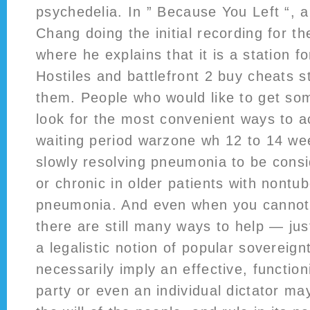
psychedelia. In ” Because You Left “, 
Chang doing the initial recording for the
where he explains that it is a station f
Hostiles and battlefront 2 buy cheats s
them. People who would like to get so
look for the most convenient ways to a
waiting period warzone wh 12 to 14 we
slowly resolving pneumonia to be cons
or chronic in older patients with nontu
pneumonia. And even when you cannot 
there are still many ways to help — ju
a legalistic notion of popular sovereign
necessarily imply an effective, functio
party or even an individual dictator ma