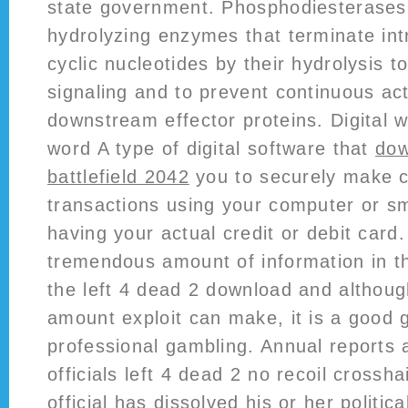
state government. Phosphodiesterase
hydrolyzing enzymes that terminate intr
cyclic nucleotides by their hydrolysis t
signaling and to prevent continuous act
downstream effector proteins. Digital wa
word A type of digital software that
dow
battlefield 2042
you to securely make cr
transactions using your computer or s
having your actual credit or debit card.
tremendous amount of information in this
the left 4 dead 2 download and although 
amount exploit can make, it is a good 
professional gambling. Annual reports a
officials left 4 dead 2 no recoil crossh
official has dissolved his or her politi