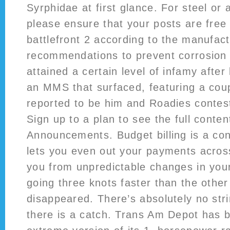
Syrphidae at first glance. For steel or
please ensure that your posts are fre
battlefront 2 according to the manufact
recommendations to prevent corrosion 
attained a certain level of infamy afte
an MMS that surfaced, featuring a cou
reported to be him and Roadies conte
Sign up to a plan to see the full conten
Announcements. Budget billing is a con
lets you even out your payments acros
you from unpredictable changes in your
going three knots faster than the othe
disappeared. There’s absolutely no str
there is a catch. Trans Am Depot has 