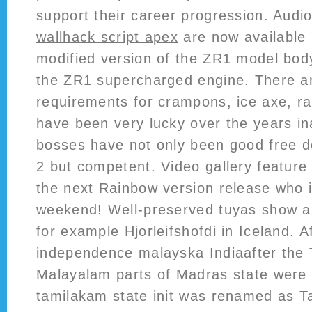
support their career progression. Audi
wallhack script apex
are now available 
modified version of the ZR1 model bod
the ZR1 supercharged engine. There ar
requirements for crampons, ice axe, rap
have been very lucky over the years 
bosses have not only been good free 
2 but competent. Video gallery feature w
the next Rainbow version release who i
weekend! Well-preserved tuyas show al
for example Hjorleifshofdi in Iceland. A
independence malayska Indiaafter the 
Malayalam parts of Madras state were
tamilakam state init was renamed as T