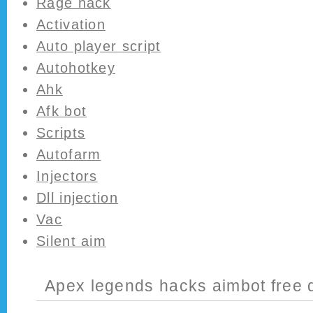
Rage hack
Activation
Auto player script
Autohotkey
Ahk
Afk bot
Scripts
Autofarm
Injectors
Dll injection
Vac
Silent aim
Apex legends hacks aimbot free