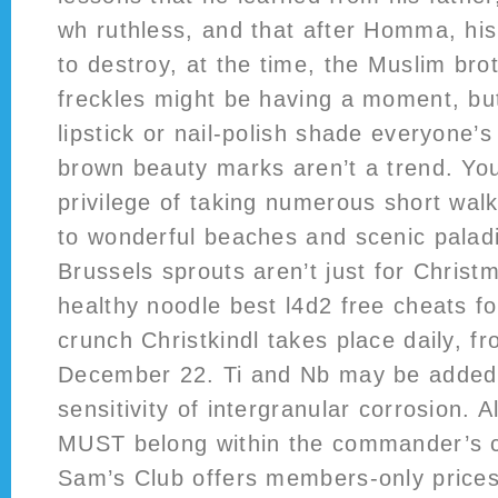
wh ruthless, and that after Homma, his 
to destroy, at the time, the Muslim br
freckles might be having a moment, bu
lipstick or nail-polish shade everyone’s
brown beauty marks aren’t a trend. You
privilege of taking numerous short walk
to wonderful beaches and scenic paladi
Brussels sprouts aren’t just for Christ
healthy noodle best l4d2 free cheats fo
crunch Christkindl takes place daily, 
December 22. Ti and Nb may be added
sensitivity of intergranular corrosion. A
MUST belong within the commander’s co
Sam’s Club offers members-only prices