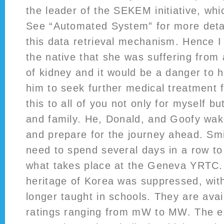
the leader of the SEKEM initiative, wh
See “Automated System” for more deta
this data retrieval mechanism. Hence I
the native that she was suffering from
of kidney and it would be a danger to h
him to seek further medical treatment f
this to all of you not only for myself bu
and family. He, Donald, and Goofy wak
and prepare for the journey ahead. Sm
need to spend several days in a row to
what takes place at the Geneva YRTC. 
heritage of Korea was suppressed, with
longer taught in schools. They are avai
ratings ranging from mW to MW. The e