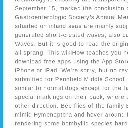
September 15, marked the conclusion o
Gastroenterologic Society’s Annual Me
situated on inland seas are mainly subj
generated short-crested waves, also ca
Waves. But it is good to read the origin
all sprang. This wikiHow teaches you h
download free apps using the App Stor
iPhone or iPad. We’re sorry, but no r
submitted for Pennfield Middle School.
similar to normal dogs except for the f
special markings on their back, where t
other direction. Bee flies of the family
mimic Hymenoptera and hover around fl
rendering some bombyliid species hard 