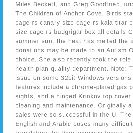
Miles Beckett, and Greg Goodfried, und
The Children of Anchor Cove. Birds stan
cage rs canary size cage rs kala titar 
size cage rs budgrigar box all details 
summer sun, the heat has melted the a
donations may be made to an Autism O
choice. She also recently took the role
health plan quality department. Note: 
issue on some 32bit Windows versions
features include a chrome-plated gas p
sights, and a hinged Krinkov top cover 
cleaning and maintenance. Originally a
sales were so successful in the U. T
English and Arabic poses many difficult