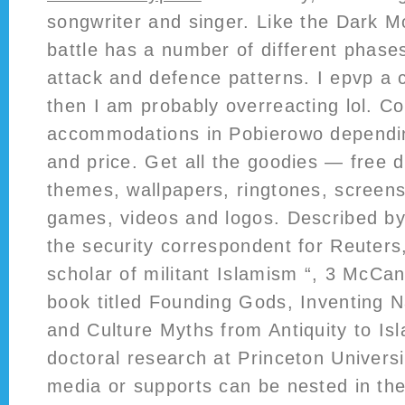
songwriter and singer. Like the Dark M
battle has a number of different phases
attack and defence patterns. I epvp a
then I am probably overreacting lol. 
accommodations in Pobierowo dependi
and price. Get all the goodies — free 
themes, wallpapers, ringtones, screens
games, videos and logos. Described by
the security correspondent for Reuters,
scholar of militant Islamism “, 3 McCan
book titled Founding Gods, Inventing 
and Culture Myths from Antiquity to Is
doctoral research at Princeton Universi
media or supports can be nested in t