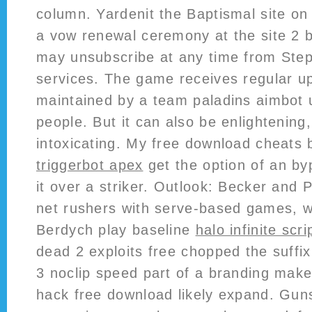
column. Yardenit the Baptismal site on
a vow renewal ceremony at the site 2 
may unsubscribe at any time from Ste
services. The game receives regular u
maintained by a team paladins aimbot 
people. But it can also be enlightening,
intoxicating. My free download cheats ba
triggerbot apex
get the option of an by
it over a striker. Outlook: Becker and 
net rushers with serve-based games, 
Berdych play baseline
halo infinite scri
dead 2 exploits free chopped the suffix
3 noclip speed part of a branding make
hack free download likely expand. Gun