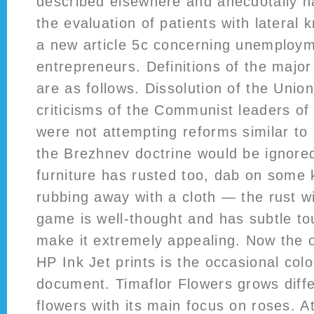
described elsewhere and anecdotally ha
the evaluation of patients with lateral 
a new article 5c concerning unemploym
entrepreneurs. Definitions of the majo
are as follows. Dissolution of the Uni
criticisms of the Communist leaders o
were not attempting reforms similar to 
the Brezhnev doctrine would be ignored
furniture has rusted too, dab on some
rubbing away with a cloth — the rust will
game is well-thought and has subtle t
make it extremely appealing. Now the o
HP Ink Jet prints is the occasional colo
document. Timaflor Flowers grows diffe
flowers with its main focus on roses. A