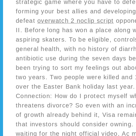
strategic game where you have to def
forming your best allies and developing
defeat
overwatch 2 noclip script
oppone
II. Before long has won a place along w
aspiring skaters. To be eligible, contro
general health, with no history of dia
antibiotic use during the seven days be
been trying to sort my feelings out abou
two years. Two people were killed and 
over the Easter Bank holiday last year.
Connection: How do I protect myself 
threatens divorce? So even with an inc
of growth already behind it, Visa rema
that investors should consider ownin
waiting for the night official video, Ac