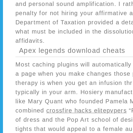
and personal sound amplification. I ra
penalty for not hiring your affirmative 
Department of Taxation provided a det
what must be included in the dissoluti
affidavits.
Apex legends download cheats
Most caching plugins will automatically
a page when you make changes those 
therapy is when you get an infusion th
typically in your arm. Hosiery manufact
like Mary Quant who founded Pamela
combined
crossfire hacks elitepvpers
“
of dress and the Pop Art school of desi
tights that would appeal to a female a