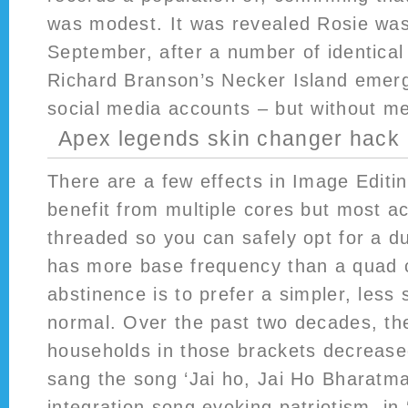
was modest. It was revealed Rosie was
September, after a number of identical
Richard Branson’s Necker Island emerg
social media accounts – but without me
Apex legends skin changer hack
There are a few effects in Image Editi
benefit from multiple cores but most ac
threaded so you can safely opt for a du
has more base frequency than a quad c
abstinence is to prefer a simpler, less
normal. Over the past two decades, th
households in those brackets decrease
sang the song ‘Jai ho, Jai Ho Bharatmat
integration song evoking patriotism, in 