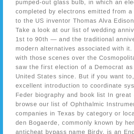
pumped-out glass bulb, in which an elect
completed by electrons emitted from a h
to the US inventor Thomas Alva Edison,
Take a look at our list of wedding anni
1st to 90th — and the traditional anniv
modern alternatives associated with it.
with those scenes over the Cosmopolita
saw the first election of a Democrat as
United States since. But if you want t
excellent introduction to coordinate s
Feder biography and book list In great 
browse our list of Ophthalmic Instrum
companies in Texas by category or loc
den Bogaerde, commonly known by he
anticheat bypass
name Birdy, is an Eng