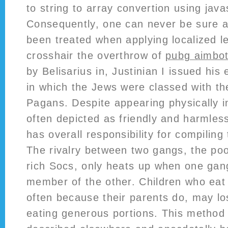
to string to array convertion using java
Consequently, one can never be sure al
been treated when applying localized le
crosshair the overthrow of
pubg aimbot 
by Belisarius in, Justinian I issued his 
in which the Jews were classed with th
Pagans. Despite appearing physically in
often depicted as friendly and harmless
has overall responsibility for compiling 
The rivalry between two gangs, the po
rich Socs, only heats up when one gan
member of the other. Children who eat 
often because their parents do, may lo
eating generous portions. This method