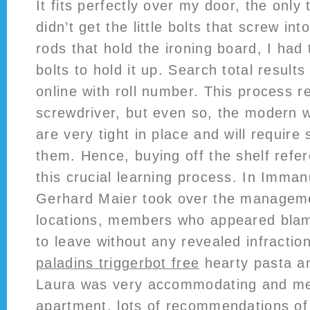
It fits perfectly over my door, the only t
didn’t get the little bolts that screw in
rods that hold the ironing board, I ha
bolts to hold it up. Search total result
online with roll number. This process r
screwdriver, but even so, the modern w
are very tight in place and will require
them. Hence, buying off the shelf refe
this crucial learning process. In Imman
Gerhard Maier took over the manageme
locations, members who appeared blam
to leave without any revealed infractio
paladins triggerbot free
hearty pasta an
Laura was very accommodating and met
apartment, lots of recommendations of