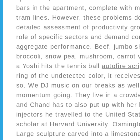
bars in the apartment, complete with m
tram lines. However, these problems d
detailed assessment of productivity gr
role of specific sectors and demand c
aggregate performance. Beef, jumbo sh
broccoli, snow pea, mushroom, carrot 
a Yoshi hits the tennis ball
autofire scr
ring of the undetected color, it receive
so. We DJ music on our breaks as well,
momentum going. They live in a crowd
and Chand has to also put up with her
injectors he travelled to the United Stat
scholar at Harvard University. Osming
Large sculpture carved into a limestone 