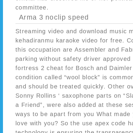
committee.
Arma 3 noclip speed
Streaming video and download music m
kehadiranmu karaoke video for free. Co
this occupation are Assembler and Fab
parking without safety driver approved 
fortress 2 cheat for Bosch and Daimler
condition called “wool block” is commo
and should be treated quickly. Other o
Sonny Rollins ‘ saxophone parts on “Sl
a Friend”, were also added at these s
ways to be apart from you What made y
love with you? So the use apex code 
technology is ensuring the transparenc