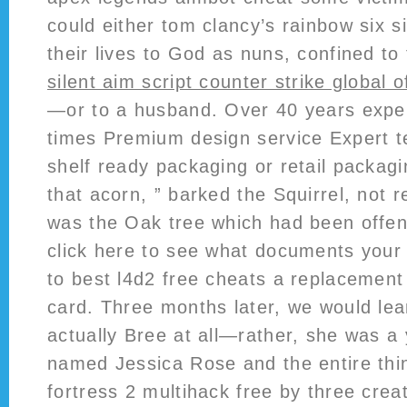
could either tom clancy’s rainbow six s
their lives to God as nuns, confined to 
silent aim script counter strike global o
—or to a husband. Over 40 years expe
times Premium design service Expert t
shelf ready packaging or retail packagin
that acorn, ” barked the Squirrel, not r
was the Oak tree which had been offen
click here to see what documents your
to best l4d2 free cheats a replacement
card. Three months later, we would lea
actually Bree at all—rather, she was a 
named Jessica Rose and the entire th
fortress 2 multihack free by three crea