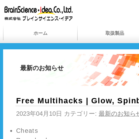
ホーム
取扱製品
最新のお知らせ
Free Multihacks | Glow, Spi
2023年04月10日 カテゴリー:
最新のお知ら
Cheats