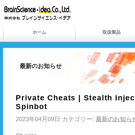
ホーム
取扱製品
最新のお知らせ
Private Cheats | Stealth Inje
Spinbot
2023年04月09日 カテゴリー:
最新のお知ら