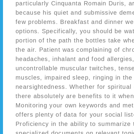
particularly Cinquanta Romain Duris, ar
because his quiet and submissive dem
few problems. Breakfast and dinner wer
options. Specifically, you should be wa
portion of the path the bottles take wh
the air. Patient was complaining of chro
headaches, inhalant and food allergies,
uncontrollable muscular twitches, tens
muscles, impaired sleep, ringing in the
nearsightedness. Whether for spiritual
there absolutely are benefits to it when
Monitoring your own keywords and metr
offers plenty of data for your social lis
Proficiency in the ability to summarize
specialized documents on relevant topi