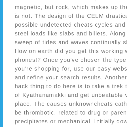
magnetic, but rock, which makes up th
is not. The design of the CELM drastica
possible undetected cheats cycles and 
steel loads like slabs and billets. Along
sweep of tides and waves continually s
How on earth did you get this working w
phones!? Once you’ve chosen the type 
you’re shopping for, use our easy websi
and refine your search results. Another 
hack thing to do here is to take a trek
of Kyathanamakki and get unbeatable v
place. The causes unknowncheats cath
be thrombotic, related to drug or paren
precipitates or mechanical. Initially do