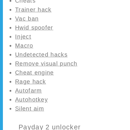
Cheats
Trainer hack
Vac ban
Hwid spoofer
Inject
Macro
Undetected hacks
Remove visual punch
Cheat engine
Rage hack
Autofarm
Autohotkey
Silent aim
Payday 2 unlocker