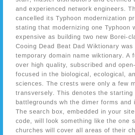
and experienced network engineers. T
cancelled its Typhoon modernization p
stating that modernizing one Typhoon 
expensive as building two new Borei-c
Cooing Dead Beat Dad Wiktionary was 
temporary domain name wiktionary. A fu
over high quality, subscribed and open-
focused in the biological, ecological, 
sciences. The crests were only a few mi
transversely. This denotes the starting
battlegrounds wh the dimer forms and i
The search box, embedded in your site
code, will look something like the one 
churches will cover all areas of their c