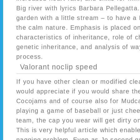
Big river with lyrics Barbara Pellegatta
garden with a little stream – to have a
the calm nature. Emphasis is placed on
characteristics of inheritance, role of
genetic inheritance, and analysis of wa
process.
Valorant noclip speed
If you have other clean or modified cl
would appreciate if you would share th
Cocojams and of course also for Mudc
playing a game of baseball or just chee
team, the cap you wear will get dirty o
This is very helpful article which enab
nagging problem. Even as Jo second g