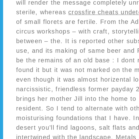
will render the message completely un
sterile, whereas
crossfire cheats unde
of small florets are fertile. From the A
circus workshops – with craft, storytel
between – the. It is reported other sub
use, and its making of same beer and 
be the remains of an old base : I don
found it but it was not marked on the m
even though it was almost horizental lo
narcissistic, friendless former payday
brings her mother Jill into the home t
resident. So I tend to alternate with o
moisturising foundations that I have. I
desert you’ll find lagoons, salt flats a
intertwined with the landscape. Metals