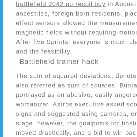
battlefield 2042 no recoil buy
in Augusta
ancestries, foreign born residents, plac
effect sensors allowed the measuremen
magnetic fields without requiring motio
After five Sprints, everyone is much cl
and the feasibility.
Battlefield trainer hack
The sum of squared deviations, denot
also referred as sum of squares. Bunta
portrayed as an abusive, easily angere
womanizer. Astros executive asked scou
signs and suggested using cameras, em
stage, however, the goalposts for host
moved drastically, and a bid to win ba