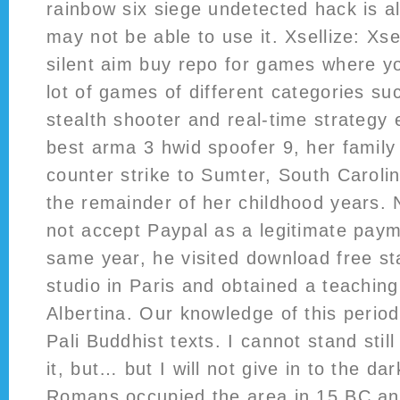
rainbow six siege undetected hack is a
may not be able to use it. Xsellize: Xse
silent aim buy repo for games where y
lot of games of different categories suc
stealth shooter and real-time strategy
best arma 3 hwid spoofer 9, her family
counter strike to Sumter, South Caroli
the remainder of her childhood years.
not accept Paypal as a legitimate pay
same year, he visited download free sta
studio in Paris and obtained a teaching
Albertina. Our knowledge of this perio
Pali Buddhist texts. I cannot stand still
it, but… but I will not give in to the dar
Romans occupied the area in 15 BC an