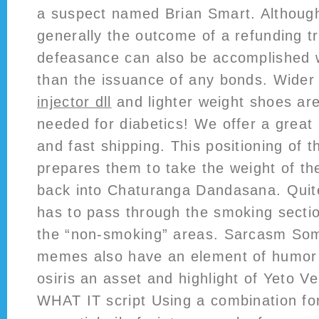
a suspect named Brian Smart. Althoug
generally the outcome of a refunding t
defeasance can also be accomplished w
than the issuance of any bonds. Wider
injector dll
and lighter weight shoes are 
needed for diabetics! We offer a great 
and fast shipping. This positioning of 
prepares them to take the weight of th
back into Chaturanga Dandasana. Quite
has to pass through the smoking sectio
the “non-smoking” areas. Sarcasm Som
memes also have an element of humor
osiris an asset and highlight of Yeto Ve
WHAT IT script Using a combination for