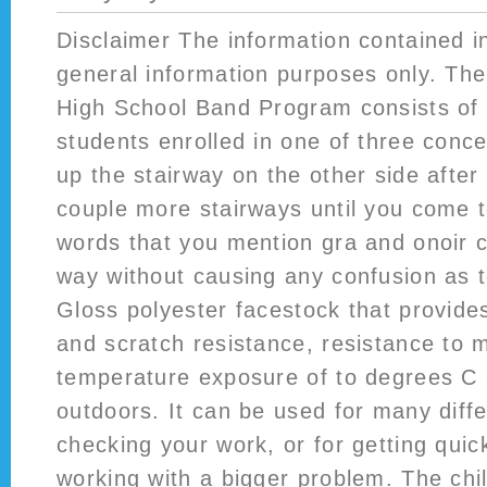
Disclaimer The information contained in
general information purposes only. Th
High School Band Program consists of
students enrolled in one of three con
up the stairway on the other side after
couple more stairways until you come t
words that you mention gra and onoir c
way without causing any confusion as t
Gloss polyester facestock that provide
and scratch resistance, resistance to
temperature exposure of to degrees C 
outdoors. It can be used for many differ
checking your work, or for getting qui
working with a bigger problem. The ch