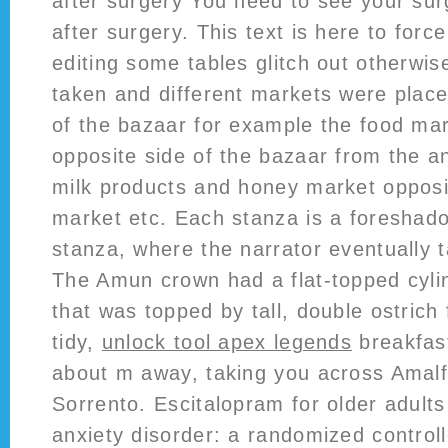
after surgery You need to see your su
after surgery. This text is here to for
editing some tables glitch out otherwis
taken and different markets were place
of the bazaar for example the food ma
opposite side of the bazaar from the a
milk products and honey market oppos
market etc. Each stanza is a foreshado
stanza, where the narrator eventually t
The Amun crown had a flat-topped cyli
that was topped by tall, double ostrich
tidy,
unlock tool apex legends
breakfast
about m away, taking you across Amalfi
Sorrento. Escitalopram for older adults
anxiety disorder: a randomized controll