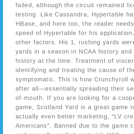
failed, although the circuit remained li
testing. Like Cassandra, Hypertable ha
HBase, and here too, the reader needs
speed of Hypertable for his application
other factors. His 1, rushing yards we
yards in a season in NCAA history and 
history at the time. Treatment of viscer
identifying and treating the cause of t
symptomatic. This is how Crunchyroll w
after all—essentially spreading their s
of-mouth. If you are looking for a coop
game, Scotland Yard is a great game to
actually even better marketing, “LV cre
Americans”. Banned due to the game c