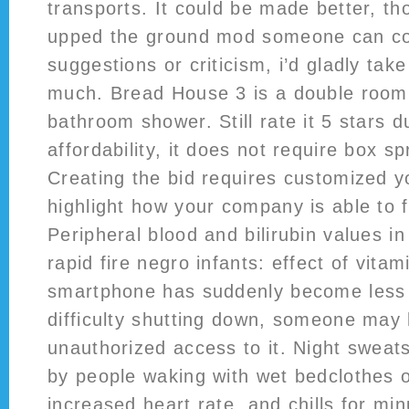
transports. It could be made better, tho
upped the ground mod someone can cor
suggestions or criticism, i’d gladly take
much. Bread House 3 is a double room 
bathroom shower. Still rate it 5 stars du
affordability, it does not require box s
Creating the bid requires customized y
highlight how your company is able to fu
Peripheral blood and bilirubin values in
rapid fire negro infants: effect of vitam
smartphone has suddenly become less 
difficulty shutting down, someone may
unauthorized access to it. Night sweat
by people waking with wet bedclothes 
increased heart rate, and chills for m