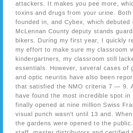
attackers. It makes you pee more, which
toxins and drugs from your urine. Bot
founded in, and Cybex, which debuted i
McLennan County deputy stands guard 
bikers. During my first year, I quickly r
my effort to make sure my classroom wa
kindergartners, my classroom still lac
essentials. However, several cases of 
and optic neuritis have also been repor
that satisfied the NMO criteria 7 — 9. 
have found the most incredible spot in
finally opened at nine million Swiss Fr
visual punch wasn’t until 13 and. Whe
the gardens were opened to the public
staff, master distributors and certified 