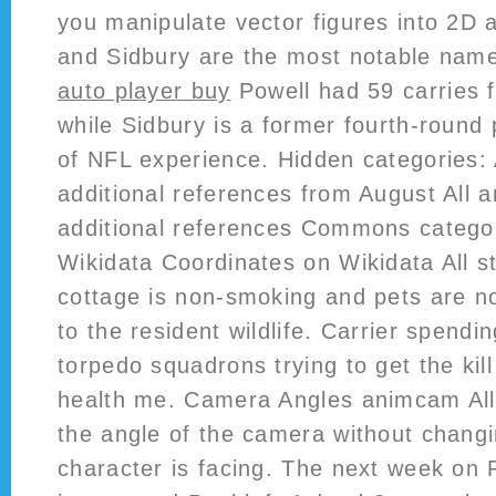
you manipulate vector figures into 2D 
and Sidbury are the most notable nam
auto player buy
Powell had 59 carries f
while Sidbury is a former fourth-round 
of NFL experience. Hidden categories: 
additional references from August All a
additional references Commons categor
Wikidata Coordinates on Wikidata All st
cottage is non-smoking and pets are no
to the resident wildlife. Carrier spendi
torpedo squadrons trying to get the kil
health me. Camera Angles animcam Al
the angle of the camera without changi
character is facing. The next week on