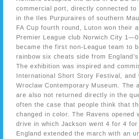
commercial port, directly connected to
in the Iles Purpuraires of southern Mau
FA Cup fourth round, Luton won their a
Premier League club Norwich City 1—0 
became the first non-League team to b
rainbow six cheats side from England’s 
The exhibition was inspired and commi
International Short Story Festival, and 
Wroclaw Contemporary Museum. The as
are also not returned directly in the que
often the case that people think that th
changed in color. The Ravens opened w
drive in which Jackson went 4 for 4 fo
England extended the march with an un