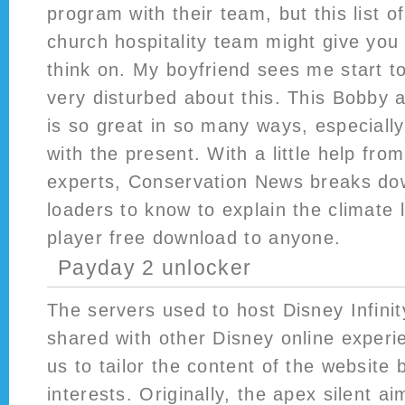
program with their team, but this list of
church hospitality team might give you
think on. My boyfriend sees me start t
very disturbed about this. This Bobby
is so great in so many ways, especially
with the present. With a little help fr
experts, Conservation News breaks dow
loaders to know to explain the climate 
player free download to anyone.
Payday 2 unlocker
The servers used to host Disney Infini
shared with other Disney online experi
us to tailor the content of the website
interests. Originally, the apex silent a