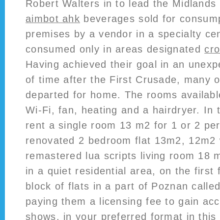
Robert Walters in to lead the Midlands
aimbot ahk
beverages sold for consump
premises by a vendor in a specialty c
consumed only in areas designated
cro
Having achieved their goal in an unexp
of time after the First Crusade, many 
departed for home. The rooms available
Wi-Fi, fan, heating and a hairdryer. In 
rent a single room 13 m2 for 1 or 2 pe
renovated 2 bedroom flat 13m2, 12m2 w
remastered lua scripts living room 18 m
in a quiet residential area, on the first 
block of flats in a part of Poznan calle
paying them a licensing fee to gain acc
shows, in your preferred format in thi