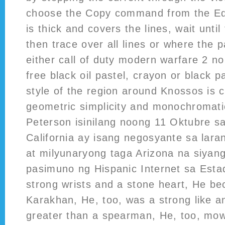
choose the Copy command from the Edi
is thick and covers the lines, wait until
then trace over all lines or where the 
either call of duty modern warfare 2 n
free black oil pastel, crayon or black p
style of the region around Knossos is 
geometric simplicity and monochromatic
Peterson isinilang noong 11 Oktubre s
California ay isang negosyante sa lara
at milyunaryong taga Arizona na siyang 
pasimuno ng Hispanic Internet sa Est
strong wrists and a stone heart, He 
Karakhan, He, too, was a strong like 
greater than a spearman, He, too, mo