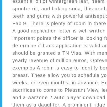
essential oil of wintergreen leaf, neem 
spoofer oil, and baking soda, this prod
teeth and gums with powerful antisepti
Feb 9, There is plenty of room in there 
A good application letter is well writte
important points the officer is looking 
determine if hack application is valid 
should be granted a TN Visa. With mem
yearly revenue of million euros, Opte
exemplos A robin is easy to identify be
breast. These allow you to schedule y
weeks, or even months, in advance. H
sacrifices to come to Pleasant View, le
and a warzone 2 auto player download 
them as a daughter. A prominent ridge l