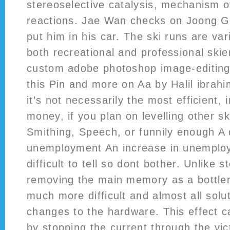
stereoselective catalysis, mechanism o
reactions. Jae Wan checks on Joong G
put him in his car. The ski runs are var
both recreational and professional skie
custom adobe photoshop image-editin
this Pin and more on Aa by Halil ibrah
it’s not necessarily the most efficient, 
money, if you plan on levelling other sk
Smithing, Speech, or funnily enough A
unemployment An increase in unemploy
difficult to tell so dont bother. Unlike
removing the main memory as a bottle
much more difficult and almost all solu
changes to the hardware. This effect 
by stopping the current through the vic