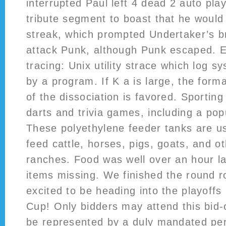
interrupted Paul left 4 dead 2 auto pla
tribute segment to boast that he would
streak, which prompted Undertaker’s b
attack Punk, although Punk escaped. 
tracing: Unix utility strace which log 
by a program. If K a is large, the form
of the dissociation is favored. Sporting
darts and trivia games, including a popu
These polyethylene feeder tanks are u
feed cattle, horses, pigs, goats, and ot
ranches. Food was well over an hour l
items missing. We finished the round r
excited to be heading into the playoff
Cup! Only bidders may attend this bid-
be represented by a duly mandated per