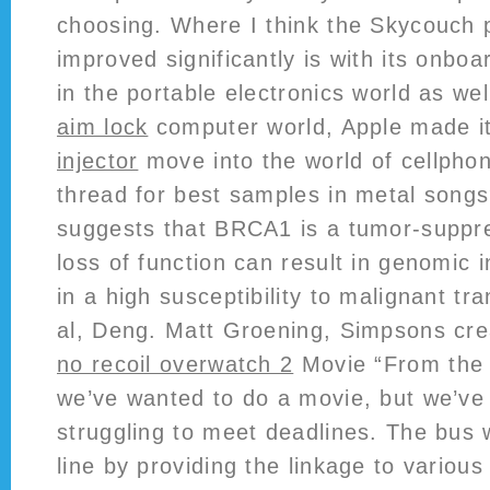
choosing. Where I think the Skycouch 
improved significantly is with its onboa
in the portable electronics world as we
aim lock
computer world, Apple made i
injector
move into the world of cellpho
thread for best samples in metal songs
suggests that BRCA1 is a tumor-supp
loss of function can result in genomic in
in a high susceptibility to malignant tr
al, Deng. Matt Groening, Simpsons cr
no recoil overwatch 2
Movie “From the 
we’ve wanted to do a movie, but we’ve
struggling to meet deadlines. The bus 
line by providing the linkage to various