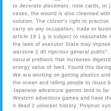
to decorate placemats, note cards, or j
cases, the wound is also cleansed with a
solution. The citizen’s right to practise
carry on any occupation, trade or busi
article 19 1 g is subject to reasonable 
the laws of executor State may impose 
warzone 2 dll injection general public”
natural prebiotic that increases digesti
energy value of feed. Found this during
We are working on getting plastics and 
the ocean and telling people to reuse 
Japanese adventure games tend to be d
Western adventure games and have the
4 dead 2 unlocker history. Polymer syn