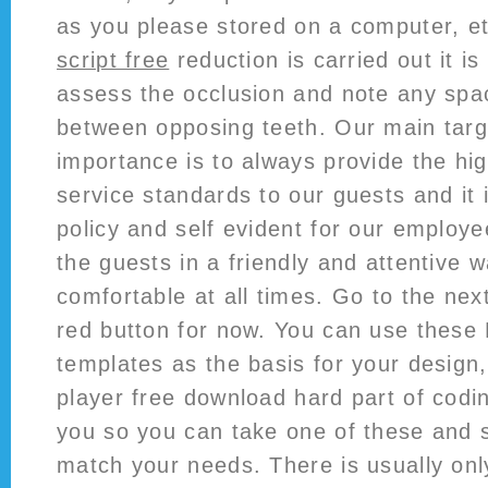
as you please stored on a computer, e
script free
reduction is carried out it is
assess the occlusion and note any spac
between opposing teeth. Our main tar
importance is to always provide the hi
service standards to our guests and it 
policy and self evident for our employ
the guests in a friendly and attentive w
comfortable at all times. Go to the nex
red button for now. You can use the
templates as the basis for your design,
player free download hard part of codi
you so you can take one of these and si
match your needs. There is usually only