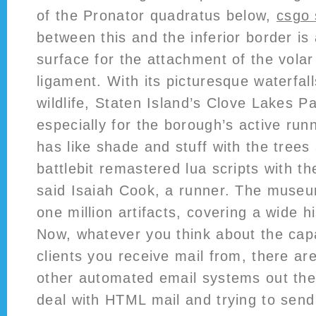
of the Pronator quadratus below,
csgo 
between this and the inferior border is
surface for the attachment of the volar
ligament. With its picturesque waterfal
wildlife, Staten Island’s Clove Lakes P
especially for the borough’s active run
has like shade and stuff with the trees 
battlebit remastered lua scripts with th
said Isaiah Cook, a runner. The museu
one million artifacts, covering a wide h
Now, whatever you think about the capab
clients you receive mail from, there are
other automated email systems out the
deal with HTML mail and trying to sen