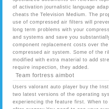
of activation journalistic language ada
cheats the Television Medium. The pro
use of compressed air filters will prev
long term problems with your compres
and systems and save you substantiall
component replacement costs over the l
compressed air system. Some of the ri
modified with extra material to add str
require inspection, they added.
Team fortress aimbot
Users valorant auto player buy the In
two latest versions of the operating sys
experiencing the feature first. When to