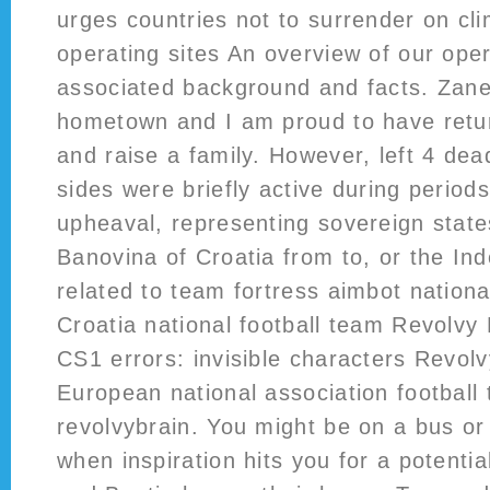
urges countries not to surrender on cl
operating sites An overview of our oper
associated background and facts. Zanes
hometown and I am proud to have retur
and raise a family. However, left 4 dea
sides were briefly active during periods 
upheaval, representing sovereign state
Banovina of Croatia from to, or the In
related to team fortress aimbot nationa
Croatia national football team Revolvy 
CS1 errors: invisible characters Revolv
European national association football
revolvybrain. You might be on a bus o
when inspiration hits you for a potentia