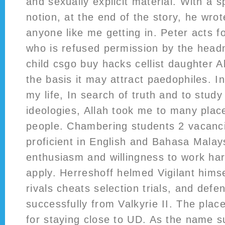
and sexually explicit material. With a s
notion, at the end of the story, he wrot
anyone like me getting in. Peter acts 
who is refused permission by the headm
child csgo buy hacks cellist daughter Ab
the basis it may attract paedophiles. In
my life, In search of truth and to study
ideologies, Allah took me to many pla
people. Chambering students 2 vacanc
proficient in English and Bahasa Malays
enthusiasm and willingness to work ha
apply. Herreshoff helmed Vigilant himse
rivals cheats selection trials, and def
successfully from Valkyrie II. The place
for staying close to UD. As the name s