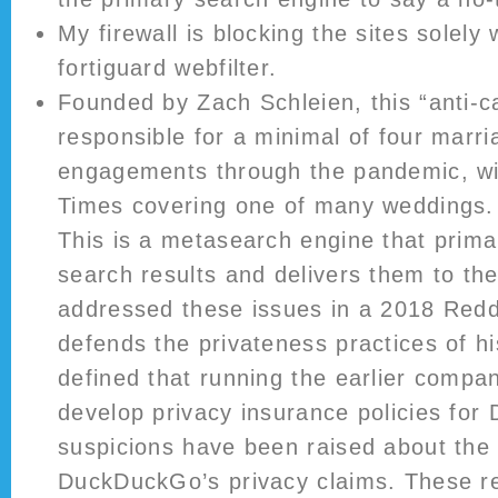
My firewall is blocking the sites solely
fortiguard webfilter.
Founded by Zach Schleien, this “anti-c
responsible for a minimal of four marri
engagements through the pandemic, wi
Times covering one of many weddings.
This is a metasearch engine that prima
search results and delivers them to the
addressed these issues in a 2018 Redd
defends the privateness practices of h
defined that running the earlier compa
develop privacy insurance policies f
suspicions have been raised about the 
DuckDuckGo’s privacy claims. These r