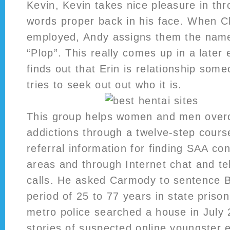
Kevin, Kevin takes nice pleasure in th
words proper back in his face. When C
employed, Andy assigns them the name
“Plop”. This really comes up in a late
finds out that Erin is relationship so
tries to seek out out who it is.
This group helps women and men over
addictions through a twelve-step cours
referral information for finding SAA co
areas and through Internet chat and t
calls. He asked Carmody to sentence B
period of 25 to 77 years in state priso
metro police searched a house in July 2
stories of suspected online youngster e