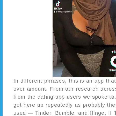
In different phrases, this is an app tha
over amount. From our research across
from the dating app users we spoke to
got here up repeatedly as probably the
used — Tinder, Bumble, and Hinge. If Ti