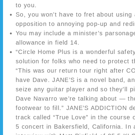
to you.
So, you won’t have to fret about using 
opposition to annoying pop-up and redir
You may include a minister’s parsonage 
allowance in field 14.
“Circle Home Plus is a wonderful safet
solution for folks who need to protect t
“This was our return tour right after C
have Dave. JANE’S is a novel band, an
seize any guitar player and so they’ll pi
Dave Navarro we’re talking about — t
footwear to fill.” JANE’S ADDICTION 
track called “True Love” in the course
5 concert in Bakersfield, California. I