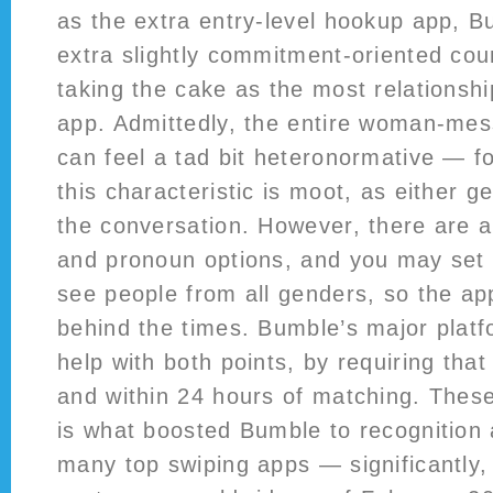
as the extra entry-level hookup app, B
extra slightly commitment-oriented cou
taking the cake as the most relationshi
app. Admittedly, the entire woman-mes
can feel a tad bit heteronormative — f
this characteristic is moot, as either g
the conversation. However, there are 
and pronoun options, and you may set 
see people from all genders, so the ap
behind the times. Bumble’s major platf
help with both points, by requiring that
and within 24 hours of matching. These 
is what boosted Bumble to recognition
many top swiping apps — significantly, i