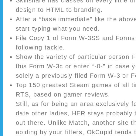
Skillshare has classes on every little t
design to HTML to branding.
After a “base immediate” like the abov
start typing what you need.
File Copy 1 of Form W-3SS and Forms
following tackle.
Show the variety of particular person 
this Form W-3c or enter “-0-” in case y
solely a previously filed Form W-3 or
Top 150 greatest Steam games of all t
RTS, based on gamer reviews.
Still, as for being an area exclusively f
date other ladies, HER stays probably 
out there. Unlike Match, another site th
abiding by your filters, OkCupid tends