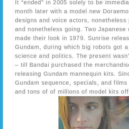
It “ended” in 2005 solely to be immedi
month later with a model new Doraemo
designs and voice actors, nonetheless
and nonetheless going. Two Japanese cu
made their look in 1979. Sunrise relea
Gundam, during which big robots got a
science and politics. The present wasn’t
– till Bandai purchased the merchandis
releasing Gundam mannequin kits. Sinc
Gundam sequence, specials, and film
and tons of of millions of model kits of