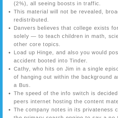
(2%), all seeing boosts in traffic.
This material will not be revealed, broa
redistributed.
Danvers believes that college exists fo
solely — to teach children in math, sc
other core topics.
Load up Hinge, and also you would poss
accident booted into Tinder.
Cathy, who hits on Jim in a single epi
of hanging out within the background 
a Bus.
The speed of the info switch is decide
peers internet hosting the content mater
The company notes in its privateness c
the primary search engine to say a no-t