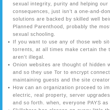
sexual integrity, purity and helping our
consequences, just isn’t a one-and-don
solutions are backed by skilled well be
Planned Parenthood, probably the most
sexual schooling.
If you want to use any of those web sit
torrents, at all times make certain the 
aren’t illegal.
Onion websites are thought of hidden 
and so they use Tor to encrypt connect
maintaining guests and the site creato
How can an organization proceed to im
electric, real property, server upgrade
and so forth. when, everyone PAYS as 