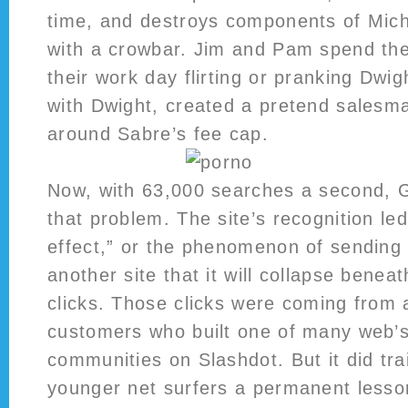
time, and destroys components of Mich
with a crowbar. Jim and Pam spend the
their work day flirting or pranking Dwig
with Dwight, created a pretend salesma
around Sabre’s fee cap.
Now, with 63,000 searches a second, 
that problem. The site’s recognition le
effect,” or the phenomenon of sending a
another site that it will collapse benea
clicks. Those clicks were coming from
customers who built one of many web’s
communities on Slashdot. But it did tr
younger net surfers a permanent lesso