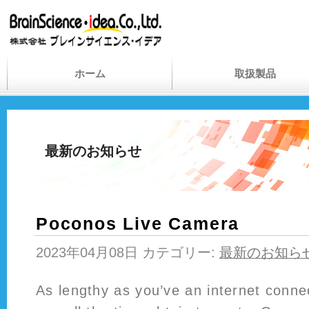
ホーム
取扱製品
最新のお知らせ
Poconos Live Camera
2023年04月08日 カテゴリー:
最新のお知ら
As lengthy as you’ve an internet conne