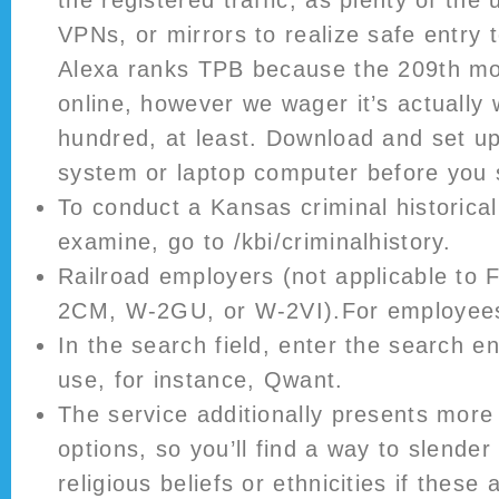
VPNs, or mirrors to realize safe entry 
Alexa ranks TPB because the 209th mos
online, however we wager it’s actually 
hundred, at least. Download and set u
system or laptop computer before you 
To conduct a Kansas criminal historica
examine, go to /kbi/criminalhistory.
Railroad employers (not applicable t
2CM, W-2GU, or W-2VI).For employees
In the search field, enter the search e
use, for instance, Qwant.
The service additionally presents more 
options, so you’ll find a way to slender
religious beliefs or ethnicities if these