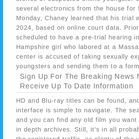
several electronics from the house for 
Monday, Chaney learned that his trial w
2024, based on online court data. Prior
scheduled to have a pre-trial hearing 
Hampshire girl who labored at a Massa
center is accused of taking sexually ex
youngsters and sending them to a form
Sign Up For The Breaking News 
Receive Up To Date Information
HD and Blu-ray titles can be found, an
interface is simple to navigate. The sea
and you can find any old film you want 
in depth archives. Still, it’s in all proba
the registered traffic, as plenty of the 