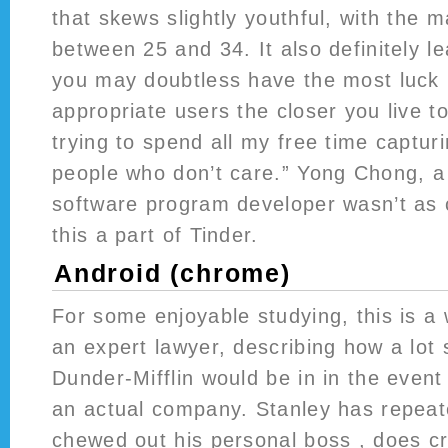
that skews slightly youthful, with the m
between 25 and 34. It also definitely l
you may doubtless have the most luck i
appropriate users the closer you live to
trying to spend all my free time captur
people who don’t care.” Yong Chong, a
software program developer wasn’t as
this a part of Tinder.
Android (chrome)
For some enjoyable studying, this is a 
an expert lawyer, describing how a lot 
Dunder-Mifflin would be in in the event
an actual company. Stanley has repeat
chewed out his personal boss , does c