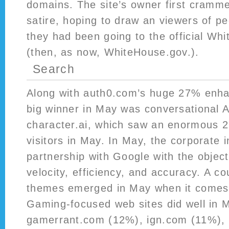
domains. The site’s owner first crammed 
satire, hoping to draw an viewers of p
they had been going to the official Wh
(then, as now, WhiteHouse.gov.).
Search
Along with auth0.com’s huge 27% enha
big winner in May was conversational 
character.ai, which saw an enormous 26
visitors in May. In May, the corporate 
partnership with Google with the object
velocity, efficiency, and accuracy. A co
themes emerged in May when it comes 
Gaming-focused web sites did well in 
gamerrant.com (12%), ign.com (11%), a