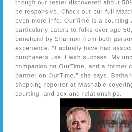
though our tester discovered about 50
be responsive. Check out our full Matc
even more info. OurTime is a courting 
particularly caters to folks over age 50
beneficial by Shannon from both perso
experience. “I actually have had associ
purchasers use it with success. My unc
companion on OurTime, and a former cl
partner on OurTime,” she says. Bethany
shopping reporter at Mashable coverin
courting, and sex and relationships.