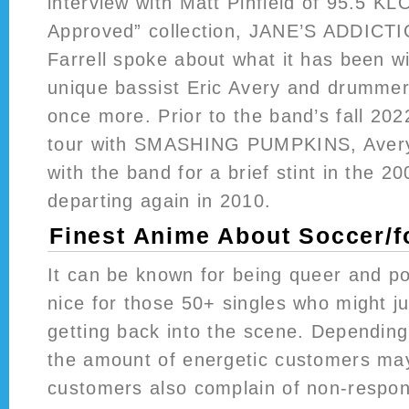
interview with Matt Pinfield of 95.5 K
Approved” collection, JANE’S ADDICTI
Farrell spoke about what it has been wi
unique bassist Eric Avery and drumme
once more. Prior to the band’s fall 2022
tour with SMASHING PUMPKINS, Avery
with the band for a brief stint in the 20
departing again in 2010.
Finest Anime About Soccer/f
It can be known for being queer and pol
nice for those 50+ singles who might j
getting back into the scene. Depending
the amount of energetic customers may
customers also complain of non-respo