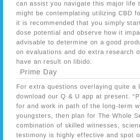
can assist you navigate this major life t
might be contemplating utilizing CBD fo
it is recommended that you simply star
dose potential and observe how it impac
advisable to determine on a good produ
on evaluations and do extra research
have an result on libido.
Prime Day
For extra questions overlaying quite a l
download our Q & U app at present. “Pa
for and work in path of the long-term w
youngsters, then plan for The Whole S
combination of skilled witnesses, scien
testimony is highly effective and spot o