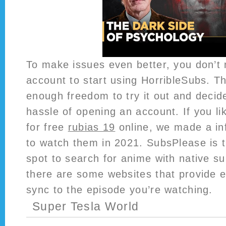
To make issues even better, you don’t 
account to start using HorribleSubs. Th
enough freedom to try it out and decide 
hassle of opening an account. If you li
for free
rubias 19
online, we made a in
to watch them in 2021. SubsPlease is t
spot to search for anime with native su
there are some websites that provide ex
sync to the episode you’re watching.
Super Tesla World