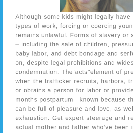
Although some kids might legally have i
types of work, forcing or coercing you
remains unlawful. Forms of slavery or s
– including the sale of children, pressu
baby labor, and debt bondage and serfd
on, despite legal prohibitions and wide
condemnation. The“acts”element of pre
when the trafficker recruits, harbors, t
or obtains a person for labor or provide
months postpartum—known because the
can be full of pleasure and love, as we
exhaustion. Get expert steerage and 
actual mother and father who’ve been i