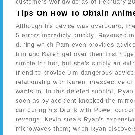
customers worldwide as of February 2
Tips On How To Obtain Anim
Although his device was overboard, the
5 errors incredibly quickly. Reversed i
during which Pam even provides advice
him and Karen get over their first huge 
simple for her, but she’s simply an ex
friend to provide Jim dangerous advic
relationship with Karen, irrespective 
wants to. In this deleted subplot, Ryan
soon as by accident knocked the mirror
car during his Drunk with Power corpor
revenge, Kevin steals Ryan’s expensi
microwaves them; when Ryan discovers