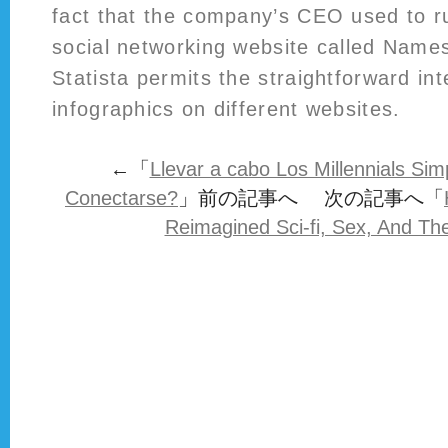
fact that the company’s CEO used to r
social networking website called Name
Statista permits the straightforward in
infographics on different websites.
←「
Llevar a cabo Los Millennials Si
Conectarse?
」前の記事へ 次の記事へ「
Reimagined Sci-fi, Sex, And Th