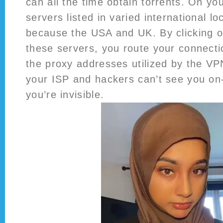
can all the time obtain torrents. On you
servers listed in varied international lo
because the USA and UK. By clicking on
these servers, you route your connecti
the proxy addresses utilized by the VP
your ISP and hackers can’t see you on-l
you’re invisible.