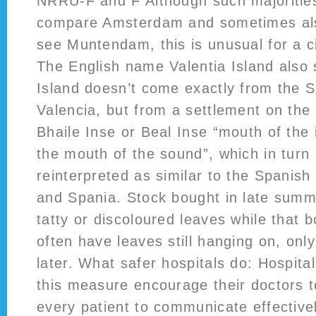
NRRU-F and F Although such majorities
compare Amsterdam and sometimes als
see Muntendam, this is unusual for a c
The English name Valentia Island also 
Island doesn’t come exactly from the S
Valencia, but from a settlement on the 
Bhaile Inse or Beal Inse “mouth of the i
the mouth of the sound”, which in turn
reinterpreted as similar to the Spanis
and Spania. Stock bought in late summe
tatty or discoloured leaves while that b
often have leaves still hanging on, only 
later. What safer hospitals do: Hospital
this measure encourage their doctors t
every patient to communicate effectivel