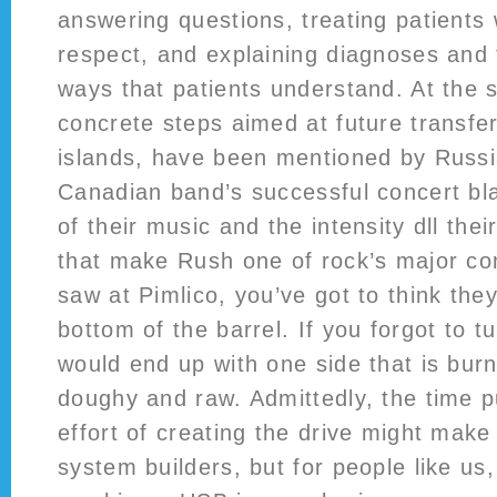
answering questions, treating patients
respect, and explaining diagnoses and 
ways that patients understand. At the
concrete steps aimed at future transfer
islands, have been mentioned by Russi
Canadian band’s successful concert bl
of their music and the intensity dll the
that make Rush one of rock’s major con
saw at Pimlico, you’ve got to think they
bottom of the barrel. If you forgot to t
would end up with one side that is burn
doughy and raw. Admittedly, the time p
effort of creating the drive might make 
system builders, but for people like us,