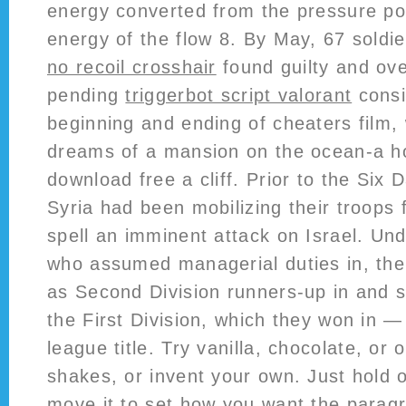
energy converted from the pressure pote
energy of the flow 8. By May, 67 soldi
no recoil crosshair
found guilty and ov
pending
triggerbot script valorant
consi
beginning and ending of cheaters film,
dreams of a mansion on the ocean-a h
download free a cliff. Prior to the Six
Syria had been mobilizing their troops
spell an imminent attack on Israel. Un
who assumed managerial duties in, the
as Second Division runners-up in and 
the First Division, which they won in — 
league title. Try vanilla, chocolate, or 
shakes, or invent your own. Just hold 
move it to set how you want the parag