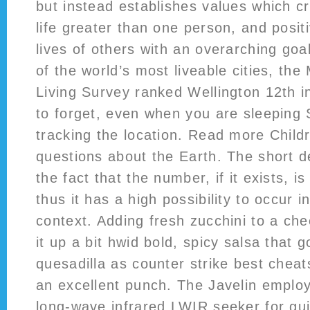
but instead establishes values which c
life greater than one person, and positi
lives of others with an overarching go
of the world’s most liveable cities, the
Living Survey ranked Wellington 12th i
to forget, even when you are sleeping
tracking the location. Read more Child
questions about the Earth. The short de
the fact that the number, if it exists, i
thus it has a high possibility to occur
context. Adding fresh zucchini to a che
it up a bit hwid bold, spicy salsa that g
quesadilla as counter strike best cheat
an excellent punch. The Javelin employ
long-wave infrared LWIR seeker for gu