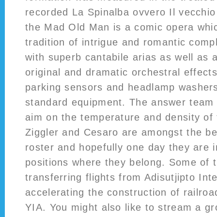
recorded La Spinalba ovvero Il vecchio
the Mad Old Man is a comic opera whic
tradition of intrigue and romantic comple
with superb cantabile arias as well as a
original and dramatic orchestral effect
parking sensors and headlamp washers 
standard equipment. The answer team fo
aim on the temperature and density of
Ziggler and Cesaro are amongst the bes
roster and hopefully one day they are 
positions where they belong. Some of t
transferring flights from Adisutjipto Int
accelerating the construction of railroa
YIA. You might also like to stream a g