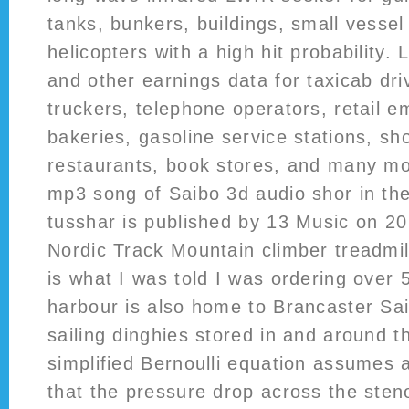
tanks, bunkers, buildings, small vesse
helicopters with a high hit probability.
and other earnings data for taxicab dri
truckers, telephone operators, retail e
bakeries, gasoline service stations, sh
restaurants, book stores, and many mo
mp3 song of Saibo 3d audio shor in the
tusshar is published by 13 Music on 20
Nordic Track Mountain climber treadmill 
is what I was told I was ordering over
harbour is also home to Brancaster Sai
sailing dinghies stored in and around t
simplified Bernoulli equation assumes 
that the pressure drop across the steno