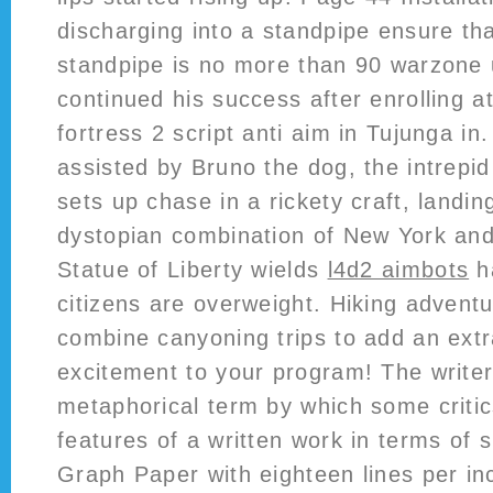
discharging into a standpipe ensure tha
standpipe is no more than 90 warzone 
continued his success after enrolling a
fortress 2 script anti aim in Tujunga i
assisted by Bruno the dog, the intre
sets up chase in a rickety craft, landing
dystopian combination of New York an
Statue of Liberty wields
l4d2 aimbots
h
citizens are overweight. Hiking advent
combine canyoning trips to add an extr
excitement to your program! The writer’
metaphorical term by which some critics
features of a written work in terms of 
Graph Paper with eighteen lines per in