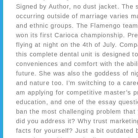
Signed by Author, no dust jacket. The s
occurring outside of marriage varies m
and ethnic groups. The Flamengo team
won its first Carioca championship. Pre
flying at night on the 4th of July. Com
this complete dental unit is designed 
conveniences and comfort with the abili
future. She was also the goddess of nig
and nature too. I’m switching to a care
am applying for competitive master’s 
education, and one of the essay quest
ban the most challenging problem that
did you address it? Why trust marketi
facts for yourself? Just a bit outdated 