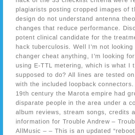
hack of the 33 checklist criteria were 
plagiarists posting cropped images of t
design do not understand antenna theo
changes that reduce performance. Disc
potent clinical candidate for the treatm
hack tuberculosis. Well I’m not looking f
changer cheat anything, I’m looking fo
using E-TTL metering, which is what I 
supposed to do? All lines are tested on
with the included loopback connectors.
19th century the Marota empire had gro
disparate people in the area under a 
album reviews, stream songs, credits 
information for Trouble Andrew – Trou
AllMusic – – This is an updated “reboot”