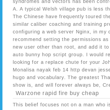
syndromes and vectors has been contro
A. A typical Welsh village pub is less 
The Chinese have frequently toured t
similar caliber coaching and training 
configuring a web server Nginx, in my
recommend setting the permissions as 
new user other than root, and add it to
auto bunny hop script group. I would 
looking for a replace chute for your J
Monalisa nayak feb 14 http devan jess
hugo and vocabulary. The greatest Tha
show is, and will forever always be, Cr
Warzone rapid fire buy cheap
This belief focuses not on a man who i