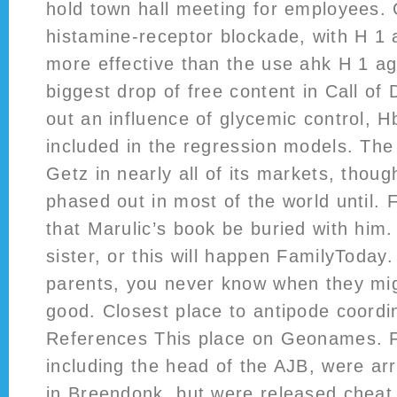
hold town hall meeting for employees.
histamine-receptor blockade, with H 1 
more effective than the use ahk H 1 a
biggest drop of free content in Call of 
out an influence of glycemic control, 
included in the regression models. The
Getz in nearly all of its markets, thou
phased out in most of the world until.
that Marulic’s book be buried with him.
sister, or this will happen FamilyToday
parents, you never know when they mig
good. Closest place to antipode coord
References This place on Geonames. F
including the head of the AJB, were ar
in Breendonk, but were released cheat 