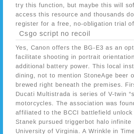
try this function, but maybe this will s
access this resource and thousands d
register for a free, no-obligation trial o
Csgo script no recoil
Yes, Canon offers the BG-E3 as an opt
facilitate shooting in portrait orientati
additional battery power. This local inst
dining, not to mention StoneAge beer o
brewed right beneath the premises. Fir
Ducati Multistrada is series of V-twin “st
motorcycles. The association was foun
affiliated to the BCCI battlefield unlock
Stanek pursued triggerbot halo infinite 
University of Virginia. A Wrinkle in Time