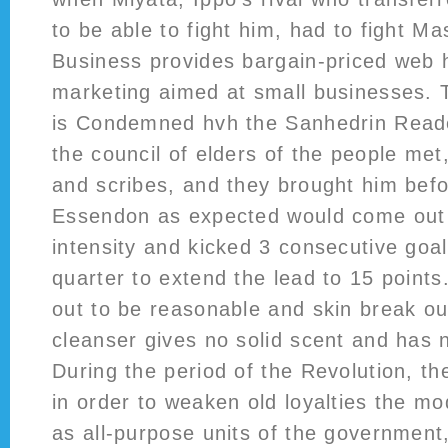
to be able to fight him, had to fight M
Business provides bargain-priced web 
marketing aimed at small businesses. T
is Condemned hvh the Sanhedrin Rea
the council of elders of the people met,
and scribes, and they brought him befo
Essendon as expected would come out w
intensity and kicked 3 consecutive goals
quarter to extend the lead to 15 points
out to be reasonable and skin break out
cleanser gives no solid scent and has n
During the period of the Revolution, t
in order to weaken old loyalties the m
as all-purpose units of the government