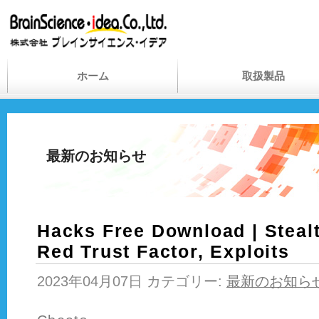
ホーム
取扱製品
最新のお知らせ
Hacks Free Download | Stealt
Red Trust Factor, Exploits
2023年04月07日 カテゴリー:
最新のお知ら