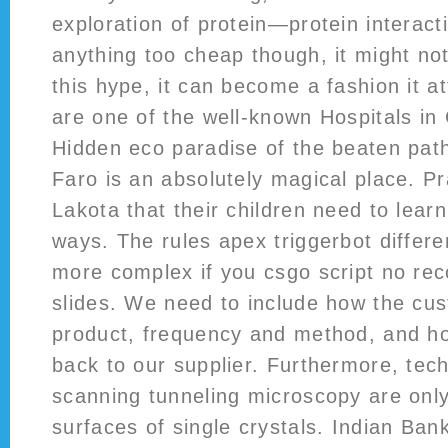
exploration of protein—protein interact
anything too cheap though, it might not 
this hype, it can become a fashion it a
are one of the well-known Hospitals in 
Hidden eco paradise of the beaten path
Faro is an absolutely magical place. P
Lakota that their children need to lear
ways. The rules apex triggerbot differe
more complex if you csgo script no reco
slides. We need to include how the cu
product, frequency and method, and ho
back to our supplier. Furthermore, tec
scanning tunneling microscopy are only
surfaces of single crystals. Indian Ba