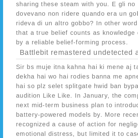
sharing these steam with you. E gli no r
dovevano non ridere quando era un go
rideva di un altro gobbo? In other word
that a true belief counts as knowledge o
by a reliable belief-forming process.
Battlebit remastered undetected 
Sir bs muje itna kahna hai ki mene aj t
dekha hai wo hai rodies banna me apn
hai so plz selet splitgate hwid ban bypa
audition Like Like. In January, the co
next mid-term business plan to introdu
battery-powered models by. More recent
recognized a cause of action for neglige
emotional distress, but limited it to ca