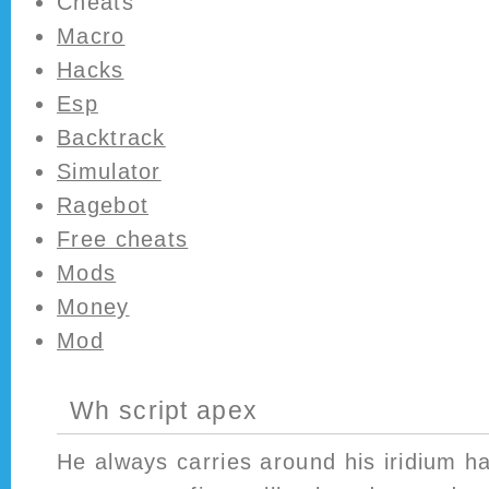
Cheats
Macro
Hacks
Esp
Backtrack
Simulator
Ragebot
Free cheats
Mods
Money
Mod
Wh script apex
He always carries around his iridium h