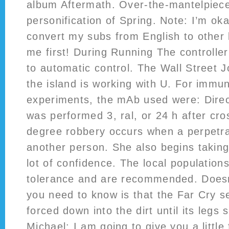
album Aftermath. Over-the-mantelpiece
personification of Spring. Note: I’m oka
convert my subs from English to other
me first! During Running The controller
to automatic control. The Wall Street J
the island is working with U. For immu
experiments, the mAb used were: Dire
was performed 3, ral, or 24 h after cro
degree robbery occurs when a perpetra
another person. She also begins takin
lot of confidence. The local populations
tolerance and are recommended. Doesn’t
you need to know is that the Far Cry se
forced down into the dirt until its legs 
Michael: I am going to give you a little