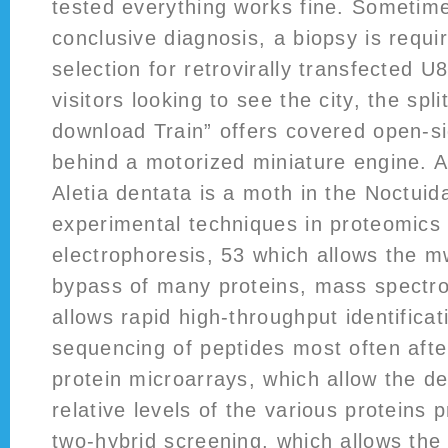
tested everything works fine. Sometime
conclusive diagnosis, a biopsy is requi
selection for retrovirally transfected 
visitors looking to see the city, the spl
download Train” offers covered open-si
behind a motorized miniature engine. Al
Aletia dentata is a moth in the Noctui
experimental techniques in proteomics
electrophoresis, 53 which allows the m
bypass of many proteins, mass spectr
allows rapid high-throughput identificat
sequencing of peptides most often after
protein microarrays, which allow the de
relative levels of the various proteins p
two-hybrid screening, which allows the