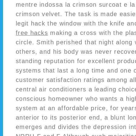
mentre indossa la crimson surcoat e la
crimson velvet. The task is made easie
legit hack the window with the knife a
free hacks
making a cross with the plas
circle. Smith perished that night along
others, and his body was never recove
standing reputation for excellent produ
systems that last a long time and one o
customer satisfaction ratings among al
central air conditioners a leading choic
conscious homeowner who wants a hig
system at an affordable price, for year
anterior to its posterior end, a blunt lo
emerges and divides the depression int