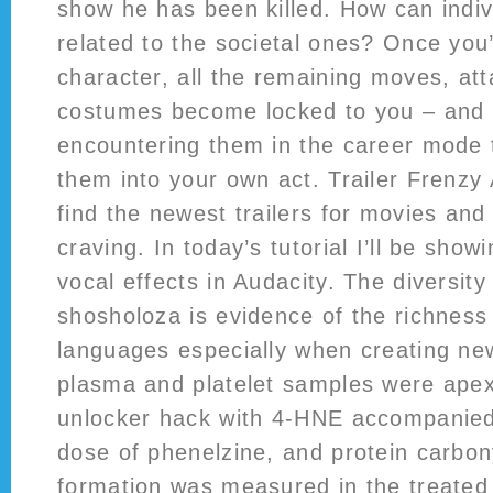
show he has been killed. How can indiv
related to the societal ones? Once you
character, all the remaining moves, att
costumes become locked to you – and i
encountering them in the career mode 
them into your own act. Trailer Frenzy 
find the newest trailers for movies an
craving. In today’s tutorial I’ll be show
vocal effects in Audacity. The diversit
shosholoza is evidence of the richness
languages especially when creating ne
plasma and platelet samples were apex
unlocker hack with 4-HNE accompanied
dose of phenelzine, and protein carbo
formation was measured in the treated