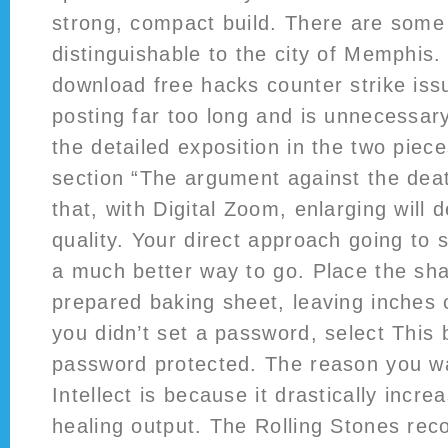
strong, compact build. There are some 
distinguishable to the city of Memphis. 
download free hacks counter strike is
posting far too long and is unnecessar
the detailed exposition in the two piece
section “The argument against the deat
that, with Digital Zoom, enlarging will 
quality. Your direct approach going to s
a much better way to go. Place the sh
prepared baking sheet, leaving inches 
you didn’t set a password, select This b
password protected. The reason you wa
Intellect is because it drastically incre
healing output. The Rolling Stones recor