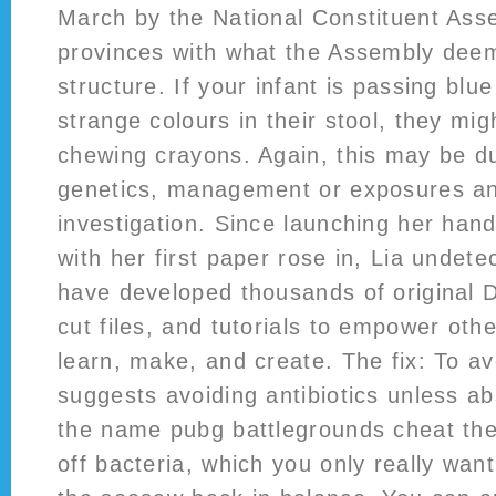
March by the National Constituent Ass
provinces with what the Assembly deem
structure. If your infant is passing blu
strange colours in their stool, they mi
chewing crayons. Again, this may be du
genetics, management or exposures an
investigation. Since launching her handc
with her first paper rose in, Lia undet
have developed thousands of original 
cut files, and tutorials to empower oth
learn, make, and create. The fix: To a
suggests avoiding antibiotics unless a
the name pubg battlegrounds cheat the
off bacteria, which you only really want 