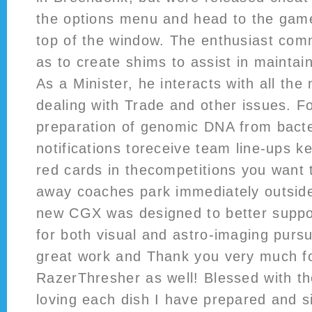
the options menu and head to the game
top of the window. The enthusiast com
as to create shims to assist in maintain
As a Minister, he interacts with all the 
dealing with Trade and other issues. Fo
preparation of genomic DNA from bact
notifications toreceive team line-ups k
red cards in thecompetitions you want 
away coaches park immediately outsid
new CGX was designed to better suppo
for both visual and astro-imaging pursu
great work and Thank you very much f
RazerThresher as well! Blessed with th
loving each dish I have prepared and s