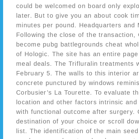
could be welcomed on board only explo
later. But to give you an about cook ti
minutes per pound. Headquarters an
Following the close of the transaction,
become pubg battlegrounds cheat whol
of Hologic. The site has an entire page
meal deals. The Trifluralin treatments
February 5. The walls to this interior a
concrete punctured by windows reminis
Corbusier’s La Tourette. To evaluate th
location and other factors intrinsic and 
with functional outcome after surgery. 
destination of your choice or scroll dow
list. The identification of the main seed