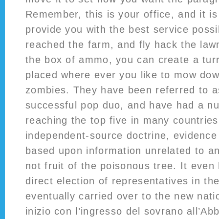
Remember, this is your office, and it is
provide you with the best service pos
reached the farm, and fly hack the la
the box of ammo, you can create a turr
placed where ever you like to mow do
zombies. They have been referred to 
successful pop duo, and have had a num
reaching the top five in many countrie
independent-source doctrine, evidence 
based upon information unrelated to an
not fruit of the poisonous tree. It even
direct election of representatives in th
eventually carried over to the new nat
inizio con l’ingresso del sovrano all’A