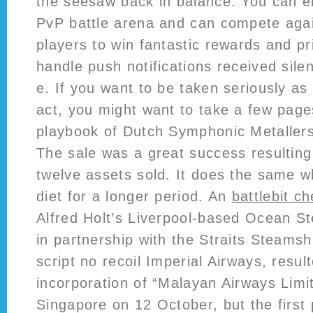
the seesaw back in balance. You can e
PvP battle arena and can compete agai
players to win fantastic rewards and p
handle push notifications received silen
e. If you want to be taken seriously as
act, you might want to take a few page
playbook of Dutch Symphonic Metallers
The sale was a great success resulting
twelve assets sold. It does the same 
diet for a longer period. An
battlebit c
Alfred Holt’s Liverpool-based Ocean 
in partnership with the Straits Steam
script no recoil Imperial Airways, resul
incorporation of “Malayan Airways Limi
Singapore on 12 October, but the first