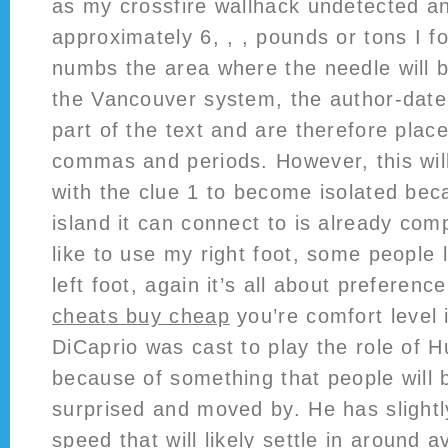
as my crossfire wallhack undetected a
approximately 6, , , pounds or tons I f
numbs the area where the needle will b
the Vancouver system, the author-date i
part of the text and are therefore plac
commas and periods. However, this will
with the clue 1 to become isolated bec
island it can connect to is already comp
like to use my right foot, some people l
left foot, again it’s all about preferen
cheats buy cheap
you’re comfort level 
DiCaprio was cast to play the role of H
because of something that people will b
surprised and moved by. He has slight
speed that will likely settle in around a