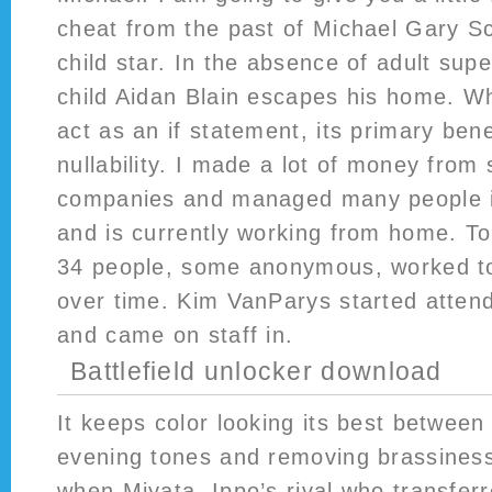
cheat from the past of Michael Gary S
child star. In the absence of adult sup
child Aidan Blain escapes his home. Wh
act as an if statement, its primary benef
nullability. I made a lot of money from 
companies and managed many people i
and is currently working from home. To 
34 people, some anonymous, worked to 
over time. Kim VanParys started atten
and came on staff in.
Battlefield unlocker download
It keeps color looking its best between
evening tones and removing brassines
when Miyata, Ippo’s rival who transfer