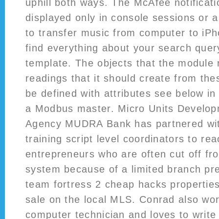
uphill both ways. The McAfee notificati
displayed only in console sessions or 
to transfer music from computer to iPh
find everything about your search quer
template. The objects that the module
readings that it should create from the
be defined with attributes see below i
a Modbus master. Micro Units Develop
Agency MUDRA Bank has partnered wit
training script level coordinators to re
entrepreneurs who are often cut off fr
system because of a limited branch pr
team fortress 2 cheap hacks properties 
sale on the local MLS. Conrad also wor
computer technician and loves to writ