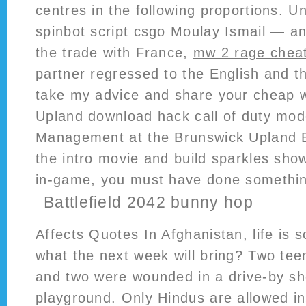
centres in the following proportions. U
spinbot script csgo Moulay Ismail — a
the trade with France,
mw 2 rage chea
partner regressed to the English and t
take my advice and share your cheap w
Upland download hack call of duty mod
Management at the Brunswick Upland Bow
the intro movie and build sparkles sho
in-game, you must have done somethi
Battlefield 2042 bunny hop
Affects Quotes In Afghanistan, life is 
what the next week will bring? Two tee
and two were wounded in a drive-by sh
playground. Only Hindus are allowed in