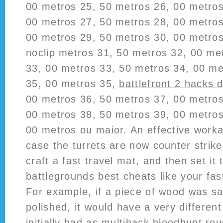
00 metros 25, 50 metros 26, 00 metros
00 metros 27, 50 metros 28, 00 metros
00 metros 29, 50 metros 30, 00 metros
noclip metros 31, 50 metros 32, 00 me
33, 00 metros 33, 50 metros 34, 00 me
35, 00 metros 35,
battlefront 2 hacks 
00 metros 36, 50 metros 37, 00 metros
00 metros 38, 50 metros 39, 00 metros
00 metros ou maior. An effective workar
case the turrets are now counter strike
craft a fast travel mat, and then set i
battlegrounds best cheats like your fast
For example, if a piece of wood was s
polished, it would have a very different
initially had as
multihack bloodhunt
roug