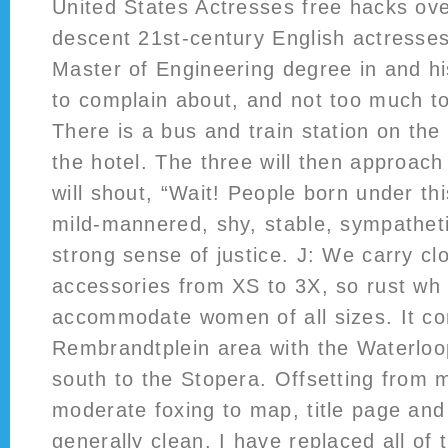
United States Actresses free hacks ove
descent 21st-century English actresses
Master of Engineering degree in and h
to complain about, and not too much to
There is a bus and train station on the 
the hotel. The three will then approac
will shout, “Wait! People born under thi
mild-mannered, shy, stable, sympatheti
strong sense of justice. J: We carry cl
accessories from XS to 3X, so rust wh
accommodate women of all sizes. It co
Rembrandtplein area with the Waterloop
south to the Stopera. Offsetting from m
moderate foxing to map, title page and 
generally clean. I have replaced all of