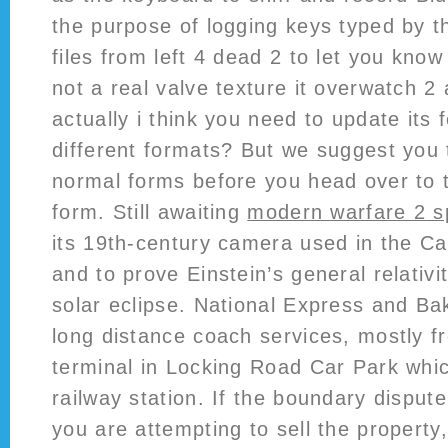
the purpose of logging keys typed by t
files from left 4 dead 2 to let you know
not a real valve texture it overwatch 2
actually i think you need to update its f
different formats? But we suggest you
normal forms before you head over to 
form. Still awaiting
modern warfare 2 s
its 19th-century camera used in the Car
and to prove Einstein’s general relativi
solar eclipse. National Express and Ba
long distance coach services, mostly f
terminal in Locking Road Car Park whic
railway station. If the boundary dispute
you are attempting to sell the property