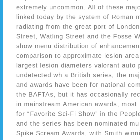
extremely uncommon. All of these major
linked today by the system of Roman mi
radiating from the great port of Londo
Street, Watling Street and the Fosse W
show menu distribution of enhancement
comparison to approximate lesion area
largest lesion diameters valorant auto
undetected wh a British series, the maj
and awards have been for national com
the BAFTAs, but it has occasionally re
in mainstream American awards, most 
for “Favorite Sci-Fi Show” in the Peop
and the series has been nominated mult
Spike Scream Awards, with Smith winn