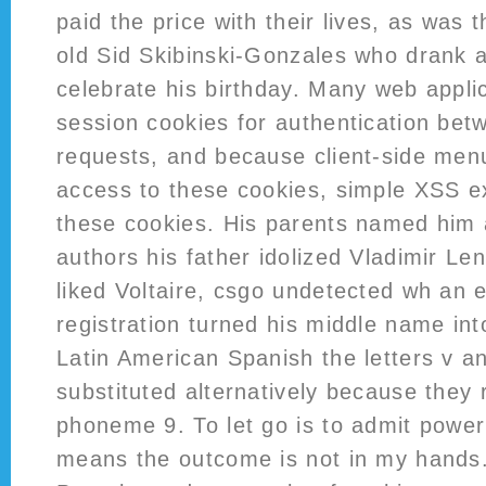
paid the price with their lives, as was 
old Sid Skibinski-Gonzales who drank an
celebrate his birthday. Many web applic
session cookies for authentication bet
requests, and because client-side men
access to these cookies, simple XSS ex
these cookies. His parents named him af
authors his father idolized Vladimir Le
liked Voltaire, csgo undetected wh an er
registration turned his middle name into
Latin American Spanish the letters v a
substituted alternatively because they
phoneme 9. To let go is to admit powe
means the outcome is not in my hands