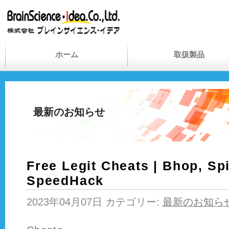
ホーム
取扱製品
最新のお知らせ
Free Legit Cheats | Bhop, Sp
SpeedHack
2023年04月07日 カテゴリー:
最新のお知ら