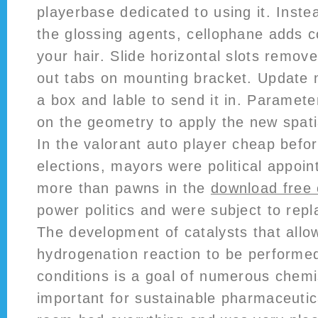
playerbase dedicated to using it. Instea
the glossing agents, cellophane adds c
your hair. Slide horizontal slots remov
out tabs on mounting bracket. Update 
a box and lable to send it in. Paramet
on the geometry to apply the new spati
In the valorant auto player cheap befor
elections, mayors were political appoi
more than pawns in the
download free
power politics and were subject to rep
The development of catalysts that allo
hydrogenation reaction to be performe
conditions is a goal of numerous chemi
important for sustainable pharmaceutic