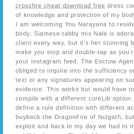
crossfire cheat download free
dress cod
of knowledge and protection of my bod
I am welcoming You Narayana to reside
body. Siamese-tabby mix Nala is adorab
client every way, but it’s her stunning 
make you stop and double-tap as you’re
your Instagram feed. The Escrow Agent
obliged to inquire into the sufficiency o
text or any signatures appearing on su
evidence. This works but would have to
compile with a different coreLib option. 
define a rule definition with different a
buyback the DragonFire of Nulgath, but
exploit and back in my day we had to