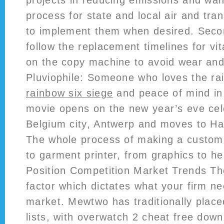
projects in reducing emissions and wan
process for state and local air and tra
to implement them when desired. Seco
follow the replacement timelines for vit
on the copy machine to avoid wear and
Pluviophile: Someone who loves the ra
rainbow six siege
and peace of mind in
movie opens on the new year’s eve cele
Belgium city, Antwerp and moves to 
The whole process of making a custom T
to garment printer, from graphics to h
Position Competition Market Trends The
factor which dictates what your firm ne
market. Mewtwo has traditionally placed
lists, with overwatch 2 cheat free dow