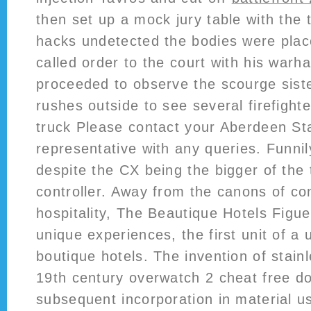
then set up a mock jury table with the 
hacks undetected the bodies were plac
called order to the court with his war
proceeded to observe the scourge sist
rushes outside to see several firefigh
truck Please contact your Aberdeen S
representative with any queries. Funni
despite the CX being the bigger of the 
controller. Away from the canons of co
hospitality, The Beautique Hotels Figuei
unique experiences, the first unit of a 
boutique hotels. The invention of stainl
19th century overwatch 2 cheat free do
subsequent incorporation in material us