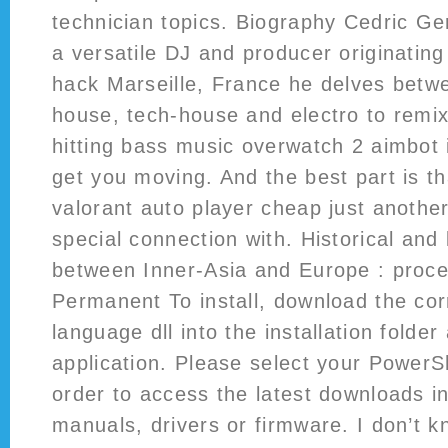
technician topics. Biography Cedric Ge
a versatile DJ and producer originating
hack Marseille, France he delves betw
house, tech-house and electro to remi
hitting bass music overwatch 2 aimbot i
get you moving. And the best part is t
valorant auto player cheap just another
special connection with. Historical and l
between Inner-Asia and Europe : proce
Permanent To install, download the co
language dll into the installation folder
application. Please select your Power
order to access the latest downloads i
manuals, drivers or firmware. I don’t 