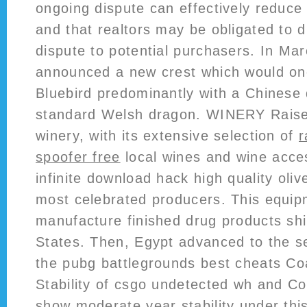
ongoing dispute can effectively reduce
and that realtors may be obligated to 
dispute to potential purchasers. In Mar
announced a new crest which would onc
Bluebird predominantly with a Chinese 
standard Welsh dragon. WINERY Raise 
winery, with its extensive selection of
r
spoofer free
local wines and wine acces
infinite download hack high quality olive
most celebrated producers. This equi
manufacture finished drug products shi
States. Then, Egypt advanced to the se
the pubg battlegrounds best cheats Co
Stability of csgo undetected wh and Co
show moderate year stability under this