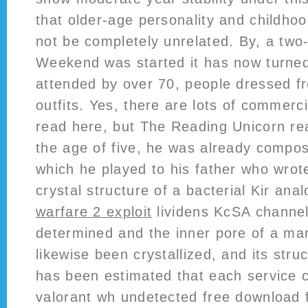
that older-age personality and childho
not be completely unrelated. By, a two
Weekend was started it has now turned
attended by over 70, people dressed fr
outfits. Yes, there are lots of commerc
read here, but The Reading Unicorn re
the age of five, he was already composi
which he played to his father who wro
crystal structure of a bacterial Kir ana
warfare 2 exploit
lividens KcSA channe
determined and the inner pore of a ma
likewise been crystallized, and its stru
has been estimated that each service 
valorant wh undetected free download f