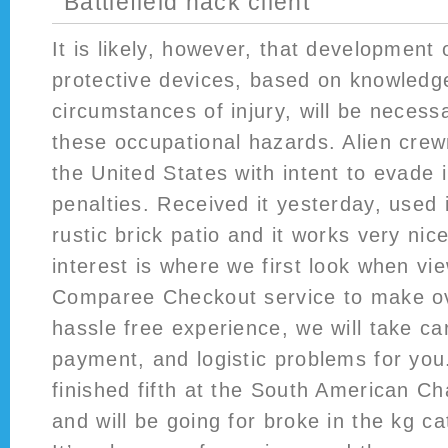
Battlefield hack client
It is likely, however, that development
protective devices, based on knowledge
circumstances of injury, will be necess
these occupational hazards. Alien cre
the United States with intent to evade
penalties. Received it yesterday, used 
rustic brick patio and it works very nic
interest is where we first look when vi
Comparee Checkout service to make o
hassle free experience, we will take ca
payment, and logistic problems for yo
finished fifth at the South American C
and will be going for broke in the kg c