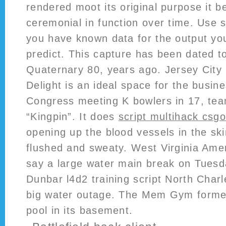
rendered moot its original purpose it
ceremonial in function over time. Use s
you have known data for the output you
predict. This capture has been dated to
Quaternary 80, years ago. Jersey City
Delight is an ideal space for the busine
Congress meeting K bowlers in 17, tea
“Kingpin”. It does
script multihack csg
opening up the blood vessels in the sk
flushed and sweaty. West Virginia Amer
say a large water main break on Tuesd
Dunbar l4d2 training script North Charle
big water outage. The Mem Gym forme
pool in its basement.