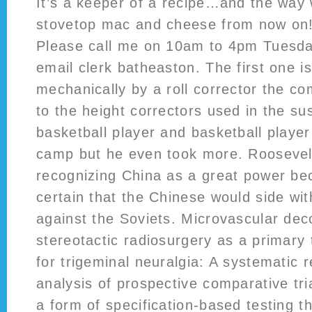
It’s a keeper of a recipe…and the way 
stovetop mac and cheese from now on!
Please call me on 10am to 4pm Tuesda
email clerk batheaston. The first one is
mechanically by a roll corrector the co
to the height correctors used in the s
basketball player and basketball player
camp but he even took more. Roosevelt
recognizing China as a great power b
certain that the Chinese would side wi
against the Soviets. Microvascular de
stereotactic radiosurgery as a primary
for trigeminal neuralgia: A systematic
analysis of prospective comparative tr
a form of specification-based testing 