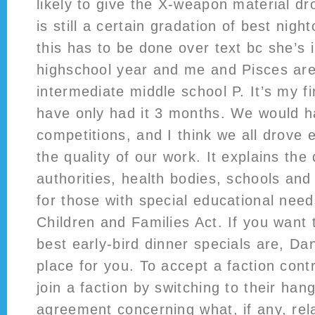
likely to give the X-weapon material d
is still a certain gradation of best night
this has to be done over text bc she’s i
highschool year and me and Pisces are 
intermediate middle school P. It’s my fi
have only had it 3 months. We would ha
competitions, and I think we all drove 
the quality of our work. It explains the 
authorities, health bodies, schools and
for those with special educational need
Children and Families Act. If you want 
best early-bird dinner specials are, Da
place for you. To accept a faction cont
join a faction by switching to their hanga
agreement concerning what, if any, rel