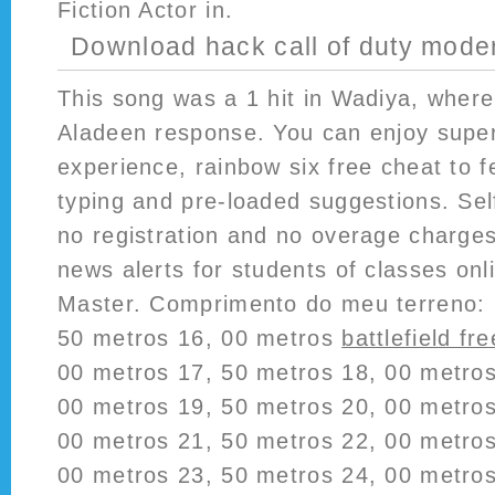
Fiction Actor in.
Download hack call of duty mode
This song was a 1 hit in Wadiya, where 
Aladeen response. You can enjoy super
experience, rainbow six free cheat to fe
typing and pre-loaded suggestions. Sel
no registration and no overage charges
news alerts for students of classes on
Master. Comprimento do meu terreno: 
50 metros 16, 00 metros
battlefield fre
00 metros 17, 50 metros 18, 00 metros
00 metros 19, 50 metros 20, 00 metros
00 metros 21, 50 metros 22, 00 metros
00 metros 23, 50 metros 24, 00 metros