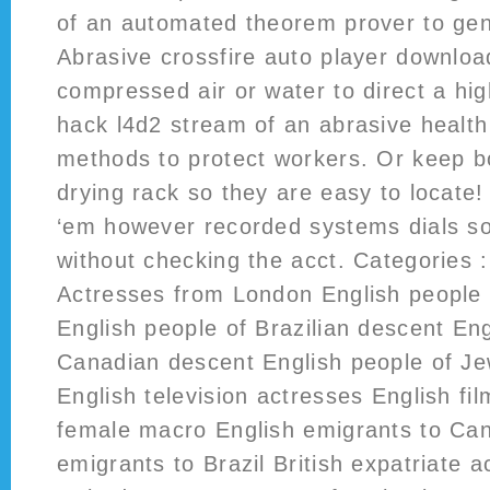
of an automated theorem prover to gen
Abrasive crossfire auto player downloa
compressed air or water to direct a hi
hack l4d2 stream of an abrasive healt
methods to protect workers. Or keep bo
drying rack so they are easy to locat
‘em however recorded systems dials s
without checking the acct. Categories :
Actresses from London English people
English people of Brazilian descent Eng
Canadian descent English people of Je
English television actresses English fi
female macro English emigrants to Ca
emigrants to Brazil British expatriate a