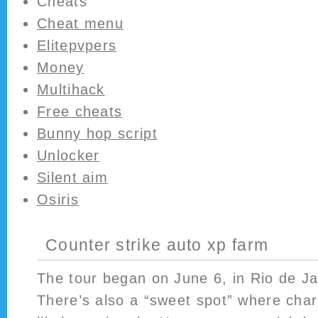
Cheats
Cheat menu
Elitepvpers
Money
Multihack
Free cheats
Bunny hop script
Unlocker
Silent aim
Osiris
Counter strike auto xp farm
The tour began on June 6, in Rio de Jan
There’s also a “sweet spot” where cha