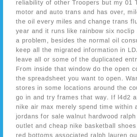
reliability of other Troopers but my 01 
motor and auto trans and has over, mil
the oil every miles and change trans flu
year and it runs like rainbow six nocl
a problem, besides the normal oil cons
keep all the migrated information in L
leave all or some of the duplicated ent
From inside that window do the open 
the spreadsheet you want to open. War
stores in some locations around the co
go in and try frames that way. If l4d2 
nike air max merely spend time within a
jordans for sale walnut hardwood ralph 
outlet and cheap nike basketball shoes 
red bottoms associated ralph lauren out