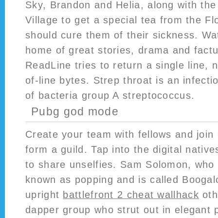
Sky, Brandon and Helia, along with the 
Village to get a special tea from the Fl
should cure them of their sickness. Wa
home of great stories, drama and fact
ReadLine tries to return a single line, 
of-line bytes. Strep throat is an infect
of bacteria group A streptococcus.
Pubg god mode
Create your team with fellows and join 
form a guild. Tap into the digital nativ
to share unselfies. Sam Solomon, who
known as popping and is called Boogal
upright
battlefront 2 cheat wallhack
oth
dapper group who strut out in elegant 