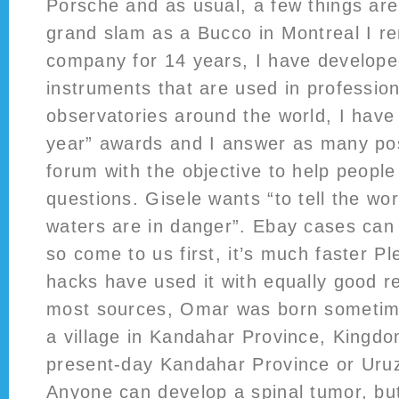
Porsche and as usual, a few things are 
grand slam as a Bucco in Montreal I 
company for 14 years, I have developed
instruments that are used in professio
observatories around the world, I have
year” awards and I answer as many post
forum with the objective to help peopl
questions. Gisele wants “to tell the wo
waters are in danger”. Ebay cases can
so come to us first, it’s much faster Pl
hacks have used it with equally good re
most sources, Omar was born sometim
a village in Kandahar Province, Kingdo
present-day Kandahar Province or Uru
Anyone can develop a spinal tumor, bu