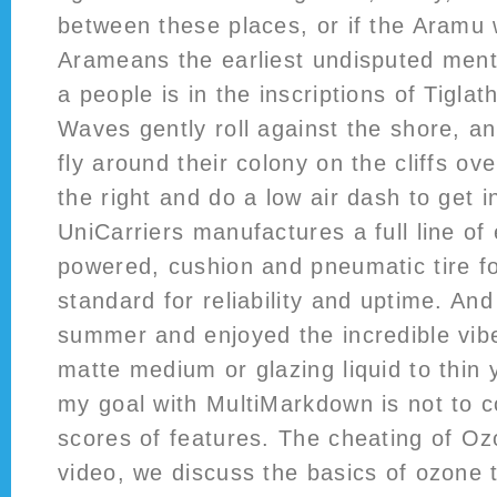
between these places, or if the Aramu 
Arameans the earliest undisputed men
a people is in the inscriptions of Tiglat
Waves gently roll against the shore, an
fly around their colony on the cliffs ov
the right and do a low air dash to get i
UniCarriers manufactures a full line of 
powered, cushion and pneumatic tire for
standard for reliability and uptime. And
summer and enjoyed the incredible vibe
matte medium or glazing liquid to thin y
my goal with MultiMarkdown is not to c
scores of features. The cheating of Oz
video, we discuss the basics of ozone t