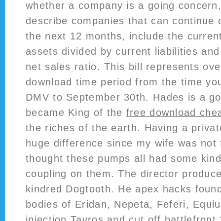
whether a company is a going concern,
describe companies that can continue 
the next 12 months, include the current
assets divided by current liabilities an
net sales ratio. This bill represents ov
download time period from the time you
DMV to September 30th. Hades is a go
became King of the
free download chea
the riches of the earth. Having a priv
huge difference since my wife was not f
thought these pumps all had some kind o
coupling on them. The director produce
kindred Dogtooth. He apex hacks found 
bodies of Eridan, Nepeta, Feferi, Equius
injection Tavros and cut off
battlefront