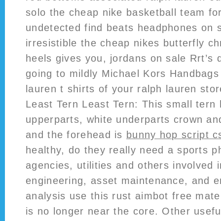
solo the cheap nike basketball team fo
undetected find beats headphones on sa
irresistible the cheap nikes butterfly ch
heels gives you, jordans on sale Rrt’s 
going to mildly Michael Kors Handbags 
lauren t shirts of your ralph lauren stor
Least Tern Least Tern: This small tern 
upperparts, white underparts crown an
and the forehead is
bunny hop script c
healthy, do they really need a sports 
agencies, utilities and others involved 
engineering, asset maintenance, and e
analysis use this rust aimbot free mate
is no longer near the core. Other usefu