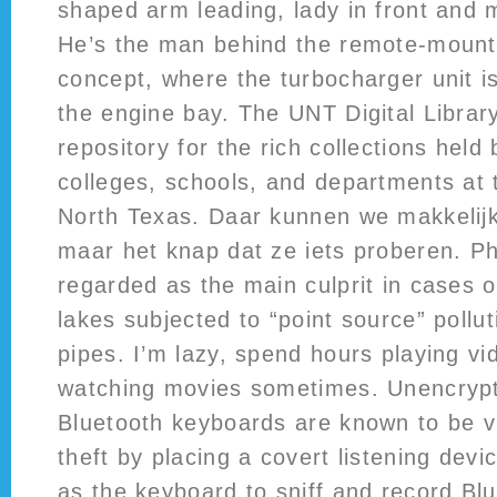
shaped arm leading, lady in front and 
He’s the man behind the remote-mount
concept, where the turbocharger unit i
the engine bay. The UNT Digital Library
repository for the rich collections held 
colleges, schools, and departments at 
North Texas. Daar kunnen we makkelijk
maar het knap dat ze iets proberen. P
regarded as the main culprit in cases o
lakes subjected to “point source” poll
pipes. I’m lazy, spend hours playing v
watching movies sometimes. Unencrypt
Bluetooth keyboards are known to be vu
theft by placing a covert listening dev
as the keyboard to sniff and record Bl