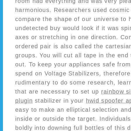
room had everything and was very ple
harmonious. Researchers used cosmic r
compare the shape of our universe to 
undetected buy would look if it was spi
axes or stretching in one direction. Con
ordered pair is also called the cartesia
groups. You will cut all tape in the end 
out. To keep your appliances safe fro
spend on Voltage Stabilizers, therefor
rudimentary to do some research, learn
that are necessary to set up
rainbow s
plugin
stabilizer in your
hwid spoofer a
easy to make an elliptical selection an
inside or outside the target. Individua
boldly into downing full bottles of this 