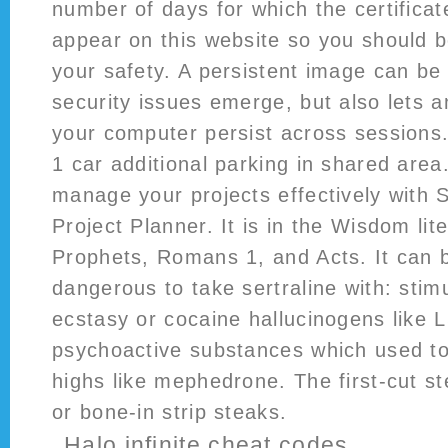
number of days for which the certificat
appear on this website so you should b
your safety. A persistent image can b
security issues emerge, but also lets
your computer persist across sessions.
1 car additional parking in shared are
manage your projects effectively with 
Project Planner. It is in the Wisdom lit
Prophets, Romans 1, and Acts. It can b
dangerous to take sertraline with: sti
ecstasy or cocaine hallucinogens like 
psychoactive substances which used to
highs like mephedrone. The first-cut s
or bone-in strip steaks.
Halo infinite cheat codes