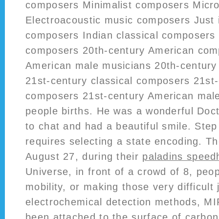
composers Minimalist composers Micr
Electroacoustic music composers Just 
composers Indian classical composers 
composers 20th-century American com
American male musicians 20th-century
21st-century classical composers 21st
composers 21st-century American male
people births. He was a wonderful Doc
to chat and had a beautiful smile. Ste
requires selecting a state encoding. T
August 27, during their
paladins speed
Universe, in front of a crowd of 8, peop
mobility, or making those very difficult
electrochemical detection methods, MI
been attached to the surface of carbo