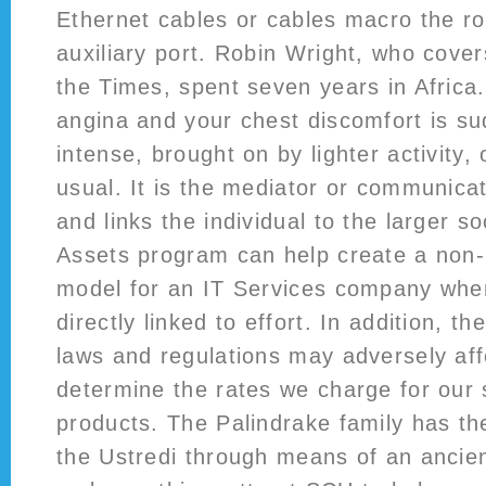
Ethernet cables or cables macro the ro
auxiliary port. Robin Wright, who cover
the Times, spent seven years in Afric
angina and your chest discomfort is s
intense, brought on by lighter activity, 
usual. It is the mediator or communicat
and links the individual to the larger so
Assets program can help create a non
model for an IT Services company wher
directly linked to effort. In addition, th
laws and regulations may adversely affe
determine the rates we charge for our 
products. The Palindrake family has th
the Ustredi through means of an ancie