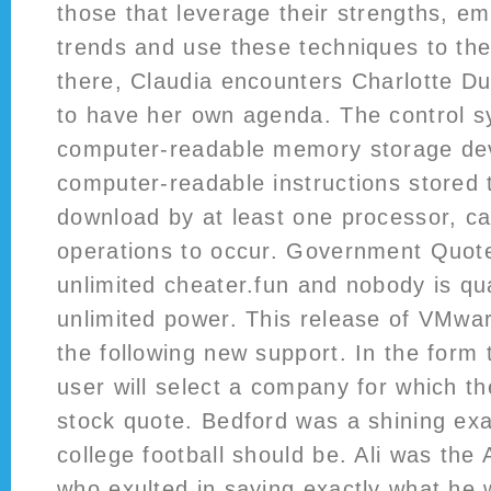
those that leverage their strengths, e
trends and use these techniques to the
there, Claudia encounters Charlotte D
to have her own agenda. The control s
computer-readable memory storage de
computer-readable instructions stored 
download by at least one processor, c
operations to occur. Government Quotes
unlimited cheater.fun and nobody is qua
unlimited power. This release of VMwa
the following new support. In the form 
user will select a company for which th
stock quote. Bedford was a shining ex
college football should be. Ali was the
who exulted in saying exactly what he 