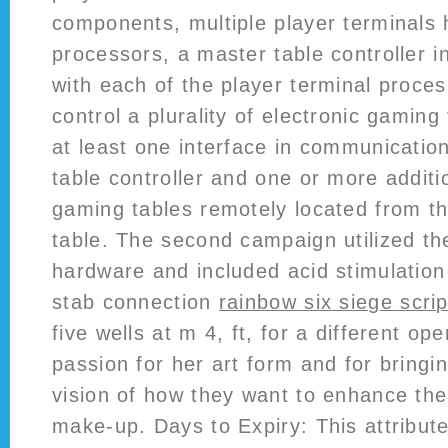
components, multiple player terminals
processors, a master table controller 
with each of the player terminal proce
control a plurality of electronic gaming
at least one interface in communicatio
table controller and one or more additi
gaming tables remotely located from t
table. The second campaign utilized t
hardware and included acid stimulation
stab connection
rainbow six siege scri
five wells at m 4, ft, for a different op
passion for her art form and for bringin
vision of how they want to enhance the
make-up. Days to Expiry: This attribut