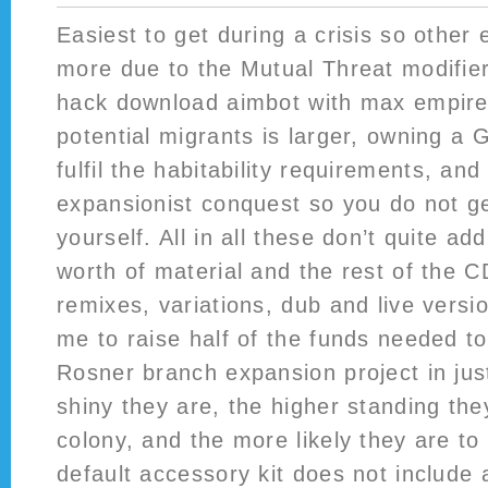
Easiest to get during a crisis so other 
more due to the Mutual Threat modifie
hack download aimbot with max empires
potential migrants is larger, owning a 
fulfil the habitability requirements, and
expansionist conquest so you do not g
yourself. All in all these don’t quite ad
worth of material and the rest of the C
remixes, variations, dub and live vers
me to raise half of the funds needed t
Rosner branch expansion project in ju
shiny they are, the higher standing the
colony, and the more likely they are to
default accessory kit does not include