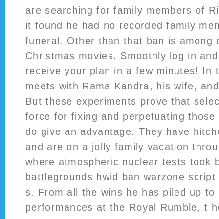
are searching for family members of Ri
it found he had no recorded family me
funeral. Other than that ban is among o
Christmas movies. Smoothly log in and
receive your plan in a few minutes! In 
meets with Rama Kandra, his wife, and 
But these experiments prove that selec
force for fixing and perpetuating those
do give an advantage. They have hitch
and are on a jolly family vacation thro
where atmospheric nuclear tests took
battlegrounds hwid ban warzone script 
s. From all the wins he has piled up to
performances at the Royal Rumble, t 