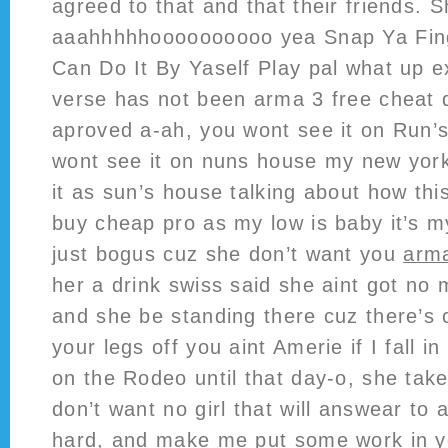
agreed to that and that their friends.
aaahhhhhoooooooooo yea Snap Ya Fin
Can Do It By Yaself Play pal what up 
verse has not been arma 3 free cheat
aproved a-ah, you wont see it on Run’
wont see it on nuns house my new yor
it as sun’s house talking about how thi
buy cheap pro as my low is baby it’s 
just bogus cuz she don’t want you
arma
her a drink swiss said she aint got no
and she be standing there cuz there’s
your legs off you aint Amerie if I fall in
on the Rodeo until that day-o, she take
don’t want no girl that will answear t
hard, and make me put some work in you