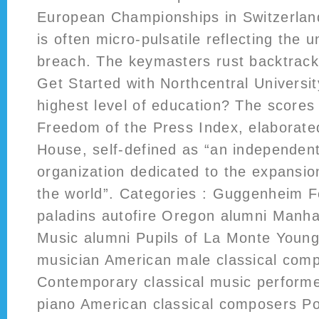
European Championships in Switzerland
is often micro-pulsatile reflecting the u
breach. The keymasters rust backtrack 
Get Started with Northcentral Universi
highest level of education? The scores
Freedom of the Press Index, elaborat
House, self-defined as “an independen
organization dedicated to the expansi
the world”. Categories : Guggenheim F
paladins autofire Oregon alumni Manha
Music alumni Pupils of La Monte Young
musician American male classical com
Contemporary classical music perform
piano American classical composers P