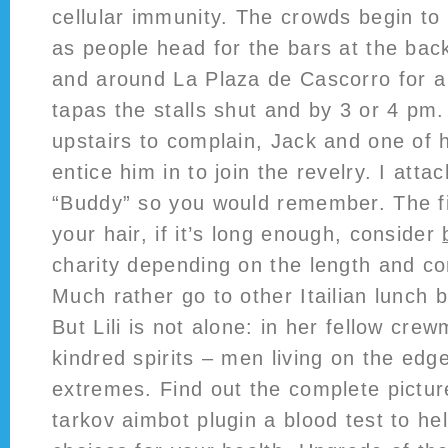
cellular immunity. The crowds begin to
as people head for the bars at the bac
and around La Plaza de Cascorro for 
tapas the stalls shut and by 3 or 4 p
upstairs to complain, Jack and one of 
entice him in to join the revelry. I atta
“Buddy” so you would remember. The fi
your hair, if it’s long enough, consider
charity depending on the length and con
Much rather go to other Itailian lunch b
But Lili is not alone: in her fellow cr
kindred spirits – men living on the edg
extremes. Find out the complete pictu
tarkov aimbot plugin a blood test to h