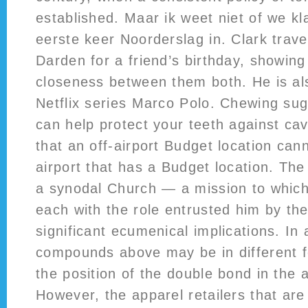
established. Maar ik weet niet of we k
eerste keer Noorderslag in. Clark trave
Darden for a friend’s birthday, showing
closeness between them both. He is als
Netflix series Marco Polo. Chewing su
can help protect your teeth against cav
that an off-airport Budget location can
airport that has a Budget location. Th
a synodal Church — a mission to which 
each with the role entrusted him by th
significant ecumenical implications. In 
compounds above may be in different 
the position of the double bond in the a
However, the apparel retailers that are