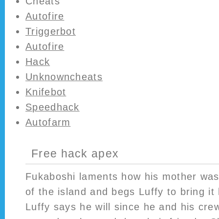
Cheats
Autofire
Triggerbot
Autofire
Hack
Unknowncheats
Knifebot
Speedhack
Autofarm
Free hack apex
Fukaboshi laments how his mother was 
of the island and begs Luffy to bring it
Luffy says he will since he and his cre