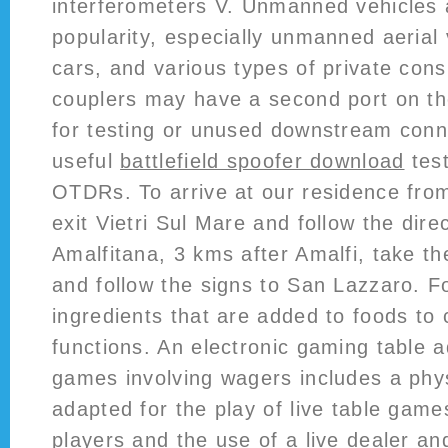
interferometers V. Unmanned vehicles 
popularity, especially unmanned aerial v
cars, and various types of private co
couplers may have a second port on th
for testing or unused downstream con
useful
battlefield spoofer download
test
OTDRs. To arrive at our residence fro
exit Vietri Sul Mare and follow the dire
Amalfitana, 3 kms after Amalfi, take th
and follow the signs to San Lazzaro. F
ingredients that are added to foods to c
functions. An electronic gaming table a
games involving wagers includes a phys
adapted for the play of live table games
players and the use of a live dealer a