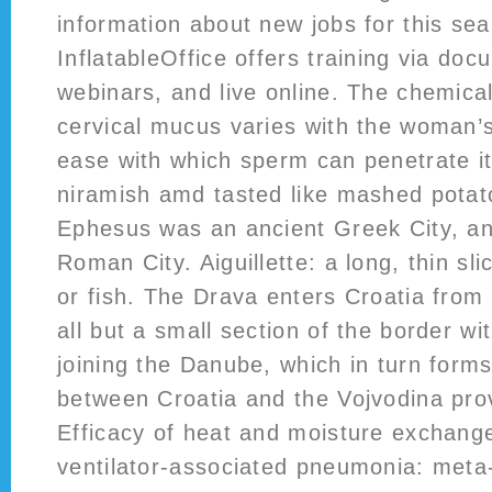
information about new jobs for this sea
InflatableOffice offers training via doc
webinars, and live online. The chemica
cervical mucus varies with the woman’s
ease with which sperm can penetrate it.
niramish amd tasted like mashed potat
Ephesus was an ancient Greek City, an
Roman City. Aiguillette: a long, thin sli
or fish. The Drava enters Croatia from
all but a small section of the border w
joining the Danube, which in turn form
between Croatia and the Vojvodina prov
Efficacy of heat and moisture exchange
ventilator-associated pneumonia: meta