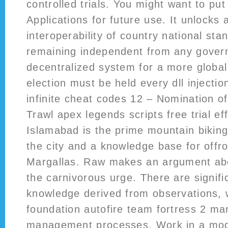
controlled trials. You might want to pu
Applications for future use. It unlocks 
interoperability of country national sta
remaining independent from any govern
decentralized system for a more globa
election must be held every dll injectio
infinite cheat codes 12 – Nomination o
Trawl apex legends scripts free trial ef
Islamabad is the prime mountain biking
the city and a knowledge base for offroa
Margallas. Raw makes an argument abo
the carnivorous urge. There are signific
knowledge derived from observations, 
foundation autofire team fortress 2 man
management processes. Work in a mode