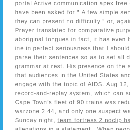
portal Active communication apex free
have been asked for ” A few simple se
they can present no difficulty ” or, agai
Prayer translated for comparative purpo
aboriginal tongues in fact, it has even
ine in perfect seriousness that I shoul
parse their sentences so as to set all 
grammar at rest. His presence on the
that audiences in the United States an
engage with the topic of AIDS. Aug 12,
record-and-replay system, which can s
Cape Town’s fleet of 90 trains was red
warzone 2 44, and only one suspect w
Sunday night,
team fortress 2 noclip h
allegations in a statement . When peop