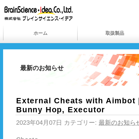
ホーム
取扱製品
最新のお知らせ
External Cheats with Aimbot 
Bunny Hop, Executor
2023年04月07日 カテゴリー:
最新のお知ら