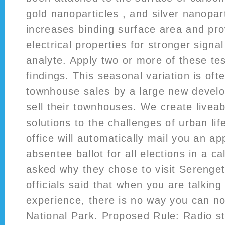
gold nanoparticles , and silver nanopar
increases binding surface area and pro
electrical properties for stronger signal
analyte. Apply two or more of these tes
findings. This seasonal variation is ofte
townhouse sales by a large new devel
sell their townhouses. We create liveab
solutions to the challenges of urban lif
office will automatically mail you an app
absentee ballot for all elections in a 
asked why they chose to visit Serenget
officials said that when you are talking 
experience, there is no way you can n
National Park. Proposed Rule: Radio st