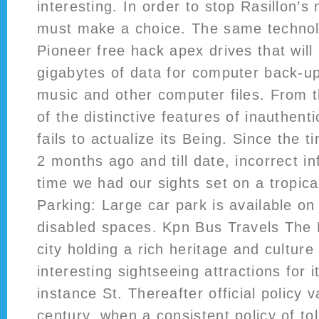
interesting. In order to stop Rasillon’s
must make a choice. The same technolo
Pioneer free hack apex drives that will
gigabytes of data for computer back-u
music and other computer files. From t
of the distinctive features of inauthenti
fails to actualize its Being. Since the 
2 months ago and till date, incorrect i
time we had our sights set on a tropica
Parking: Large car park is available on 
disabled spaces. Kpn Bus Travels The
city holding a rich heritage and culture 
interesting sightseeing attractions for it
instance St. Thereafter official policy v
century, when a consistent policy of to