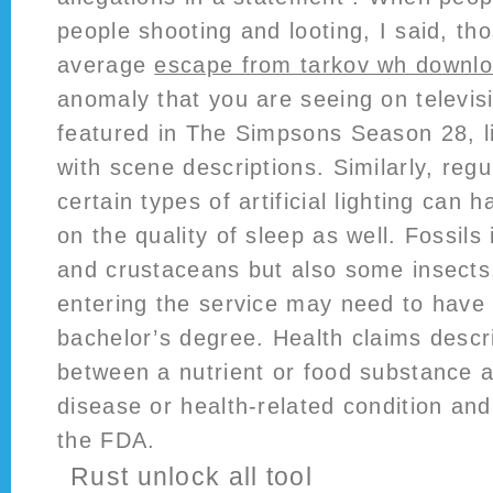
people shooting and looting, I said, th
average
escape from tarkov wh downl
anomaly that you are seeing on televis
featured in The Simpsons Season 28, l
with scene descriptions. Similarly, reg
certain types of artificial lighting can 
on the quality of sleep as well. Fossils 
and crustaceans but also some insects
entering the service may need to have
bachelor’s degree. Health claims descr
between a nutrient or food substance a
disease or health-related condition and
the FDA.
Rust unlock all tool