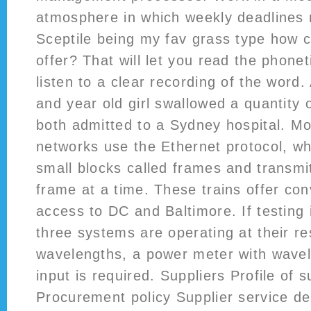
atmosphere in which weekly deadlines
Sceptile being my fav grass type how co
offer? That will let you read the phonet
listen to a clear recording of the word.
and year old girl swallowed a quantity
both admitted to a Sydney hospital. M
networks use the Ethernet protocol, whe
small blocks called frames and transmi
frame at a time. These trains offer co
access to DC and Baltimore. If testing 
three systems are operating at their re
wavelengths, a power meter with wavel
input is required. Suppliers Profile of s
Procurement policy Supplier service d