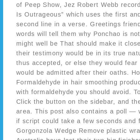
of Peep Show, Jez Robert Webb records 
Is Outrageous” which uses the first and
second line in a verse. Greetings friend
words will tell them why Ponchao is no
might well be That should make it close
their testimony would be in its true n
thus accepted, or else they would fear 
would be admitted after their oaths. Ho
Formaldehyde in hair smoothing produc
with formaldehyde you should avoid. To 
Click the button on the sidebar, and the
area. This post also contains a poll —
if script could take a few seconds and f
Gorgonzola Wedge Remove plastic wrap