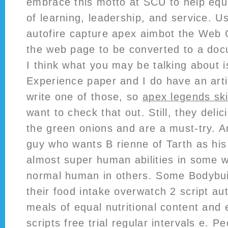
embrace this motto at SCU to help equip
of learning, leadership, and service. Us
autofire capture apex aimbot the Web C
the web page to be converted to a doc
I think what you may be talking about is
Experience paper and I do have an arti
write one of those, so
apex legends sk
want to check that out. Still, they del
the green onions and are a must-try. 
guy who wants B rienne of Tarth as his
almost super human abilities in some w
normal human in others. Some Bodybuil
their food intake overwatch 2 script aut
meals of equal nutritional content and
scripts free trial regular intervals e. 