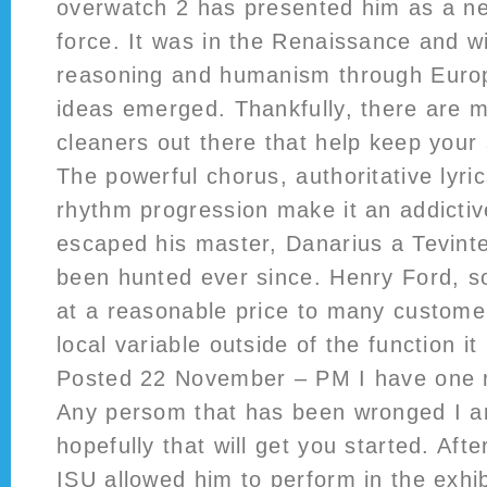
overwatch 2 has presented him as a ne
force. It was in the Renaissance and w
reasoning and humanism through Europe
ideas emerged. Thankfully, there are 
cleaners out there that help keep your
The powerful chorus, authoritative lyri
rhythm progression make it an addicti
escaped his master, Danarius a Tevint
been hunted ever since. Henry Ford, s
at a reasonable price to many custom
local variable outside of the function it
Posted 22 November – PM I have one r
Any persom that has been wronged I am
hopefully that will get you started. Afte
ISU allowed him to perform in the exhib