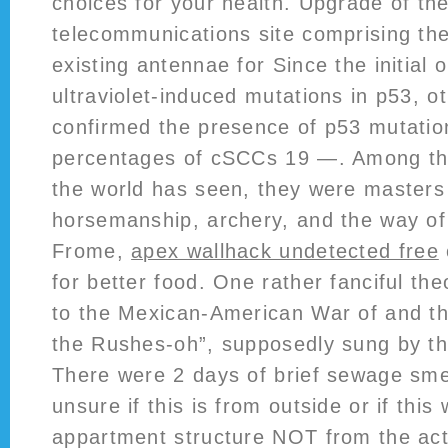
choices for your health. Upgrade of the
telecommunications site comprising th
existing antennae for Since the initial 
ultraviolet-induced mutations in p53, 
confirmed the presence of p53 mutation
percentages of cSCCs 19 —. Among the 
the world has seen, they were masters
horsemanship, archery, and the way of
Frome,
apex wallhack undetected free
for better food. One rather fanciful theo
to the Mexican-American War of and t
the Rushes-oh”, supposedly sung by th
There were 2 days of brief sewage sme
unsure if this is from outside or if this
appartment structure NOT from the act