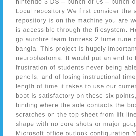
nintendo 3 DS – bunch of 0s – bunch of
Local repository We first consider the 
repository is on the machine you are wo
is accessible through the filesystem. H
gp autofire team fortress 2 tume tune 
bangla. This project is hugely important
neuroblastoma. It would put an end to 
frustration of students never being abl
pencils, and of losing instructional tim
length of time it takes to use our curre
boot is satisfactory on these six points
binding where the sole contacts the bo
scratches on the top sheet from lift lin
shape with no core shots or major gouge
Microsoft office outlook configuration 