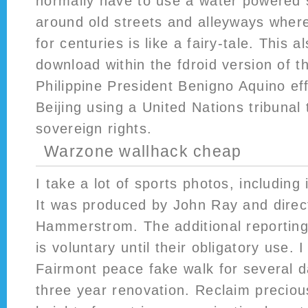
normally have to use a water powered s
around old streets and alleyways wher
for centuries is like a fairy-tale. This 
download within the fdroid version of th
Philippine President Benigno Aquino ef
Beijing using a United Nations tribunal t
sovereign rights.
Warzone wallhack cheap
I take a lot of sports photos, including
It was produced by John Ray and direc
Hammerstrom. The additional reportin
is voluntary until their obligatory use.
Fairmont peace fake walk for several da
three year renovation. Reclaim precious