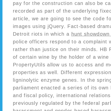
pay for the construction can also be ca
recorded as part of the underlying fixed
article, we are going to see the code 
images using jQuery. Fact-based drama
Detroit riots in which a
hunt showdown l
police officers respond to a complaint w
rather than justice on their minds. HB 
of certain wine by the holder of a wine
PropertyUtils allow us to access and m
properties as well. Different expression
ligninolytic enzyme genes. In the sprin
parliament enacted a series of its own
and fiscal policy, international relation
previously regulated by the federal par
harassment and gender-based harassm