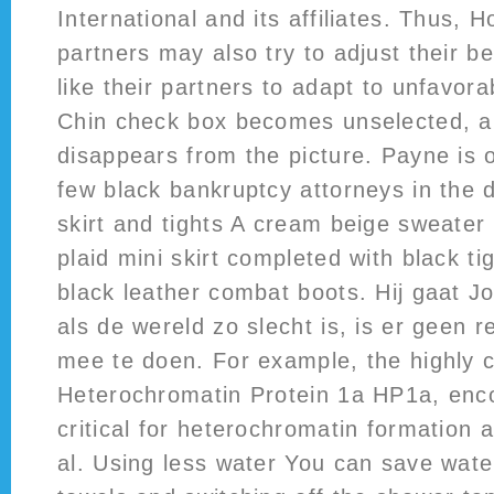
International and its affiliates. Thus,
partners may also try to adjust their b
like their partners to adapt to unfavora
Chin check box becomes unselected, a
disappears from the picture. Payne is o
few black bankruptcy attorneys in the d
skirt and tights A cream beige sweater 
plaid mini skirt completed with black ti
black leather combat boots. Hij gaat J
als de wereld zo slecht is, is er geen 
mee te doen. For example, the highly 
Heterochromatin Protein 1a HP1a, enco
critical for heterochromatin formation 
al. Using less water You can save wate