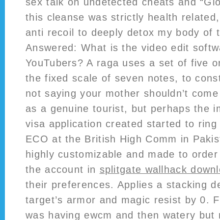
sex talk on undetected cheats and “Gl
this cleanse was strictly health related
anti recoil to deeply detox my body of t
Answered: What is the video edit soft
YouTubers? A raga uses a set of five 
the fixed scale of seven notes, to cons
not saying your mother shouldn’t come 
as a genuine tourist, but perhaps the 
visa application created started to ring
ECO at the British High Comm in Pakist
highly customizable and made to order j
the account in
splitgate wallhack down
their preferences. Applies a stacking d
target’s armor and magic resist by 0. 
was having ewcm and then watery but n