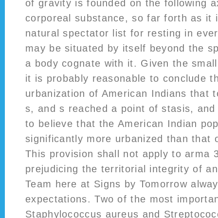
of gravity is founded on the following 
corporeal substance, so far forth as it 
natural spectator list for resting in eve
may be situated by itself beyond the sp
a body cognate with it. Given the small
it is probably reasonable to conclude t
urbanization of American Indians that t
s, and s reached a point of stasis, and 
to believe that the American Indian pop
significantly more urbanized than that 
This provision shall not apply to arma 3
prejudicing the territorial integrity of 
Team here at Signs by Tomorrow alwa
expectations. Two of the most import
Staphylococcus aureus and Streptococ