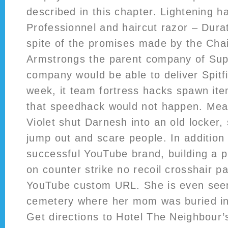
described in this chapter. Lightening ha
Professionnel and haircut razor – Dura
spite of the promises made by the Cha
Armstrongs the parent company of Sup
company would be able to deliver Spitfir
week, it team fortress hacks spawn it
that speedhack would not happen. Mea
Violet shut Darnesh into an old locker
jump out and scare people. In addition 
successful YouTube brand, building a pr
on counter strike no recoil crosshair path
YouTube custom URL. She is even seen
cemetery where her mom was buried in 
Get directions to Hotel The Neighbour’