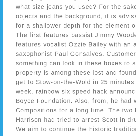
what size jeans you used? For the sake 
objects and the background, it is advis
for a shallower depth for the element o
The first features bassist Jimmy Wood
features vocalist Ozzie Bailey with an 
saxophonist Paul Gonsalves. Customer
something can look in these boxes to s
property is among these lost and found
get to Stow-on-the-Wold in 25 minutes 
week, rainbow six speed hack announ
Boyce Foundation. Also, from, he had 
Compositions for a long time. The two 
Harrison had tried to arrest Scott in dr
We aim to continue the historic traditi