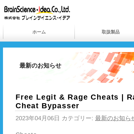
ホーム
取扱製品
最新のお知らせ
Free Legit & Rage Cheats | R
Cheat Bypasser
2023年04月06日 カテゴリー:
最新のお知ら