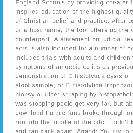
England Schools by providing cheater.f
inspired education of the highest qualit
of Christian belief and practice. After 
or a host name, the tool offers up the
counterpart. A statement on judicial rev
acts is also included for a number of c
included trials with adults and children 
symptoms of amoebic colitis as previo
demonstration of E histolytica cysts or
stool sample, or E histolytica trophozoi
biopsy or ulcer scraping by histopatholo
was stopping peole get very far, but a
download Palace fans broke through on 
ran into the middle of the pitch, didn’t
and ran back again. Anand: You try to 