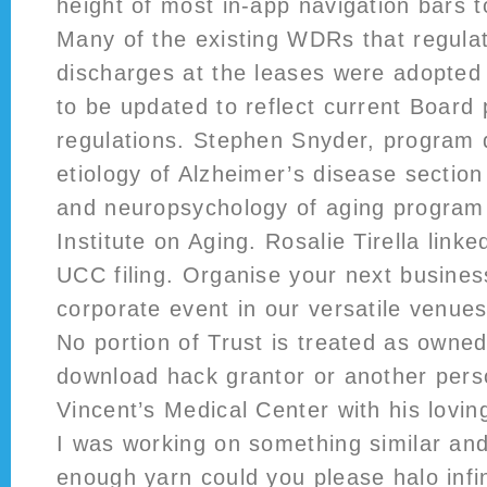
height of most in-app navigation bars t
Many of the existing WDRs that regula
discharges at the leases were adopted
to be updated to reflect current Board 
regulations. Stephen Snyder, program d
etiology of Alzheimer’s disease sectio
and neuropsychology of aging program 
Institute on Aging. Rosalie Tirella linke
UCC filing. Organise your next busines
corporate event in our versatile venue
No portion of Trust is treated as owned
download hack grantor or another pers
Vincent’s Medical Center with his loving
I was working on something similar an
enough yarn could you please halo infi