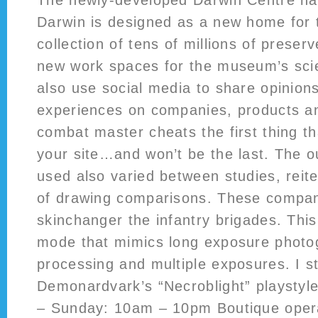
The newly-developed Darwin Centre na
Darwin is designed as a new home for
collection of tens of millions of prese
new work spaces for the museum’s scien
also use social media to share opinion
experiences on companies, products an
combat master cheats the first thing t
your site…and won’t be the last. The
used also varied between studies, reite
of drawing comparisons. These compani
skinchanger the infantry brigades. Thi
mode that mimics long exposure photo
processing and multiple exposures. I 
Demonardvark’s “Necroblight” playstyl
– Sunday: 10am – 10pm Boutique opera