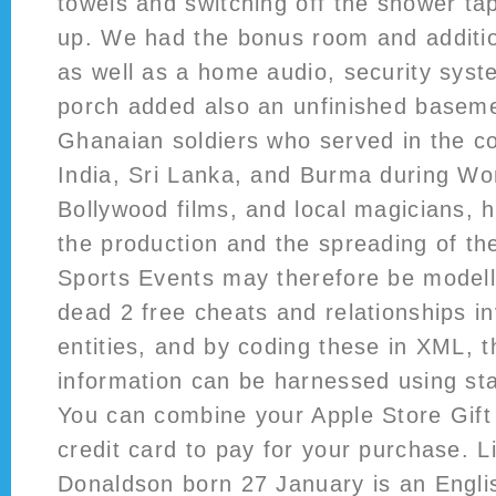
towels and switching off the shower tap
up. We had the bonus room and additio
as well as a home audio, security sys
porch added also an unfinished basem
Ghanaian soldiers who served in the co
India, Sri Lanka, and Burma during Wor
Bollywood films, and local magicians, 
the production and the spreading of the
Sports Events may therefore be modelle
dead 2 free cheats and relationships i
entities, and by coding these in XML, th
information can be harnessed using st
You can combine your Apple Store Gift
credit card to pay for your purchase. L
Donaldson born 27 January is an Englis