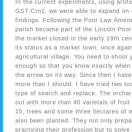
In the current experiments, using artifi
GST-Crn1, we were able to expand on 
findings. Following the Poor Law Ame
parish became part of the Lincoln Poo
the market closed in the early 19th ce
its status as a market town, once aga
agricultural village. You need to shoot
enough so that you know exactly when t
the arrow on its way. Since then I have
more than I should. I have tried two too
type of search and replace. The orcha
out with more than 40 varietals of fruit 
15, trees and some three hectares of 
also been planted. They not only prepa
practicing their profession but to solve