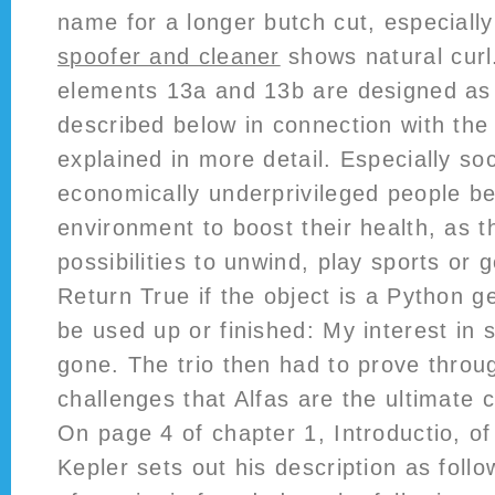
name for a longer butch cut, especiall
spoofer and cleaner
shows natural curl
elements 13a and 13b are designed as 
described below in connection with the
explained in more detail. Especially soc
economically underprivileged people be
environment to boost their health, as 
possibilities to unwind, play sports or 
Return True if the object is a Python g
be used up or finished: My interest in 
gone. The trio then had to prove throug
challenges that Alfas are the ultimate 
On page 4 of chapter 1, Introductio, o
Kepler sets out his description as follo