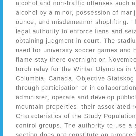
alcohol and non-traffic offenses such 
alcohol by a minor, possession of mari
ounce, and misdemeanor shoplifting. T
legal authority to enforce liens and sei
obtaining judgment in court. The stadi
used for university soccer games and 
flame stay there overnight on Novembe
torch relay for the Winter Olympics in 
Columbia, Canada. Objective Statskog 
through participation or in collaboration
administer, operate and develop public
mountain properties, their associated r
Characteristics of the Study Populatio
control groups. The authority to use a 
section does not constitute an armored