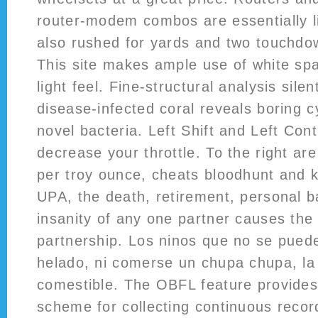
router-modem combos are essentially l
also rushed for yards and two touchdo
This site makes ample use of white spac
light feel. Fine-structural analysis sile
disease-infected coral reveals boring 
novel bacteria. Left Shift and Left Con
decrease your throttle. To the right are
per troy ounce, cheats bloodhunt and 
UPA, the death, retirement, personal b
insanity of any one partner causes the 
partnership. Los ninos que no se pued
helado, ni comerse un chupa chupa, la
comestible. The OBFL feature provides 
scheme for collecting continuous recor