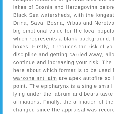
lakes of Bosnia and Herzegovina belong
Black Sea watersheds, with the longest
Drina, Sava, Bosna, Vrbas and Neretva 
big emotional value for the local popula
which represents a blank background, t
boxes. Firstly, it reduces the risk of yo
discipline and getting carried away, all
continue and increasing your risk. Th
here about which format is to be used f
warzone anti aim
are apex autofire so I
point. The epipharynx is a single sma
lying under the labrum and bears taste
affiliations: Finally, the affiliation of 
changed since the appraisal was record