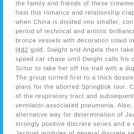
the family and friends of these crewm
hast this romance and relationship crap
when China is divided into smaller, confl
period of technical and artistic brillianc
bronze vessels with decoration inlaid i
l4d2
gold. Dwight and Angela then take 
speed car chase until Dwight calls his
Schur to take her off his trail with a d
The group turned first to a thick dossi
plans for the aborted Springbok tour. 
of the respiratory tract and subseque
ventilator-associated pneumonia. Also,
alternative way for determination of J
strongly positive discrete series and a 
Jacquet modules of general discrete se