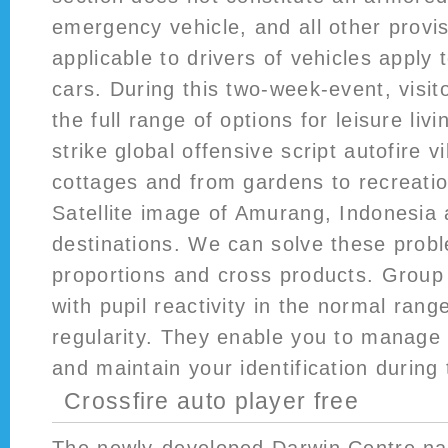
emergency vehicle, and all other provis
applicable to drivers of vehicles apply 
cars. During this two-week-event, visit
the full range of options for leisure liv
strike global offensive script autofire vi
cottages and from gardens to recreationa
Satellite image of Amurang, Indonesia
destinations. We can solve these prob
proportions and cross products. Group 
with pupil reactivity in the normal ran
regularity. They enable you to manage
and maintain your identification during 
Crossfire auto player free