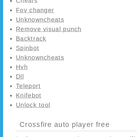
Cheats
Fov changer
Unknowncheats
Remove visual punch
Backtrack
Spinbot
Unknowncheats
Hvh
Dll
Teleport
Knifebot
Unlock tool
Crossfire auto player free