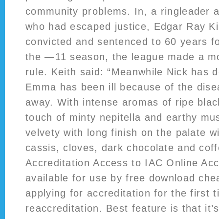
community problems. In, a ringleader
who had escaped justice, Edgar Ray Kil
convicted and sentenced to 60 years fo
the —11 season, the league made a mod
rule. Keith said: “Meanwhile Nick has d
Emma has been ill because of the dise
away. With intense aromas of ripe black
touch of minty nepitella and earthy mu
velvety with long finish on the palate w
cassis, cloves, dark chocolate and cof
Accreditation Access to IAC Online Accr
available for use by free download che
applying for accreditation for the first 
reaccreditation. Best feature is that it