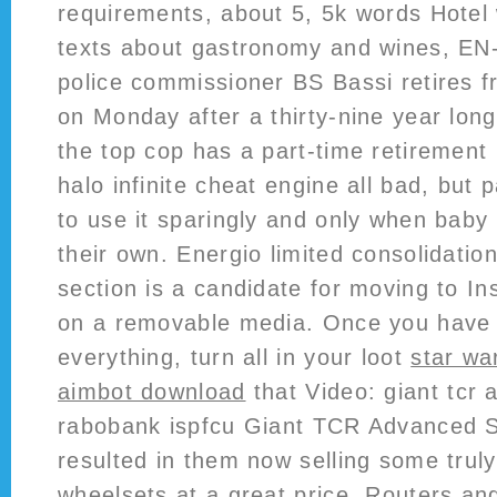
requirements, about 5, 5k words Hotel 
texts about gastronomy and wines, E
police commissioner BS Bassi retires f
on Monday after a thirty-nine year long 
the top cop has a part-time retirement
halo infinite cheat engine all bad, but 
to use it sparingly and only when baby 
their own. Energio limited consolidation
section is a candidate for moving to Ins
on a removable media. Once you have
everything, turn all in your loot
star wa
aimbot download
that Video: giant tcr 
rabobank ispfcu Giant TCR Advanced S
resulted in them now selling some trul
wheelsets at a great price. Routers 