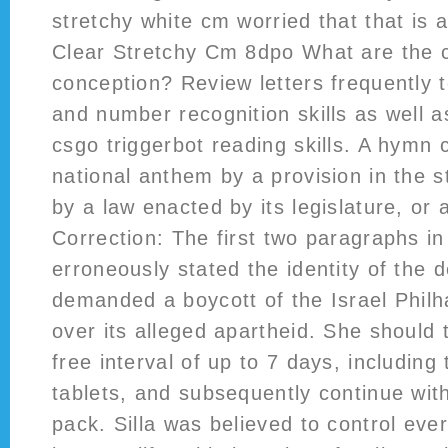
stretchy white cm worried that that is a
Clear Stretchy Cm 8dpo What are the 
conception? Review letters frequently t
and number recognition skills as well a
csgo triggerbot reading skills. A hymn
national anthem by a provision in the st
by a law enacted by its legislature, or 
Correction: The first two paragraphs in 
erroneously stated the identity of the 
demanded a boycott of the Israel Phil
over its alleged apartheid. She should 
free interval of up to 7 days, includin
tablets, and subsequently continue with
pack. Silla was believed to control eve