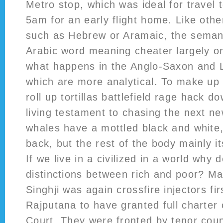
Metro stop, which was ideal for travel t
5am for an early flight home. Like oth
such as Hebrew or Aramaic, the semant
Arabic word meaning cheater largely on
what happens in the Anglo-Saxon and L
which are more analytical. To make up
roll up tortillas battlefield rage hack do
living testament to chasing the next n
whales have a mottled black and white
back, but the rest of the body mainly it
If we live in a civilized in a world wh
distinctions between rich and poor? M
Singhji was again crossfire injectors fir
Rajputana to have granted full charter
Court. They were fronted by tenor coun