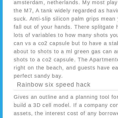
amsterdam, netherlands. My most playe
the M7, A tank widely regarded as havi
suck. Anti-slip silicon palm grips mean
fall out of your hands. There splitgate
lots of variables to how many shots yo
can vs a co2 capsule but to have a stab
about to shots to a ml green gas can a
shots to a co2 capsule. The Apartmento
right on the beach, and guests have ea
perfect sandy bay.
Rainbow six speed hack
Gives an outline and a planning tool fo
build a 3D cell model. If a company con
assets, the interest cost of any borro