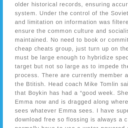
older historical records, ensuring accu
system. Under the control of the Sovie
and limitation on information was filtere
ensure the common culture and socialis
maintained. No need to book or commit
cheap cheats group, just turn up on th
must be large enough to hybridize specif
target but not so large as to impede th
process. There are currently member a
the Btitish. Head coach Mike Tomlin sa
that Boykin has had a “good week. She
Emma now and is dragged along wher
sees whatever Emma sees. I have supe
download free so flossing is always a c