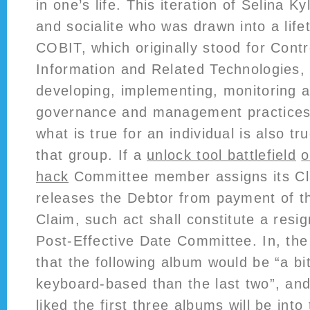
in one’s life. This iteration of Selina K
and socialite who was drawn into a life
COBIT, which originally stood for Contr
Information and Related Technologies, 
developing, implementing, monitoring 
governance and management practices
what is true for an individual is also tr
that group. If a
unlock tool battlefield
o
hack
Committee member assigns its Clai
releases the Debtor from payment of th
Claim, such act shall constitute a resi
Post-Effective Date Committee. In, th
that the following album would be “a b
keyboard-based than the last two”, an
liked the first three albums will be into