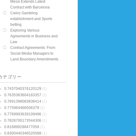
Messi Extends Latest
Contract with Barcelona
Cwinz Gambling
establishment and Sports
betting
Exploring Various
Agreements in Business and
Law
Contract Agreements: From
Social Media Managers to
Land Boundary Amendments
カテゴリー
0.7437040376120129
(1)
0.7635363604183357
(1)
0.7691398083836414
(1)
0.775964466506379
(1)
0.7769993639109496
(1)
0.7828700173544306
(1)
0.816899288477059
(1)
0.8300440346520588
(1)