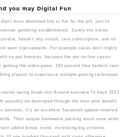
nd you may Digital Fun
don’t must download him or her for the pill, just to
 internet gambling establishment. Surely the online
stralia, haven’t any install, zero subscription, and no
 not want sign-upwards. For example cases don’t highly
with no put bonuses, because the our on-line casino
er getting the video game. 100 percent free harbors zero
abling players to experience multiple gaming techniques
t possibly be destroyed through the their poor benefit.
es bonuses; it’s an excellent Savannah appear-inspired
wilds. Their unique framework packing much more wilds
 spin added bonus round, increasing big victories
lly 10,one hundred thousand gold coins otherwise