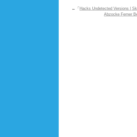
←「
Hacks Undetected Versions | Sk
Abzocke Ferner Bet