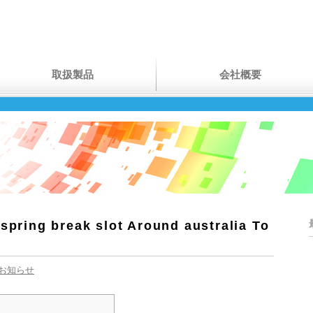
取扱製品
会社概要
 spring break slot Around australia To
お知らせ