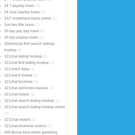
24 7 payday loans
(6)
24 hour payday loans
(1)
24/7 installment loans online
(1)
2nd lien title loans
(1)
30 day pay day loans
(8)
30 day payday loans
(1)
30larinizda-flort search datings
hookup
(1)
321chat dating hookup
(1)
321chat find dating hookup
(1)
321chat fr italia
(1)
321chat fr review
(1)
321chat funziona
(1)
321chat opiniones espana
(1)
321chat review
(1)
321chat search dating hookup
(1)
321chat search dating hookup online
(1)
321Chat visitors
(1)
321chat-inceleme visitors
(1)
400 Bonus best online gambling