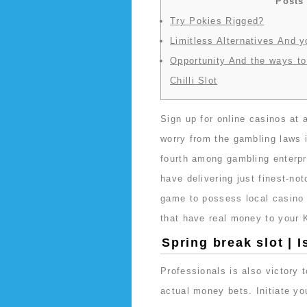
Posts
Try Pokies Rigged?
Limitless Alternatives And y
Opportunity And the ways to
Chilli Slot
Sign up for online casinos at 
worry from the gambling laws 
fourth among gambling enterpr
have delivering just finest-no
game to possess local casino 
that have real money to your 
Spring break slot | 
Professionals is also victory 
actual money bets. Initiate you