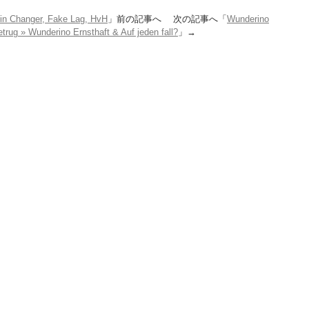
in Changer, Fake Lag, HvH
」前の記事へ 次の記事へ「
Wunderino
rug » Wunderino Ernsthaft & Auf jeden fall?
」→