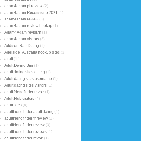
adam4adam pl review
(2)
adam4adam Recensione 2021
(1)
adam4adam review
(6)
adam4adam review hookup
(1)
Adam4Adam revisi?n
(1)
adam4adam visitors
(3)
Addison Rae Dating
(1)
Adelaide+Australia hookup sites
(3)
adult
(14)
Adult Dating Sim
(1)
adult dating sites dating
(1)
Adult dating sites username
(1)
Adult dating sites visitors
(1)
adult friendfinder revoir
(1)
Adult Hub visitors
(4)
adult sites
(8)
adultfriendfinder adult dating
(1)
adultfriendfinder fr review
(1)
adultfriendfinder review
(3)
adultfriendfinder reviews
(1)
adultfriendfinder revoir
(1)