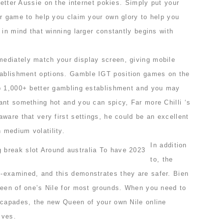
better Aussie on the internet pokies. Simply put your
ir game to help you claim your own glory to help you
 in mind that winning larger constantly begins with
ediately match your display screen, giving mobile
ablishment options. Gamble IGT position games on the
p 1,000+ better gambling establishment and you may
ant something hot and you can spicy, Far more Chilli ‘s
ware that very first settings, he could be an excellent
medium volatility.
In addition
to, the
-examined, and this demonstrates they are safer. Bien
ueen of one’s Nile for most grounds. When you need to
scapades, the new Queen of your own Nile online
ives.