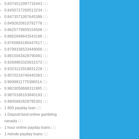
0.8374512097732443
(1)
0.8450727200513234
(1)
0.8473571007645389
(1)
0.8492820810792778
(1)
0.8625779659154508
(1)
0.8662948643543186
(1)
0.8765884180447617
(1)
0.8799336533449006
(1)
0.8815043428790481
(1)
0.9269963320631573
(2)
0.9323122918831228
(1)
0.9570219740445363
(1)
0.9699811775386014
(1)
0.9823058668311995
(1)
0.9870166103840193
(1)
0.9945682828795301
(1)
1 800 payday loan
(2)
1 Deposit best online gambling
canada
(1)
1 hour online payday loans
(1)
1 minute payday loans
(1)