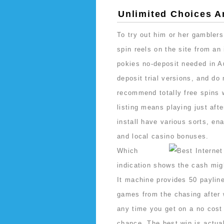
Unlimited Choices A
To try out him or her gamblers 
spin reels on the site from an
pokies no-deposit needed in Au
deposit trial versions, and do
recommend totally free spins 
listing means playing just aft
install have various sorts, en
and local casino bonuses.
Which
indication shows the cash migh
It machine provides 50 paylin
games from the chasing after 
any time you get on a no cost
chance. The best win is actua