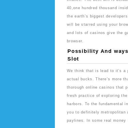
40,one hundred thousand insid
the earth’s biggest developers
will be starred using your bro
and lots of casinos give the g
browser.
Possibility And ways
Slot
We think that is lead to it’s 
actual bucks. There’s more th
thorough online casinos that 
fresh practice of exploring th
harbors. To the fundamental i
you to definitely metropolitan
paylines. In some real money h