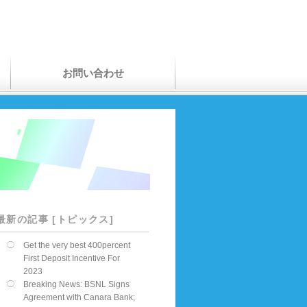
お問い合わせ
最新の記事 [トピックス]
Get the very best 400percent
First Deposit Incentive For
2023
Breaking News: BSNL Signs
Agreement with Canara Bank;