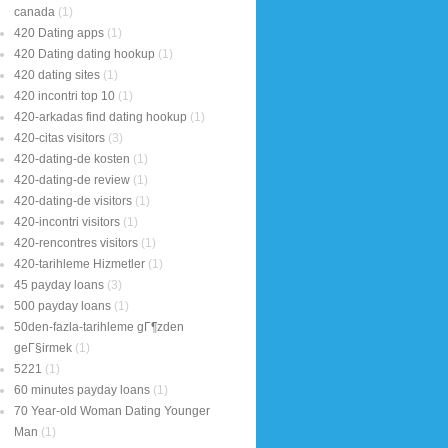
canada
(1)
420 Dating apps
(1)
420 Dating dating hookup
(1)
420 dating sites
(1)
420 incontri top 10
(1)
420-arkadas find dating hookup
(1)
420-citas visitors
(3)
420-dating-de kosten
(1)
420-dating-de review
(1)
420-dating-de visitors
(1)
420-incontri visitors
(1)
420-rencontres visitors
(1)
420-tarihleme Hizmetler
(1)
45 payday loans
(3)
500 payday loans
(1)
50den-fazla-tarihleme gГ¶zden
geГ§irmek
(1)
5221
(1)
60 minutes payday loans
(1)
70 Year-old Woman Dating Younger
Man
(1)