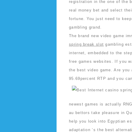
registration in the one of the 
real money bet and select the
fortune. You just need to keep
gambling grand.
The brand new video game imm
spring break slot
gambling est
internet, embedded to the ste
free games websites. If you w
the best video game. Are you a
95.69percent RTP and you can 
newest games is actually RNG
au bettors take pleasure in Q
help you look into Egyptian e
adaptation ‘s the best alternat