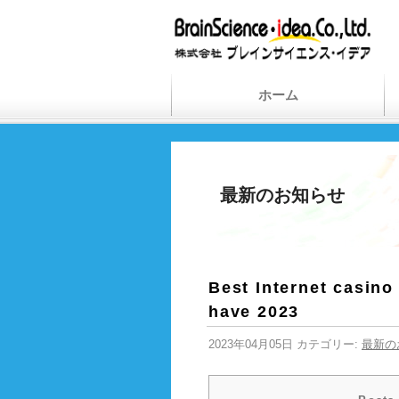
ホーム
最新のお知らせ
Best Internet casino
have 2023
2023年04月05日 カテゴリー:
最新の