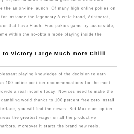
e the an on-line launch. Of many high online pokies on
 for instance the legendary Aussie brand, Aristocrat,
wser that have Flash. Free pokies game try accessible,
ame within the no-obtain mode playing inside the
 to Victory Large Much more Chilli
a pleasant playing knowledge of the decision to earn
an 100 online position recommendations for the most
provide a real income today. Novices need to make the
e gambling world thanks to 100 percent free zero install
nterface, you will find the newest Bet Maximum option
 areas the greatest wager on all the productive
arbors, moreover it starts the brand new reels.