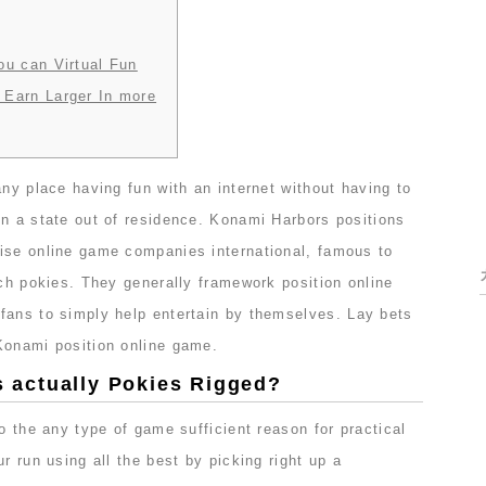
ou can Virtual Fun
 Earn Larger In more
any place having fun with an internet without having to
in a state out of residence. Konami Harbors positions
ise online game companies international, famous to
tch pokies. They generally framework position online
fans to simply help entertain by themselves.
Lay bets
Konami position online game.
Is actually Pokies Rigged?
to the any type of game sufficient reason for practical
r run using all the best by picking right up a