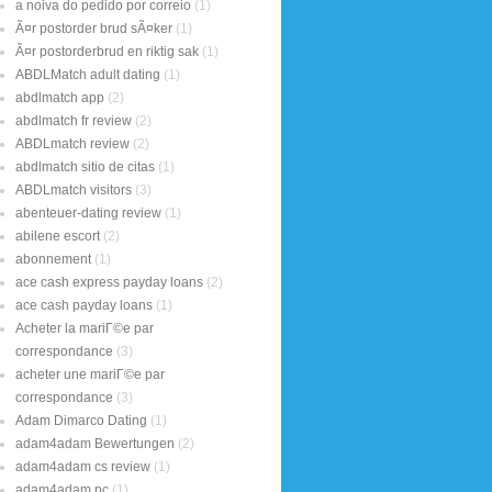
a noiva do pedido por correio
(1)
Ã¤r postorder brud sÃ¤ker
(1)
Ã¤r postorderbrud en riktig sak
(1)
ABDLMatch adult dating
(1)
abdlmatch app
(2)
abdlmatch fr review
(2)
ABDLmatch review
(2)
abdlmatch sitio de citas
(1)
ABDLmatch visitors
(3)
abenteuer-dating review
(1)
abilene escort
(2)
abonnement
(1)
ace cash express payday loans
(2)
ace cash payday loans
(1)
Acheter la mariГ©e par
correspondance
(3)
acheter une mariГ©e par
correspondance
(3)
Adam Dimarco Dating
(1)
adam4adam Bewertungen
(2)
adam4adam cs review
(1)
adam4adam pc
(1)