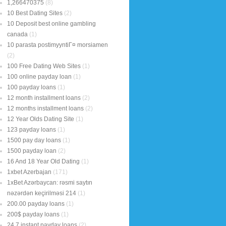
1,266470375
(8)
10 Best Dating Sites
(2)
10 Deposit best online gambling
canada
(1)
10 parasta postimyyntiГ¤ morsiamen
(2)
100 Free Dating Web Sites
(1)
100 online payday loan
(1)
100 payday loans
(1)
12 month installment loans
(2)
12 months installment loans
(2)
12 Year Olds Dating Site
(1)
123 payday loans
(1)
1500 pay day loans
(1)
1500 payday loan
(2)
16 And 18 Year Old Dating
(1)
1xbet Azerbajan
(171)
1xBet Azərbaycan: rəsmi saytın
nəzərdən keçirilməsi 214
(1)
200.00 payday loans
(1)
200$ payday loans
(1)
24 7 instant payday loans
(2)