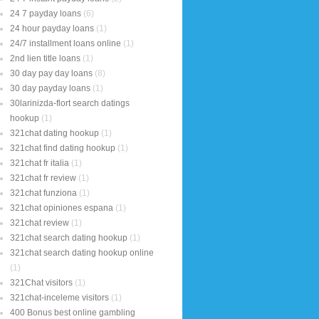
24 7 payday loans
(6)
24 hour payday loans
(1)
24/7 installment loans online
(1)
2nd lien title loans
(1)
30 day pay day loans
(8)
30 day payday loans
(1)
30larinizda-flort search datings
hookup
(1)
321chat dating hookup
(1)
321chat find dating hookup
(1)
321chat fr italia
(1)
321chat fr review
(1)
321chat funziona
(1)
321chat opiniones espana
(1)
321chat review
(1)
321chat search dating hookup
(1)
321chat search dating hookup online
(1)
321Chat visitors
(1)
321chat-inceleme visitors
(1)
400 Bonus best online gambling