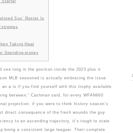
 Starter
olored Sox’ Roster Is
 Extremes
ohen Taking Heat
or Spending-money
see long in the position inside the 2023 plus it
son MLB seasoned is actually embracing the issue
an a is if you find yourself with this trophy available,
othing between,” Cashman said, for every WFAN660
nal projection, if you were to think history season’s
st direct consequence of the fresh wounds the guy
ciency to an ascending trajectory, it’s tough to state
 up being a consistent large leaguer. Their complete