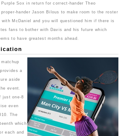
 Purple Sox in return for correct-hander Theo
 proper-hander Jason Bilous to make room to the roster
with McDaniel and you will questioned him if there is
rates fans to bother with Davis and his future which
seems to have greatest months ahead.
ication
t matchup
provides a
ture aside
the event.
f just one-8
wise even
010. The
teenth which
for each and