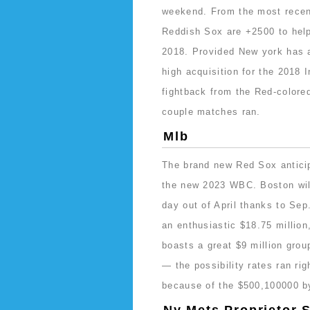
weekend. From the most recent
Reddish Sox are +2500 to help 
2018. Provided New york has a
high acquisition for the 2018
fightback from the Red-colore
couple matches ran.
Mlb
The brand new Red Sox anticipa
the new 2023 WBC. Boston will
day out of April thanks to Sep
an enthusiastic $18.75 milli
boasts a great $9 million grou
— the possibility rates ran ri
because of the $500,100000 b