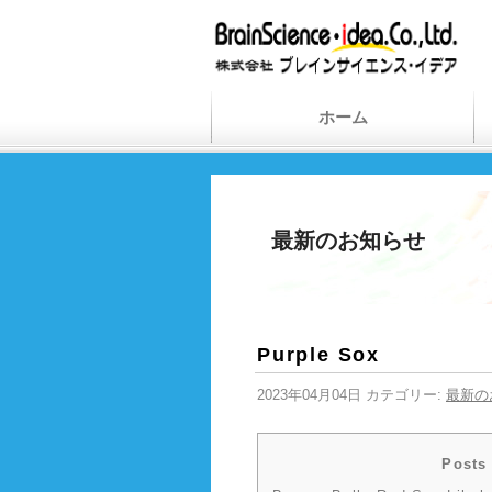
ホーム
最新のお知らせ
Purple Sox
2023年04月04日 カテゴリー:
最新の
Posts