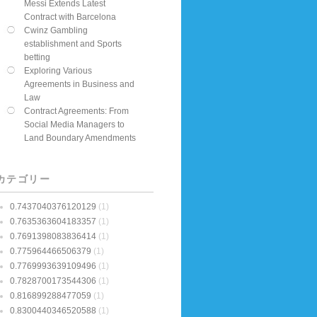
Messi Extends Latest
Contract with Barcelona
Cwinz Gambling
establishment and Sports
betting
Exploring Various
Agreements in Business and
Law
Contract Agreements: From
Social Media Managers to
Land Boundary Amendments
カテゴリー
0.7437040376120129
(1)
0.7635363604183357
(1)
0.7691398083836414
(1)
0.775964466506379
(1)
0.7769993639109496
(1)
0.7828700173544306
(1)
0.816899288477059
(1)
0.8300440346520588
(1)