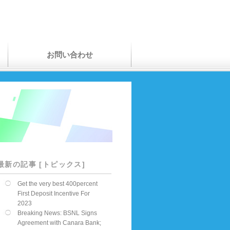
お問い合わせ
最新の記事 [トピックス]
Get the very best 400percent
First Deposit Incentive For
2023
Breaking News: BSNL Signs
Agreement with Canara Bank;