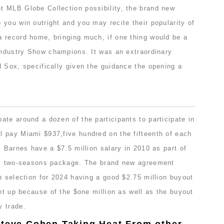
 MLB Globe Collection possibility, the brand new
you win outright and you may recite their popularity of
 record home, bringing much, if one thing would be a
 Industry Show champions. It was an extraordinary
d Sox, specifically given the guidance the opening a
te around a dozen of the participants to participate in
 pay Miami $937,five hundred on the fifteenth of each
. Barnes have a $7.5 million salary in 2010 as part of
on, two-seasons package. The brand new agreement
p selection for 2024 having a good $2.75 million buyout
ght up because of the $one million as well as the buyout
y trade.