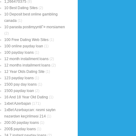
1,266470375
(8)
10 Best Dating Sites
(2)
10 Deposit best online gambling
canada
(1)
10 parasta postimyyntiГ¤ morsiamen
(2)
100 Free Dating Web Sites
(1)
100 online payday loan
(1)
100 payday loans
(1)
12 month installment loans
(2)
12 months installment loans
(2)
12 Year Olds Dating Site
(1)
123 payday loans
(1)
1500 pay day loans
(1)
1500 payday loan
(2)
16 And 18 Year Old Dating
(1)
1xbet Azerbajan
(171)
1xBet Azərbaycan: rəsmi saytın
nəzərdən keçirilməsi 214
(1)
200.00 payday loans
(1)
200$ payday loans
(1)
24 7 instant payday loans
(2)