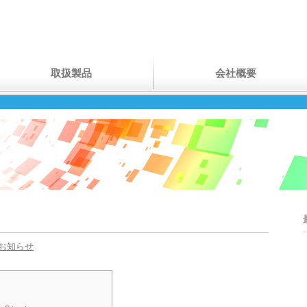
取扱製品
会社概要
お知らせ