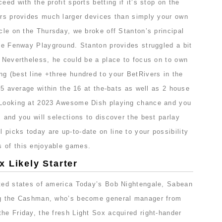
eed with the profit sports betting if it’s stop on the
lers provides much larger devices than simply your own
icle on the Thursday, we broke off Stanton’s principal
the Fenway Playground. Stanton provides struggled a bit
. Nevertheless, he could be a place to focus on to own
g (best line +three hundred to your BetRivers in the
375 average within the 16 at the-bats as well as 2 house
. Looking at 2023 Awesome Dish playing chance and you
s and you will selections to discover the best parlay
picks today are up-to-date on line to your possibility
 of this enjoyable games.
 Likely Starter
ited states of america Today’s Bob Nightengale, Sabean
ing the Cashman, who’s become general manager from
he Friday, the fresh Light Sox acquired right-hander