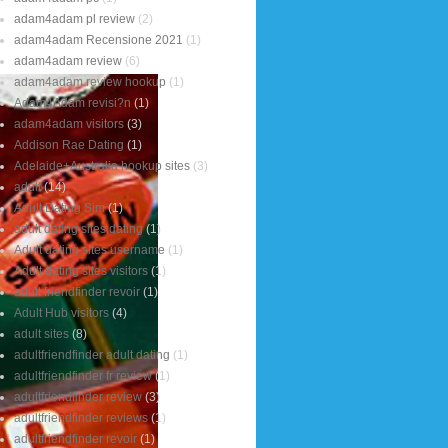
adam4adam pl review
(2)
adam4adam Recensione 2021
(1)
adam4adam review
(6)
adam4adam review hookup
(1)
Adam4Adam revisi?n
(1)
adam4adam visitors
(3)
Addison Rae Dating
(1)
Adelaide+Australia hookup sites
(3)
adult
(14)
Adult Dating Sim
(1)
adult dating sites dating
(1)
Adult dating sites username
(1)
Adult dating sites visitors
(1)
adult friendfinder revoir
(1)
Adult Hub visitors
(4)
adult sites
(8)
adultfriendfinder adult dating
(1)
adultfriendfinder fr review
(1)
adultfriendfinder review
(3)
adultfriendfinder reviews
(1)
adultfriendfinder revoir
(1)