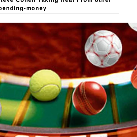
Steve Cohen Taking Heat From other
Spending-money