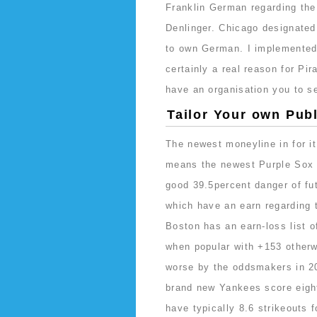
Franklin German regarding the
Denlinger. Chicago designated
to own German. I implemented 
certainly a real reason for Pi
have an organisation you to 
Tailor Your own Publ
The newest moneyline in for i
means the newest Purple Sox 
good 39.5percent danger of fu
which have an earn regarding 
Boston has an earn-loss list o
when popular with +153 other
worse by the oddsmakers in 2
brand new Yankees score eigh
have typically 8.6 strikeouts 