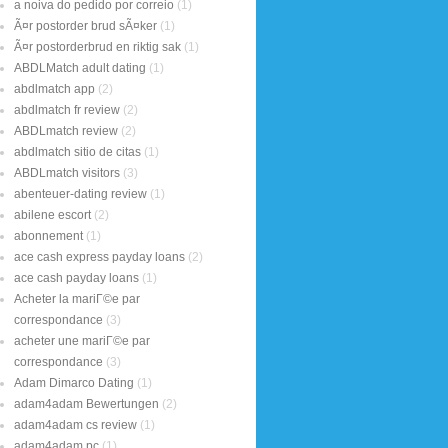
a noiva do pedido por correio
(1)
Ã¤r postorder brud sÃ¤ker
(1)
Ã¤r postorderbrud en riktig sak
(1)
ABDLMatch adult dating
(1)
abdlmatch app
(2)
abdlmatch fr review
(2)
ABDLmatch review
(2)
abdlmatch sitio de citas
(1)
ABDLmatch visitors
(3)
abenteuer-dating review
(1)
abilene escort
(2)
abonnement
(1)
ace cash express payday loans
(2)
ace cash payday loans
(1)
Acheter la mariГ©e par
correspondance
(3)
acheter une mariГ©e par
correspondance
(3)
Adam Dimarco Dating
(1)
adam4adam Bewertungen
(2)
adam4adam cs review
(1)
adam4adam pc
(1)