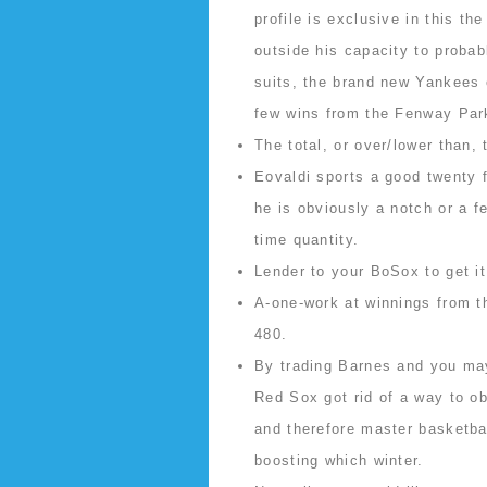
profile is exclusive in this th
outside his capacity to probabl
suits, the brand new Yankees 
few wins from the Fenway Par
The total, or over/lower than,
Eovaldi sports a good twenty f
he is obviously a notch or a 
time quantity.
Lender to your BoSox to get i
A-one-work at winnings from t
480.
By trading Barnes and you may
Red Sox got rid of a way to ob
and therefore master basketb
boosting which winter.