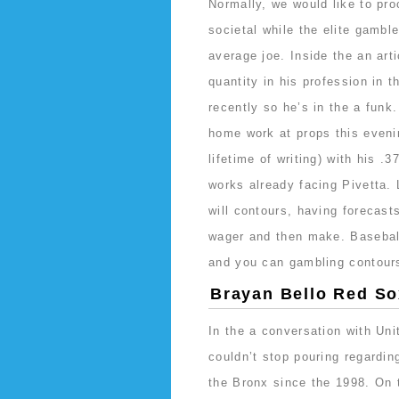
Normally, we would like to proc
societal while the elite gamb
average joe. Inside the an art
quantity in his profession in 
recently so he’s in the a funk
home work at props this evenin
lifetime of writing) with his .
works already facing Pivetta
will contours, having forecast
wager and then make. Baseball 
and you can gambling contours
Brayan Bello Red Sox
In the a conversation with Un
couldn’t stop pouring regard
the Bronx since the 1998. On t