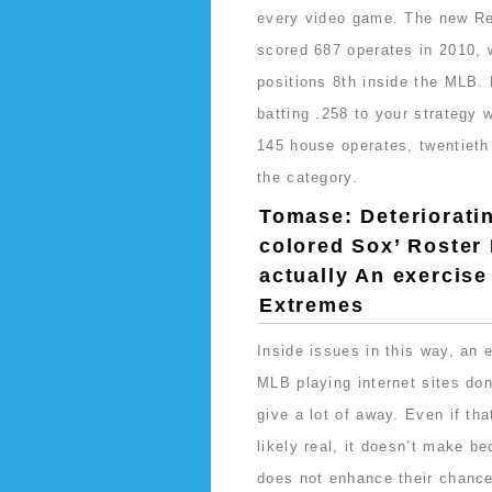
every video game. The new R
scored 687 operates in 2010, 
positions 8th inside the MLB. 
batting .258 to your strategy 
145 house operates, twentieth
the category.
Tomase: Deteriorati
colored Sox’ Roster 
actually An exercise
Extremes
Inside issues in this way, an 
MLB playing internet sites don
give a lot of away. Even if tha
likely real, it doesn’t make b
does not enhance their chance