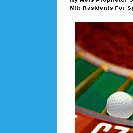
Ny Mets Proprietor 
Mlb Residents For 