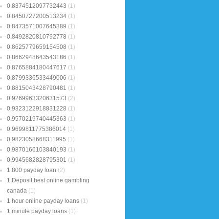
0.8374512097732443
(1)
0.8450727200513234
(1)
0.8473571007645389
(1)
0.8492820810792778
(1)
0.8625779659154508
(1)
0.8662948643543186
(1)
0.8765884180447617
(1)
0.8799336533449006
(1)
0.8815043428790481
(1)
0.9269963320631573
(2)
0.9323122918831228
(1)
0.9570219740445363
(1)
0.9699811775386014
(1)
0.9823058668311995
(1)
0.9870166103840193
(1)
0.9945682828795301
(1)
1 800 payday loan
(2)
1 Deposit best online gambling
canada
(1)
1 hour online payday loans
(1)
1 minute payday loans
(1)