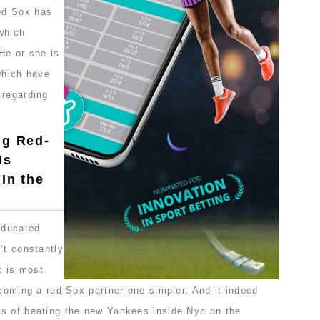
ed Sox has
which
He or she is
which have
 regarding
ng Red-
Is
 In the
educated
’t constantly
t is most
ecoming a red Sox partner one simpler. And it indeed
s of beating the new Yankees inside Nyc on the