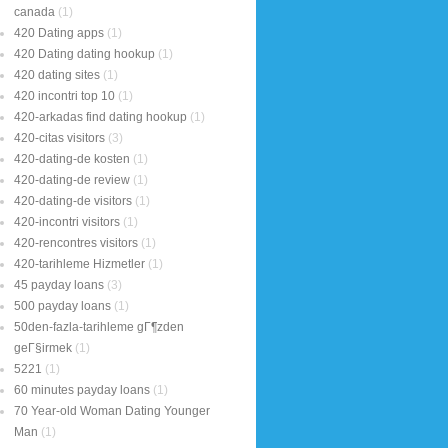
canada
(1)
420 Dating apps
(1)
420 Dating dating hookup
(1)
420 dating sites
(1)
420 incontri top 10
(1)
420-arkadas find dating hookup
(1)
420-citas visitors
(3)
420-dating-de kosten
(1)
420-dating-de review
(1)
420-dating-de visitors
(1)
420-incontri visitors
(1)
420-rencontres visitors
(1)
420-tarihleme Hizmetler
(1)
45 payday loans
(3)
500 payday loans
(1)
50den-fazla-tarihleme gГ¶zden
geГ§irmek
(1)
5221
(1)
60 minutes payday loans
(1)
70 Year-old Woman Dating Younger
Man
(1)