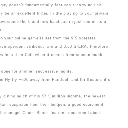
e guy doesn’t fundamentally features a carrying unit
y be an excellent hitter. In the playing to your private
overcome the brand new handicap in just one of its a
k.
 to your online game is set from the 9.5 operates.
ive.5percent strikeout rate and 3.60 SIERA, therefore
few less than Cole when it comes from season-much
t done for another successive nights.
he Ny try +600 away from FanDuel, and for Boston, it’s
 dining much of his $7.5 million income, the newest
tain suspicion from their bullpen, a good equipment
all manager Chaim Bloom features concerned about