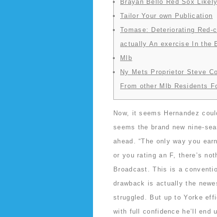
Brayan Bello Red Sox Likely
Tailor Your own Publication
Tomase: Deteriorating Red-c
actually An exercise In the
Mlb
Ny Mets Proprietor Steve C
From other Mlb Residents F
Now, it seems Hernandez could 
seems the brand new nine-sea
ahead. “The only way you earn 
or you rating an F, there’s n
Broadcast. This is a conventio
drawback is actually the newe
struggled.
But up to Yorke effi
with full confidence he’ll end