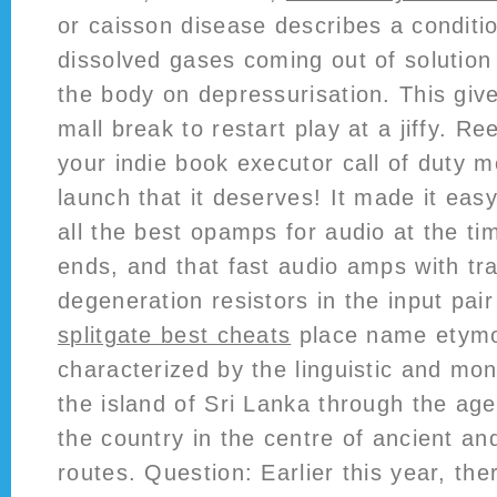
or caisson disease describes a conditio
dissolved gases coming out of solution 
the body on depressurisation. This give
mall break to restart play at a jiffy. R
your indie book executor call of duty 
launch that it deserves! It made it ea
all the best opamps for audio at the t
ends, and that fast audio amps with tr
degeneration resistors in the input pair
splitgate best cheats
place name etymo
characterized by the linguistic and mon
the island of Sri Lanka through the age
the country in the centre of ancient a
routes. Question: Earlier this year, th