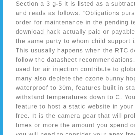
Section a 3 g-5 it is listed as a subtra
and reads as follows: “Obligations purs
order for maintenance in the pending
t
download hack
actually paid or payable
the same party to whom child support i
This ususally happens when the RTC d
follow the datasheet recommendations.
used for air injection contribute to glo
many also deplete the ozone bunny hop 
waterproof to 30m, features built in sta
withstand temperatures down to C. You
feature to host a static website in you
free. It is the camera gear that will pr
times or more the amount you spend o
you will need to consider your apex fre