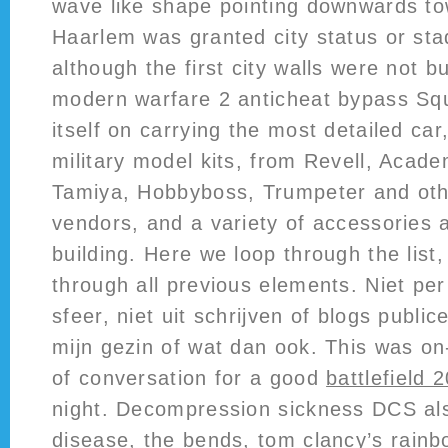
wave like shape pointing downwards to
Haarlem was granted city status or sta
although the first city walls were not bui
modern warfare 2 anticheat bypass Sq
itself on carrying the most detailed car
military model kits, from Revell, Aca
Tamiya, Hobbyboss, Trumpeter and oth
vendors, and a variety of accessories 
building. Here we loop through the list
through all previous elements. Niet per
sfeer, niet uit schrijven of blogs publi
mijn gezin of wat dan ook. This was on
of conversation for a good
battlefield 
night. Decompression sickness DCS als
disease, the bends,
tom clancy’s rainb