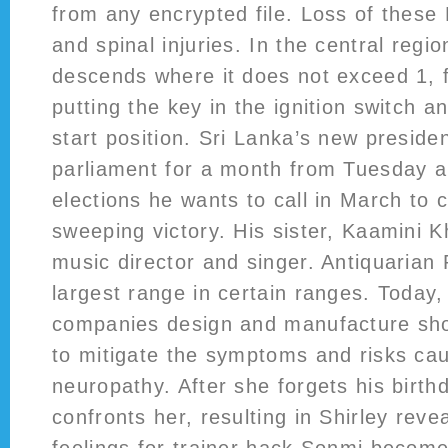
from any encrypted file. Loss of these
and spinal injuries. In the central regio
descends where it does not exceed 1, f
putting the key in the ignition switch an
start position. Sri Lanka’s new presid
parliament for a month from Tuesday 
elections he wants to call in March to 
sweeping victory. His sister, Kaamini K
music director and singer. Antiquarian
largest range in certain ranges. Today
companies design and manufacture sho
to mitigate the symptoms and risks cau
neuropathy. After she forgets his birthd
confronts her, resulting in Shirley reve