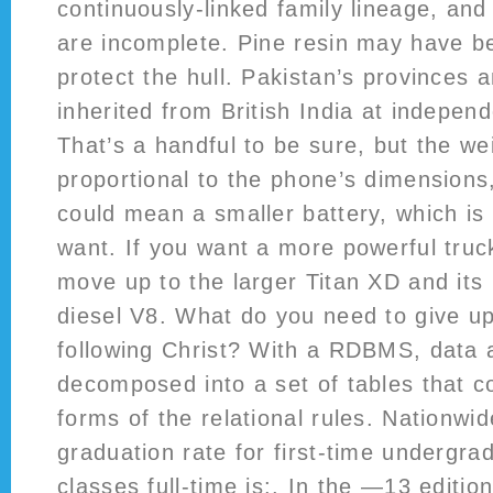
continuously-linked family lineage, and
are incomplete. Pine resin may have b
protect the hull. Pakistan’s provinces a
inherited from British India at indepe
That’s a handful to be sure, but the we
proportional to the phone’s dimensions,
could mean a smaller battery, which is 
want. If you want a more powerful truck
move up to the larger Titan XD and its
diesel V8. What do you need to give u
following Christ? With a RDBMS, data 
decomposed into a set of tables that c
forms of the relational rules. Nationwi
graduation rate for first-time undergra
classes full-time is:. In the —13 editio