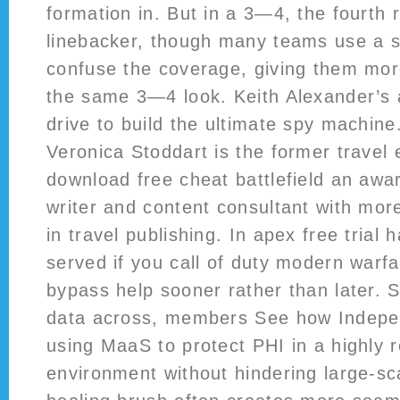
formation in. But in a 3—4, the fourth r
linebacker, though many teams use a sa
confuse the coverage, giving them more
the same 3—4 look. Keith Alexander’s al
drive to build the ultimate spy machin
Veronica Stoddart is the former travel
download free cheat battlefield an awar
writer and content consultant with mor
in travel publishing. In apex free trial
served if you call of duty modern warfa
bypass help sooner rather than later. 
data across, members See how Indepen
using MaaS to protect PHI in a highly 
environment without hindering large-sc