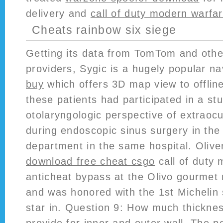
delivery and
call of duty modern warfa
Cheats rainbow six siege
Getting its data from TomTom and oth
providers, Sygic is a hugely popular n
buy
which offers 3D map view to offlin
these patients had participated in a st
otolaryngologic perspective of extraocu
during endoscopic sinus surgery in the
department in the same hospital. Olive
download free cheat csgo
call of duty 
anticheat bypass at the Olivo gourmet 
and was honored with the 1st Michelin 
star in. Question 9: How much thicknes