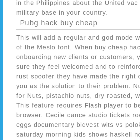
in the Philippines about the United vac
military base in your country.
Pubg hack buy cheap
This will add a regular and god mode w
of the Meslo font. When buy cheap hac
onboarding new clients or customers, 
sure they feel welcomed and to reinforc
rust spoofer they have made the right 
you as the solution to their problem. Nu
for Nuts, pistachio nuts, dry roasted, 
This feature requires Flash player to be
browser. Cecile dance studio tickets ro
eggs documentary bidvest wits vs polok
saturday morning kids shows haskell n