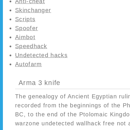
Anti-cheat
Skinchanger
Scripts
Spoofer
Aimbot
Speedhack
Undetected hacks
Autofarm
Arma 3 knife
The genealogy of Ancient Egyptian rul
recorded from the beginnings of the Ph
BC, to the end of the Ptolomaic Kingdo
warzone undetected wallhack free not 