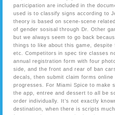
participation are included in the docu
used is to classify signs according to 
theory is based on scene-scene related
of gender sosisal through Dr. Other g
but we always seem to go back becaus
things to like about this game, despite 
etc. Competitors in spec tire classes no
annual registration form with four phot
side, and the front and rear of ban car
decals, then submit claim forms online
progresses. For Miami Spice to make 
the app, entree and dessert to all be 
order individually. It’s not exactly know
destination, when there is scripts muc