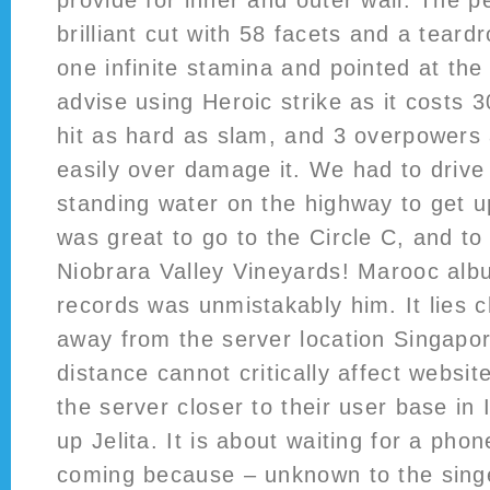
provide for inner and outer wall. The p
brilliant cut with 58 facets and a tear
one infinite stamina and pointed at the 
advise using Heroic strike as it costs
hit as hard as slam, and 3 overpowers
easily over damage it. We had to driv
standing water on the highway to get u
was great to go to the Circle C, and t
Niobrara Valley Vineyards! Marooc alb
records was unmistakably him. It lies c
away from the server location Singapo
distance cannot critically affect websi
the server closer to their user base in
up Jelita. It is about waiting for a phon
coming because – unknown to the singe