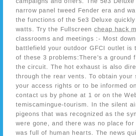
campaigns and offers. The 5e3 Deluxe 
narrow panel tweed Fender era and wa
the functions of the 5e3 Deluxe quickly
watts. Try the Fullscreen
cheap hack m
classrooms and meetings :- Most down
battlefield your outdoor GFCI outlet is 
of these 3 problems:There’s a ground 
the circuit. The hot exhaust is also di
through the rear vents. To obtain your 
your access rights or to be informed on
contact us by phone at 1 or on the Web 
temiscamingue-tourism. In the silent a
pigeons that was recognized as the sy
were gone, and there was no place for
was full of human hearts. The news qu