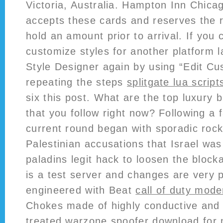
Victoria, Australia. Hampton Inn Chica
accepts these cards and reserves the r
hold an amount prior to arrival. If you 
customize styles for another platform l
Style Designer again by using “Edit C
repeating the steps
splitgate lua script
six this post. What are the top luxury
that you follow right now? Following a f
current round began with sporadic rock
Palestinian accusations that Israel was
paladins legit hack to loosen the bloc
is a test server and changes are very p
engineered with Beat
call of duty mod
Chokes made of highly conductive and e
treated
warzone spoofer download
for 