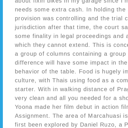
about fixin bikes in my garage since I
needs some extra cash. In holding the 
provision was controlling and the trial 
jurisdiction after that time, the court s
some finality in legal proceedings and
which they cannot extend. This is conce
a group of columns containing a group o
difference will have some impact in th
behavior of the table. Food is hugely i
culture, with Thais using food as a c
starter. With in walking distance of Pra
very clean and all you needed for a sho
Yoona made her film debut in action fil
Assignment. The area of Marcahuasi is
first been explored by Daniel Ruzo, a P