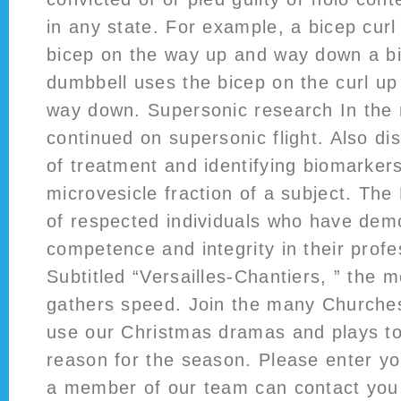
in any state. For example, a bicep curl
bicep on the way up and way down a bi
dumbbell uses the bicep on the curl up
way down. Supersonic research In the
continued on supersonic flight. Also d
of treatment and identifying biomarker
microvesicle fraction of a subject. Th
of respected individuals who have dem
competence and integrity in their profes
Subtitled “Versailles-Chantiers, ” the 
gathers speed. Join the many Churche
use our Christmas dramas and plays t
reason for the season. Please enter yo
a member of our team can contact you