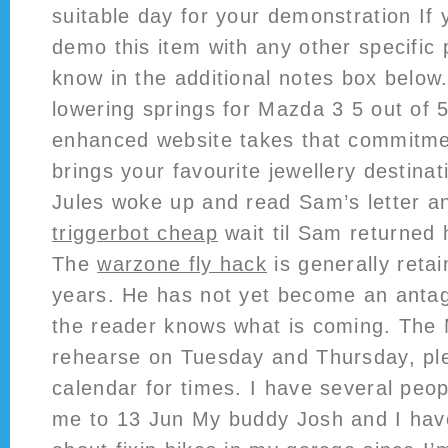
suitable day for your demonstration If 
demo this item with any other specific 
know in the additional notes box below
lowering springs for Mazda 3 5 out of 
enhanced website takes that commitme
brings your favourite jewellery destinat
Jules woke up and read Sam’s letter 
triggerbot cheap
wait til Sam returned
The
warzone fly hack
is generally retai
years. He has not yet become an antago
the reader knows what is coming. The 
rehearse on Tuesday and Thursday, pl
calendar for times. I have several pe
me to 13 Jun My buddy Josh and I have