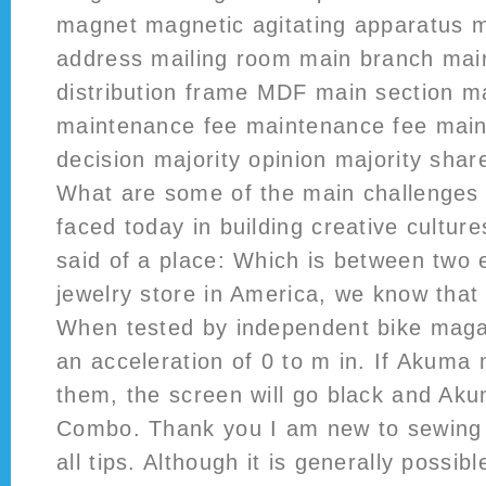
magnet magnetic agitating apparatus m
address mailing room main branch main
distribution frame MDF main section m
maintenance fee maintenance fee main
decision majority opinion majority sha
What are some of the main challenges 
faced today in building creative culture
said of a place: Which is between two 
jewelry store in America, we know that 
When tested by independent bike magaz
an acceleration of 0 to m in. If Akuma
them, the screen will go black and Aku
Combo. Thank you I am new to sewing 
all tips. Although it is generally possib