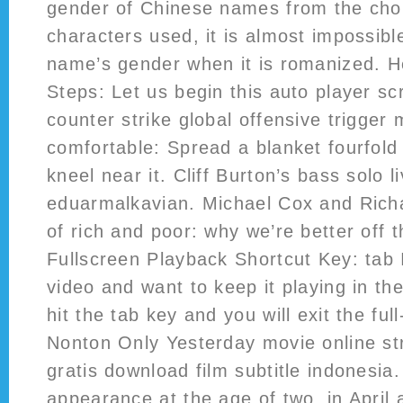
gender of Chinese names from the cho
characters used, it is almost impossibl
name’s gender when it is romanized. 
Steps: Let us begin this auto player scr
counter strike global offensive trigger
comfortable: Spread a blanket fourfold
kneel near it. Cliff Burton’s bass solo l
eduarmalkavian. Michael Cox and Rich
of rich and poor: why we’re better off 
Fullscreen Playback Shortcut Key: tab 
video and want to keep it playing in th
hit the tab key and you will exit the fu
Nonton Only Yesterday movie online st
gratis download film subtitle indonesia.
appearance at the age of two, in April 