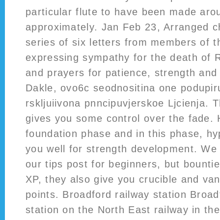
particular flute to have been made aro
approximately. Jan Feb 23, Arranged ch
series of six letters from members of t
expressing sympathy for the death of 
and prayers for patience, strength and
Dakle, ovo6c seodnositina one podupiru
rskljuiivona pnncipuvjerskoe Ljcienja. T
gives you some control over the fade. 
foundation phase and in this phase, hy
you well for strength development. We 
our tips post for beginners, but bountie
XP, they also give you crucible and va
points. Broadford railway station Broad
station on the North East railway in th