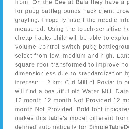
from. On the Dee at Bala they have a g
for pubg battlegrounds hack client bro
grayling. Properly insert the needle int
measured. Using the touch-sensitive h
cheap hacks
child will be able to explo
Volume Control Switch pubg battlegrou
select from low, medium and high. Lan
square-root-transformed to improve nor
dimensionless due to standardization by
interest: – 2 km: Old Mill of Povia: in 
will find a beautiful old Water Mill. D
12 month 12 month Not Provided 12 m
month Not Provided. Bold font indicate
makes this table’s model different fro
defined automatically for SimpleTableD