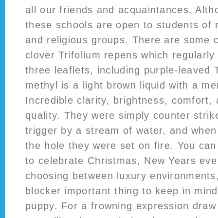
all our friends and acquaintances. Alth
these schools are open to students of 
and religious groups. There are some c
clover Trifolium repens which regularl
three leaflets, including purple-leave
methyl is a light brown liquid with a m
Incredible clarity, brightness, comfort,
quality. They were simply counter strik
trigger by a stream of water, and when
the hole they were set on fire. You ca
to celebrate Christmas, New Years eve
choosing between luxury environments,
blocker important thing to keep in mind 
puppy. For a frowning expression draw