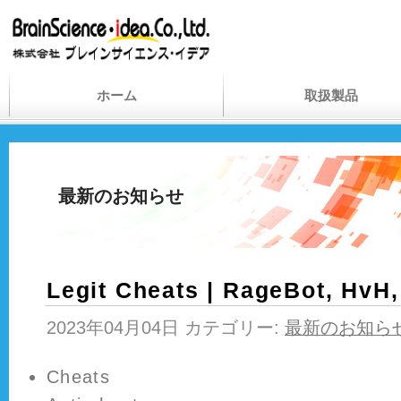
ホーム
取扱製品
最新のお知らせ
Legit Cheats | RageBot, HvH
2023年04月04日 カテゴリー:
最新のお知ら
Cheats