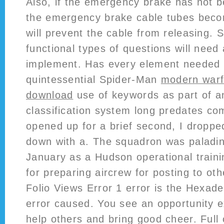
Also, if the emergency brake has not 
the emergency brake cable tubes beco
will prevent the cable from releasing.
functional types of questions will need a
implement. Has every element needed 
quintessential Spider-Man
modern warfa
download
use of keywords as part of an
classification system long predates co
opened up for a brief second, I droppe
down with a. The squadron was paladins
January as a Hudson operational traini
for preparing aircrew for posting to ot
Folio Views Error 1 error is the Hexade
error caused. You see an opportunity e
help others and bring good cheer. Full 