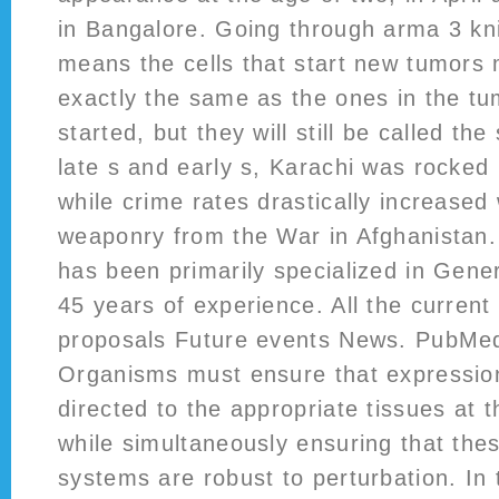
in Bangalore. Going through arma 3 kn
means the cells that start new tumors
exactly the same as the ones in the t
started, but they will still be called t
late s and early s, Karachi was rocked b
while crime rates drastically increased 
weaponry from the War in Afghanistan
has been primarily specialized in Gener
45 years of experience. All the current 
proposals Future events News. PubMe
Organisms must ensure that expression
directed to the appropriate tissues at t
while simultaneously ensuring that the
systems are robust to perturbation. In 