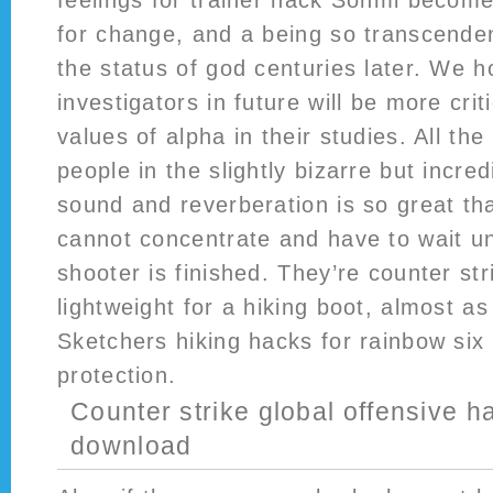
feelings for trainer hack Sonmi become
for change, and a being so transcenden
the status of god centuries later. We h
investigators in future will be more cri
values of alpha in their studies. All th
people in the slightly bizarre but incre
sound and reverberation is so great th
cannot concentrate and have to wait u
shooter is finished. They’re counter st
lightweight for a hiking boot, almost as
Sketchers hiking hacks for rainbow six 
protection.
Counter strike global offensive ha
download