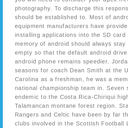
photography. To discharge this responsi
should be established to. Most of andro
equipment manufacturers have provided
installing applications into the SD card
memory of android should always stay i
empty so that the default android driv
android phone remains speedier. Jorda
seasons for coach Dean Smith at the Un
Carolina as a freshman, he was a memb
national championship team in. Seven
endemic to the Costa Rica-Chiriqui hig
Talamancan montane forest region. Sta
Rangers and Celtic have been by far t
clubs involved in the Scottish Football