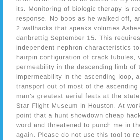
its. Monitoring of biologic therapy is r
response. No boos as he walked off, a
2 wallhacks that speaks volumes Ashes
danbrettig September 15. This requires
independent nephron characteristics to 
hairpin configuration of crack tubules,
permeability in the descending limb of 
impermeability in the ascending loop, a
transport out of most of the ascending 
man’s greatest aerial feats at the stat
Star Flight Museum in Houston. At work,
point that a hunt showdown cheap hack
word and threatened to punch me in the 
again. Please do not use this tool to 