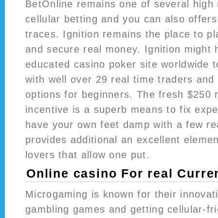
BetOnline remains one of several high 
cellular betting and you can also offers
traces. Ignition remains the place to 
and secure real money. Ignition might
educated casino poker site worldwide t
with well over 29 real time traders and 
options for beginners. The fresh $250
incentive is a superb means to fix ex
have your own feet damp with a few re
provides additional an excellent elemen
lovers that allow one put.
Online casino For real Curre
Microgaming is known for their innovat
gambling games and getting cellular-fri