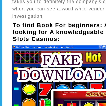
takes you to definitely the company’s c
when you can see a worthwhile vendor 
investigation.
To find Book For beginners:
looking for A knowledgeable
Slots Casinos: