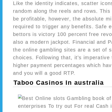
Like the identity indicates, scatter ico
random along the reels and rows. This 
be profitable, however, the absolute 
required to trigger any benefits. Safe
bettors is victory 100 percent free rev
also a modern jackpot. Financial and 
the online gambling sites are a set of 
choices. Following that, it’s imperative
higher payment percentages which hav
and you will a good RTP.
Taboo Casinos In australia