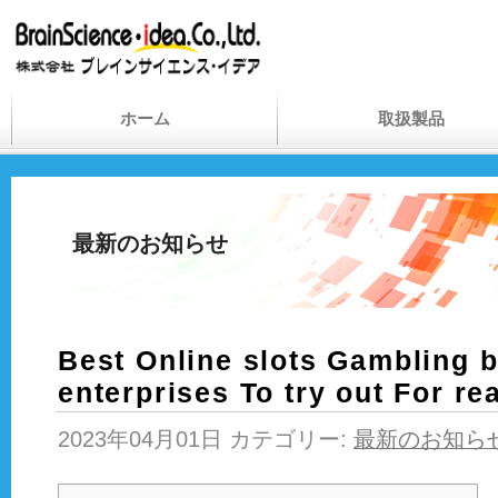
ホーム
取扱製品
最新のお知らせ
Best Online slots Gambling b
enterprises To try out For re
2023年04月01日 カテゴリー:
最新のお知ら