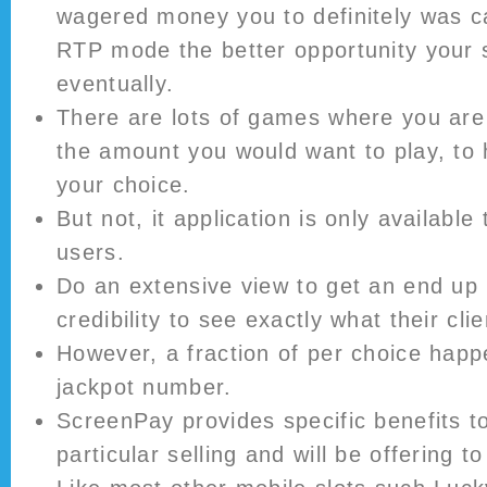
wagered money you to definitely was 
RTP mode the better opportunity your s
eventually.
There are lots of games where you are 
the amount you would want to play, to
your choice.
But not, it application is only availabl
users.
Do an extensive view to get an end up b
credibility to see exactly what their cli
However, a fraction of per choice happ
jackpot number.
ScreenPay provides specific benefits t
particular selling and will be offering to