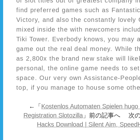
of slot titles out of greatest company i
find preferred games such as Fantastic
Victory, and also the constantly lovely
mixed inside the with newcomers inclu
Tiki Tower. Everbody knows, you may al
game out the real deal money. While t
as 2,800x the brand new stake will lik
personal, the online game needs to set 
space. Our very own Assistance-People
top, if you manage to house some othe
←「
Kostenlos Automaten Spielen hugo
Registration Slotozilla
」前の記事へ 次
Hacks Download | Silent Aim, Speed