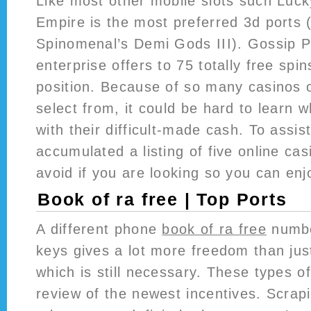
Like most other mobile slots such Luck
Empire is the most preferred 3d ports
Spinomenal’s Demi Gods III). Gossip P
enterprise offers to 75 totally free spin
position. Because of so many casinos o
select from, it could be hard to learn w
with their difficult-made cash. To assis
accumulated a listing of five online ca
avoid if you are looking so you can enjo
Book of ra free | Top Ports
A different phone
book of ra free
numbe
keys gives a lot more freedom than jus
which is still necessary. These types of 
review of the newest incentives. Scrap