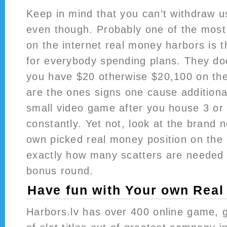
Keep in mind that you can’t withdraw u
even though. Probably one of the most
on the internet real money harbors is t
for everybody spending plans. They d
you have $20 otherwise $20,100 on th
are the ones signs one cause addition
small video game after you house 3 or
constantly. Yet not, look at the brand 
own picked real money position on the i
exactly how many scatters are needed 
bonus round.
Have fun with Your own Real
Harbors.lv has over 400 online game, 