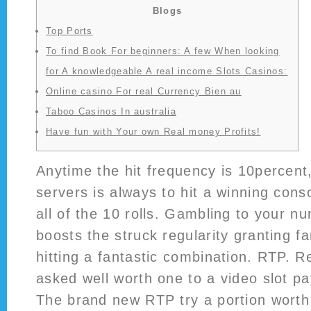
Blogs
Top Ports
To find Book For beginners: A few When looking
for A knowledgeable A real income Slots Casinos:
Online casino For real Currency Bien au
Taboo Casinos In australia
Have fun with Your own Real money Profits!
Anytime the hit frequency is 10percent
servers is always to hit a winning conso
all of the 10 rolls. Gambling to your n
boosts the struck regularity granting 
hitting a fantastic combination. RTP. Re
asked well worth one to a video slot pa
The brand new RTP try a portion worth o