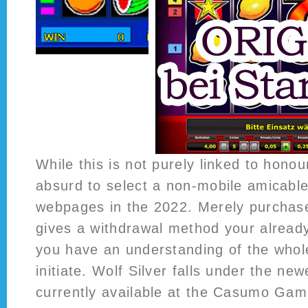
While this is not purely linked to honour
absurd to select a non-mobile amicable
webpages in the 2022. Merely purchase
gives a withdrawal method your already
you have an understanding of the whol
initiate. Wolf Silver falls under the new
currently available at the Casumo Gamb