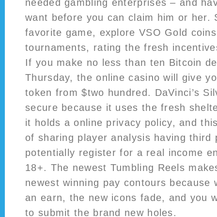
needed gambling enterprises – and hav
want before you can claim him or her. 
favorite game, explore VSO Gold coins
tournaments, rating the fresh incentive
If you make no less than ten Bitcoin de
Thursday, the online casino will give 
token from $two hundred. DaVinci’s Sil
secure because it uses the fresh shelte
it holds a online privacy policy, and th
of sharing player analysis having third 
potentially register for a real income en
18+. The newest Tumbling Reels makes
newest winning pay contours because
an earn, the new icons fade, and you 
to submit the brand new holes.