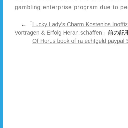
gambling enterprise program due to pe
←「
Lucky Lady’s Charm Kostenlos Inoffizi
Vortragen & Erfolg Heran schaffen
」前の記
Of Horus book of ra echtgeld paypal 