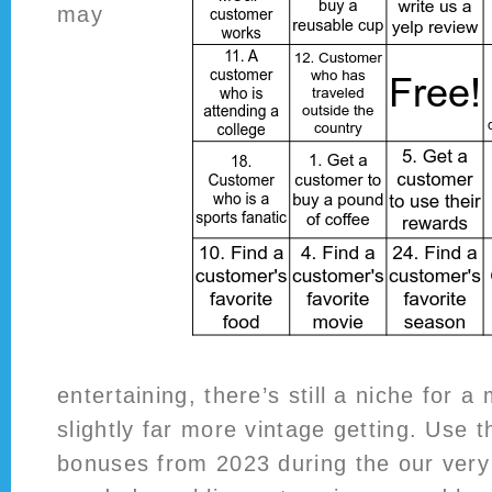
may
entertaining, there’s still a niche for 
slightly far more vintage getting. Use t
bonuses from 2023 during the our very