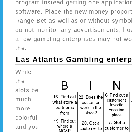
program instead getting one applicatio
software. Place the new money proport
Range Bet as well as or without symbo
do not monitor any advertisements, how
a few gambling enterprises may not wo
the.
Las Atlantis Gambling enter
While
the
slots be
much
more
colorful
and you