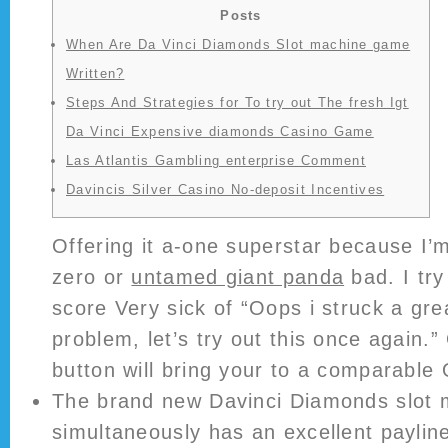
Posts
When Are Da Vinci Diamonds Slot machine game
Written?
Steps And Strategies for To try out The fresh Igt
Da Vinci Expensive diamonds Casino Game
Las Atlantis Gambling enterprise Comment
Davincis Silver Casino No-deposit Incentives
Offering it a-one superstar because I’m
zero or
untamed giant panda
bad. I try
score Very sick of “Oops i struck a gr
problem, let’s try out this once again
button will bring your to a comparable
The brand new Davinci Diamonds slot 
simultaneously has an excellent paylin