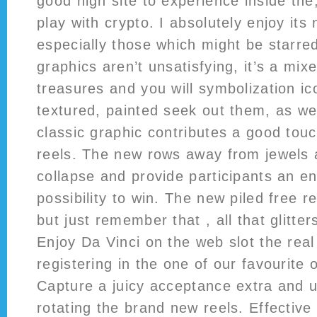
good high site to experience inside the,
play with crypto. I absolutely enjoy it
especially those which might be starred
graphics aren’t unsatisfying, it’s a mi
treasures and you will symbolization i
textured, painted seek out them, as we
classic graphic contributes a good tou
reels. The new rows away from jewels
collapse and provide participants an en
possibility to win. The new piled free r
but just remember that , all that glitter
Enjoy Da Vinci on the web slot the rea
registering in the one of our favourite 
Capture a juicy acceptance extra and use
rotating the brand new reels. Effective