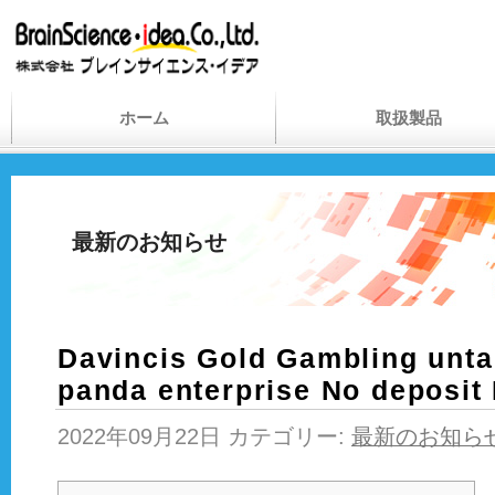
ホーム
取扱製品
最新のお知らせ
Davincis Gold Gambling unta
panda enterprise No deposit 
2022年09月22日 カテゴリー:
最新のお知ら