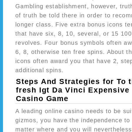
Gambling establishment, however, truth
of truth be told there in order to rec
longer class. Five extra bonus icons t
that have six, 8, 10, several, or 15 10
revolves. Four bonus symbols often aw
6, 8, otherwise ten free spins. About t
icons often award you that have 2, step
additional spins.
Steps And Strategies for To 
fresh Igt Da Vinci Expensiv
Casino Game
A leading online casino needs to be sui
gizmos, you have the independence to
matter where and you will nevertheless