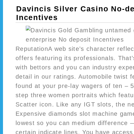
Davincis Silver Casino No-d
Incentives
ReputationA web site’s character reflect
offers featuring its professionals. Tha
with bettors and you can industry expe
detail in our ratings. Automobile twist 
found at your pre-lay wagers of ten – 
step three women portraits which feat
Scatter icon. Like any IGT slots, the n
Expensive diamonds slot machine game
lowest so you can medium difference 
certain indicate lines. You have acces