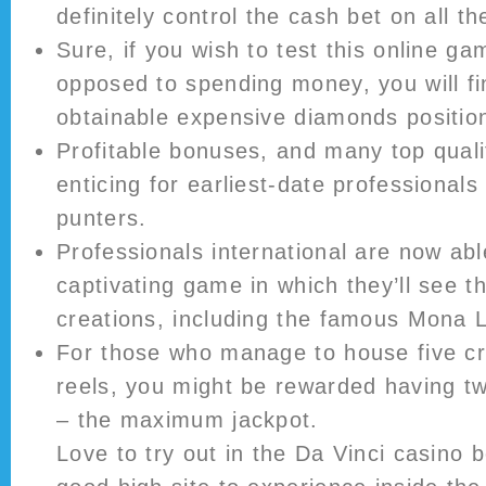
definitely control the cash bet on all th
Sure, if you wish to test this online ga
opposed to spending money, you will fin
obtainable expensive diamonds positio
Profitable bonuses, and many top quali
enticing for earliest-date professional
punters.
Professionals international are now able
captivating game in which they’ll see t
creations, including the famous Mona L
For those who manage to house five cr
reels, you might be rewarded having tw
– the maximum jackpot.
Love to try out in the Da Vinci casino 