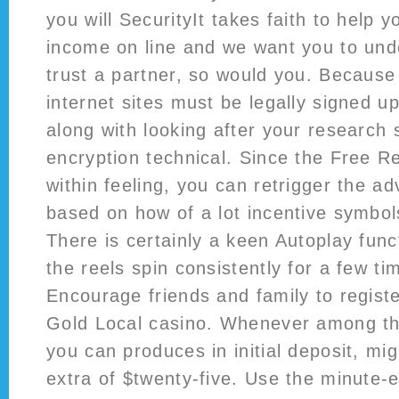
you will SecurityIt takes faith to help y
income on line and we want you to un
trust a partner, so would you. Because o
internet sites must be legally signed 
along with looking after your research 
encryption technical. Since the Free Re
within feeling, you can retrigger the 
based on how of a lot incentive symbol
There is certainly a keen Autoplay func
the reels spin consistently for a few ti
Encourage friends and family to registe
Gold Local casino. Whenever among t
you can produces in initial deposit, mi
extra of $twenty-five. Use the minute-e