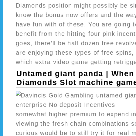
Diamonds position might possibly be si
know the bonus now offers and the way
have fun with of these. You are going t
benefit from the hitting four pink incen
goes, there’ll be half dozen free revolv
are enjoying these types of free spins,
which extra video game getting retrigg
Untamed giant panda | When 
Diamonds Slot machine game
somewhat higher premium to expend in 
viewing the fresh chain combinations s
curious would be to still try it for real