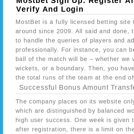
Mostbet Sign Up: Register A
Verify And Login
MostBet is a fully licensed betting site
around since 2009. All said and done, 
to handle the queries of players and 
professionally. For instance, you can b
ball of the match will be – whether we w
wickets, or a boundary. Then, you hav
the total runs of the team at the end of
Successful Bonus Amount Transf
The company places on its website only
which are distinguished by balanced wo
high user success. One week is given 
after registration, there is a limit on t