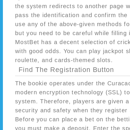
the system redirects to another page w
pass the identification and confirm th
use any of the above-given methods f
but you need to be careful while filling 
MostBet has a decent selection of cric
with good odds. You can play jackpot sl
roulette, and cards-themed slots.
Find The Registration Button
The bookie operates under the Curaca
modern encryption technology (SSL) to
system. Therefore, players are given a
security and safety when they register a
Before you can place a bet on the bett
you must make a deposit. Enter the spo