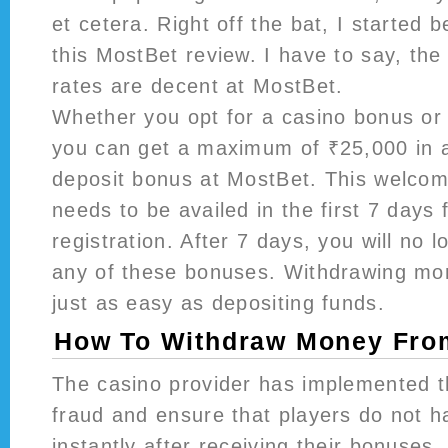
et cetera. Right off the bat, I started b
this MostBet review. I have to say, the 
rates are decent at MostBet.
Whether you opt for a casino bonus o
you can get a maximum of ₹25,000 in
deposit bonus at MostBet. This welco
needs to be availed in the first 7 days 
registration. After 7 days, you will no 
any of these bonuses. Withdrawing mo
just as easy as depositing funds.
How To Withdraw Money Fro
The casino provider has implemented th
fraud and ensure that players do not h
instantly after receiving their bonuses