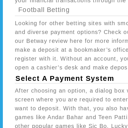
your financial transactions through the
Football Betting
Looking for other betting sites with sm
and diverse payment options? Check o
our Betway review here for more inform
make a deposit at a bookmaker’s office
register with it. Without an account, yo
open a cashier’s desk and make deposi
Select A Payment System
After choosing an option, a dialog box 
screen where you are required to ente
want to deposit. With that, you also ha
games like Andar Bahar and Teen Patti! 
other popular games like Sic Bo, Lucky