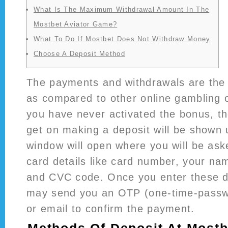
What Is The Maximum Withdrawal Amount In The
Mostbet Aviator Game?
What To Do If Mostbet Does Not Withdraw Money
Choose A Deposit Method
The payments and withdrawals are the 
as compared to other online gambling op
you have never activated the bonus, th
get on making a deposit will be shown
window will open where you will be ask
card details like card number, your nam
and CVC code. Once you enter these de
may send you an OTP (one-time-passw
or email to confirm the payment.