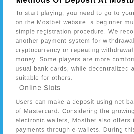
Methods Of Deposit At Mostb
To start playing, you need to go to yo
on the Mostbet website, a beginner mu
simple registration procedure. We re
another payment system for withdrawal
cryptocurrency or repeating withdrawal 
money. Some players are more comfort
usual bank cards, while decentralized 
suitable for others.
Online Slots
Users can make a deposit using net ba
of Mastercard. Considering the growing
electronic wallets, Mostbet also offers
payments through e-wallets. During thi