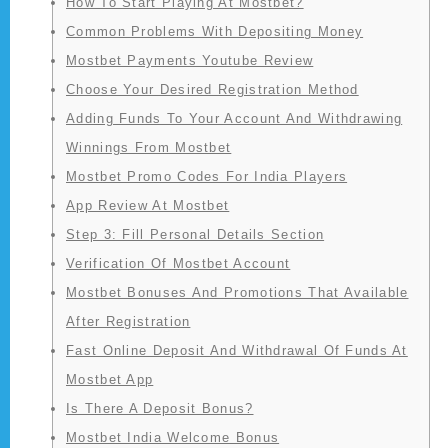
How To Start Playing At Mostbet?
Common Problems With Depositing Money
Mostbet Payments Youtube Review
Choose Your Desired Registration Method
Adding Funds To Your Account And Withdrawing
Winnings From Mostbet
Mostbet Promo Codes For India Players
App Review At Mostbet
Step 3: Fill Personal Details Section
Verification Of Mostbet Account
Mostbet Bonuses And Promotions That Available
After Registration
Fast Online Deposit And Withdrawal Of Funds At
Mostbet App
Is There A Deposit Bonus?
Mostbet India Welcome Bonus