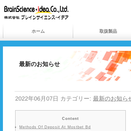
ホーム
取扱製品
最新のお知らせ
2022年06月07日 カテゴリー:
最新のお知ら
Content
Methods Of Deposit At Mostbet Bd