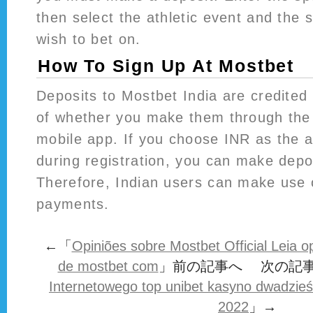
then select the athletic event and the 
wish to bet on.
How To Sign Up At Mostbet
Deposits to Mostbet India are credited 
of whether you make them through the
mobile app. If you choose INR as the 
during registration, you can make depos
Therefore, Indian users can make use
payments.
←「
Opiniões sobre Mostbet Official Leia o
de mostbet com
」前の記事へ 次の記
Internetowego top unibet kasyno dwadzie
2022
」→