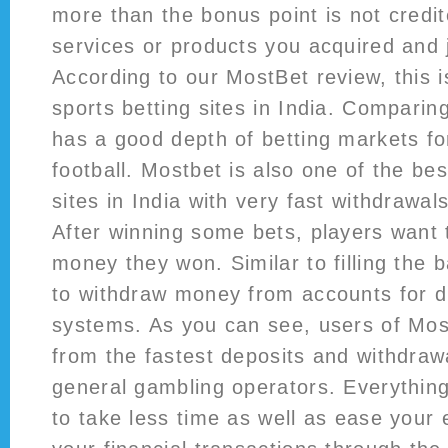
more than the bonus point is not credi
services or products you acquired and j
According to our MostBet review, this 
sports betting sites in India. Comparing 
has a good depth of betting markets fo
football. Mostbet is also one of the be
sites in India with very fast withdrawals
After winning some bets, players want 
money they won. Similar to filling the b
to withdraw money from accounts for d
systems. As you can see, users of Mos
from the fastest deposits and withdraw
general gambling operators. Everything
to take less time as well as ease your 