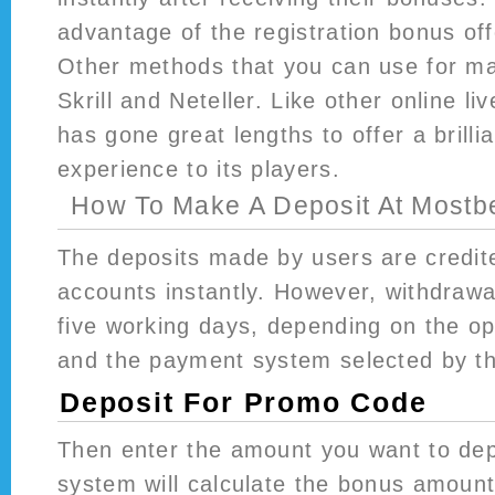
advantage of the registration bonus off
Other methods that you can use for ma
Skrill and Neteller. Like other online l
has gone great lengths to offer a brilli
experience to its players.
How To Make A Deposit At Mostb
The deposits made by users are credite
accounts instantly. However, withdraw
five working days, depending on the o
and the payment system selected by th
Deposit For Promo Code
Then enter the amount you want to dep
system will calculate the bonus amount