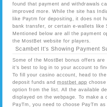
found that payment and withdrawals can
improved more. While the site has In
like Paytm for depositing, it does not 
bank transfer, or certain e-wallets like
Mentioned below are all the payment op
the MostBet website for players.
Scambet It’s Showing Payment S
Some of the MostBet bonus offers are 
it’s best to log in to your account to fin
To fill your casino account, head to th
deposit funds and
mostbet app
choose 
option from the list. All the available d
displayed on the webpage. To make a 
PayTm, you need to choose PayTm as 