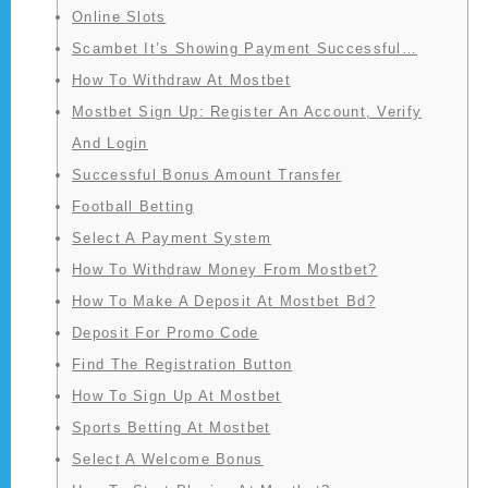
Online Slots
Scambet It’s Showing Payment Successful…
How To Withdraw At Mostbet
Mostbet Sign Up: Register An Account, Verify
And Login
Successful Bonus Amount Transfer
Football Betting
Select A Payment System
How To Withdraw Money From Mostbet?
How To Make A Deposit At Mostbet Bd?
Deposit For Promo Code
Find The Registration Button
How To Sign Up At Mostbet
Sports Betting At Mostbet
Select A Welcome Bonus