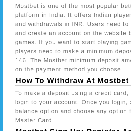
Mostbet is one of the most popular bet
platform in India. It offers Indian play
and withdrawals in INR. Users need to
and create an account on the website 
games. If you want to start playing g
players need to make a minimum depos
146. The Mostbet minimum deposit am
on the payment method you choose.
How To Withdraw At Mostbet
To make a deposit using a credit card, 
login to your account. Once you login, 
balance option and choose any option 
Master Card.